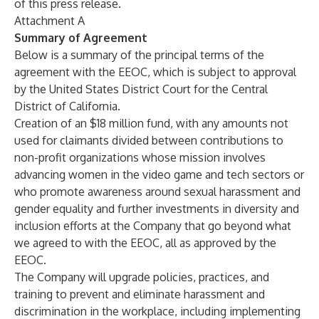
of this press release.
Attachment A
Summary of Agreement
Below is a summary of the principal terms of the
agreement with the EEOC, which is subject to approval
by the United States District Court for the Central
District of California.
Creation of an $18 million fund, with any amounts not
used for claimants divided between contributions to
non-profit organizations whose mission involves
advancing women in the video game and tech sectors or
who promote awareness around sexual harassment and
gender equality and further investments in diversity and
inclusion efforts at the Company that go beyond what
we agreed to with the EEOC, all as approved by the
EEOC.
The Company will upgrade policies, practices, and
training to prevent and eliminate harassment and
discrimination in the workplace, including implementing