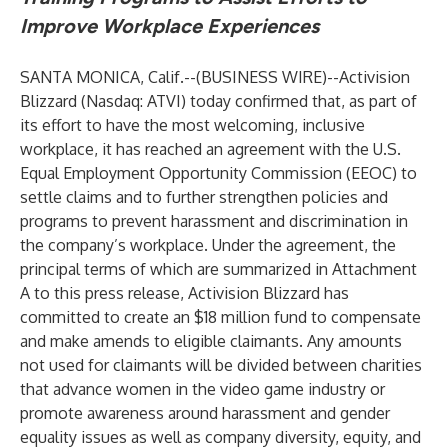
Improve Workplace Experiences
SANTA MONICA, Calif.--(
BUSINESS WIRE
)--
Activision
Blizzard (Nasdaq: ATVI) today confirmed that, as part of
its effort to have the most welcoming, inclusive
workplace, it has reached an agreement with the U.S.
Equal Employment Opportunity Commission (EEOC) to
settle claims and to further strengthen policies and
programs to prevent harassment and discrimination in
the company’s workplace. Under the agreement, the
principal terms of which are summarized in Attachment
A to this press release, Activision Blizzard has
committed to create an $18 million fund to compensate
and make amends to eligible claimants. Any amounts
not used for claimants will be divided between charities
that advance women in the video game industry or
promote awareness around harassment and gender
equality issues as well as company diversity, equity, and