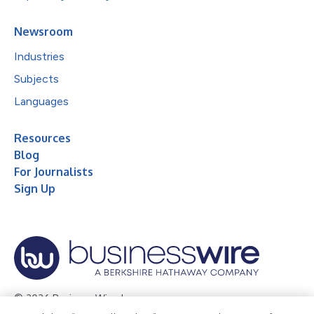
Newsroom
Industries
Subjects
Languages
Resources
Blog
For Journalists
Sign Up
© 2026 Business Wire, Inc.