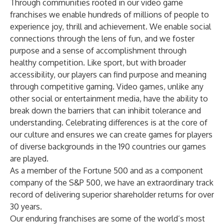
Through communities rooted in our video game
franchises we enable hundreds of millions of people to
experience joy, thrill and achievement. We enable social
connections through the lens of fun, and we foster
purpose and a sense of accomplishment through
healthy competition. Like sport, but with broader
accessibility, our players can find purpose and meaning
through competitive gaming. Video games, unlike any
other social or entertainment media, have the ability to
break down the barriers that can inhibit tolerance and
understanding. Celebrating differences is at the core of
our culture and ensures we can create games for players
of diverse backgrounds in the 190 countries our games
are played.
As a member of the Fortune 500 and as a component
company of the S&P 500, we have an extraordinary track
record of delivering superior shareholder returns for over
30 years.
Our enduring franchises are some of the world’s most