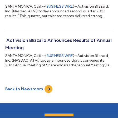
SANTA MONICA, Calif.--(
BUSINESS WIRE
)--Activision Blizzard,
Inc. (Nasdaq: ATVI) today announced second quarter 2023
results. “This quarter, our talented teams delivered strong
performance for our players and shareholders. We delivered a
50% year-over-year increase in net bookings, operating income
growth over 70%, earnings per share growth over 80%, and a
record quarter for Blizzard with over $1 billion in net bookings
for the first time,” said Bobby Kotick, CEO of Activision Blizzard.
Activision Blizzard Announces Results of Annual
“Most im...
Meeting
SANTA MONICA, Calif.--(
BUSINESS WIRE
)--Activision Blizzard,
Inc. (NASDAQ: ATVI) today announced that it convened its
2023 Annual Meeting of Shareholders (the “Annual Meeting”) as
scheduled and considered and voted upon all items of
business. The Annual Meeting was held virtually, and a total of
669,737,743 shares were represented in person or by proxy,
constituting approximately 85% of the company’s total issued
Back to Newsroom
and outstanding common shares as of the record date.
Shareholders voted on all prop...