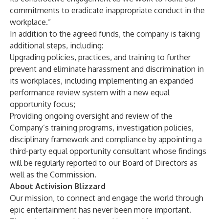
commitments to eradicate inappropriate conduct in the
workplace.”
In addition to the agreed funds, the company is taking
additional steps, including:
Upgrading policies, practices, and training to further
prevent and eliminate harassment and discrimination in
its workplaces, including implementing an expanded
performance review system with a new equal
opportunity focus;
Providing ongoing oversight and review of the
Company’s training programs, investigation policies,
disciplinary framework and compliance by appointing a
third-party equal opportunity consultant whose findings
will be regularly reported to our Board of Directors as
well as the Commission.
About Activision Blizzard
Our mission, to connect and engage the world through
epic entertainment has never been more important.