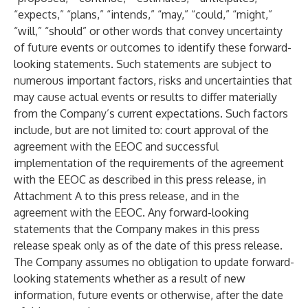
“expects,” “plans,” “intends,” “may,” “could,” “might,”
“will,” “should” or other words that convey uncertainty
of future events or outcomes to identify these forward-
looking statements. Such statements are subject to
numerous important factors, risks and uncertainties that
may cause actual events or results to differ materially
from the Company’s current expectations. Such factors
include, but are not limited to: court approval of the
agreement with the EEOC and successful
implementation of the requirements of the agreement
with the EEOC as described in this press release, in
Attachment A to this press release, and in the
agreement with the EEOC. Any forward-looking
statements that the Company makes in this press
release speak only as of the date of this press release.
The Company assumes no obligation to update forward-
looking statements whether as a result of new
information, future events or otherwise, after the date