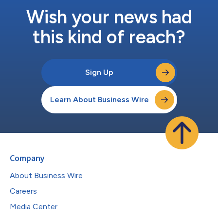
Wish your news had
this kind of reach?
Sign Up
Learn About Business Wire
Company
About Business Wire
Careers
Media Center