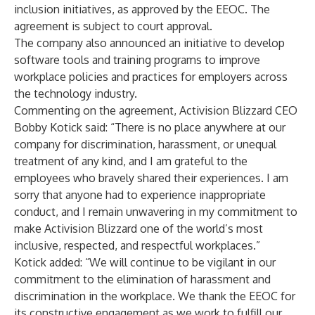
inclusion initiatives, as approved by the EEOC. The
agreement is subject to court approval.
The company also announced an initiative to develop
software tools and training programs to improve
workplace policies and practices for employers across
the technology industry.
Commenting on the agreement, Activision Blizzard CEO
Bobby Kotick said: “There is no place anywhere at our
company for discrimination, harassment, or unequal
treatment of any kind, and I am grateful to the
employees who bravely shared their experiences. I am
sorry that anyone had to experience inappropriate
conduct, and I remain unwavering in my commitment to
make Activision Blizzard one of the world’s most
inclusive, respected, and respectful workplaces.”
Kotick added: “We will continue to be vigilant in our
commitment to the elimination of harassment and
discrimination in the workplace. We thank the EEOC for
its constructive engagement as we work to fulfill our