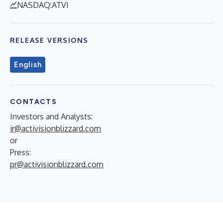
NASDAQ:ATVI
RELEASE VERSIONS
English
CONTACTS
Investors and Analysts:
ir@activisionblizzard.com
or
Press:
pr@activisionblizzard.com