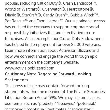
popular, including Call of Duty®, Crash Bandicoot™,
World of Warcraft®, Overwatch®, Hearthstone®,
Diablo®, StarCraft®, Candy Crush™, Bubble Witch™,
Pet Rescue™ and Farm Heroes™. Our sustained success
has enabled the company to support corporate social
responsibility initiatives that are directly tied to our
franchises. As an example, our Call of Duty Endowment
has helped find employment for over 85,000 veterans.
Learn more information about Activision Blizzard and
how we connect and engage the world through epic
entertainment on the company's website,
www.activisionblizzard.com
.
Cautionary Note Regarding Forward-Looking
Statements
This press release may contain forward-looking
statements within the meaning of The Private Securities
Litigation Reform Act of 1995. We may, in some cases,
use terms such as “predicts,” “believes,” “potential,”
“proposed,” “continue,” “estimates,” “anticipates,”