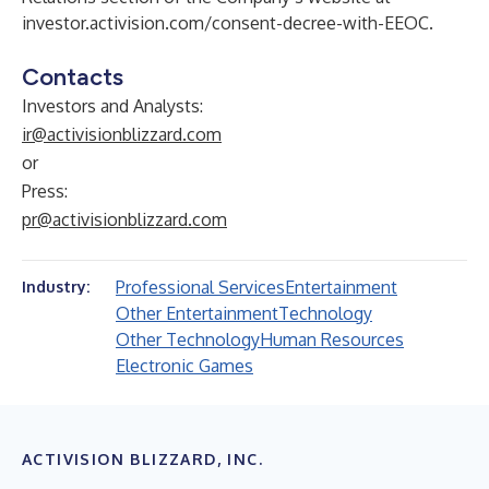
investor.activision.com/consent-decree-with-EEOC
.
Contacts
Investors and Analysts:
ir@activisionblizzard.com
or
Press:
pr@activisionblizzard.com
Professional Services
Entertainment
Industry:
Other Entertainment
Technology
Other Technology
Human Resources
Electronic Games
ACTIVISION BLIZZARD, INC.