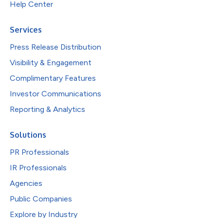
Help Center
Services
Press Release Distribution
Visibility & Engagement
Complimentary Features
Investor Communications
Reporting & Analytics
Solutions
PR Professionals
IR Professionals
Agencies
Public Companies
Explore by Industry