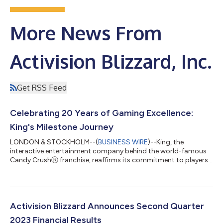
More News From
Activision Blizzard, Inc.
Get RSS Feed
Celebrating 20 Years of Gaming Excellence:
King's Milestone Journey
LONDON & STOCKHOLM--(
BUSINESS WIRE
)--King, the
interactive entertainment company behind the world-famous
Candy CrushⓇ franchise, reaffirms its commitment to players
worldwide and hits new milestones as it marks its 20th
anniversary. Headquartered in London, England and
Stockholm, Sweden with offices across the globe, King's
games, including Candy Crush SagaⓇ, Candy Crush Soda
SagaⓇ and Farm Heroes SagaⓇ, continue to captivate
Activision Blizzard Announces Second Quarter
audiences worldwide. King’s 20th year - an anniversary worth
2023 Financial Results
celebrat...