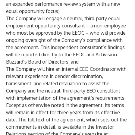
an expanded performance review system with a new
equal opportunity focus;
The Company will engage a neutral, third-party equal
employment opportunity consultant – a non-employee
who must be approved by the EEOC – who will provide
ongoing oversight of the Company’s compliance with
the agreement. This independent consultant’s findings
will be reported directly to the EEOC and Activision
Blizzard’s Board of Directors; and
The Company will hire an internal EEO Coordinator with
relevant experience in gender discrimination,
harassment, and related retaliation to assist the
Company and the neutral, third-party EEO consultant
with implementation of the agreement’s requirements.
Except as otherwise noted in the agreement, its terms
will remain in effect for three years from its effective
date. The full text of the agreement, which sets out the
commitments in detail, is available in the Investor
Relations section of the Company’s website at