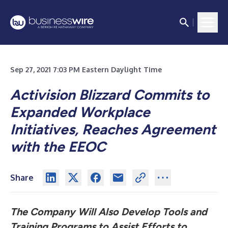
Sep 27, 2021 7:03 PM Eastern Daylight Time
Activision Blizzard Commits to
Expanded Workplace
Initiatives, Reaches Agreement
with the EEOC
Share
The Company Will Also Develop Tools and
Training Programs to Assist Efforts to