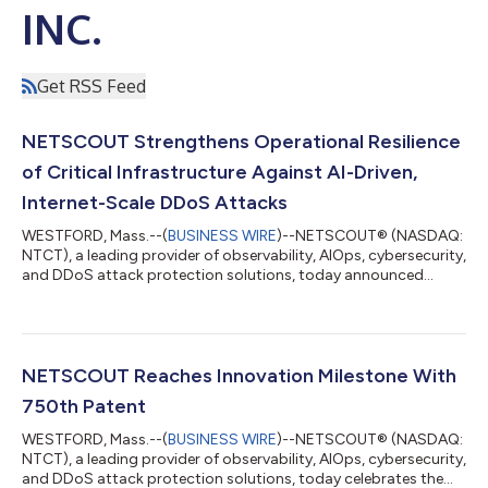
INC.
Get RSS Feed
NETSCOUT Strengthens Operational Resilience
of Critical Infrastructure Against AI-Driven,
Internet-Scale DDoS Attacks
WESTFORD, Mass.--(
BUSINESS WIRE
)--NETSCOUT® (NASDAQ:
NTCT), a leading provider of observability, AIOps, cybersecurity,
and DDoS attack protection solutions, today announced
continued investments in infrastructure and technology to
double its Arbor® Cloud DDoS attack mitigation capacity to
33 Tbps, which is aimed at keeping critical digital services
available during DDoS attacks, protecting revenue-generating
digital operations, supporting always-on AI-driven businesses,
NETSCOUT Reaches Innovation Milestone With
and maintaining customer...
750th Patent
WESTFORD, Mass.--(
BUSINESS WIRE
)--NETSCOUT® (NASDAQ:
NTCT), a leading provider of observability, AIOps, cybersecurity,
and DDoS attack protection solutions, today celebrates the