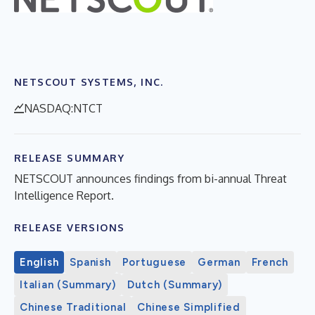
NETSCOUT SYSTEMS, INC.
NASDAQ:NTCT
RELEASE SUMMARY
NETSCOUT announces findings from bi-annual Threat
Intelligence Report.
RELEASE VERSIONS
English
Spanish
Portuguese
German
French
Italian (Summary)
Dutch (Summary)
Chinese Traditional
Chinese Simplified