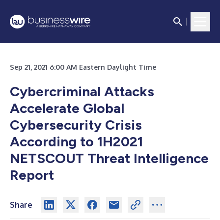
Sep 21, 2021 6:00 AM Eastern Daylight Time
Cybercriminal Attacks
Accelerate Global
Cybersecurity Crisis
According to 1H2021
NETSCOUT Threat Intelligence
Report
Share