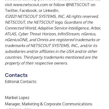
visit
www.netscout.com
or follow @NETSCOUT on
Twitter, Facebook, or LinkedIn.
©2021 NETSCOUT SYSTEMS, INC. All rights reserved.
NETSCOUT, the NETSCOUT logo, Guardians of the
Connected World, Adaptive Service Intelligence, Arbor,
ATLAS, Cyber Threat Horizon, InfiniStream, nGenius,
nGeniusONE, and Omnis are registered trademarks or
trademarks of NETSCOUT SYSTEMS, INC., and/or its
subsidiaries and/or affiliates in the USA and/or other
countries. Third-party trademarks mentioned are the
property of their respective owners.
Contacts
Editorial Contacts:
Maribel Lopez
Manager, Marketing & Corporate Communications