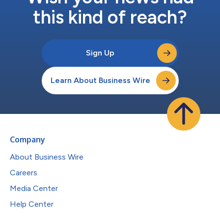
this kind of reach?
Sign Up
Learn About Business Wire
Company
About Business Wire
Careers
Media Center
Help Center