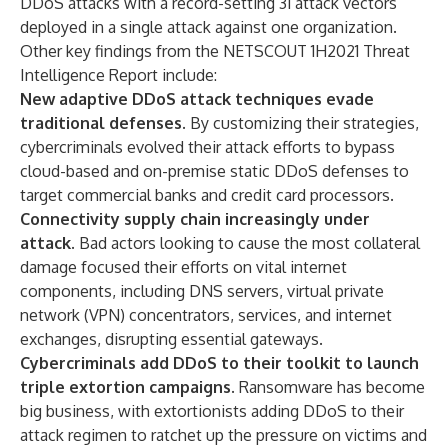
DDoS attacks with a record-setting 31 attack vectors
deployed in a single attack against one organization.
Other key findings from the NETSCOUT 1H2021 Threat
Intelligence Report include:
New adaptive DDoS attack techniques evade
traditional defenses.
By customizing their strategies,
cybercriminals evolved their attack efforts to bypass
cloud-based and on-premise static DDoS defenses to
target commercial banks and credit card processors.
Connectivity supply chain increasingly under
attack.
Bad actors looking to cause the most collateral
damage focused their efforts on vital internet
components, including DNS servers, virtual private
network (VPN) concentrators, services, and internet
exchanges, disrupting essential gateways.
Cybercriminals add DDoS to their toolkit to launch
triple extortion campaigns.
Ransomware has become
big business, with extortionists adding DDoS to their
attack regimen to ratchet up the pressure on victims and