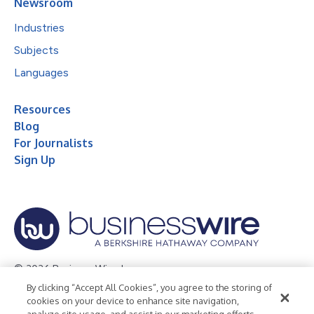
Newsroom
Industries
Subjects
Languages
Resources
Blog
For Journalists
Sign Up
© 2026 Business Wire, Inc.
By clicking “Accept All Cookies”, you agree to the storing of
Privacy Policy
Cookie Policy
Accessibility Statement
cookies on your device to enhance site navigation,