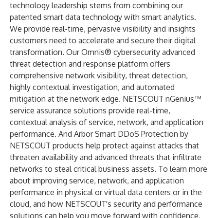
technology leadership stems from combining our
patented smart data technology with smart analytics.
We provide real-time, pervasive visibility and insights
customers need to accelerate and secure their digital
transformation. Our Omnis® cybersecurity advanced
threat detection and response platform offers
comprehensive network visibility, threat detection,
highly contextual investigation, and automated
mitigation at the network edge. NETSCOUT nGenius™
service assurance solutions provide real-time,
contextual analysis of service, network, and application
performance. And Arbor Smart DDoS Protection by
NETSCOUT products help protect against attacks that
threaten availability and advanced threats that infiltrate
networks to steal critical business assets. To learn more
about improving service, network, and application
performance in physical or virtual data centers or in the
cloud, and how NETSCOUT's security and performance
solutions can help you move forward with confidence,