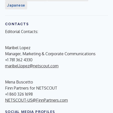
Japanese
CONTACTS
Editorial Contacts:
Maribel Lopez
Manager, Marketing & Corporate Communications
+1 781 362 4330
maribel.lopez@netscout.com
Mena Buscetto
Finn Partners for NETSCOUT
+1 860 326 1698
NETSCOUT-US@FinnPartners.com
SOCIAL MEDIA PROFILES