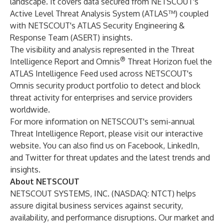
landscape. It covers data secured from NETSCOUT's
Active Level Threat Analysis System (ATLAS™) coupled
with NETSCOUT's ATLAS Security Engineering &
Response Team (ASERT) insights.
The visibility and analysis represented in the Threat
®
Intelligence Report and
Omnis
Threat Horizon
fuel the
ATLAS Intelligence Feed used across NETSCOUT's
Omnis security product portfolio to detect and block
threat activity for enterprises and service providers
worldwide.
For more information on NETSCOUT's semi-annual
Threat Intelligence Report, please visit our
interactive
website
. You can also find us on
Facebook
, LinkedIn,
and
Twitter
for threat updates and the latest trends and
insights.
About NETSCOUT
NETSCOUT SYSTEMS, INC. (NASDAQ: NTCT) helps
assure digital business services against security,
availability, and performance disruptions. Our market and