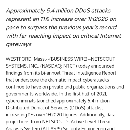
Approximately 5.4 million DDoS attacks
represent an 11% increase over 1H2020 on
pace to surpass the previous year's record
with far-reaching impact on critical Internet
gateways
WESTFORD, Mass.--(
BUSINESS WIRE
)--
NETSCOUT
SYSTEMS, INC.,
(NASDAQ: NTCT) today announced
findings from its bi-annual
Threat Intelligence Report
that underscore the dramatic impact cyberattacks
continue to have on private and public organizations and
governments worldwide. In the first half of 2021,
cybercriminals launched approximately 5.4 million
Distributed Denial of Services (DDoS) attacks,
increasing 11% over 1H2020 figures. Additionally, data
projections from NETSCOUT's Active Level Threat
Analysis System (ATLAS™) Security Engineering and