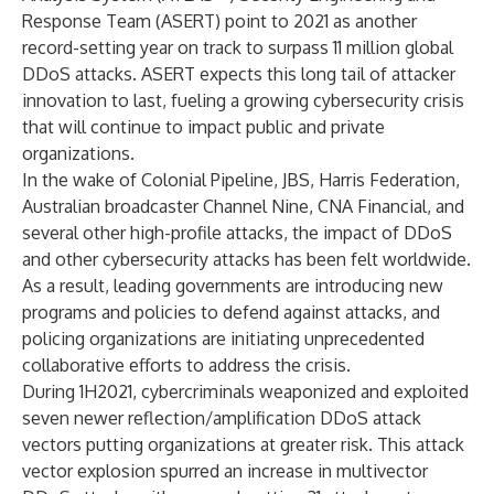
Response Team (ASERT) point to 2021 as another
record-setting year on track to surpass 11 million global
DDoS attacks. ASERT expects this long tail of attacker
innovation to last, fueling a growing cybersecurity crisis
that will continue to impact public and private
organizations.
In the wake of Colonial Pipeline, JBS, Harris Federation,
Australian broadcaster Channel Nine, CNA Financial, and
several other high-profile attacks, the impact of DDoS
and other cybersecurity attacks has been felt worldwide.
As a result, leading governments are introducing new
programs and policies to defend against attacks, and
policing organizations are initiating unprecedented
collaborative efforts to address the crisis.
During 1H2021, cybercriminals weaponized and exploited
seven newer reflection/amplification DDoS attack
vectors putting organizations at greater risk. This attack
vector explosion spurred an increase in multivector