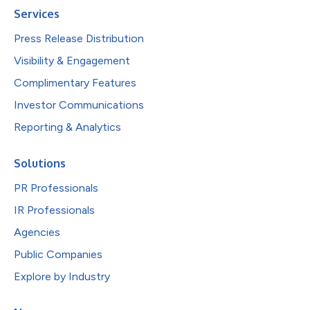
Services
Press Release Distribution
Visibility & Engagement
Complimentary Features
Investor Communications
Reporting & Analytics
Solutions
PR Professionals
IR Professionals
Agencies
Public Companies
Explore by Industry