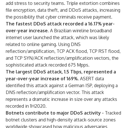
add stress to security teams. Triple extortion combines
file encryption, data theft, and DDoS attacks, increasing
the possibility that cyber criminals receive payment.
The fastest DDoS attack recorded a 16.17% year-
over-year increase.
A Brazilian wireline broadband
internet user launched the attack, which was likely
related to online gaming. Using DNS
reflection/amplification, TCP ACK flood, TCP RST flood,
and TCP SYN/ACK reflection/amplification vectors, the
sophisticated attack recorded 675 Mpps.
The largest DDoS attack, 1.5 Tbps, represented a
year-over-year increase of 169%.
ASERT data
identified this attack against a German ISP, deploying a
DNS reflection/amplification vector. This attack
represents a dramatic increase in size over any attacks
recorded in 1H2020.
Botnets contribute to major DDoS activity -
Tracked
botnet clusters and high-density attack-source zones
worldwide showcased how malicious adversaries