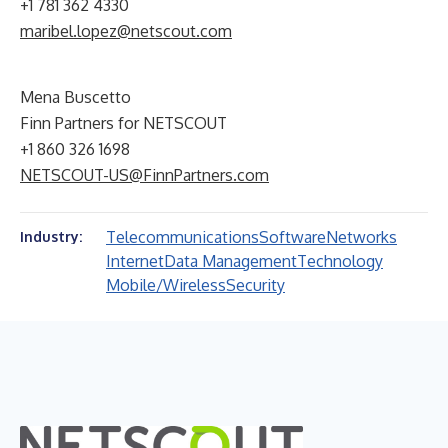
+1 781 362 4330
maribel.lopez@netscout.com
Mena Buscetto
Finn Partners for NETSCOUT
+1 860 326 1698
NETSCOUT-US@FinnPartners.com
Telecommunications
Software
Networks
Industry:
Internet
Data Management
Technology
Mobile/Wireless
Security