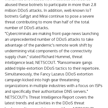
abused these botnets to participate in more than 2.8
million DDoS attacks. In addition, well-known IoT
botnets Gafgyt and Mirai continue to pose a severe
threat contributing to more than half of the total
number of DDoS attacks.
"Cybercriminals are making front-page news launching
an unprecedented number of DDoS attacks to take
advantage of the pandemic's remote work shift by
undermining vital components of the connectivity
supply chain," stated Richard Hummel, threat
intelligence lead, NETSCOUT. "Ransomware gangs
added triple-extortion DDoS tactics to their repertoire.
Simultaneously, the Fancy Lazarus DDoS extortion
campaign kicked into high gear threatening
organizations in multiple industries with a focus on ISPs
and specifically their authoritative DNS servers."
NETSCOUT's Threat Intelligence Report covers the
latest trends and activities in the DDoS threat