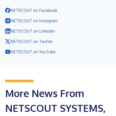
NETSCOUT on Facebook
NETSCOUT on Instagram
NETSCOUT on LinkedIn
NETSCOUT on Twitter
NETSCOUT on YouTube
More News From
NETSCOUT SYSTEMS,