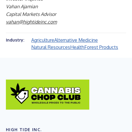
Vahan Ajamian
Capital Markets Advisor
vahan@hightideinc.com
Agriculture
Alternative Medicine
Industry:
Natural Resources
Health
Forest Products
HIGH TIDE INC.