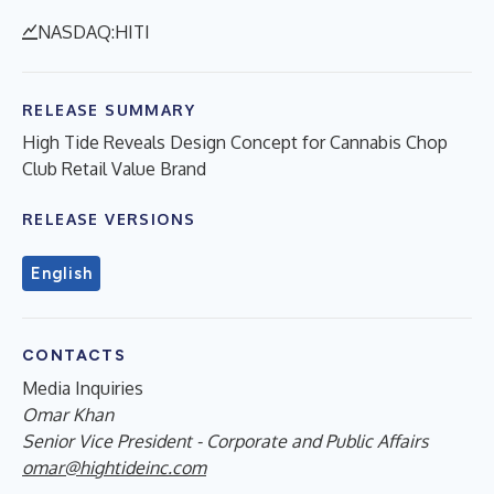
NASDAQ:HITI
RELEASE SUMMARY
High Tide Reveals Design Concept for Cannabis Chop
Club Retail Value Brand
RELEASE VERSIONS
English
CONTACTS
Media Inquiries
Omar Khan
Senior Vice President - Corporate and Public Affairs
omar@hightideinc.com