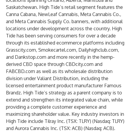
locations spanning Ontario, Alberta, Manitoba and
Saskatchewan. High Tide’s retail segment features the
Canna Cabana, NewLeaf Cannabis, Meta Cannabis Co.,
and Meta Cannabis Supply Co. banners, with additional
locations under development across the country. High
Tide has been serving consumers for over a decade
through its established ecommerce platforms including
Grasscity.com, Smokecartel.com, Dailyhighclub.com,
and Dankstop.com and more recently in the hemp-
derived CBD space through CBDcity.com and
FABCBD.com as well as its wholesale distribution
division under Valiant Distribution, including the
licensed entertainment product manufacturer Famous
Brandz. High Tide’s strategy as a parent company is to
extend and strengthen its integrated value chain, while
providing a complete customer experience and
maximizing shareholder value. Key industry investors in
High Tide include Tilray Inc. (TSX: TLRY) (Nasdaq: TLRY)
and Aurora Cannabis Inc. (TSX: ACB) (Nasdaq: ACB).