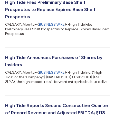
High Tide Files Preliminary Base Shelf
Prospectus to Replace Expired Base Shelf
Prospectus
CALGARY, Alberta--(
BUSINESS WIRE
)--High Tide Files
Preliminary Base Shelf Prospectus to Replace Expired Base Shelf
Prospectus...
High Tide Announces Purchases of Shares by
Insiders
CALGARY, Alberta--(
BUSINESS WIRE
)--High Tide Inc. (“High
Tide” or the “Company”) (NASDAQ: HITI) (TSXV: HITI) (FSE:
2LYA), the high impact, retail-forward enterprise built to deliver
real-world value across every component of cannabis,
announced today that certain officers, directors, and
consultants led by the Company’s President and Chief
Executive Officer, in the aggregate, acquired 258,921 common
shares in the capital of High Tide (“Common Shares”) on the
High Tide Reports Second Consecutive Quarter
open market between March 24 and Mar...
of Record Revenue and Adjusted EBITDA; $118