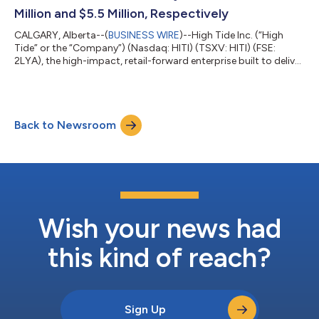
Million and $5.5 Million, Respectively
CALGARY, Alberta--(
BUSINESS WIRE
)--High Tide Inc. (“High
Tide” or the “Company”) (Nasdaq: HITI) (TSXV: HITI) (FSE:
2LYA), the high-impact, retail-forward enterprise built to deliver
real-world value across every component of cannabis, released
today its financial results for the first fiscal quarter of 2023
ended January 31, 2023, the highlights of which are included in
this news release. The full set of consolidated financial
Back to Newsroom
statements for the three months ended January 31, 2023, and
the acco...
Wish your news had
this kind of reach?
Sign Up