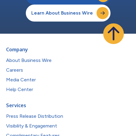
Learn About Business Wire
Company
About Business Wire
Careers
Media Center
Help Center
Services
Press Release Distribution
Visibility & Engagement
Complimentary Features