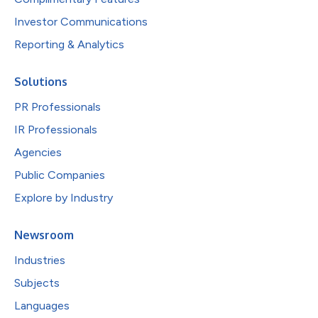
Investor Communications
Reporting & Analytics
Solutions
PR Professionals
IR Professionals
Agencies
Public Companies
Explore by Industry
Newsroom
Industries
Subjects
Languages