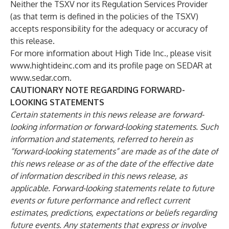
Neither the TSXV nor its Regulation Services Provider
(as that term is defined in the policies of the TSXV)
accepts responsibility for the adequacy or accuracy of
this release.
For more information about High Tide Inc., please visit
www.hightideinc.com
and its profile page on SEDAR at
www.sedar.com
.
CAUTIONARY NOTE REGARDING FORWARD-
LOOKING STATEMENTS
Certain statements in this news release are forward-
looking information or forward-looking statements. Such
information and statements, referred to herein as
“forward-looking statements” are made as of the date of
this news release or as of the date of the effective date
of information described in this news release, as
applicable. Forward-looking statements relate to future
events or future performance and reflect current
estimates, predictions, expectations or beliefs regarding
future events. Any statements that express or involve