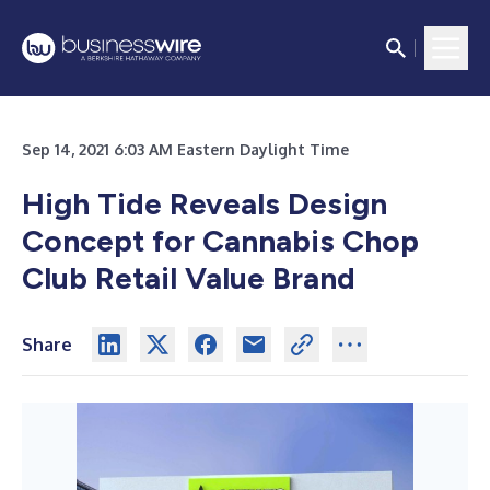
Sep 14, 2021 6:03 AM Eastern Daylight Time
High Tide Reveals Design
Concept for Cannabis Chop
Club Retail Value Brand
Share