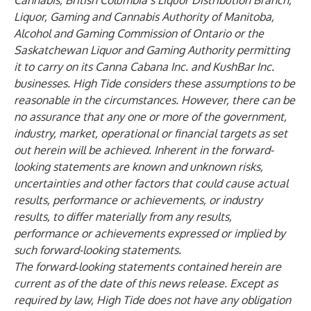
Cannabis, British Columbia’s Liquor Distribution Branch,
Liquor, Gaming and Cannabis Authority of Manitoba,
Alcohol and Gaming Commission of Ontario or the
Saskatchewan Liquor and Gaming Authority permitting
it to carry on its Canna Cabana Inc. and KushBar Inc.
businesses. High Tide considers these assumptions to be
reasonable in the circumstances. However, there can be
no assurance that any one or more of the government,
industry, market, operational or financial targets as set
out herein will be achieved. Inherent in the forward-
looking statements are known and unknown risks,
uncertainties and other factors that could cause actual
results, performance or achievements, or industry
results, to differ materially from any results,
performance or achievements expressed or implied by
such forward-looking statements.
The forward‐looking statements contained herein are
current as of the date of this news release. Except as
required by law, High Tide does not have any obligation