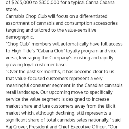
of $265,000 to $350,000 for a typical Canna Cabana
store.
Cannabis Chop Club will focus on a differentiated
assortment of cannabis and consumption accessories
targeting and tailored to the value-sensitive
demographic.
“Chop Club” members will automatically have full access
to High Tide’s “Cabana Club” loyalty program and vice
versa, leveraging the Company’s existing and rapidly
growing loyal customer base.
“Over the past six months, it has become clear to us
that value-focused customers represent a very
meaningful consumer segment in the Canadian cannabis
retail landscape. Our upcoming move to specifically
service the value segment is designed to increase
market share and lure customers away from the illicit
market which, although declining, still represents a
significant share of total cannabis sales nationally,” said
Raj Grover, President and Chief Executive Officer. “Our