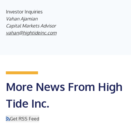
Investor Inquiries
Vahan Ajamian
Capital Markets Advisor
vahan@hightideinc.com
More News From High
Tide Inc.
Get RSS Feed