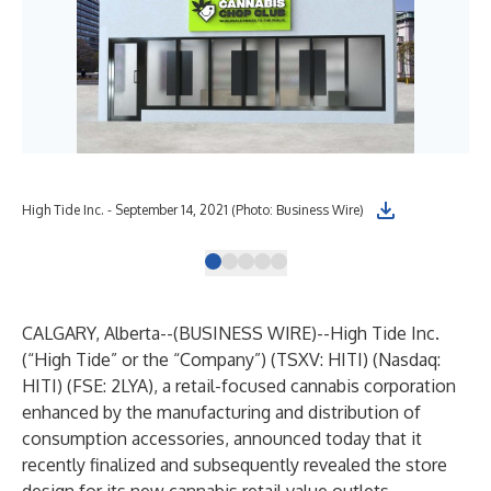
High Tide Inc. - September 14, 2021 (Photo: Business Wire)
Hig
CALGARY, Alberta--(
BUSINESS WIRE
)--
High Tide Inc.
(“High Tide” or the “Company”) (TSXV: HITI) (Nasdaq:
HITI) (FSE: 2LYA), a retail-focused cannabis corporation
enhanced by the manufacturing and distribution of
consumption accessories, announced today that it
recently finalized and subsequently revealed the store