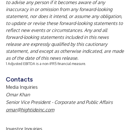
to advise any person if it becomes aware of any
inaccuracy in or omission from any forward-looking
statement, nor does it intend, or assume any obligation,
to update or revise these forward-looking statements to
reflect new events or circumstances. Any and all
forward-looking statements included in this news
release are expressly qualified by this cautionary
statement, and except as otherwise indicated, are made
as of the date of this news release.
1 Adjusted EBITDA is a non-IFRS financial measure.
Contacts
Media Inquiries
Omar Khan
Senior Vice President - Corporate and Public Affairs
omar@hightideinc.com
Investor Inquiries