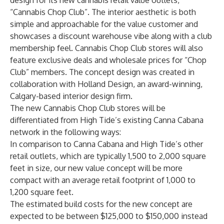
design for its new cannabis retail value outlets,
“Cannabis Chop Club”. The interior aesthetic is both
simple and approachable for the value customer and
showcases a discount warehouse vibe along with a club
membership feel. Cannabis Chop Club stores will also
feature exclusive deals and wholesale prices for “Chop
Club” members. The concept design was created in
collaboration with Holland Design, an award-winning,
Calgary-based interior design firm.
The new Cannabis Chop Club stores will be
differentiated from High Tide’s existing Canna Cabana
network in the following ways:
In comparison to Canna Cabana and High Tide’s other
retail outlets, which are typically 1,500 to 2,000 square
feet in size, our new value concept will be more
compact with an average retail footprint of 1,000 to
1,200 square feet.
The estimated build costs for the new concept are
expected to be between $125,000 to $150,000 instead