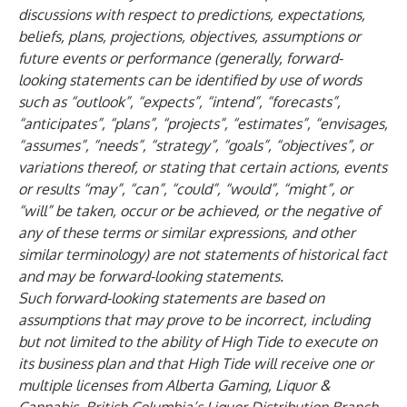
discussions with respect to predictions, expectations,
beliefs, plans, projections, objectives, assumptions or
future events or performance (generally, forward-
looking statements can be identified by use of words
such as “outlook”, “expects”, “intend”, “forecasts”,
“anticipates”, “plans”, “projects”, “estimates”, “envisages,
“assumes”, “needs”, “strategy”, “goals”, “objectives”, or
variations thereof, or stating that certain actions, events
or results “may”, “can”, “could”, “would”, “might”, or
“will” be taken, occur or be achieved, or the negative of
any of these terms or similar expressions, and other
similar terminology) are not statements of historical fact
and may be forward-looking statements.
Such forward-looking statements are based on
assumptions that may prove to be incorrect, including
but not limited to the ability of High Tide to execute on
its business plan and that High Tide will receive one or
multiple licenses from Alberta Gaming, Liquor &