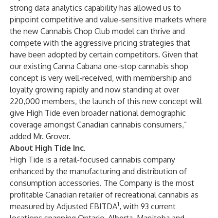
strong data analytics capability has allowed us to
pinpoint competitive and value-sensitive markets where
the new Cannabis Chop Club model can thrive and
compete with the aggressive pricing strategies that
have been adopted by certain competitors. Given that
our existing Canna Cabana one-stop cannabis shop
concept is very well-received, with membership and
loyalty growing rapidly and now standing at over
220,000 members, the launch of this new concept will
give High Tide even broader national demographic
coverage amongst Canadian cannabis consumers,”
added Mr. Grover.
About High Tide Inc.
High Tide is a retail-focused cannabis company
enhanced by the manufacturing and distribution of
consumption accessories. The Company is the most
profitable Canadian retailer of recreational cannabis as
1
measured by Adjusted EBITDA
, with 93 current