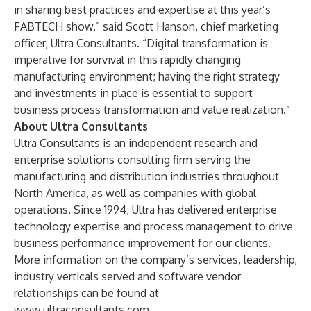
in sharing best practices and expertise at this year’s
FABTECH show,” said Scott Hanson, chief marketing
officer, Ultra Consultants. “Digital transformation is
imperative for survival in this rapidly changing
manufacturing environment; having the right strategy
and investments in place is essential to support
business process transformation and value realization.”
About Ultra Consultants
Ultra Consultants is an independent research and
enterprise solutions consulting firm serving the
manufacturing and distribution industries throughout
North America, as well as companies with global
operations. Since 1994, Ultra has delivered enterprise
technology expertise and process management to drive
business performance improvement for our clients.
More information on the company’s services, leadership,
industry verticals served and software vendor
relationships can be found at
www.ultraconsultants.com
.