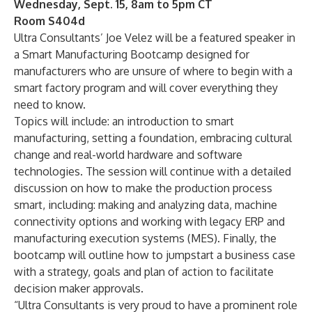
Wednesday, Sept. 15, 8am to 5pm CT
Room S404d
Ultra Consultants’ Joe Velez will be a featured speaker in
a Smart Manufacturing Bootcamp designed for
manufacturers who are unsure of where to begin with a
smart factory program and will cover everything they
need to know.
Topics will include: an introduction to smart
manufacturing, setting a foundation, embracing cultural
change and real-world hardware and software
technologies. The session will continue with a detailed
discussion on how to make the production process
smart, including: making and analyzing data, machine
connectivity options and working with legacy ERP and
manufacturing execution systems (MES). Finally, the
bootcamp will outline how to jumpstart a business case
with a strategy, goals and plan of action to facilitate
decision maker approvals.
“Ultra Consultants is very proud to have a prominent role