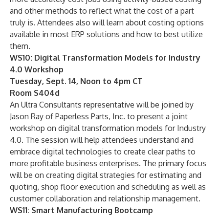
and other methods to reflect what the cost of a part
truly is. Attendees also will learn about costing options
available in most ERP solutions and how to best utilize
them.
WS10: Digital Transformation Models for Industry
4.0 Workshop
Tuesday, Sept. 14, Noon to 4pm CT
Room S404d
An Ultra Consultants representative will be joined by
Jason Ray of Paperless Parts, Inc. to present a joint
workshop on digital transformation models for Industry
4.0. The session will help attendees understand and
embrace digital technologies to create clear paths to
more profitable business enterprises. The primary focus
will be on creating digital strategies for estimating and
quoting, shop floor execution and scheduling as well as
customer collaboration and relationship management.
WS11: Smart Manufacturing Bootcamp