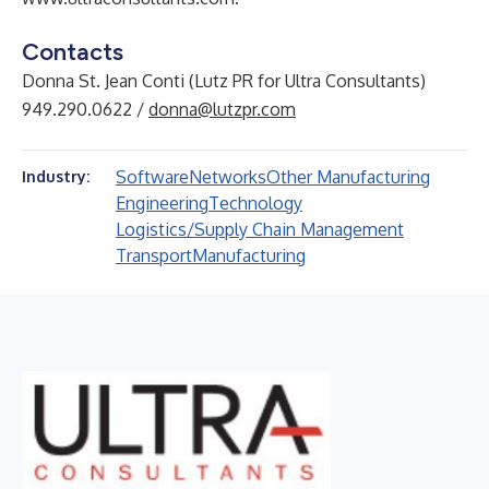
Contacts
Donna St. Jean Conti (Lutz PR for Ultra Consultants)
949.290.0622 /
donna@lutzpr.com
Software
Networks
Other Manufacturing
Industry:
Engineering
Technology
Logistics/Supply Chain Management
Transport
Manufacturing