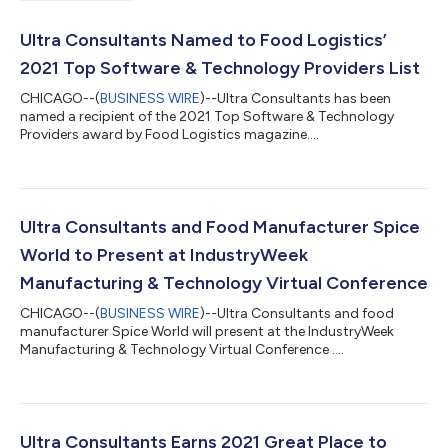
Ultra Consultants Named to Food Logistics’
2021 Top Software & Technology Providers List
CHICAGO--(
BUSINESS WIRE
)--Ultra Consultants has been
named a recipient of the 2021 Top Software & Technology
Providers award by Food Logistics magazine....
Ultra Consultants and Food Manufacturer Spice
World to Present at IndustryWeek
Manufacturing & Technology Virtual Conference
CHICAGO--(
BUSINESS WIRE
)--Ultra Consultants and food
manufacturer Spice World will present at the IndustryWeek
Manufacturing & Technology Virtual Conference ....
Ultra Consultants Earns 2021 Great Place to