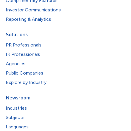
Complimentary Features
Investor Communications
Reporting & Analytics
Solutions
PR Professionals
IR Professionals
Agencies
Public Companies
Explore by Industry
Newsroom
Industries
Subjects
Languages