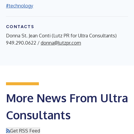
#technology
CONTACTS
Donna St. Jean Conti (Lutz PR for Ultra Consultants)
949.290.0622 /
donna@lutzpr.com
More News From Ultra
Consultants
Get RSS Feed