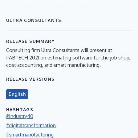
ULTRA CONSULTANTS
RELEASE SUMMARY
Consulting firm Ultra Consultants will present at
FABTECH 2021 on estimating software for the job shop,
cost accounting, and smart manufacturing.
RELEASE VERSIONS
English
HASHTAGS
#Industry40
#digitaltransformation
#smartmanufacturing