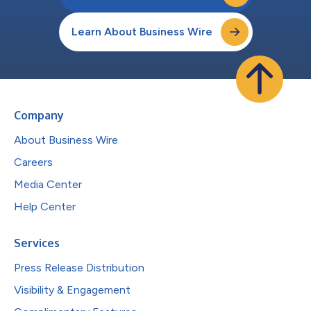
Learn About Business Wire
Company
About Business Wire
Careers
Media Center
Help Center
Services
Press Release Distribution
Visibility & Engagement