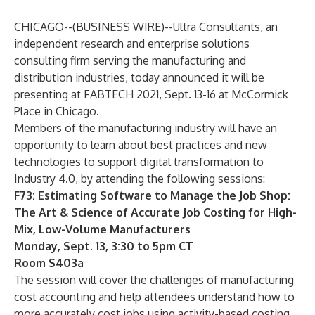
CHICAGO--(
BUSINESS WIRE
)--
Ultra Consultants
, an
independent research and enterprise solutions
consulting firm serving the manufacturing and
distribution industries, today announced it will be
presenting at FABTECH 2021, Sept. 13-16 at McCormick
Place in Chicago.
Members of the manufacturing industry will have an
opportunity to learn about best practices and new
technologies to support digital transformation to
Industry 4.0, by attending the following sessions:
F73: Estimating Software to Manage the Job Shop:
The Art & Science of Accurate Job Costing for High-
Mix, Low-Volume Manufacturers
Monday, Sept. 13, 3:30 to 5pm CT
Room S403a
The session will cover the challenges of manufacturing
cost accounting and help attendees understand how to
more accurately cost jobs using activity-based costing