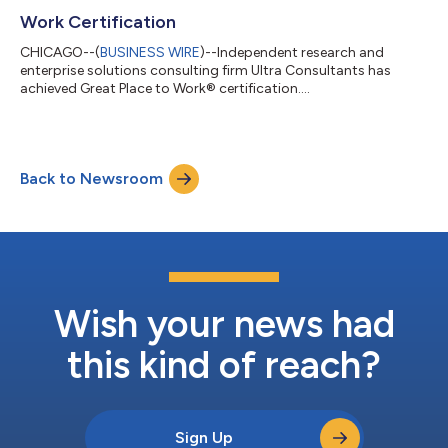
Work Certification
CHICAGO--(
BUSINESS WIRE
)--Independent research and
enterprise solutions consulting firm Ultra Consultants has
achieved Great Place to Work® certification....
Back to Newsroom
Wish your news had
this kind of reach?
Sign Up