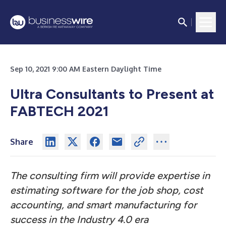
Sep 10, 2021 9:00 AM Eastern Daylight Time
Ultra Consultants to Present at
FABTECH 2021
Share
The consulting firm will provide expertise in
estimating software for the job shop, cost
accounting, and smart manufacturing for
success in the Industry 4.0 era