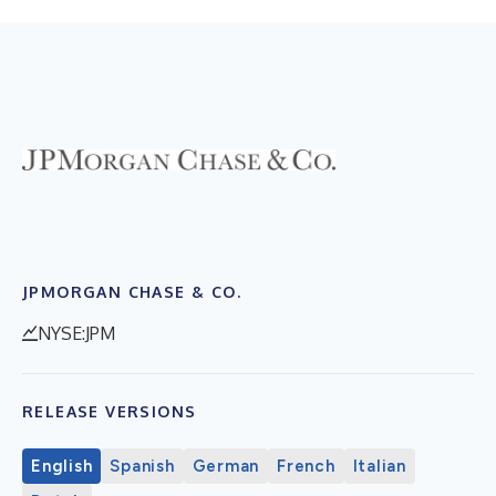
JPMORGAN CHASE & CO.
NYSE:JPM
RELEASE VERSIONS
English
Spanish
German
French
Italian