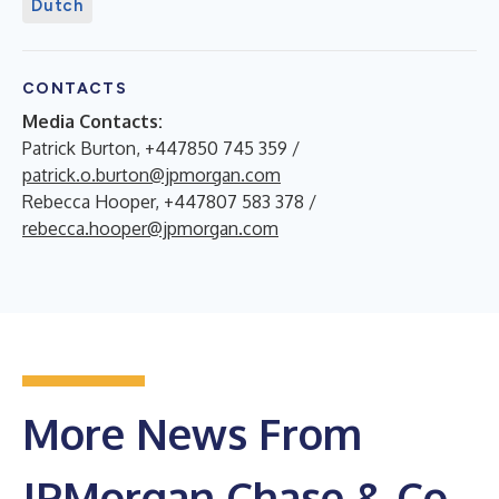
Dutch
CONTACTS
Media Contacts:
Patrick Burton, +447850 745 359 /
patrick.o.burton@jpmorgan.com
Rebecca Hooper, +447807 583 378 /
rebecca.hooper@jpmorgan.com
More News From
JPMorgan Chase & Co.