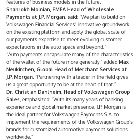
features of business models in the future.
Shahrokh Moinian, EMEA Head of Wholesale
Payments at J.P. Morgan
,
said
: “We plan to build on
Volkswagen Financial Services’ innovative groundwork
on the existing platform and apply the global scale of
our payments expertise to meet evolving customer
expectations in the auto space and beyond.”
“Auto payments encapsulate many of the characteristics
of the wallet of the future more generally,” added
Max
Neukirchen, Global Head of Merchant Services at
J.P. Morgan.
“Partnering with a leader in the field gives
us a great opportunity to be at the heart of that.”
Dr. Christian Dahlheim, Head of Volkswagen Group
Sales
,
emphasized: “With its many years of banking
experience and global market presence, J.P. Morgan is
the ideal partner for Volkswagen Payments S.A. to
implement the requirements of the Volkswagen Group's
brands for customized automotive payment solutions
worldwide.”