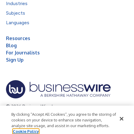
Industries
Subjects
Languages
Resources
Blog
For Journalists
Sign Up
© 2026 Business Wire, Inc.
By clicking “Accept All Cookies”, you agree to the storing of
Privacy Policy
Cookie Policy
Accessibility Statement
cookies on your device to enhance site navigation,
analyze site usage, and assist in our marketing efforts.
Terms of Use
Legal
Cookie Policy