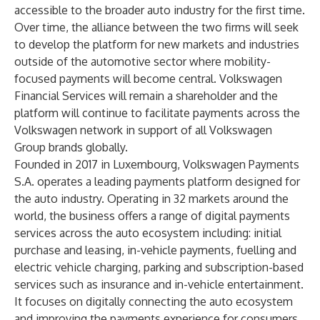
accessible to the broader auto industry for the first time.
Over time, the alliance between the two firms will seek
to develop the platform for new markets and industries
outside of the automotive sector where mobility-
focused payments will become central. Volkswagen
Financial Services will remain a shareholder and the
platform will continue to facilitate payments across the
Volkswagen network in support of all Volkswagen
Group brands globally.
Founded in 2017 in Luxembourg, Volkswagen Payments
S.A. operates a leading payments platform designed for
the auto industry. Operating in 32 markets around the
world, the business offers a range of digital payments
services across the auto ecosystem including: initial
purchase and leasing, in-vehicle payments, fuelling and
electric vehicle charging, parking and subscription-based
services such as insurance and in-vehicle entertainment.
It focuses on digitally connecting the auto ecosystem
and improving the payments experience for consumers,