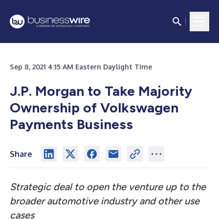
Sep 8, 2021 4:15 AM Eastern Daylight Time
J.P. Morgan to Take Majority
Ownership of Volkswagen
Payments Business
Share
Strategic deal to open the venture up to the
broader automotive industry and other use
cases