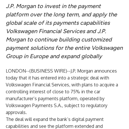
J.P. Morgan to invest in the payment
platform over the long term, and apply the
global scale of its payments capabilities
Volkswagen Financial Services and J.P.
Morgan to continue building customized
payment solutions for the entire Volkswagen
Group in Europe and expand globally
LONDON--(
BUSINESS WIRE
)--
J.P. Morgan announces
today that it has entered into a strategic deal with
Volkswagen Financial Services, with plans to acquire a
controlling interest of close to 75% in the car
manufacturer’s payments platform, operated by
Volkswagen Payments S.A., subject to regulatory
approvals.
The deal will expand the bank’s digital payment
capabilities and see the platform extended and