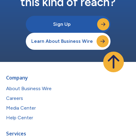
this kind of reach?
Sign Up
Learn About Business Wire
Company
About Business Wire
Careers
Media Center
Help Center
Services