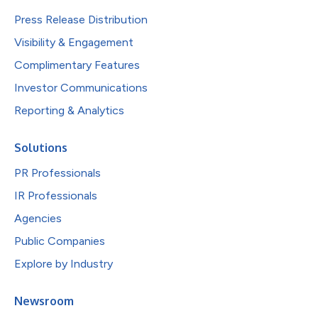
Press Release Distribution
Visibility & Engagement
Complimentary Features
Investor Communications
Reporting & Analytics
Solutions
PR Professionals
IR Professionals
Agencies
Public Companies
Explore by Industry
Newsroom