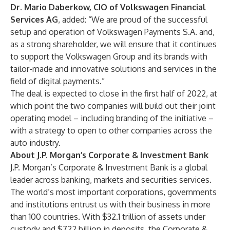
Dr. Mario Daberkow, CIO of Volkswagen Financial
Services AG
, added: “We are proud of the successful
setup and operation of Volkswagen Payments S.A. and,
as a strong shareholder, we will ensure that it continues
to support the Volkswagen Group and its brands with
tailor-made and innovative solutions and services in the
field of digital payments.”
The deal is expected to close in the first half of 2022, at
which point the two companies will build out their joint
operating model – including branding of the initiative –
with a strategy to open to other companies across the
auto industry.
About J.P. Morgan’s Corporate & Investment Bank
J.P. Morgan’s Corporate & Investment Bank is a global
leader across banking, markets and securities services.
The world’s most important corporations, governments
and institutions entrust us with their business in more
than 100 countries. With $32.1 trillion of assets under
custody and $722 billion in deposits, the Corporate &