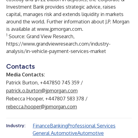
Investment Bank provides strategic advice, raises
capital, manages risk and extends liquidity in markets
around the world. Further information about J.P. Morgan
is available at
www.jpmorgan.com
.
1
Source: Grand View Research,
https://www.grandviewresearch.com/industry-
analysis/in-vehicle-payment-services-market
Contacts
Media Contacts:
Patrick Burton, +447850 745 359 /
patrick.o.burton@jpmorgan.com
Rebecca Hooper, +447807 583 378 /
rebecca.hooper@jpmorgan.com
Finance
Banking
Professional Services
Industry:
General Automotive
Automotive