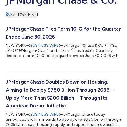
Get RSS Feed
JPMorganChase Files Form 10-Q for the Quarter
Ended June 30, 2026
NEW YORK--(
BUSINESS WIRE
)--JPMorgan Chase & Co. (NYSE:
JPM) (“JPMorganChase” or the “Firm”) has filed its Quarterly
Report on Form 10-Q for the quarter ended June 30, 2026 with
the SEC. The report is available on the SEC's website at
https://www.sec.gov and will be available on the Firm's Investor
Relations website at https://www.jpmorganchase.com/ir under
SEC Filings & Other Disclosures. JPMorgan Chase & Co. (NYSE:
JPM) is a leading financial services firm based in the United
JPMorganChase Doubles Down on Housing,
State...
Aiming to Deploy $750 Billion Through 2035—
Up by More Than $200 Billion—Through Its
American Dream Initiative
NEW YORK--(
BUSINESS WIRE
)--JPMorganChase today
announced the firm intends to deploy over $750 billion through
2035 to increase housing supply and support homeownership