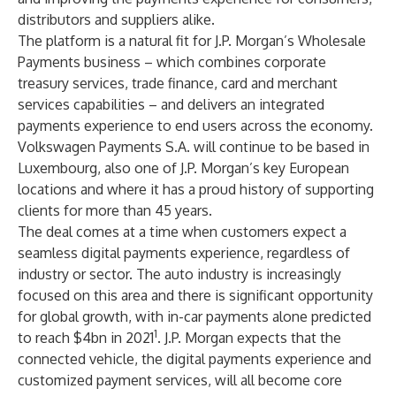
distributors and suppliers alike.
The platform is a natural fit for J.P. Morgan’s Wholesale
Payments business – which combines corporate
treasury services, trade finance, card and merchant
services capabilities – and delivers an integrated
payments experience to end users across the economy.
Volkswagen Payments S.A. will continue to be based in
Luxembourg, also one of J.P. Morgan’s key European
locations and where it has a proud history of supporting
clients for more than 45 years.
The deal comes at a time when customers expect a
seamless digital payments experience, regardless of
industry or sector. The auto industry is increasingly
focused on this area and there is significant opportunity
for global growth, with in-car payments alone predicted
1
to reach $4bn in 2021
. J.P. Morgan expects that the
connected vehicle, the digital payments experience and
customized payment services, will all become core