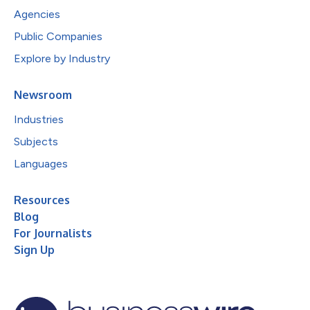
Agencies
Public Companies
Explore by Industry
Newsroom
Industries
Subjects
Languages
Resources
Blog
For Journalists
Sign Up