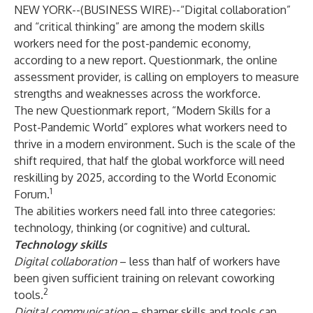
NEW YORK--(
BUSINESS WIRE
)--
“Digital collaboration”
and “critical thinking” are among the modern skills
workers need for the post-pandemic economy,
according to a new report.
Questionmark
, the online
assessment provider, is calling on employers to measure
strengths and weaknesses across the workforce.
The new Questionmark report,
“Modern Skills for a
Post-Pandemic World”
explores what workers need to
thrive in a modern environment. Such is the scale of the
shift required, that half the global workforce will need
reskilling by 2025, according to the World Economic
1
Forum.
The abilities workers need fall into three categories:
technology, thinking (or cognitive) and cultural.
Technology skills
Digital collaboration
– less than half of workers have
been given sufficient training on relevant coworking
2
tools.
Digital communication
– sharper skills and tools can