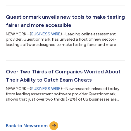
Questionmark unveils new tools to make testing
fairer and more accessible
NEW YORK--(
BUSINESS WIRE
)--Leading online assessment
provider, Questionmark, has unveiled a host of new sector-
leading software designed to make testing fairer and more
accessible than ever before. Questionmark, who design and
build a range of intuitive cutting-edge user-centered
technology, is built around the belief that proving knowledge
should be fair and accessible to all. The new features include
text-to-speech, designed to aid those who struggle with
Over Two Thirds of Companies Worried About
written information by providing an a...
Their Ability to Catch Exam Cheats
NEW YORK--(
BUSINESS WIRE
)--New research released today
from leading assessment software provider Questionmark,
shows that just over two thirds (72%) of US businesses are
concerned about their ability to detect cheating during an
exam. The research also found that many organizations are
failing to keep pace with cheaters, with almost half (47%) of
the companies surveyed saying they relied on employee's
Back to Newsroom
honesty, (formal policies requiring honest test taking) as a
safeguarding measure. The temptat...