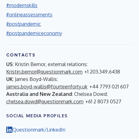
#modernskills
#onlineassessments
#postpandemic
#postpandemiceconomy
CONTACTS
US
: Kristin Bernor, external relations:
Kristin.bernor@questionmark.com
+1 203.349.6438
UK
: James Boyd-Wallis:
james.boyd-wallis@fourteenforty.uk
+44 7793 021 607
Australia and New Zealand
: Chelsea Dowd:
chelsea.dowd@questionmark.com
+61 2 8073 0527
SOCIAL MEDIA PROFILES
Questionmark/LinkedIn