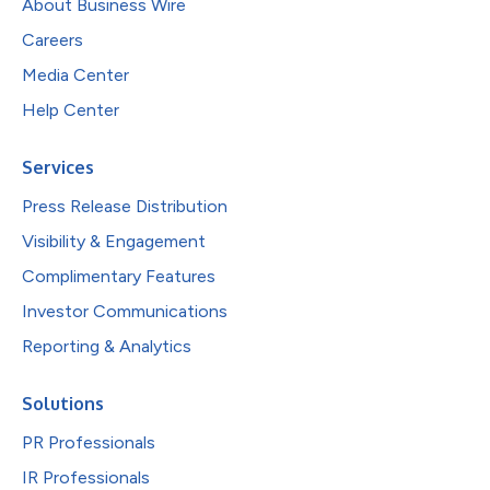
About Business Wire
Careers
Media Center
Help Center
Services
Press Release Distribution
Visibility & Engagement
Complimentary Features
Investor Communications
Reporting & Analytics
Solutions
PR Professionals
IR Professionals