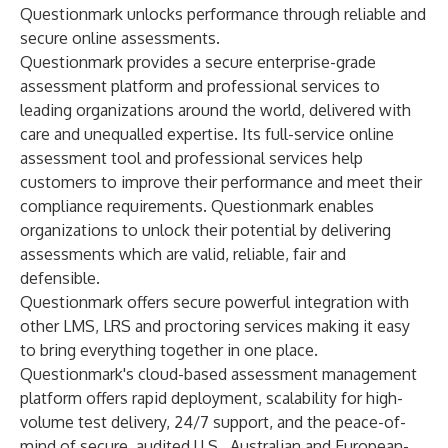
Questionmark unlocks performance through reliable and
secure online assessments.
Questionmark provides a secure enterprise-grade
assessment platform and professional services to
leading organizations around the world, delivered with
care and unequalled expertise. Its full-service online
assessment tool and professional services help
customers to improve their performance and meet their
compliance requirements. Questionmark enables
organizations to unlock their potential by delivering
assessments which are valid, reliable, fair and
defensible.
Questionmark offers secure powerful integration with
other LMS, LRS and proctoring services making it easy
to bring everything together in one place.
Questionmark's cloud-based assessment management
platform offers rapid deployment, scalability for high-
volume test delivery, 24/7 support, and the peace-of-
mind of secure, audited U.S., Australian and European-