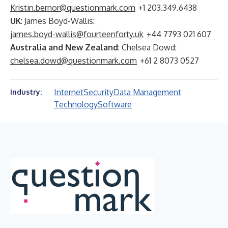
Kristin.bernor@questionmark.com
+1 203.349.6438
UK
: James Boyd-Wallis:
james.boyd-wallis@fourteenforty.uk
+44 7793 021 607
Australia and New Zealand
: Chelsea Dowd:
chelsea.dowd@questionmark.com
+61 2 8073 0527
Internet
Security
Data Management
Industry:
Technology
Software