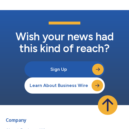
Wish your news had
this kind of reach?
Sign Up
Learn About Business Wire
Company