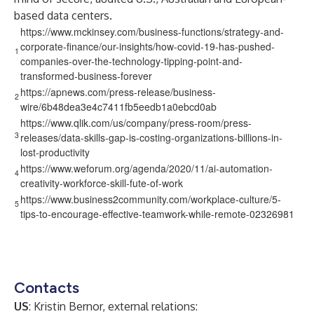
based data centers.
https://www.mckinsey.com/business-functions/strategy-and-
corporate-finance/our-insights/how-covid-19-has-pushed-
1
companies-over-the-technology-tipping-point-and-
transformed-business-forever
https://apnews.com/press-release/business-
2
wire/6b48dea3e4c7411fb5eedb1a0ebcd0ab
https://www.qlik.com/us/company/press-room/press-
3
releases/data-skills-gap-is-costing-organizations-billions-in-
lost-productivity
https://www.weforum.org/agenda/2020/11/ai-automation-
4
creativity-workforce-skill-fute-of-work
https://www.business2community.com/workplace-culture/5-
5
tips-to-encourage-effective-teamwork-while-remote-02326981
Contacts
US
: Kristin Bernor, external relations: