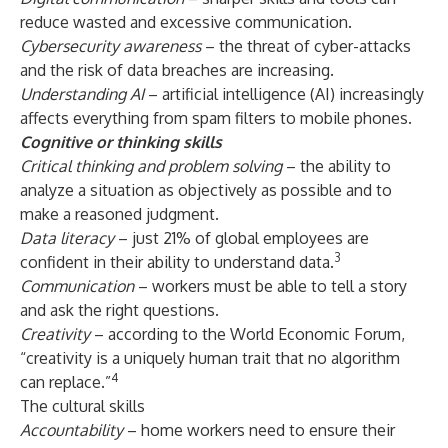
reduce wasted and excessive communication.
Cybersecurity awareness
– the threat of cyber-attacks
and the risk of data breaches are increasing.
Understanding AI
– artificial intelligence (AI) increasingly
affects everything from spam filters to mobile phones.
Cognitive or thinking skills
Critical thinking and problem solving
– the ability to
analyze a situation as objectively as possible and to
make a reasoned judgment.
Data literacy
– just 21% of global employees are
3
confident in their ability to understand data.
Communication
– workers must be able to tell a story
and ask the right questions.
Creativity
– according to the World Economic Forum,
“creativity is a uniquely human trait that no algorithm
4
can replace.”
The cultural skills
Accountability
– home workers need to ensure their