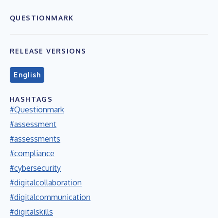
QUESTIONMARK
RELEASE VERSIONS
English
HASHTAGS
#Questionmark
#assessment
#assessments
#compliance
#cybersecurity
#digitalcollaboration
#digitalcommunication
#digitalskills