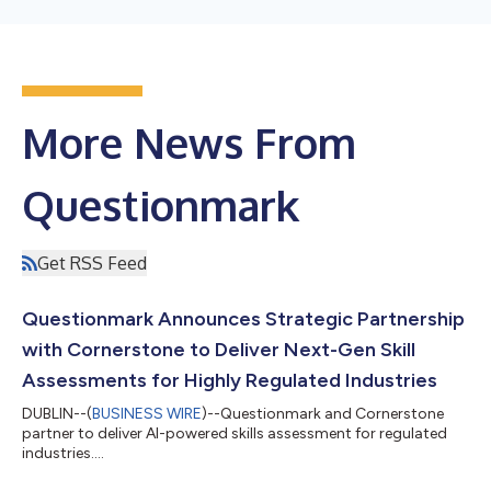
More News From
Questionmark
Get RSS Feed
Questionmark Announces Strategic Partnership
with Cornerstone to Deliver Next-Gen Skill
Assessments for Highly Regulated Industries
DUBLIN--(
BUSINESS WIRE
)--Questionmark and Cornerstone
partner to deliver AI-powered skills assessment for regulated
industries....