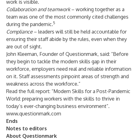
work is visible.
Collaboration and teamwork
– working together as a
team was one of the most commonly cited challenges
5
during the pandemic.
Compliance
– leaders will still be held accountable for
ensuring their staff abide by the rules, even when they
are out of sight.
John Kleeman, Founder of Questionmark, said: “Before
they begin to tackle the modern skills gap in their
workforce, employers need real and reliable information
on it. Staff assessments pinpoint areas of strength and
weakness across the workforce.”
Read the full report:
“Modern Skills for a Post-Pandemic
World: preparing workers with the skills to thrive in
today’s ever-changing business environment”
.
www.questionmark.com
Ends
Notes to editors
About Questionmark