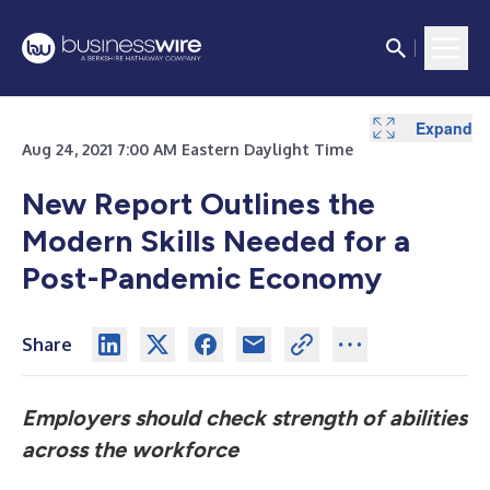
Expand
Aug 24, 2021 7:00 AM Eastern Daylight Time
New Report Outlines the
Modern Skills Needed for a
Post-Pandemic Economy
Share
Employers should check strength of abilities
across the workforce