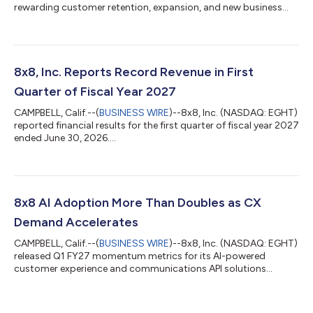
rewarding customer retention, expansion, and new business...
8x8, Inc. Reports Record Revenue in First
Quarter of Fiscal Year 2027
CAMPBELL, Calif.--(
BUSINESS WIRE
)--8x8, Inc. (NASDAQ: EGHT)
reported financial results for the first quarter of fiscal year 2027
ended June 30, 2026....
8x8 AI Adoption More Than Doubles as CX
Demand Accelerates
CAMPBELL, Calif.--(
BUSINESS WIRE
)--8x8, Inc. (NASDAQ: EGHT)
released Q1 FY27 momentum metrics for its AI-powered
customer experience and communications API solutions...