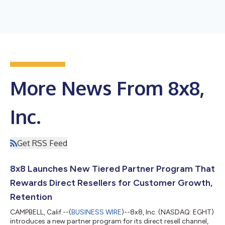
More News From 8x8,
Inc.
Get RSS Feed
8x8 Launches New Tiered Partner Program That
Rewards Direct Resellers for Customer Growth,
Retention
CAMPBELL, Calif.--(
BUSINESS WIRE
)--8x8, Inc. (NASDAQ: EGHT)
introduces a new partner program for its direct resell channel,