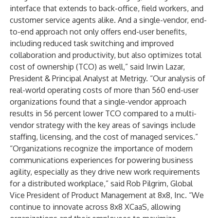
interface that extends to back-office, field workers, and
customer service agents alike. And a single-vendor, end-
to-end approach not only offers end-user benefits,
including reduced task switching and improved
collaboration and productivity, but also optimizes total
cost of ownership (TCO) as well,” said Irwin Lazar,
President & Principal Analyst at
Metrigy
. “Our analysis of
real-world operating costs of more than 560 end-user
organizations found that a single-vendor approach
results in 56 percent lower TCO compared to a multi-
vendor strategy with the key areas of savings include
staffing, licensing, and the cost of managed services.”
“Organizations recognize the importance of modern
communications experiences for powering business
agility, especially as they drive new work requirements
for a distributed workplace,” said Rob Pilgrim, Global
Vice President of Product Management at 8x8, Inc. “We
continue to innovate across 8x8 XCaaS, allowing