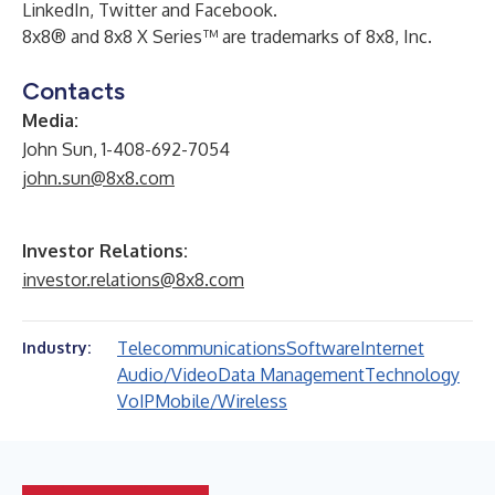
LinkedIn
,
Twitter
and
Facebook
.
8x8® and 8x8 X Series™ are trademarks of 8x8, Inc.
Contacts
Media:
John Sun, 1-408-692-7054
john.sun@8x8.com
Investor Relations:
investor.relations@8x8.com
Telecommunications
Software
Internet
Industry:
Audio/Video
Data Management
Technology
VoIP
Mobile/Wireless