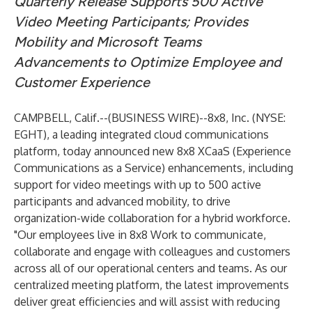
Quarterly Release Supports 500 Active
Video Meeting Participants; Provides
Mobility and Microsoft Teams
Advancements to Optimize Employee and
Customer Experience
CAMPBELL, Calif.--(
BUSINESS WIRE
)--
8x8, Inc.
(NYSE:
EGHT), a leading integrated cloud communications
platform, today announced new 8x8 XCaaS (
Experience
Communications as a Service
) enhancements, including
support for video meetings with up to 500 active
participants and advanced mobility, to drive
organization-wide collaboration for a hybrid workforce.
"Our employees live in 8x8 Work to communicate,
collaborate and engage with colleagues and customers
across all of our operational centers and teams. As our
centralized meeting platform, the latest improvements
deliver great efficiencies and will assist with reducing