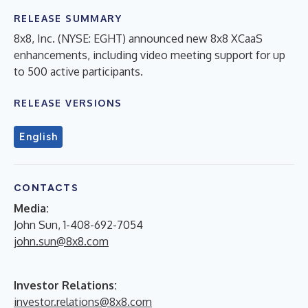
RELEASE SUMMARY
8x8, Inc. (NYSE: EGHT) announced new 8x8 XCaaS
enhancements, including video meeting support for up
to 500 active participants.
RELEASE VERSIONS
English
CONTACTS
Media:
John Sun, 1-408-692-7054
john.sun@8x8.com
Investor Relations:
investor.relations@8x8.com