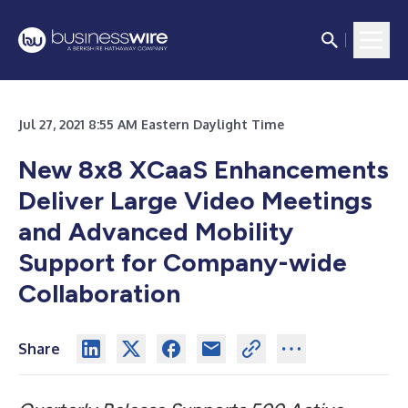
Jul 27, 2021 8:55 AM Eastern Daylight Time
New 8x8 XCaaS Enhancements
Deliver Large Video Meetings
and Advanced Mobility
Support for Company-wide
Collaboration
Share