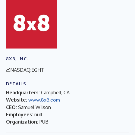
8X8, INC.
NASDAQ:EGHT
DETAILS
Headquarters:
Campbell, CA
Website:
www.8x8.com
CEO:
Samuel Wilson
Employees:
null
Organization:
PUB