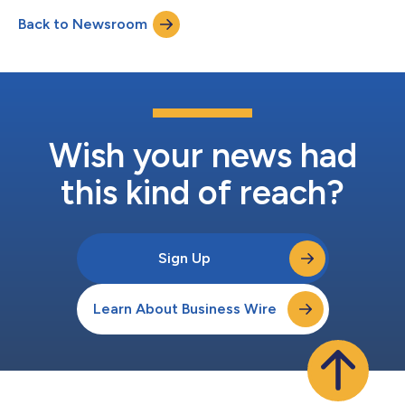
Back to Newsroom
Wish your news had
this kind of reach?
Sign Up
Learn About Business Wire