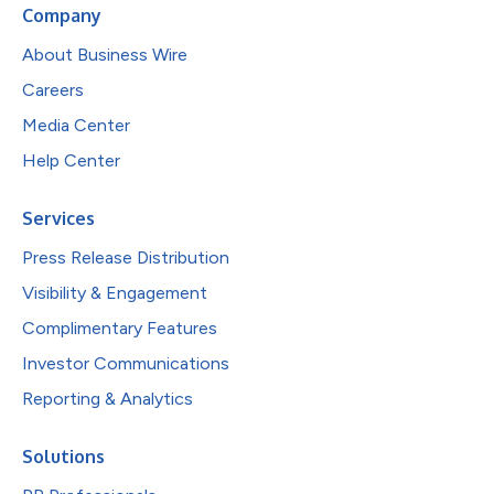
Company
About Business Wire
Careers
Media Center
Help Center
Services
Press Release Distribution
Visibility & Engagement
Complimentary Features
Investor Communications
Reporting & Analytics
Solutions