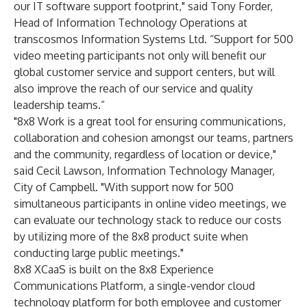
our IT software support footprint," said Tony Forder,
Head of Information Technology Operations at
transcosmos Information Systems Ltd. “Support for 500
video meeting participants not only will benefit our
global customer service and support centers, but will
also improve the reach of our service and quality
leadership teams.”
"8x8 Work is a great tool for ensuring communications,
collaboration and cohesion amongst our teams, partners
and the community, regardless of location or device,"
said Cecil Lawson, Information Technology Manager,
City of Campbell. "With support now for 500
simultaneous participants in online video meetings, we
can evaluate our technology stack to reduce our costs
by utilizing more of the 8x8 product suite when
conducting large public meetings."
8x8 XCaaS is built on the 8x8 Experience
Communications Platform, a single-vendor cloud
technology platform for both employee and customer