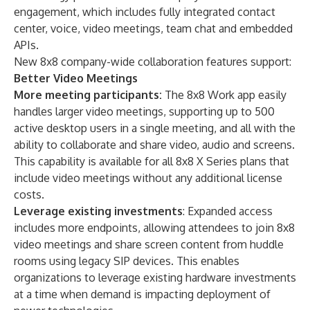
engagement, which includes fully integrated
contact
center
,
voice
,
video meetings
,
team chat
and
embedded
APIs
.
New 8x8 company-wide collaboration features support:
Better Video Meetings
More meeting participants:
The
8x8 Work
app easily
handles larger video meetings, supporting up to 500
active desktop users in a single meeting, and all with the
ability to collaborate and share video, audio and screens.
This capability is available for all
8x8 X Series
plans that
include video meetings without any additional license
costs.
Leverage existing investments
: Expanded access
includes more endpoints, allowing attendees to join 8x8
video meetings and share screen content from huddle
rooms using legacy SIP devices. This enables
organizations to leverage existing hardware investments
at a time when demand is impacting deployment of