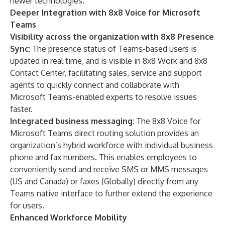
newer technologies.
Deeper Integration with 8x8 Voice for Microsoft
Teams
Visibility across the organization with 8x8 Presence
Sync
: The presence status of Teams-based users is
updated in real time, and is visible in 8x8 Work and
8x8
Contact Center
, facilitating sales, service and support
agents to quickly connect and collaborate with
Microsoft Teams-enabled experts to resolve issues
faster.
Integrated business messaging
: The
8x8 Voice for
Microsoft Teams
direct routing solution provides an
organization’s hybrid workforce with individual business
phone and fax numbers. This enables employees to
conveniently send and receive SMS or MMS messages
(US and Canada) or faxes (Globally) directly from any
Teams native interface to further extend the experience
for users.
Enhanced Workforce Mobility