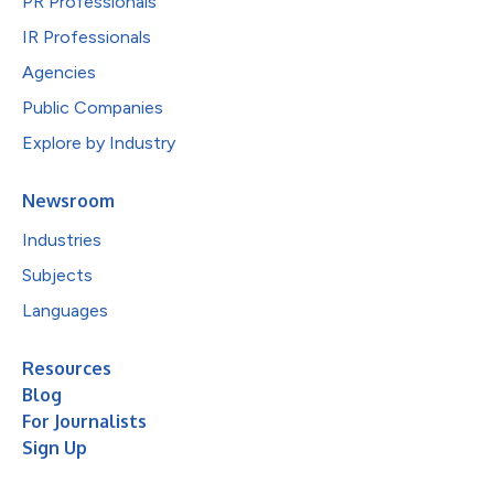
PR Professionals
IR Professionals
Agencies
Public Companies
Explore by Industry
Newsroom
Industries
Subjects
Languages
Resources
Blog
For Journalists
Sign Up