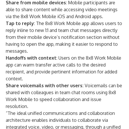
Share from mobile devices
: Mobile participants are
able to share content while accessing video meetings
via the 8x8 Work Mobile iOS and Android apps.
Tap to reply
: The 8x8 Work Mobile app allows users to
reply inline to new 1:1 and team chat messages directly
from their mobile device’s notification section without
having to open the app, making it easier to respond to
messages.
Handoffs with context
: Users on the 8x8 Work Mobile
app can warm transfer active calls to the desired
recipient, and provide pertinent information for added
context.
Share voicemails with other users:
Voicemails can be
shared with colleagues in team chat rooms using 8x8
Work Mobile to speed collaboration and issue
resolution.
“The ideal unified communications and collaboration
architecture enables individuals to collaborate via
integrated voice, video, or messaging, through a unified