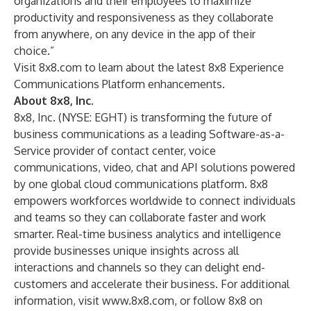
organizations and their employees to maximize
productivity and responsiveness as they collaborate
from anywhere, on any device in the app of their
choice.”
Visit 8x8.com to learn about the latest
8x8 Experience
Communications Platform enhancements
.
About 8x8, Inc.
8x8, Inc. (NYSE: EGHT) is transforming the future of
business communications as a leading Software-as-a-
Service provider of contact center, voice
communications, video, chat and API solutions powered
by one global cloud communications platform. 8x8
empowers workforces worldwide to connect individuals
and teams so they can collaborate faster and work
smarter. Real-time business analytics and intelligence
provide businesses unique insights across all
interactions and channels so they can delight end-
customers and accelerate their business. For additional
information, visit
www.8x8.com
, or follow 8x8 on