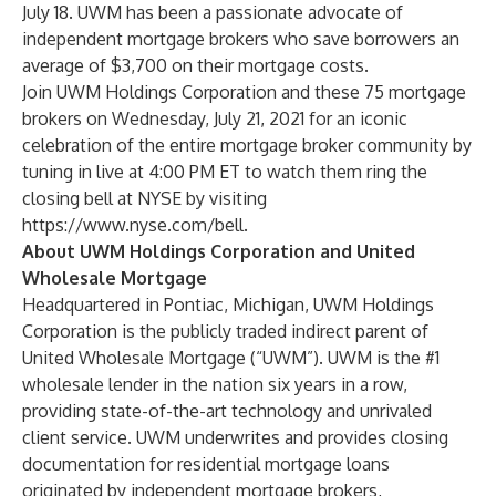
July 18. UWM has been a passionate advocate of
independent mortgage brokers who save borrowers an
average of $3,700 on their mortgage costs.
Join UWM Holdings Corporation and these 75 mortgage
brokers on Wednesday, July 21, 2021 for an iconic
celebration of the entire mortgage broker community by
tuning in live at 4:00 PM ET to watch them ring the
closing bell at NYSE by visiting
https://www.nyse.com/bell
.
About UWM Holdings Corporation and United
Wholesale Mortgage
Headquartered in Pontiac, Michigan, UWM Holdings
Corporation is the publicly traded indirect parent of
United Wholesale Mortgage (“UWM”). UWM is the #1
wholesale lender in the nation six years in a row,
providing state-of-the-art technology and unrivaled
client service. UWM underwrites and provides closing
documentation for residential mortgage loans
originated by independent mortgage brokers,