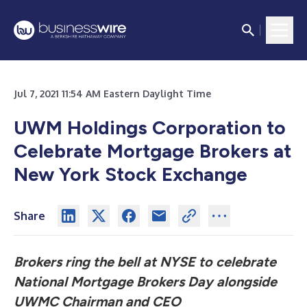
Jul 7, 2021 11:54 AM Eastern Daylight Time
UWM Holdings Corporation to
Celebrate Mortgage Brokers at
New York Stock Exchange
Share
Brokers ring the bell at NYSE to celebrate
National Mortgage Brokers Day alongside
UWMC Chairman and CEO