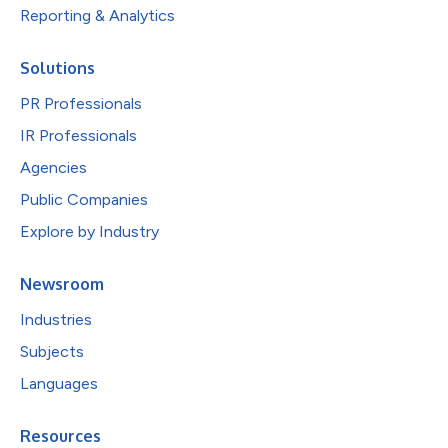
Reporting & Analytics
Solutions
PR Professionals
IR Professionals
Agencies
Public Companies
Explore by Industry
Newsroom
Industries
Subjects
Languages
Resources