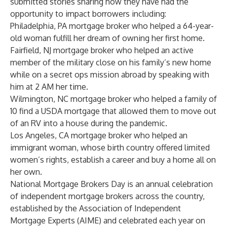
submitted stories sharing how they have had the
opportunity to impact borrowers including:
Philadelphia, PA mortgage broker who helped a 64-year-
old woman fulfill her dream of owning her first home.
Fairfield, NJ mortgage broker who helped an active
member of the military close on his family’s new home
while on a secret ops mission abroad by speaking with
him at 2 AM her time.
Wilmington, NC mortgage broker who helped a family of
10 find a USDA mortgage that allowed them to move out
of an RV into a house during the pandemic.
Los Angeles, CA mortgage broker who helped an
immigrant woman, whose birth country offered limited
women’s rights, establish a career and buy a home all on
her own.
National Mortgage Brokers Day is an annual celebration
of independent mortgage brokers across the country,
established by the Association of Independent
Mortgage Experts (AIME) and celebrated each year on