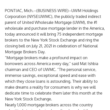
PONTIAC, Mich.--(
BUSINESS WIRE
)--
UWM Holdings
Corporation (
NYSE:UWMC
), the publicly traded indirect
parent of United Wholesale Mortgage (UWM), the #1
wholesale and purchase mortgage lender in the America,
today announced it will bring 75 independent mortgage
brokers to the New York Stock Exchange and ring the
closing bell on July 21, 2021 in celebration of National
Mortgage Brokers Day.
“Mortgage brokers make a profound impact on
borrowers across America every day,” said Mat Ishbia
chairman and CEO of UWMC. “The personal service,
immense savings, exceptional speed and ease with
which they close loans is astounding. Their ability to
make dreams a reality for consumers is why we will
dedicate time to celebrate them later this month at the
New York Stock Exchange.
Nearly 1,000 mortgage brokers across the country