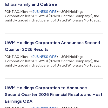
Ishbia Family and Oaktree
PONTIAC, Mich.--(
BUSINESS WIRE
)--UWM Holdings
Corporation (NYSE: UWMC) (“UWMC” or the “Company”), the
publicly traded indirect parent of United Wholesale Mortgage
(“UWM”), today announced a $2.05 billion strategic capital
partnership with the Ishbia Family via their new family
investment vehicle, SFS Group Capital, LLC (“SFS”) and Oaktree
Capital Management, L.P. (“Oaktree”) to fortify UWM’s balance
sheet and position the Company for continued long-term
UWM Holdings Corporation Announces Second
success at a time when many competitors a...
Quarter 2026 Results
PONTIAC, Mich.--(
BUSINESS WIRE
)--UWM Holdings
Corporation (NYSE: UWMC) (“UWMC” or the “Company”), the
publicly traded indirect parent of United Wholesale Mortgage
(“UWM”), today announced its results for the second quarter
ended June 30, 2026. Total loan origination volume was $39.7
billion for the second quarter 2026. The Company reported 2Q
26 total revenue of $888.0 million, net loss of $451.9 million and
adjusted EBITDA of $185.9 million. The Company also
UWM Holdings Corporation to Announce
announced a $2.05 billion equity ca...
Second Quarter 2026 Financial Results and Host
Earnings Q&A