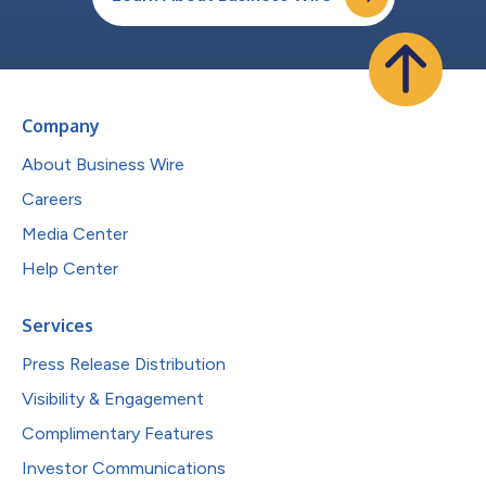
Company
About Business Wire
Careers
Media Center
Help Center
Services
Press Release Distribution
Visibility & Engagement
Complimentary Features
Investor Communications