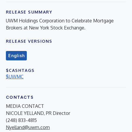
RELEASE SUMMARY
UWM Holdings Corporation to Celebrate Mortgage
Brokers at New York Stock Exchange.
RELEASE VERSIONS
English
$CASHTAGS
$UWMC
CONTACTS
MEDIA CONTACT
NICOLE YELLAND, PR Director
(248) 833-4815
Nyelland@uwm.com