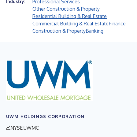
Professional Services
Industry:
Other Construction & Property
Residential Building & Real Estate
Commercial Building & Real Estate
Finance
Construction & Property
Banking
UWM HOLDINGS CORPORATION
NYSE:UWMC