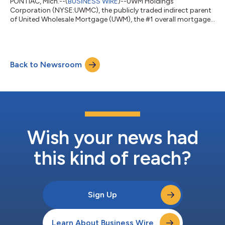
PONTIAC, Mich.--(
BUSINESS WIRE
)--UWM Holdings
Corporation (NYSE:UWMC), the publicly traded indirect parent
of United Wholesale Mortgage (UWM), the #1 overall mortgage
lender, wholesale and purchase mortgage lender in the U.S., will
announce its second quarter 2026 financial results on
Thursday, August 6, 2026. A press release with financial
highlights will be available on the company’s investor relations
Back to Newsroom
website https://investors.uwm.com in the financials section.
The company will also host a Q...
Wish your news had
this kind of reach?
Sign Up
Learn About Business Wire