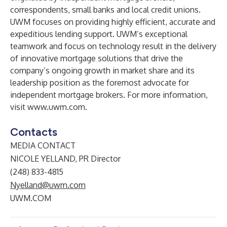
correspondents, small banks and local credit unions.
UWM focuses on providing highly efficient, accurate and
expeditious lending support. UWM’s exceptional
teamwork and focus on technology result in the delivery
of innovative mortgage solutions that drive the
company’s ongoing growth in market share and its
leadership position as the foremost advocate for
independent mortgage brokers. For more information,
visit
www.uwm.com
.
Contacts
MEDIA CONTACT
NICOLE YELLAND, PR Director
(248) 833-4815
Nyelland@uwm.com
UWM.COM