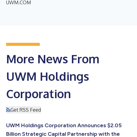
UWM.COM
More News From
UWM Holdings
Corporation
Get RSS Feed
UWM Holdings Corporation Announces $2.05
Billion Strategic Capital Partnership with the