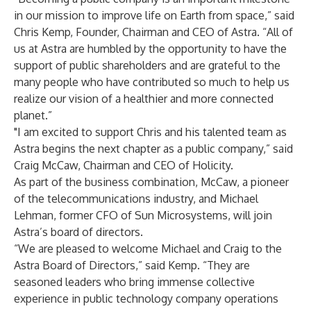
in our mission to improve life on Earth from space,” said
Chris Kemp, Founder, Chairman and CEO of Astra. “All of
us at Astra are humbled by the opportunity to have the
support of public shareholders and are grateful to the
many people who have contributed so much to help us
realize our vision of a healthier and more connected
planet.”
"I am excited to support Chris and his talented team as
Astra begins the next chapter as a public company,” said
Craig McCaw, Chairman and CEO of Holicity.
As part of the business combination, McCaw, a pioneer
of the telecommunications industry, and Michael
Lehman, former CFO of Sun Microsystems, will join
Astra’s board of directors.
“We are pleased to welcome Michael and Craig to the
Astra Board of Directors,” said Kemp. “They are
seasoned leaders who bring immense collective
experience in public technology company operations