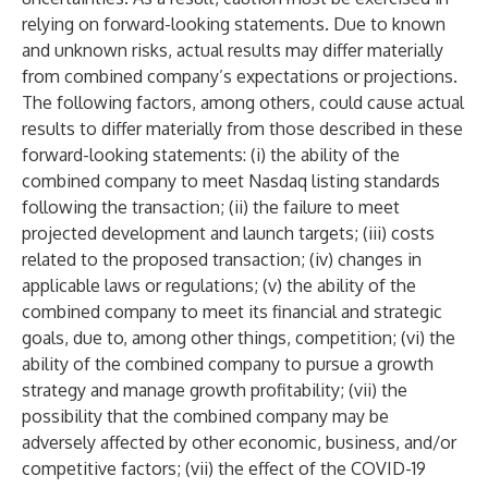
relying on forward-looking statements. Due to known
and unknown risks, actual results may differ materially
from combined company’s expectations or projections.
The following factors, among others, could cause actual
results to differ materially from those described in these
forward-looking statements: (i) the ability of the
combined company to meet Nasdaq listing standards
following the transaction; (ii) the failure to meet
projected development and launch targets; (iii) costs
related to the proposed transaction; (iv) changes in
applicable laws or regulations; (v) the ability of the
combined company to meet its financial and strategic
goals, due to, among other things, competition; (vi) the
ability of the combined company to pursue a growth
strategy and manage growth profitability; (vii) the
possibility that the combined company may be
adversely affected by other economic, business, and/or
competitive factors; (vii) the effect of the COVID-19