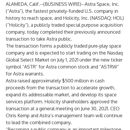
ALAMEDA, Calif.--(
BUSINESS WIRE
)--
Astra Space, Inc.
(“Astra”), the fastest privately-funded U.S. company in
history to reach space, and Holicity, Inc. (NASDAQ: HOL)
(“Holicity”), a publicly traded special purpose acquisition
company, today completed their previously announced
transaction to take Astra public.
The transaction forms a publicly traded pure-play space
company and is expected to start trading on the Nasdaq
Global Select Market on July 1, 2021 under the new ticker
symbol “ASTR” for Astra common stock and “ASTRW”
for Astra warrants.
Astra raised approximately $500 million in cash
proceeds from the transaction to accelerate growth,
expand its addressable market, and develop its space
services platform. Holicity shareholders approved the
transaction at a general meeting on June 30, 2021. CEO
Chris Kemp and Astra’s management team will continue
to lead the combined company.
“Becoming a public company is an important milestone