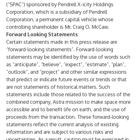
(“SPAC”) sponsored by Pendrell X-icity Holdings
Corporation, which is a subsidiary of Pendrell
Corporation, a permanent capital vehicle whose
controlling shareholder is Mr. Craig O. McCaw.
Forward Looking Statements
Certain statements made in this press release are
“forward-looking statements”. Forward-looking
statements may be identified by the use of words such
as “anticipate”, “believe”, “expect”, “estimate”, “plan”,
“outlook”, and “project” and other similar expressions
that predict or indicate future events or trends or that
are not statements of historical matters. Such
statements include those related to the success of the
combined company, Astra mission to make space more
accessible and to benefit life on earth, and the use of
proceeds from the transaction. These forward-looking
statements reflect the current analysis of existing
information and are subject to various risks and
uncertainties. As a result, caution must be exercised in