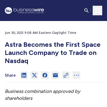
Jun 30, 2021 9:08 AM Eastern Daylight Time
Astra Becomes the First Space
Launch Company to Trade on
Nasdaq
Share
Business combination approved by
shareholders