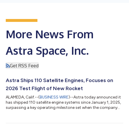
More News From
Astra Space, Inc.
Get RSS Feed
Astra Ships 110 Satellite Engines, Focuses on
2026 Test Flight of New Rocket
ALAMEDA, Calif.--(
BUSINESS WIRE
)--Astra today announced it
has shipped 110 satellite engine systems since January 1, 2025,
surpassing a key operating milestone set when the company
went private in 2024. The achievement reflects a step-change
in production scale and execution discipline, accomplished
while Astra continued to develop its new rocket and mobile
launch system to support a 2026 test flight. 2025 highlights