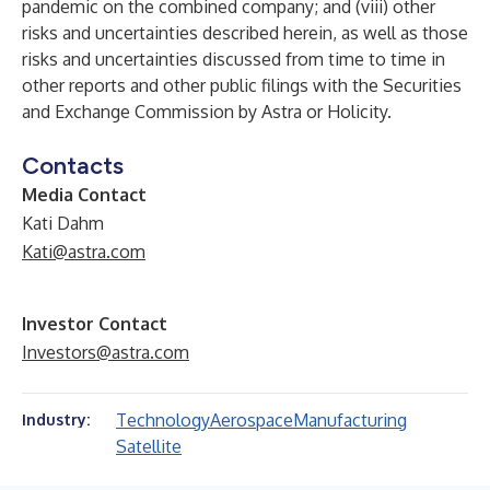
pandemic on the combined company; and (viii) other
risks and uncertainties described herein, as well as those
risks and uncertainties discussed from time to time in
other reports and other public filings with the Securities
and Exchange Commission by Astra or Holicity.
Contacts
Media Contact
Kati Dahm
Kati@astra.com
Investor Contact
Investors@astra.com
Technology
Aerospace
Manufacturing
Industry:
Satellite