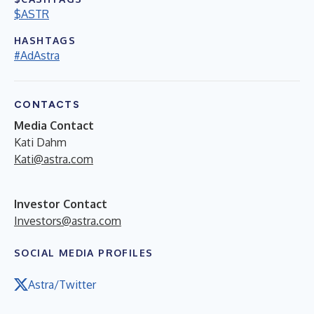
$ASTR
HASHTAGS
#AdAstra
CONTACTS
Media Contact
Kati Dahm
Kati@astra.com
Investor Contact
Investors@astra.com
SOCIAL MEDIA PROFILES
Astra/Twitter