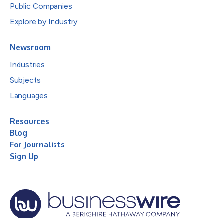
Public Companies
Explore by Industry
Newsroom
Industries
Subjects
Languages
Resources
Blog
For Journalists
Sign Up