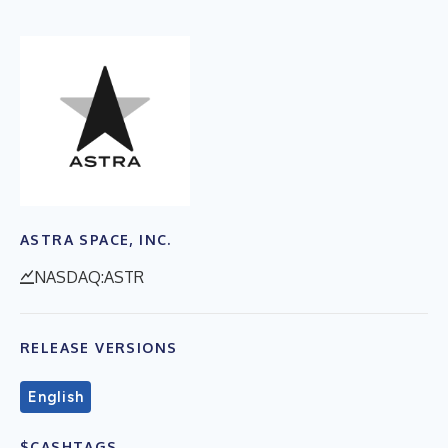
ASTRA SPACE, INC.
NASDAQ:ASTR
RELEASE VERSIONS
English
$CASHTAGS