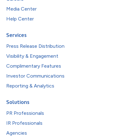
Media Center
Help Center
Services
Press Release Distribution
Visibility & Engagement
Complimentary Features
Investor Communications
Reporting & Analytics
Solutions
PR Professionals
IR Professionals
Agencies