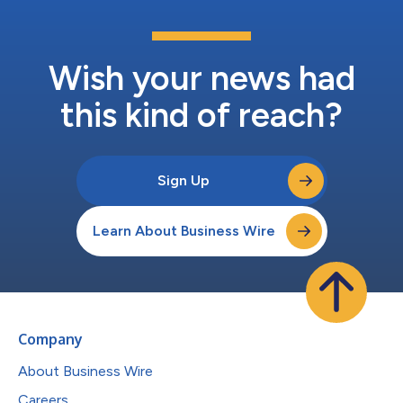
Wish your news had
this kind of reach?
Sign Up
Learn About Business Wire
Company
About Business Wire
Careers