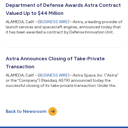
(by the numbers): 110 satellite engine systems shipped since
Department of Defense Awards Astra Contract
January 1, 2025 $...
Valued Up to $44 Million
ALAMEDA, Calif.--(
BUSINESS WIRE
)--Astra, a leading provider of
launch services and spacecraft engines, announced today that
it has been awarded a contract by Defense Innovation Unit
(DIU) with a ceiling of up to $44 Million. The contract supports
advancing and scaling the production capabilities of Astra’s
unique tactically responsive launch system, to achieve the
prototype objective of launching Rocket 4 to orbit or suborbit
and from the US, Australia, or other locations. “This award is a
Astra Announces Closing of Take-Private
test...
Transaction
ALAMEDA, Calif.--(
BUSINESS WIRE
)--Astra Space, Inc. (“Astra”
or the “Company”) (Nasdaq: ASTR) announced today the
successful closing of its take-private transaction. Under the
terms of the definitive agreement for the transaction (the
“Merger Agreement”) that was previously announced on March
7, 2024, Apogee Parent, Inc., (“Parent”), an entity formed by
Chris Kemp, Astra’s co-founder, chief executive officer and
Back to Newsroom
chairman, and Dr. Adam London, Astra’s co-founder, chief
technology officer and dir...