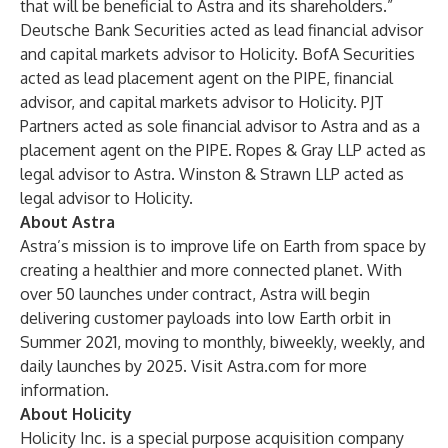
that will be beneficial to Astra and its shareholders.”
Deutsche Bank Securities acted as lead financial advisor
and capital markets advisor to Holicity. BofA Securities
acted as lead placement agent on the PIPE, financial
advisor, and capital markets advisor to Holicity. PJT
Partners acted as sole financial advisor to Astra and as a
placement agent on the PIPE. Ropes & Gray LLP acted as
legal advisor to Astra. Winston & Strawn LLP acted as
legal advisor to Holicity.
About Astra
Astra’s mission is to improve life on Earth from space by
creating a healthier and more connected planet. With
over 50 launches under contract, Astra will begin
delivering customer payloads into low Earth orbit in
Summer 2021, moving to monthly, biweekly, weekly, and
daily launches by 2025. Visit Astra.com for more
information.
About Holicity
Holicity Inc. is a special purpose acquisition company