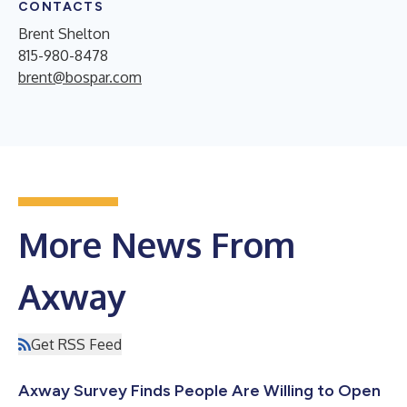
CONTACTS
Brent Shelton
815-980-8478
brent@bospar.com
More News From
Axway
Get RSS Feed
Axway Survey Finds People Are Willing to Open