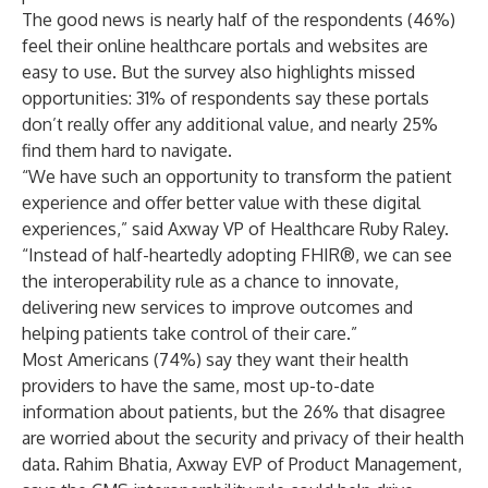
The good news is nearly half of the respondents (46%)
feel their online healthcare portals and websites are
easy to use. But the survey also highlights missed
opportunities: 31% of respondents say these portals
don’t really offer any additional value, and nearly 25%
find them hard to navigate.
“We have such an opportunity to transform the patient
experience and offer better value with these digital
experiences,” said Axway VP of Healthcare Ruby Raley.
“Instead of half-heartedly adopting FHIR®, we can see
the interoperability rule as a chance to innovate,
delivering new services to improve outcomes and
helping patients take control of their care.”
Most Americans (74%) say they want their health
providers to have the same, most up-to-date
information about patients, but the 26% that disagree
are worried about the security and privacy of their health
data. Rahim Bhatia, Axway EVP of Product Management,