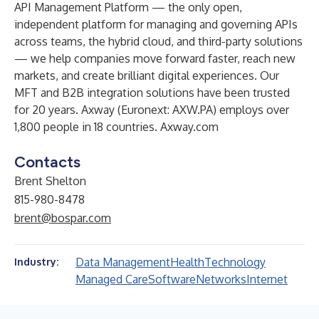
API Management Platform — the only open,
independent platform for managing and governing APIs
across teams, the hybrid cloud, and third-party solutions
— we help companies move forward faster, reach new
markets, and create brilliant digital experiences. Our
MFT and B2B integration solutions have been trusted
for 20 years. Axway (Euronext: AXW.PA) employs over
1,800 people in 18 countries.
Axway.com
Contacts
Brent Shelton
815-980-8478
brent@bospar.com
Data Management
Health
Technology
Industry:
Managed Care
Software
Networks
Internet