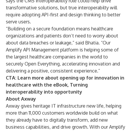
says the CMS interoperability rule could help drive
transformative solutions, but true interoperabilty will
require adopting API-first and design thinking to better
serve users.
“Building on a secure foundation means healthcare
organizations and patients don’t need to worry about
about data breaches or leakage,” said Bhatia. “Our
Amplify
API Management platform
is helping some of
the largest healthcare companies in the world to
securely
Open Everything
, accelerating innovation and
delivering a positive, consistent experience.”
CTA: Learn more about opening up for innovation in
healthcare with the eBook,
Turning
interoperability into opportunity
About Axway
Axway gives heritage IT infrastructure new life, helping
more than 11,000 customers worldwide build on what
they already have to digitally transform, add new
business capabilities, and drive growth. With our Amplify