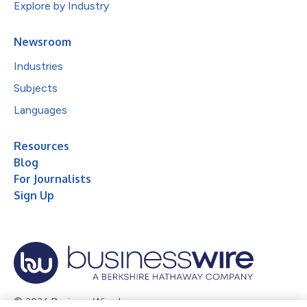
Explore by Industry
Newsroom
Industries
Subjects
Languages
Resources
Blog
For Journalists
Sign Up
© 2026 Business Wire, Inc.