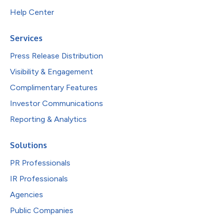
Help Center
Services
Press Release Distribution
Visibility & Engagement
Complimentary Features
Investor Communications
Reporting & Analytics
Solutions
PR Professionals
IR Professionals
Agencies
Public Companies