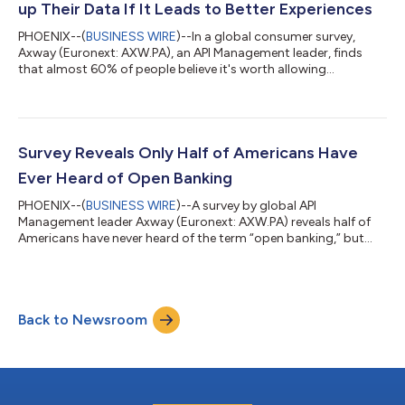
up Their Data If It Leads to Better Experiences
PHOENIX--(
BUSINESS WIRE
)--In a global consumer survey,
Axway (Euronext: AXW.PA), an API Management leader, finds
that almost 60% of people believe it's worth allowing
companies to access their personal data if it means a better
user experience. The survey also shows regional – and perhaps
cultural – differences in consumers’ embrace of data openness:
75% of Brazilians and 59% of U.S. Americans said it is worth
giving companies access to their personal data if it means a
Survey Reveals Only Half of Americans Have
better user experience,...
Ever Heard of Open Banking
PHOENIX--(
BUSINESS WIRE
)--A survey by global API
Management leader Axway (Euronext: AXW.PA) reveals half of
Americans have never heard of the term “open banking,” but
84% agree with its central tenet that they should have control
of their financial data. Open banking is the use of APIs to unlock
financial data, enabling third-party software providers and
banks to build new, customer-centric financial applications
Back to Newsroom
and services. Axway powers open banking implementations
around the world on its Am...