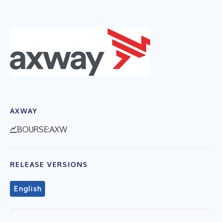
AXWAY
BOURSE:AXW
RELEASE VERSIONS
English