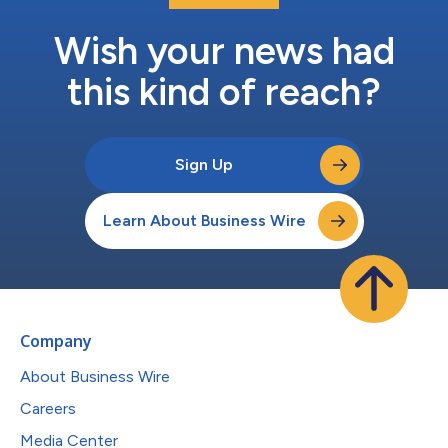
Wish your news had
this kind of reach?
Sign Up
Learn About Business Wire
Company
About Business Wire
Careers
Media Center