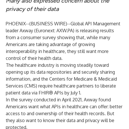
Many also expressed concern about the
privacy of their data
PHOENIX--(
BUSINESS WIRE
)--
Global API Management
leader Axway (Euronext: AXW.PA) is releasing results
from a
consumer survey
showing that, while many
Americans are taking advantage of growing
interoperability in healthcare, they still want more
control of their health data.
The healthcare industry is moving steadily toward
opening up its data repositories and securely sharing
information, and the Centers for Medicare & Medicaid
Services (CMS) require healthcare partners to liberate
patient data via FHIR® APIs
by July 1
.
In the
survey
conducted in April 2021, Axway found
Americans want what APIs in healthcare can offer: better
access to and ownership of their health records. But
they also want to know their data and privacy will be
protected.