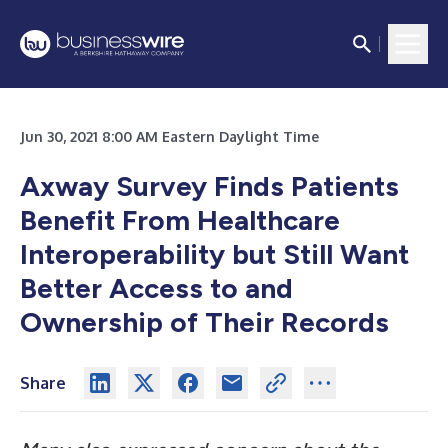
Jun 30, 2021 8:00 AM Eastern Daylight Time
Axway Survey Finds Patients
Benefit From Healthcare
Interoperability but Still Want
Better Access to and
Ownership of Their Records
Share