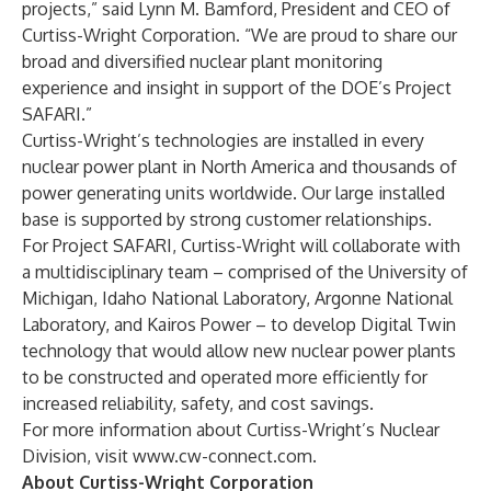
projects,” said Lynn M. Bamford, President and CEO of
Curtiss-Wright Corporation. “We are proud to share our
broad and diversified nuclear plant monitoring
experience and insight in support of the DOE’s Project
SAFARI.”
Curtiss-Wright’s technologies are installed in every
nuclear power plant in North America and thousands of
power generating units worldwide. Our large installed
base is supported by strong customer relationships.
For Project SAFARI, Curtiss-Wright will collaborate with
a multidisciplinary team – comprised of the University of
Michigan, Idaho National Laboratory, Argonne National
Laboratory, and Kairos Power – to develop Digital Twin
technology that would allow new nuclear power plants
to be constructed and operated more efficiently for
increased reliability, safety, and cost savings.
For more information about Curtiss-Wright’s Nuclear
Division, visit
www.cw-connect.com
.
About Curtiss-Wright Corporation