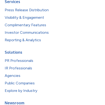
Services
Press Release Distribution
Visibility & Engagement
Complimentary Features
Investor Communications
Reporting & Analytics
Solutions
PR Professionals
IR Professionals
Agencies
Public Companies
Explore by Industry
Newsroom