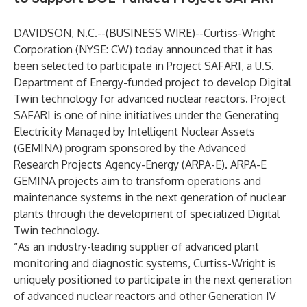
DAVIDSON, N.C.--(
BUSINESS WIRE
)--
Curtiss-Wright
Corporation (NYSE: CW) today announced that it has
been selected to participate in Project SAFARI, a U.S.
Department of Energy-funded project to develop Digital
Twin technology for advanced nuclear reactors. Project
SAFARI is one of nine initiatives under the Generating
Electricity Managed by Intelligent Nuclear Assets
(GEMINA)
program sponsored by the Advanced
Research Projects Agency-Energy (ARPA-E). ARPA-E
GEMINA projects aim to transform operations and
maintenance systems in the next generation of nuclear
plants through the development of specialized Digital
Twin technology.
“As an industry-leading supplier of advanced plant
monitoring and diagnostic systems, Curtiss-Wright is
uniquely positioned to participate in the next generation
of advanced nuclear reactors and other Generation IV