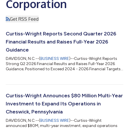
Corporation
Get RSS Feed
Curtiss-Wright Reports Second Quarter 2026
Financial Results and Raises Full-Year 2026
Guidance
DAVIDSON, N.C.--(
BUSINESS WIRE
)--Curtiss-Wright Reports
Strong Q2 2026 Financial Results and Raises Full-Year 2026
Guidance; Positioned to Exceed 2024 - 2026 Financial Targets...
Curtiss-Wright Announces $80 Million Multi-Year
Investment to Expand Its Operations in
Cheswick, Pennsylvania
DAVIDSON, N.C.--(
BUSINESS WIRE
)--Curtiss-Wright
announced $80M, multi-year investment; expand operations