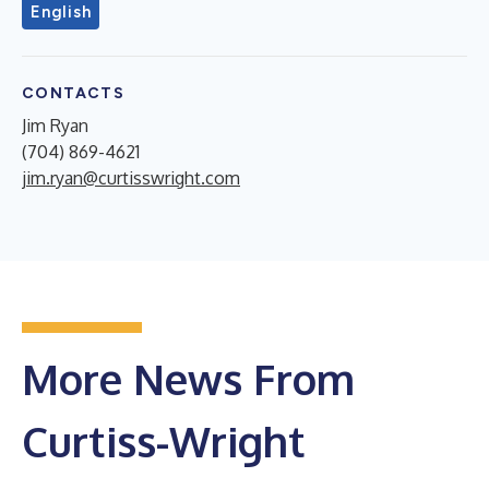
English
CONTACTS
Jim Ryan
(704) 869-4621
jim.ryan@curtisswright.com
More News From
Curtiss-Wright