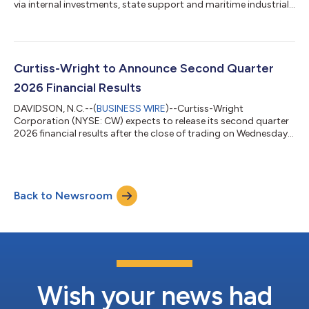
via internal investments, state support and maritime industrial
base funding...
Curtiss-Wright to Announce Second Quarter
2026 Financial Results
DAVIDSON, N.C.--(
BUSINESS WIRE
)--Curtiss-Wright
Corporation (NYSE: CW) expects to release its second quarter
2026 financial results after the close of trading on Wednesday,
August 5, 2026. A webcast conference call will be held on
Thursday, August 6, 2026, at 10:00 am ET for management to
discuss the Company’s second quarter 2026 financial
performance. Lynn M. Bamford, Chair and Chief Executive
Back to Newsroom
Officer, and K. Christopher Farkas, Executive Vice President and
Chief Financial Officer, will host th...
Wish your news had