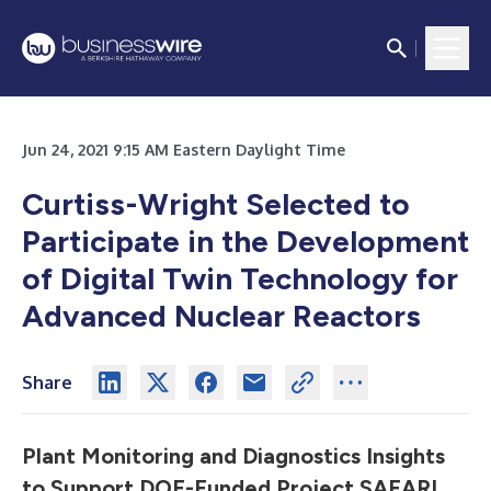
Jun 24, 2021 9:15 AM Eastern Daylight Time
Curtiss-Wright Selected to
Participate in the Development
of Digital Twin Technology for
Advanced Nuclear Reactors
Share
Plant Monitoring and Diagnostics Insights
to Support DOE-Funded Project SAFARI