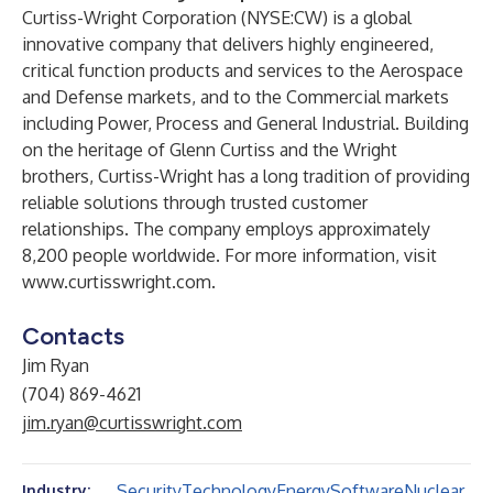
Curtiss-Wright Corporation (NYSE:CW) is a global
innovative company that delivers highly engineered,
critical function products and services to the Aerospace
and Defense markets, and to the Commercial markets
including Power, Process and General Industrial. Building
on the heritage of Glenn Curtiss and the Wright
brothers, Curtiss-Wright has a long tradition of providing
reliable solutions through trusted customer
relationships. The company employs approximately
8,200 people worldwide. For more information, visit
www.curtisswright.com
.
Contacts
Jim Ryan
(704) 869-4621
jim.ryan@curtisswright.com
Security
Technology
Energy
Software
Nuclear
Industry: