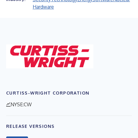
Hardware
CURTISS-WRIGHT CORPORATION
NYSE:CW
RELEASE VERSIONS