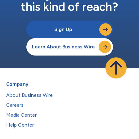
this kind of reach?
Sign Up
Learn About Business Wire
Company
About Business Wire
Careers
Media Center
Help Center