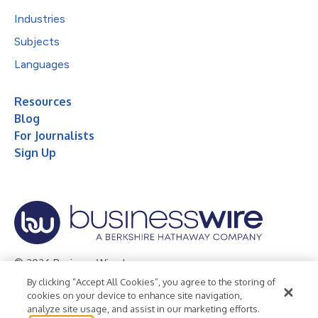
Industries
Subjects
Languages
Resources
Blog
For Journalists
Sign Up
© 2026 Business Wire, Inc.
By clicking “Accept All Cookies”, you agree to the storing of
Privacy Policy
Cookie Policy
Accessibility Statement
cookies on your device to enhance site navigation,
analyze site usage, and assist in our marketing efforts.
Terms of Use
Legal