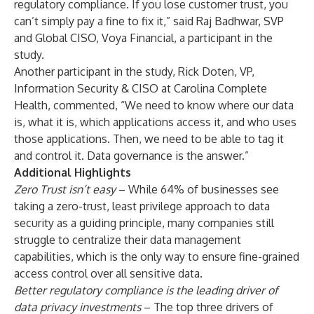
regulatory compliance. If you lose customer trust, you
can’t simply pay a fine to fix it,” said Raj Badhwar, SVP
and Global CISO, Voya Financial, a participant in the
study.
Another participant in the study, Rick Doten, VP,
Information Security & CISO at Carolina Complete
Health, commented, “We need to know where our data
is, what it is, which applications access it, and who uses
those applications. Then, we need to be able to tag it
and control it. Data governance is the answer.”
Additional Highlights
Zero Trust isn’t easy
– While 64% of businesses see
taking a zero-trust, least privilege approach to data
security as a guiding principle, many companies still
struggle to centralize their data management
capabilities, which is the only way to ensure fine-grained
access control over all sensitive data.
Better regulatory compliance is the leading driver of
data privacy investments
–
The top three drivers of