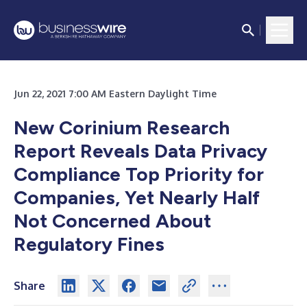
Jun 22, 2021 7:00 AM Eastern Daylight Time
New Corinium Research
Report Reveals Data Privacy
Compliance Top Priority for
Companies, Yet Nearly Half
Not Concerned About
Regulatory Fines
Share