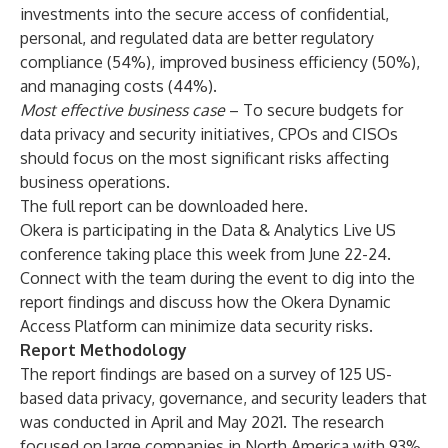
investments into the secure access of confidential,
personal, and regulated data are better regulatory
compliance (54%), improved business efficiency (50%),
and managing costs (44%).
Most effective business case
– To secure budgets for
data privacy and security initiatives, CPOs and CISOs
should focus on the most significant risks affecting
business operations.
The full report can be downloaded
here
.
Okera is participating in the
Data & Analytics Live US
conference taking place this week from June 22-24.
Connect with the team during the event to dig into the
report findings and discuss how the Okera Dynamic
Access Platform can minimize data security risks.
Report Methodology
The report findings are based on a survey of 125 US-
based data privacy, governance, and security leaders that
was conducted in April and May 2021. The research
focused on large companies in North America with 93%