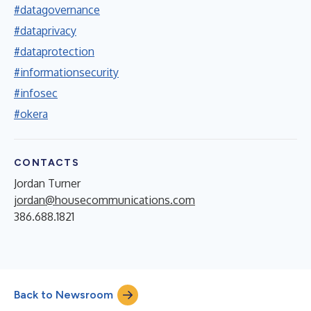
#datagovernance
#dataprivacy
#dataprotection
#informationsecurity
#infosec
#okera
CONTACTS
Jordan Turner
jordan@housecommunications.com
386.688.1821
Back to Newsroom