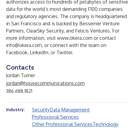
authorizes access to hundreds of petabytes of sensitive
data for the world’s most demanding F100 companies
and regulatory agencies. The company is headquartered
in San Francisco and is backed by Bessemer Venture
Partners, ClearSky Security, and Felicis Ventures. For
more information, visit
www.okera.com
or contact
info@okera.com
, or connect with the team on
Facebook
,
LinkedIn
, or
Twitter
.
Contacts
Jordan Turner
jordan@housecommunications.com
386.688.1821
Security
Data Management
Industry:
Professional Services
Other Professional Services
Technology