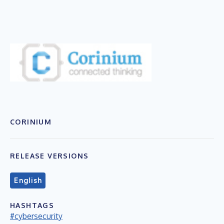
CORINIUM
RELEASE VERSIONS
English
HASHTAGS
#cybersecurity