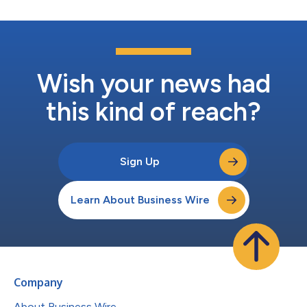
Wish your news had
this kind of reach?
Sign Up
Learn About Business Wire
Company
About Business Wire