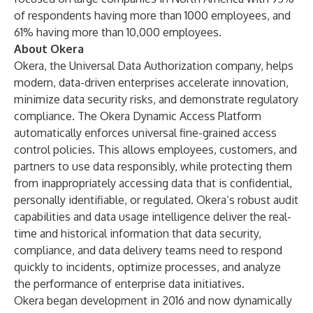
of respondents having more than 1000 employees, and
61% having more than 10,000 employees.
About Okera
Okera
, the Universal Data Authorization company, helps
modern, data-driven enterprises accelerate innovation,
minimize data security risks, and demonstrate regulatory
compliance. The
Okera Dynamic Access Platform
automatically enforces universal fine-grained access
control policies. This allows employees, customers, and
partners to use data responsibly, while protecting them
from inappropriately accessing data that is confidential,
personally identifiable, or regulated. Okera’s robust audit
capabilities and data usage intelligence deliver the real-
time and historical information that data security,
compliance, and data delivery teams need to respond
quickly to incidents, optimize processes, and analyze
the performance of enterprise data initiatives.
Okera began development in 2016 and now dynamically