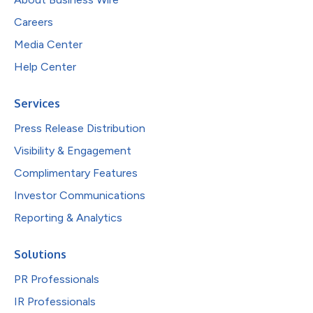
Careers
Media Center
Help Center
Services
Press Release Distribution
Visibility & Engagement
Complimentary Features
Investor Communications
Reporting & Analytics
Solutions
PR Professionals
IR Professionals