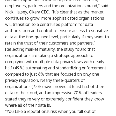
employees, partners and the organization’s brand,” said
Nick Halsey, Okera CEO. “It’s clear that as the market
continues to grow, more sophisticated organizations
will transition to a centralized platform for data
authorization and control to ensure access to sensitive
data at the fine-grained level, particularly if they want to
retain the trust of their customers and partners.”
Reflecting market maturity, the study found that
organizations are taking a strategic approach to
complying with multiple data privacy laws with nearly
half (49%) automating and standardizing enforcement
compared to just 6% that are focused on only one
privacy regulation. Nearly three-quarters of
organizations (72%) have moved at least half of their
data to the cloud, and an impressive 70% of leaders
stated they’re very or extremely confident they know
where all of their data is.
“You take a reputational risk when you fall out of