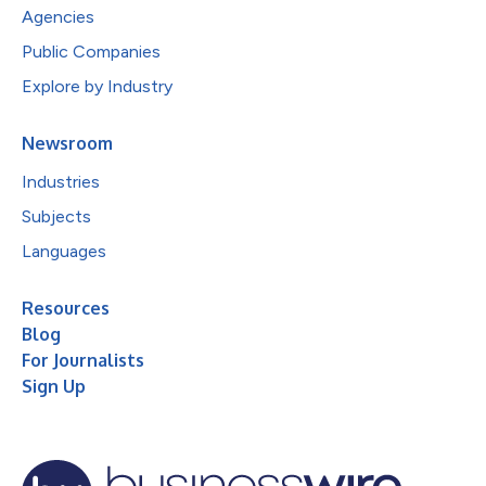
Agencies
Public Companies
Explore by Industry
Newsroom
Industries
Subjects
Languages
Resources
Blog
For Journalists
Sign Up