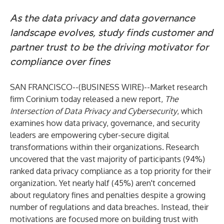
As the data privacy and data governance
landscape evolves, study finds customer and
partner trust to be the driving motivator for
compliance over fines
SAN FRANCISCO--(
BUSINESS WIRE
)--
Market research
firm
Corinium
today released a new report,
The
Intersection of Data Privacy and Cybersecurity
, which
examines how data privacy, governance, and security
leaders are empowering cyber-secure digital
transformations within their organizations. Research
uncovered that the vast majority of participants (94%)
ranked data privacy compliance as a top priority for their
organization. Yet nearly half (45%) aren't concerned
about regulatory fines and penalties despite a growing
number of regulations and data breaches. Instead, their
motivations are focused more on building trust with