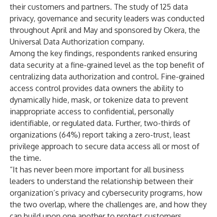
their customers and partners. The study of 125 data
privacy, governance and security leaders was conducted
throughout April and May and sponsored by
Okera
, the
Universal Data Authorization company.
Among the key findings, respondents ranked ensuring
data security at a fine-grained level as the top benefit of
centralizing data authorization and control. Fine-grained
access control provides data owners the ability to
dynamically hide, mask, or tokenize data to prevent
inappropriate access to confidential, personally
identifiable, or regulated data. Further, two-thirds of
organizations (64%) report taking a zero-trust, least
privilege approach to secure data access all or most of
the time.
“It has never been more important for all business
leaders to understand the relationship between their
organization’s privacy and cybersecurity programs, how
the two overlap, where the challenges are, and how they
can build upon one another to protect customers,