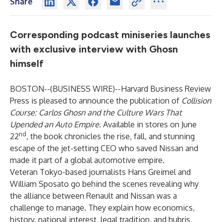
Share
Corresponding podcast miniseries launches
with exclusive interview with Ghosn
himself
BOSTON--(
BUSINESS WIRE
)--
Harvard Business Review
Press is pleased to announce the publication of
Collision
Course: Carlos Ghosn and the Culture Wars That
Upended an Auto Empire
. Available in stores on June
nd
22
, the book chronicles the rise, fall, and stunning
escape of the jet-setting CEO who saved Nissan and
made it part of a global automotive empire.
Veteran Tokyo-based journalists Hans Greimel and
William Sposato go behind the scenes revealing why
the alliance between Renault and Nissan was a
challenge to manage. They explain how economics,
history, national interest, legal tradition, and hubris