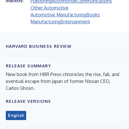
Publishing
Automotive
Communications
Industry:
Other Automotive
Automotive Manufacturing
Books
Manufacturing
Entertainment
HARVARD BUSINESS REVIEW
RELEASE SUMMARY
New book from HBR Press chronicles the rise, fall, and
eventual escape from Japan of former Nissan CEO,
Carlos Ghosn.
RELEASE VERSIONS
English