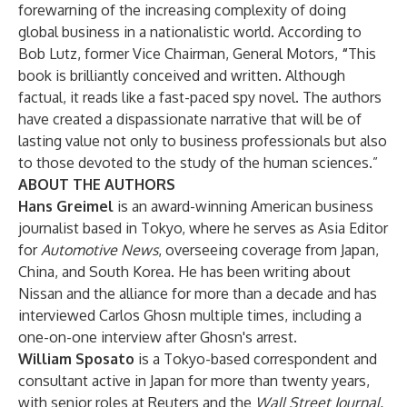
forewarning of the increasing complexity of doing
global business in a nationalistic world. According to
Bob Lutz, former Vice Chairman, General Motors,
“
This
book is brilliantly conceived and written. Although
factual, it reads like a fast-paced spy novel. The authors
have created a dispassionate narrative that will be of
lasting value not only to business professionals but also
to those devoted to the study of the human sciences.”
ABOUT THE AUTHORS
Hans Greimel
is an award-winning American business
journalist based in Tokyo, where he serves as Asia Editor
for
Automotive News
, overseeing coverage from Japan,
China, and South Korea. He has been writing about
Nissan and the alliance for more than a decade and has
interviewed Carlos Ghosn multiple times, including a
one-on-one interview after Ghosn's arrest.
William Sposato
is a Tokyo-based correspondent and
consultant active in Japan for more than twenty years,
with senior roles at Reuters and the
Wall Street Journal.