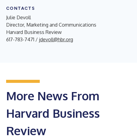
CONTACTS
Julie Devoll
Director, Marketing and Communications
Harvard Business Review
617-783-7471 /
jdevoll@hbr.org
More News From
Harvard Business
Review