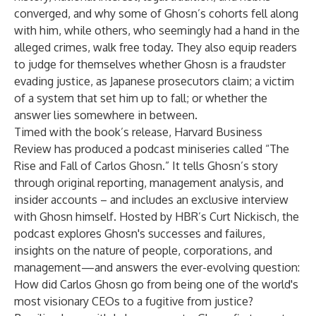
converged, and why some of Ghosn’s cohorts fell along
with him, while others, who seemingly had a hand in the
alleged crimes, walk free today. They also equip readers
to judge for themselves whether Ghosn is a fraudster
evading justice, as Japanese prosecutors claim; a victim
of a system that set him up to fall; or whether the
answer lies somewhere in between.
Timed with the book’s release, Harvard Business
Review has produced a podcast miniseries called “
The
Rise and Fall of Carlos Ghosn
.” It tells Ghosn’s story
through original reporting, management analysis, and
insider accounts – and includes an exclusive interview
with Ghosn himself. Hosted by HBR’s Curt Nickisch, the
podcast explores Ghosn's successes and failures,
insights on the nature of people, corporations, and
management—and answers the ever-evolving question:
How did Carlos Ghosn go from being one of the world's
most visionary CEOs to a fugitive from justice?