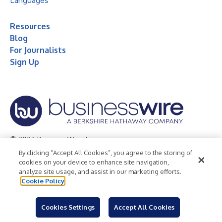
Languages
Resources
Blog
For Journalists
Sign Up
© 2026 Business Wire, Inc.
By clicking “Accept All Cookies”, you agree to the storing of
Privacy Policy
Cookie Policy
Accessibility Statement
cookies on your device to enhance site navigation,
analyze site usage, and assist in our marketing efforts.
Terms of Use
Legal
Cookie Policy
Cookies Settings
Accept All Cookies