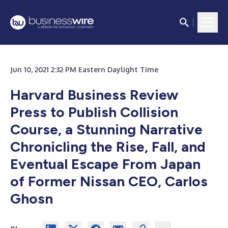
Jun 10, 2021 2:32 PM Eastern Daylight Time
Harvard Business Review
Press to Publish Collision
Course, a Stunning Narrative
Chronicling the Rise, Fall, and
Eventual Escape From Japan
of Former Nissan CEO, Carlos
Ghosn