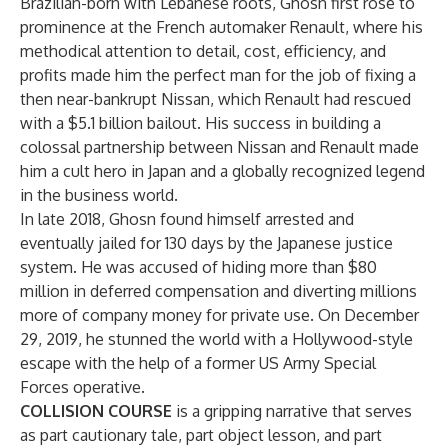
Brazilian-born with Lebanese roots, Ghosn first rose to
prominence at the French automaker Renault, where his
methodical attention to detail, cost, efficiency, and
profits made him the perfect man for the job of fixing a
then near-bankrupt Nissan, which Renault had rescued
with a $5.1 billion bailout. His success in building a
colossal partnership between Nissan and Renault made
him a cult hero in Japan and a globally recognized legend
in the business world.
In late 2018, Ghosn found himself arrested and
eventually jailed for 130 days by the Japanese justice
system. He was accused of hiding more than $80
million in deferred compensation and diverting millions
more of company money for private use. On December
29, 2019, he stunned the world with a Hollywood-style
escape with the help of a former US Army Special
Forces operative.
COLLISION COURSE
is a gripping narrative that serves
as part cautionary tale, part object lesson, and part