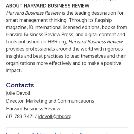
ABOUT HARVARD BUSINESS REVIEW
Harvard Business Review
is the leading destination for
smart management thinking. Through its flagship
magazine, 10 international licensed editions, books from
Harvard Business Review Press, and digital content and
tools published on
HBR.org
,
Harvard Business Review
provides professionals around the world with rigorous
insights and best practices to lead themselves and their
organizations more effectively and to make a positive
impact.
Contacts
Julie Devoll
Director, Marketing and Communications
Harvard Business Review
617-783-7471 /
jdevoll@hbr.org