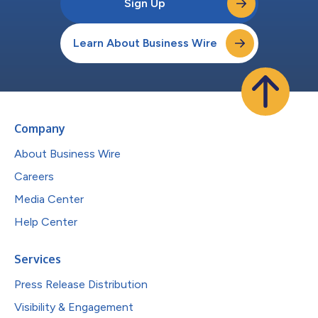
Sign Up
Learn About Business Wire
Company
About Business Wire
Careers
Media Center
Help Center
Services
Press Release Distribution
Visibility & Engagement