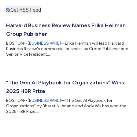
Get RSS Feed
Harvard Business Review Names Erika Heilman
Group Publisher
BOSTON--(
BUSINESS WIRE
)--Erika Heilman will lead Harvard
Business Review's commercial business as Group Publisher and
Senior Vice President....
“The Gen AI Playbook for Organizations” Wins
2025 HBR Prize
BOSTON--(
BUSINESS WIRE
)--"The Gen AI Playbook for
Organizations" by Bharat N. Anand and Andy Wu has won the
2025 HBR Prize....