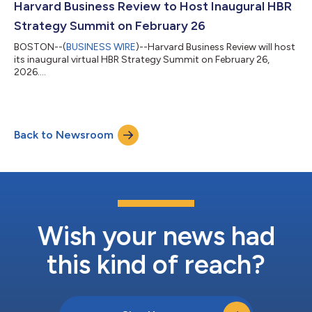
Harvard Business Review to Host Inaugural HBR
Strategy Summit on February 26
BOSTON--(
BUSINESS WIRE
)--Harvard Business Review will host
its inaugural virtual HBR Strategy Summit on February 26,
2026....
Back to Newsroom
Wish your news had
this kind of reach?