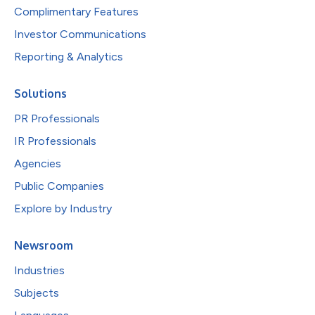
Complimentary Features
Investor Communications
Reporting & Analytics
Solutions
PR Professionals
IR Professionals
Agencies
Public Companies
Explore by Industry
Newsroom
Industries
Subjects