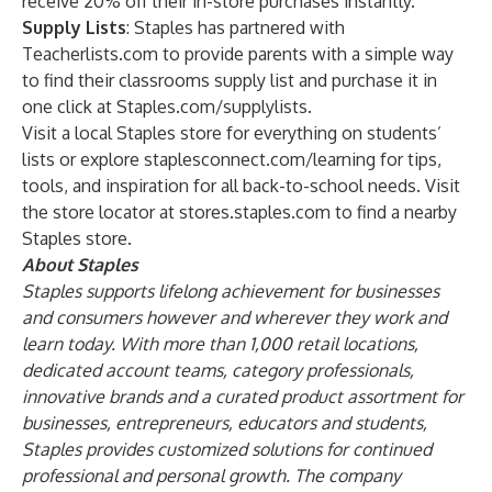
receive 20% off their in-store purchases instantly.
Supply Lists
: Staples has partnered with
Teacherlists.com to provide parents with a simple way
to find their classrooms supply list and purchase it in
one click at Staples.com/supplylists.
Visit a local Staples store for everything on students’
lists or explore staplesconnect.com/learning for tips,
tools, and inspiration for all back-to-school needs. Visit
the store locator at stores.staples.com to find a nearby
Staples store.
About Staples
Staples supports lifelong achievement for businesses
and consumers however and wherever they work and
learn today. With more than 1,000 retail locations,
dedicated account teams, category professionals,
innovative brands and a curated product assortment for
businesses, entrepreneurs, educators and students,
Staples provides customized solutions for continued
professional and personal growth. The company