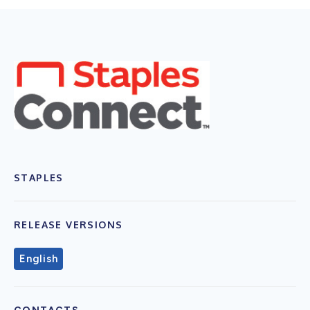
STAPLES
RELEASE VERSIONS
English