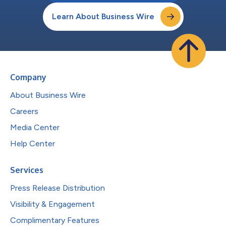
Learn About Business Wire
Company
About Business Wire
Careers
Media Center
Help Center
Services
Press Release Distribution
Visibility & Engagement
Complimentary Features