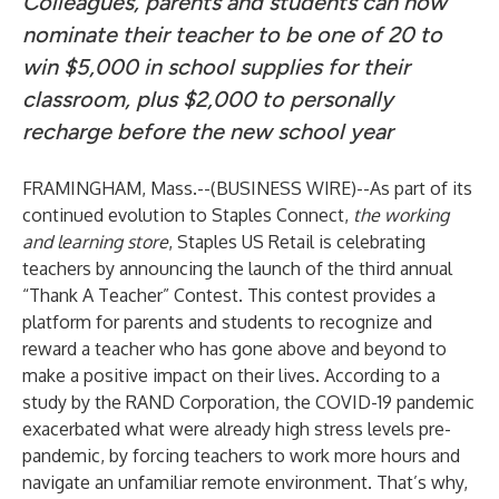
Colleagues, parents and students can now
nominate their teacher to be one of 20 to
win $5,000 in school supplies for their
classroom, plus $2,000 to personally
recharge before the new school year
FRAMINGHAM, Mass.--(
BUSINESS WIRE
)--
As part of its
continued evolution to Staples Connect,
the working
and learning store
, Staples US Retail is celebrating
teachers
by announcing the launch of the third annual
“
Thank A Teacher
” Contest. This contest provides a
platform for parents and students to recognize and
reward a teacher who has gone above and beyond to
make a positive impact on their lives. According to
a
study by the RAND Corporation
, the COVID-19 pandemic
exacerbated what were already high stress levels pre-
pandemic, by forcing teachers to work more hours and
navigate an unfamiliar remote environment. That’s why,