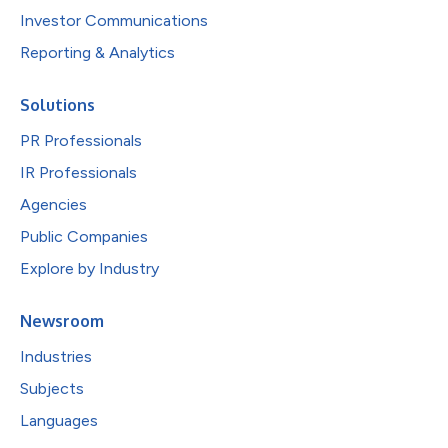
Investor Communications
Reporting & Analytics
Solutions
PR Professionals
IR Professionals
Agencies
Public Companies
Explore by Industry
Newsroom
Industries
Subjects
Languages