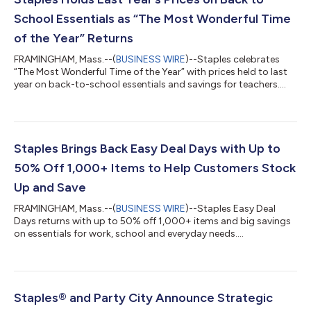
School Essentials as “The Most Wonderful Time
of the Year” Returns
FRAMINGHAM, Mass.--(
BUSINESS WIRE
)--Staples celebrates
“The Most Wonderful Time of the Year” with prices held to last
year on back-to-school essentials and savings for teachers....
Staples Brings Back Easy Deal Days with Up to
50% Off 1,000+ Items to Help Customers Stock
Up and Save
FRAMINGHAM, Mass.--(
BUSINESS WIRE
)--Staples Easy Deal
Days returns with up to 50% off 1,000+ items and big savings
on essentials for work, school and everyday needs....
Staples® and Party City Announce Strategic