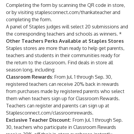
Completing the form by scanning the QR code in store,
or by visiting
staplesconnect.com/thankateacher
and
completing the form.
A panel of Staples judges will select 20 submissions and
the corresponding teachers and schools as winners. *
Other Teachers Perks Available at Staples Stores
Staples stores are more than ready to help get parents,
teachers and students in their communities ready for
the return to the classroom. Find deals in store all
season long, including:
Classroom Rewards
: From Jul. 1 through Sep. 30,
registered teachers can receive 20% back in rewards
from purchases made by registered parents who select
them when teachers sign up for Classroom Rewards.
Teachers can register and parents can sign up at
Staplesconnect.com/classroomrewards.
Exclusive Teacher Discount:
From Jul. 1 through Sep.
30, teachers who participate in Classroom Rewards