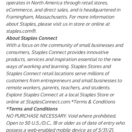
operates in North America through retail stores,
eCommerce, and direct sales, and is headquartered in
Framingham, Massachusetts. For more information
about Staples, please visit us in store or online at
staples.com®.
About Staples Connect
With a focus on the community of small businesses and
consumers, Staples Connect provides innovative
products, services and inspiration essential to the new
ways of working and learning. Staples Stores and
Staples Connect retail locations serve millions of
customers from entrepreneurs and small businesses to
remote workers, parents, teachers, and students.
Explore Staples Connect at a local Staples Store or
online at StaplesConnect.com.*Terms & Conditions
*Terms and Conditions
NO PURCHASE NECESSARY. Void where prohibited.
Open to 50 U.S./D.C., 18 or older as of date of entry who
possess a web-enabled mobile device as of 5/31/21.