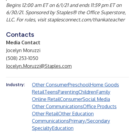
Begins 12:00 am ET on 6/1/21 and ends 11:59 pm ET on
6/30/21. Sponsored by Staples® the Office Superstore,
LLC. For rules, visit staplesconnect.com/thankateacher
Contacts
Media Contact
Jocelyn Moruzzi
(508) 253-1050
Jocelyn.Moruzzi@Staples.com
Other Consumer
Preschool
Home Goods
Industry:
Retail
Teens
Parenting
Children
Family
Online Retail
Consumer
Social Media
Other Communications
Office Products
Other Retail
Other Education
Communications
Primary/Secondary
Specialty
Education