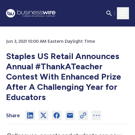
Jun 3, 2021 10:00 AM Eastern Daylight Time
Staples US Retail Announces
Annual #ThankATeacher
Contest With Enhanced Prize
After A Challenging Year for
Educators
Share