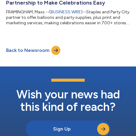
Partnership to Make Celebrations Easy
FRAMINGHAM, Mass.--(
BUSINESS WIRE
)--Staples and Party City
partner to offer balloons and party supplies, plus print and
marketing services, making celebrations easier in 700+ stores....
Back to Newsroom
Wish your news had
this kind of reach?
Sign Up