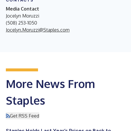
CONTACTS
Media Contact
Jocelyn Moruzzi
(508) 253-1050
Jocelyn.Moruzzi@Staples.com
More News From
Staples
Get RSS Feed
Staples Holds Last Year’s Prices on Back to