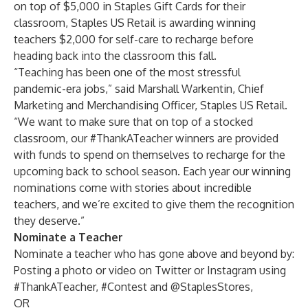
on top of $5,000 in Staples Gift Cards for their
classroom, Staples US Retail is awarding winning
teachers $2,000 for self-care to recharge before
heading back into the classroom this fall.
“Teaching has been one of the most stressful
pandemic-era jobs,” said Marshall Warkentin, Chief
Marketing and Merchandising Officer, Staples US Retail.
“We want to make sure that on top of a stocked
classroom, our #ThankATeacher winners are provided
with funds to spend on themselves to recharge for the
upcoming back to school season. Each year our winning
nominations come with stories about incredible
teachers, and we’re excited to give them the recognition
they deserve.”
Nominate a Teacher
Nominate a teacher who has gone above and beyond by:
Posting a photo or video on Twitter or Instagram using
#ThankATeacher, #Contest and @StaplesStores,
OR