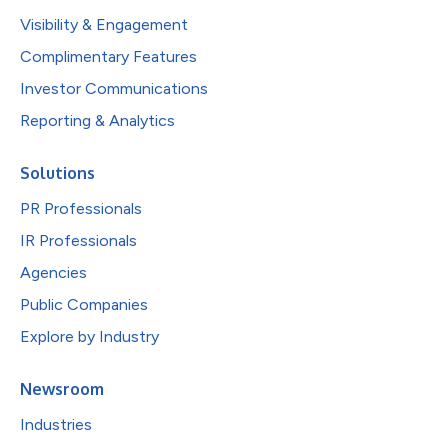
Visibility & Engagement
Complimentary Features
Investor Communications
Reporting & Analytics
Solutions
PR Professionals
IR Professionals
Agencies
Public Companies
Explore by Industry
Newsroom
Industries