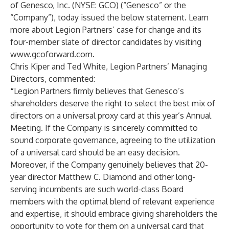
of Genesco, Inc. (NYSE: GCO) (“Genesco” or the
“Company”), today issued the below statement. Learn
more about Legion Partners’ case for change and its
four-member slate of director candidates by visiting
www.gcoforward.com
.
Chris Kiper and Ted White, Legion Partners’ Managing
Directors, commented:
“
Legion Partners firmly believes that Genesco’s
shareholders deserve the right to select the best mix of
directors on a universal proxy card at this year’s Annual
Meeting. If the Company is sincerely committed to
sound corporate governance, agreeing to the utilization
of a universal card should be an easy decision.
Moreover, if the Company genuinely believes that 20-
year director Matthew C. Diamond and other long-
serving incumbents are such world-class Board
members with the optimal blend of relevant experience
and expertise, it should embrace giving shareholders the
opportunity to vote for them on a universal card that