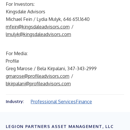
For Investors:
Kingsdale Advisors
Michael Fein / Lydia Mulyk, 646 651.1640
mfein@kingsdaleadvisors.com
/
lmulyk@kingsdaleadvisors.com
For Media:
Profile
Greg Marose / Bela Kirpalani, 347-343-2999
gmarose@profileadvisors.com
/
bkirpalani@profileadvisors.com
Professional Services
Finance
Industry:
LEGION PARTNERS ASSET MANAGEMENT, LLC