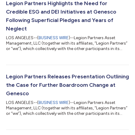
Legion Partners Highlights the Need for
Credible ESG and DEI Initiatives at Genesco
Following Superficial Pledges and Years of
Neglect
LOS ANGELES--(
BUSINESS WIRE
)--Legion Partners Asset
Management, LLC (together with its affiliates, “Legion Partners”
or “we”), which collectively with the other participants in its
solicitation beneficially owns approximately 5.9% of the
outstanding common shares of Genesco, Inc. (NYSE: GCO)
(“Genesco” or the “Company”), today issued the below
statement regarding the Company’s Environmental, Social and
Governance (“ESG”) and Diversity, Equity and Inclusion (“DEI”)
Legion Partners Releases Presentation Outlining
opportunities. As a reminder,...
the Case for Further Boardroom Change at
Genesco
LOS ANGELES--(
BUSINESS WIRE
)--Legion Partners Asset
Management, LLC (together with its affiliates, “Legion Partners”
or “we”), which collectively with the other participants in its
solicitation beneficially owns approximately 5.9% of the
outstanding common shares of Genesco, Inc. (NYSE: GCO)
(“Genesco” or the “Company”), today released an extensive