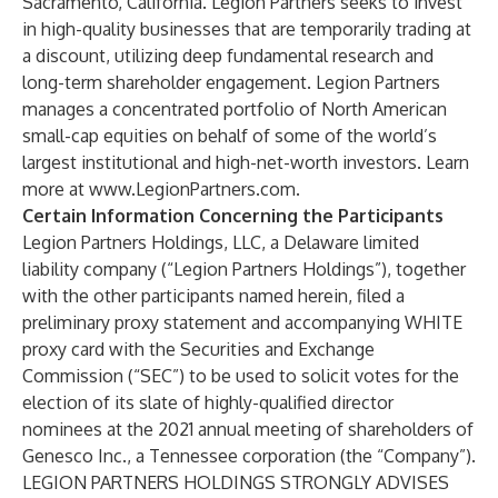
Sacramento, California. Legion Partners seeks to invest
in high-quality businesses that are temporarily trading at
a discount, utilizing deep fundamental research and
long-term shareholder engagement. Legion Partners
manages a concentrated portfolio of North American
small-cap equities on behalf of some of the world’s
largest institutional and high-net-worth investors. Learn
more at
www.LegionPartners.com
.
Certain Information Concerning the Participants
Legion Partners Holdings, LLC, a Delaware limited
liability company (“Legion Partners Holdings”), together
with the other participants named herein, filed a
preliminary proxy statement and accompanying WHITE
proxy card with the Securities and Exchange
Commission (“SEC”) to be used to solicit votes for the
election of its slate of highly-qualified director
nominees at the 2021 annual meeting of shareholders of
Genesco Inc., a Tennessee corporation (the “Company”).
LEGION PARTNERS HOLDINGS STRONGLY ADVISES