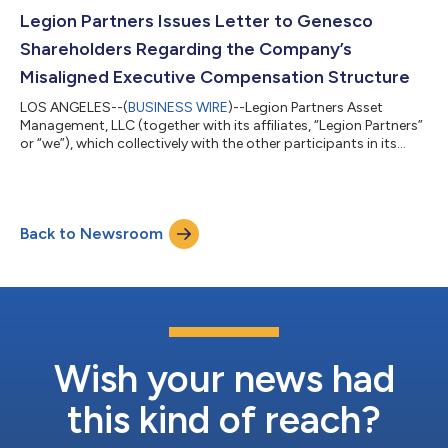
presentation that details its case for change in the Company’s
boardroom. Visit www.GCOForward.com to learn more about
Legion Partners Issues Letter to Genesco
Legion Partners’ campaign to...
Shareholders Regarding the Company’s
Misaligned Executive Compensation Structure
LOS ANGELES--(
BUSINESS WIRE
)--Legion Partners Asset
Management, LLC (together with its affiliates, “Legion Partners”
or “we”), which collectively with the other participants in its
solicitation beneficially owns approximately 5.9% of the
outstanding common shares of Genesco, Inc. (NYSE: GCO)
(“Genesco” or the “Company”), today issued the below open
letter to shareholders regarding the Company’s misaligned
Back to Newsroom
executive compensation structure. Learn more about Legion
Partners’ case for change and th...
Wish your news had
this kind of reach?