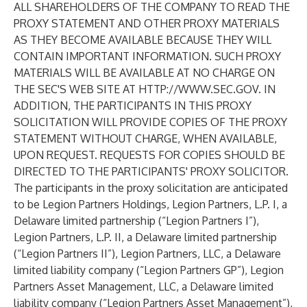
ALL SHAREHOLDERS OF THE COMPANY TO READ THE
PROXY STATEMENT AND OTHER PROXY MATERIALS
AS THEY BECOME AVAILABLE BECAUSE THEY WILL
CONTAIN IMPORTANT INFORMATION. SUCH PROXY
MATERIALS WILL BE AVAILABLE AT NO CHARGE ON
THE SEC'S WEB SITE AT
HTTP://WWW.SEC.GOV
. IN
ADDITION, THE PARTICIPANTS IN THIS PROXY
SOLICITATION WILL PROVIDE COPIES OF THE PROXY
STATEMENT WITHOUT CHARGE, WHEN AVAILABLE,
UPON REQUEST. REQUESTS FOR COPIES SHOULD BE
DIRECTED TO THE PARTICIPANTS' PROXY SOLICITOR.
The participants in the proxy solicitation are anticipated
to be Legion Partners Holdings, Legion Partners, L.P. I, a
Delaware limited partnership (“Legion Partners I”),
Legion Partners, L.P. II, a Delaware limited partnership
(“Legion Partners II”), Legion Partners, LLC, a Delaware
limited liability company (“Legion Partners GP”), Legion
Partners Asset Management, LLC, a Delaware limited
liability company (“Legion Partners Asset Management”),