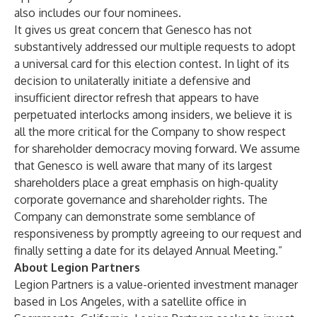
also includes our four nominees.
It gives us great concern that Genesco has not
substantively addressed our multiple requests to adopt
a universal card for this election contest. In light of its
decision to unilaterally initiate a defensive and
insufficient director refresh that appears to have
perpetuated interlocks among insiders, we believe it is
all the more critical for the Company to show respect
for shareholder democracy moving forward. We assume
that Genesco is well aware that many of its largest
shareholders place a great emphasis on high-quality
corporate governance and shareholder rights. The
Company can demonstrate some semblance of
responsiveness by promptly agreeing to our request and
finally setting a date for its delayed Annual Meeting.”
About Legion Partners
Legion Partners is a value-oriented investment manager
based in Los Angeles, with a satellite office in