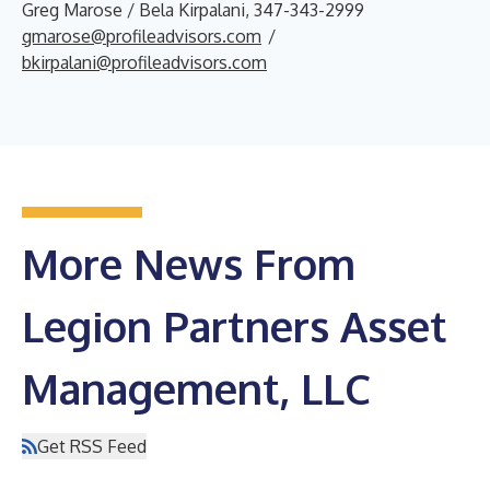
Greg Marose / Bela Kirpalani, 347-343-2999
gmarose@profileadvisors.com
/
bkirpalani@profileadvisors.com
More News From
Legion Partners Asset
Management, LLC
Get RSS Feed