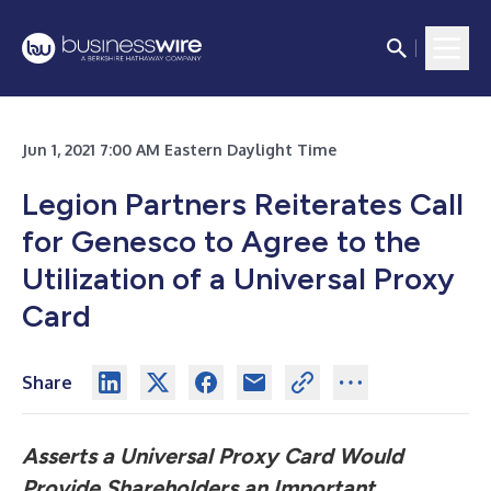
Jun 1, 2021 7:00 AM Eastern Daylight Time
Legion Partners Reiterates Call
for Genesco to Agree to the
Utilization of a Universal Proxy
Card
Share
Asserts a Universal Proxy Card Would
Provide Shareholders an Important