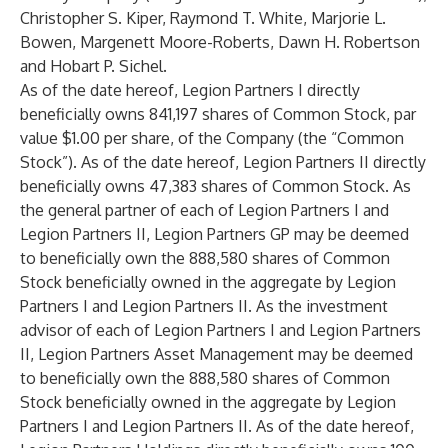
Christopher S. Kiper, Raymond T. White, Marjorie L.
Bowen, Margenett Moore-Roberts, Dawn H. Robertson
and Hobart P. Sichel.
As of the date hereof, Legion Partners I directly
beneficially owns 841,197 shares of Common Stock, par
value $1.00 per share, of the Company (the “Common
Stock”). As of the date hereof, Legion Partners II directly
beneficially owns 47,383 shares of Common Stock. As
the general partner of each of Legion Partners I and
Legion Partners II, Legion Partners GP may be deemed
to beneficially own the 888,580 shares of Common
Stock beneficially owned in the aggregate by Legion
Partners I and Legion Partners II. As the investment
advisor of each of Legion Partners I and Legion Partners
II, Legion Partners Asset Management may be deemed
to beneficially own the 888,580 shares of Common
Stock beneficially owned in the aggregate by Legion
Partners I and Legion Partners II. As of the date hereof,