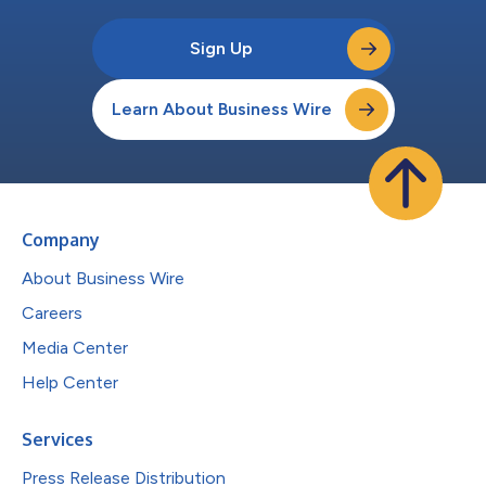
Sign Up
Learn About Business Wire
Company
About Business Wire
Careers
Media Center
Help Center
Services
Press Release Distribution