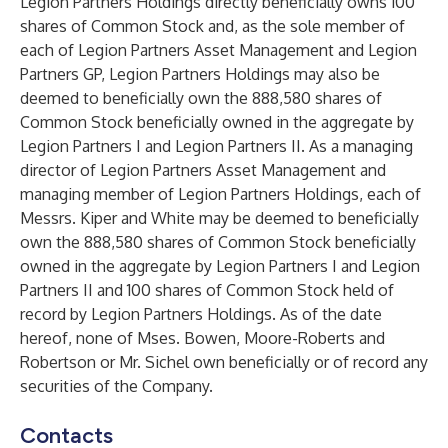
Legion Partners Holdings directly beneficially owns 100
shares of Common Stock and, as the sole member of
each of Legion Partners Asset Management and Legion
Partners GP, Legion Partners Holdings may also be
deemed to beneficially own the 888,580 shares of
Common Stock beneficially owned in the aggregate by
Legion Partners I and Legion Partners II. As a managing
director of Legion Partners Asset Management and
managing member of Legion Partners Holdings, each of
Messrs. Kiper and White may be deemed to beneficially
own the 888,580 shares of Common Stock beneficially
owned in the aggregate by Legion Partners I and Legion
Partners II and 100 shares of Common Stock held of
record by Legion Partners Holdings. As of the date
hereof, none of Mses. Bowen, Moore-Roberts and
Robertson or Mr. Sichel own beneficially or of record any
securities of the Company.
Contacts