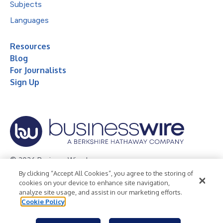
Subjects
Languages
Resources
Blog
For Journalists
Sign Up
© 2026 Business Wire, Inc.
By clicking “Accept All Cookies”, you agree to the storing of
Privacy Policy
Cookie Policy
Accessibility Statement
cookies on your device to enhance site navigation,
analyze site usage, and assist in our marketing efforts.
Terms of Use
Legal
Cookie Policy