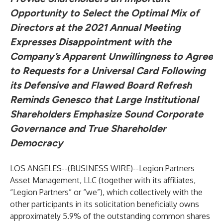
Opportunity to Select the Optimal Mix of
Directors at the 2021 Annual Meeting
Expresses Disappointment with the
Company’s Apparent Unwillingness to Agree
to Requests for a Universal Card Following
its Defensive and Flawed Board Refresh
Reminds Genesco that Large Institutional
Shareholders Emphasize Sound Corporate
Governance and True Shareholder
Democracy
LOS ANGELES--(
BUSINESS WIRE
)--
Legion Partners
Asset Management, LLC (together with its affiliates,
“Legion Partners” or “we”), which collectively with the
other participants in its solicitation beneficially owns
approximately 5.9% of the outstanding common shares