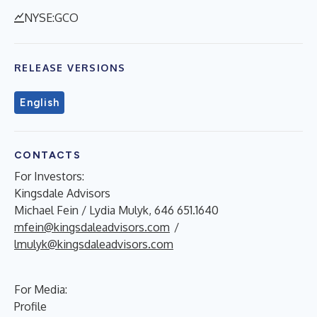
NYSE:GCO
RELEASE VERSIONS
English
CONTACTS
For Investors:
Kingsdale Advisors
Michael Fein / Lydia Mulyk, 646 651.1640
mfein@kingsdaleadvisors.com
/
lmulyk@kingsdaleadvisors.com
For Media:
Profile