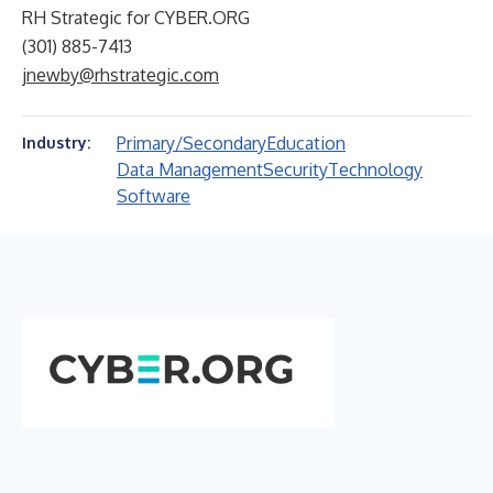
RH Strategic for CYBER.ORG
(301) 885-7413
jnewby@rhstrategic.com
Primary/Secondary
Education
Industry:
Data Management
Security
Technology
Software