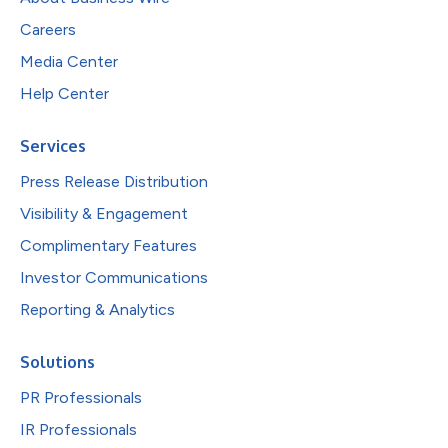
Careers
Media Center
Help Center
Services
Press Release Distribution
Visibility & Engagement
Complimentary Features
Investor Communications
Reporting & Analytics
Solutions
PR Professionals
IR Professionals