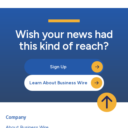
Wish your news had
this kind of reach?
Sign Up
Learn About Business Wire
Company
About Business Wire