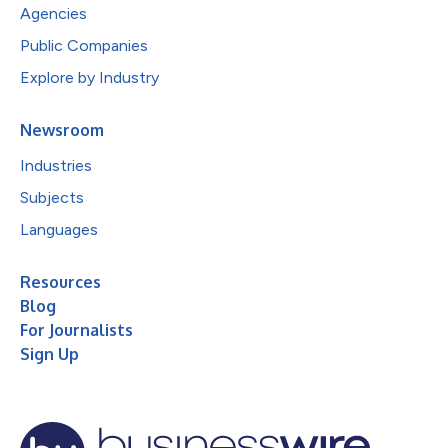
Agencies
Public Companies
Explore by Industry
Newsroom
Industries
Subjects
Languages
Resources
Blog
For Journalists
Sign Up