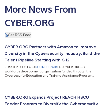
More News From
CYBER.ORG
Get RSS Feed
CYBER.ORG Partners with Amazon to Improve
Diversity in the Cybersecurity Industry, Build the
Talent Pipeline Starting with K-12
BOSSIER CITY, La.--(
BUSINESS WIRE
)--CYBER.ORG – a
workforce development organization funded through the
Cybersecurity Education and Training Assistance Program
(CETAP) grant from the Cybersecurity and Infrastructure
Security Agency (CISA) – today announced a $50,000
donation from Amazon to fund Project REACH cybersecurity
summer camps nationwide to improve diversity in the
cybersecurity industry. Launched in 2022, Project REACH
CYBER.ORG Expands Project REACH HBCU
(Realizing Equitable Access to Cybersecurity in High School)
Feeder Program to Diversify the Cybersecurity