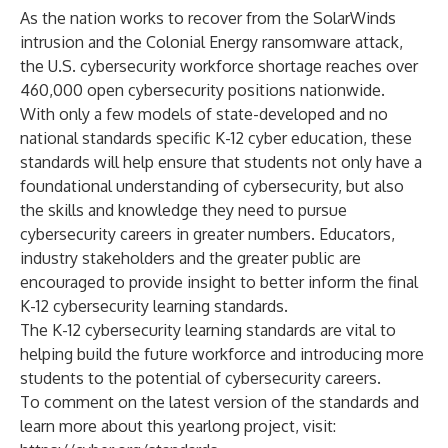
As the nation works to recover from the SolarWinds
intrusion and the Colonial Energy ransomware attack,
the U.S. cybersecurity workforce shortage reaches over
460,000 open cybersecurity positions
nationwide.
With only a few models of state-developed and no
national standards specific K-12 cyber education, these
standards will help ensure that students not only have a
foundational understanding of cybersecurity, but also
the skills and knowledge they need to pursue
cybersecurity careers in greater numbers. Educators,
industry stakeholders and the greater public are
encouraged to provide insight to better inform the final
K-12 cybersecurity learning standards.
The K-12 cybersecurity learning standards are vital to
helping build the future workforce and introducing more
students to the potential of cybersecurity careers.
To comment on the latest version of the standards and
learn more about this yearlong project, visit: