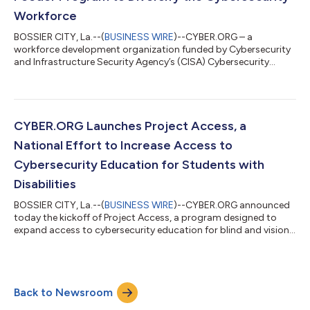
began...
Workforce
BOSSIER CITY, La.--(
BUSINESS WIRE
)--CYBER.ORG – a
workforce development organization funded by Cybersecurity
and Infrastructure Security Agency’s (CISA) Cybersecurity
Education and Training Assistance Program (CETAP) grant –
today announced the expansion of Project REACH, a feeder
program created to recruit a diverse body of K-12 students to
pursue undergraduate cybersecurity degrees and bolster the
U.S. cybersecurity workforce. Following the successful launch
CYBER.ORG Launches Project Access, a
of the pilot program at Grambling...
National Effort to Increase Access to
Cybersecurity Education for Students with
Disabilities
BOSSIER CITY, La.--(
BUSINESS WIRE
)--CYBER.ORG announced
today the kickoff of Project Access, a program designed to
expand access to cybersecurity education for blind and vision
impaired students between the ages of 13-21 who are in pre-
employment transition (Pre-ETS). Through the Cybersecurity
and Infrastructure Security Agency’s Cybersecurity Education
and Training Assistance Program (CETAP) grant, CYBER.ORG is
Back to Newsroom
pioneering a series of camps this summer in Arkansas, Maine,
Virginia, and Michigan...