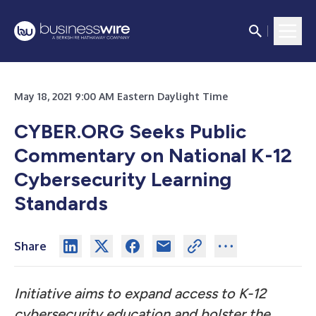
May 18, 2021 9:00 AM Eastern Daylight Time
CYBER.ORG Seeks Public
Commentary on National K-12
Cybersecurity Learning
Standards
Share
Initiative aims to expand access to K-12
cybersecurity education and bolster the