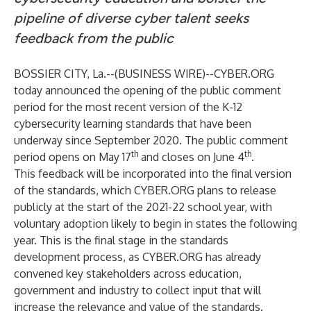
pipeline of diverse cyber talent seeks
feedback from the public
BOSSIER CITY, La.--(
BUSINESS WIRE
)--
CYBER.ORG
today announced the opening of the public comment
period for the most recent version of the
K-12
cybersecurity learning standards
that have been
underway since September 2020. The public comment
th
th
period opens on May 17
and closes on June 4
.
This feedback will be incorporated into the final version
of the standards, which CYBER.ORG plans to release
publicly at the start of the 2021-22 school year, with
voluntary adoption likely to begin in states the following
year. This is the final stage in the standards
development process, as CYBER.ORG has already
convened key stakeholders across education,
government and industry to collect input that will
increase the relevance and value of the standards.