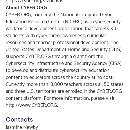
https://cyber.org/standards
.
About CYBER.ORG
CYBER.ORG, formerly the National Integrated Cyber
Education Research Center (NICERC), is a cybersecurity
workforce development organization that targets K-12
students with cyber career awareness, curricular
resources and teacher professional development. The
United States Department of Homeland Security (DHS)
supports CYBER.ORG through a grant from the
Cybersecurity Infrastructure and Security Agency (CISA)
to develop and distribute cybersecurity education
content to educators across the country at no cost.
Currently, more than 18,000 teachers across all 50 states
and three U.S. territories are enrolled in the CYBER.ORG
content platform. For more information, please visit
http://www.CYBER.ORG
.
Contacts
Jasmine Newby