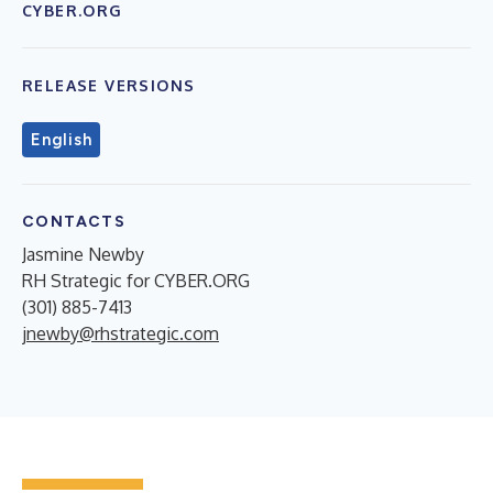
CYBER.ORG
RELEASE VERSIONS
English
CONTACTS
Jasmine Newby
RH Strategic for CYBER.ORG
(301) 885-7413
jnewby@rhstrategic.com