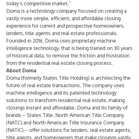
today’s competitive market.”
Doma is a technology company focused on creating a
vastly more simple, efficient, and affordable closing
experience for current and prospective homeowners,
lenders, title agents and real estate professionals.
Founded in 2016, Doma uses proprietary machine
intelligence technology, that is being trained on 30 years
of historical data, to remove the friction and frustration
from the residential real estate closing process.
About Doma
Doma (formerly States Title Holding) is architecting the
future of real estate transactions. The company uses
machine intelligence and its patented technology
solutions to transform residential real estate, making
closings instant and affordable. Doma and its family of
brands – States Title, North American Title Company
(NATC) and North American Title Insurance Company
(NATIC) – offer solutions for lenders, real estate agents,
title agents, and homeowners that make closings vastly