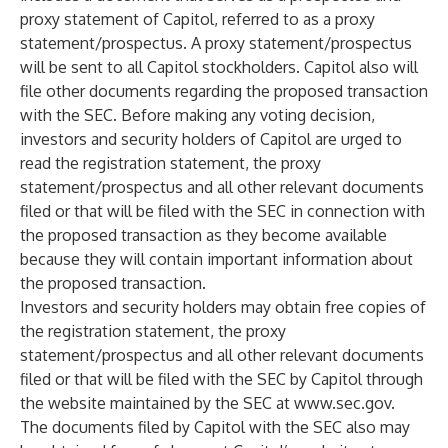
proxy statement of Capitol, referred to as a proxy
statement/prospectus. A proxy statement/prospectus
will be sent to all Capitol stockholders. Capitol also will
file other documents regarding the proposed transaction
with the SEC. Before making any voting decision,
investors and security holders of Capitol are urged to
read the registration statement, the proxy
statement/prospectus and all other relevant documents
filed or that will be filed with the SEC in connection with
the proposed transaction as they become available
because they will contain important information about
the proposed transaction.
Investors and security holders may obtain free copies of
the registration statement, the proxy
statement/prospectus and all other relevant documents
filed or that will be filed with the SEC by Capitol through
the website maintained by the SEC at
www.sec.gov
.
The documents filed by Capitol with the SEC also may