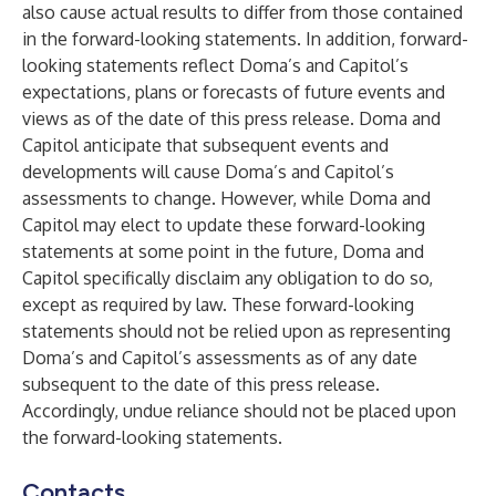
also cause actual results to differ from those contained
in the forward-looking statements. In addition, forward-
looking statements reflect Doma’s and Capitol’s
expectations, plans or forecasts of future events and
views as of the date of this press release. Doma and
Capitol anticipate that subsequent events and
developments will cause Doma’s and Capitol’s
assessments to change. However, while Doma and
Capitol may elect to update these forward-looking
statements at some point in the future, Doma and
Capitol specifically disclaim any obligation to do so,
except as required by law. These forward-looking
statements should not be relied upon as representing
Doma’s and Capitol’s assessments as of any date
subsequent to the date of this press release.
Accordingly, undue reliance should not be placed upon
the forward-looking statements.
Contacts