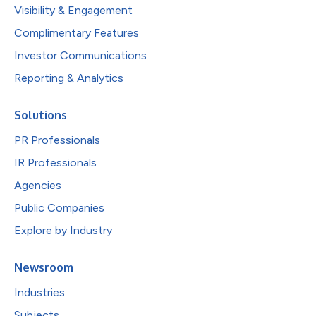
Visibility & Engagement
Complimentary Features
Investor Communications
Reporting & Analytics
Solutions
PR Professionals
IR Professionals
Agencies
Public Companies
Explore by Industry
Newsroom
Industries
Subjects