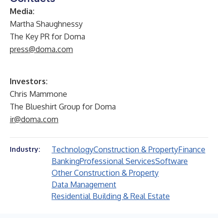
Media:
Martha Shaughnessy
The Key PR for Doma
press@doma.com
Investors:
Chris Mammone
The Blueshirt Group for Doma
ir@doma.com
Technology
Construction & Property
Finance
Industry:
Banking
Professional Services
Software
Other Construction & Property
Data Management
Residential Building & Real Estate