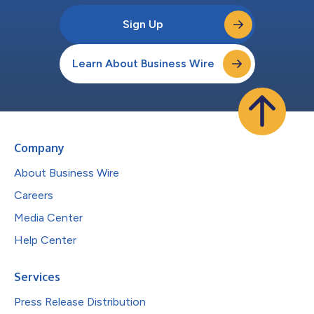
Sign Up
Learn About Business Wire
Company
About Business Wire
Careers
Media Center
Help Center
Services
Press Release Distribution