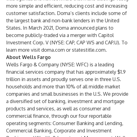
more simple and efficient, reducing cost and increasing
customer satisfaction. Doma’s clients include some of
the largest bank and non-bank lenders in the United
States. In March 2021, Doma announced plans to
become publicly-traded via a merger with Capitol
Investment Corp. V (NYSE: CAP, CAP WS and CAP.U). To
learn more visit doma.com or statestitle.com.
About Wells Fargo
Wells Fargo & Company (NYSE: WFC) is a leading
financial services company that has approximately $1.9
trillion in assets and proudly serves one in three U.S.
households and more than 10% of all middle market
companies and small businesses in the U.S. We provide
a diversified set of banking, investment and mortgage
products and services, as well as consumer and
commercial finance, through our four reportable
operating segments: Consumer Banking and Lending,
Commercial Banking, Corporate and Investment