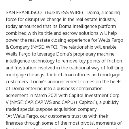
SAN FRANCISCO--(
BUSINESS WIRE
)--
Doma
, a leading
force for disruptive change in the real estate industry,
today announced that its Doma Intelligence platform
combined with its title and escrow solutions will help
power the real estate closing experience for
Wells Fargo
& Company
(NYSE: WFC). The relationship will enable
Wells Fargo to leverage Doma’s proprietary machine
intelligence technology to remove key points of friction
and frustration involved in the traditional way of fulfilling
mortgage closings, for both loan officers and mortgage
customers. Today’s announcement comes on the heels
of Doma entering into a business combination
agreement in March 2021 with Capitol Investment Corp.
V (NYSE: CAP, CAP WS and CAP.U) (“Capitol”), a publicly
traded special purpose acquisition company.
“At Wells Fargo, our customers trust us with their
finances through some of the most pivotal moments of