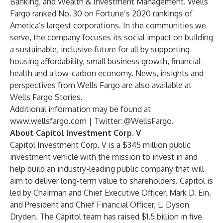
Banking, and Wealth & Investment Management. Wells
Fargo ranked No. 30 on Fortune’s 2020 rankings of
America’s largest corporations. In the communities we
serve, the company focuses its social impact on building
a sustainable, inclusive future for all by supporting
housing affordability, small business growth, financial
health and a low-carbon economy. News, insights and
perspectives from Wells Fargo are also available at
Wells Fargo Stories
.
Additional information may be found at
www.wellsfargo.com
| Twitter:
@WellsFargo
.
About Capitol Investment Corp. V
Capitol Investment Corp. V is a $345 million public
investment vehicle with the mission to invest in and
help build an industry-leading public company that will
aim to deliver long-term value to shareholders. Capitol is
led by Chairman and Chief Executive Officer, Mark D. Ein,
and President and Chief Financial Officer, L. Dyson
Dryden. The Capitol team has raised $1.5 billion in five