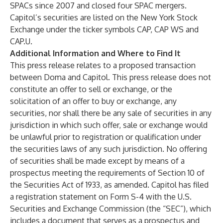
SPACs since 2007 and closed four SPAC mergers.
Capitol’s securities are listed on the New York Stock
Exchange under the ticker symbols CAP, CAP WS and
CAP.U.
Additional Information and Where to Find It
This press release relates to a proposed transaction
between Doma and Capitol. This press release does not
constitute an offer to sell or exchange, or the
solicitation of an offer to buy or exchange, any
securities, nor shall there be any sale of securities in any
jurisdiction in which such offer, sale or exchange would
be unlawful prior to registration or qualification under
the securities laws of any such jurisdiction. No offering
of securities shall be made except by means of a
prospectus meeting the requirements of Section 10 of
the Securities Act of 1933, as amended. Capitol has filed
a registration statement on Form S-4 with the U.S.
Securities and Exchange Commission (the “SEC”), which
includes a document that serves as a prospectus and