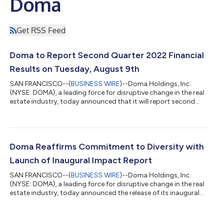
Doma
Get RSS Feed
Doma to Report Second Quarter 2022 Financial
Results on Tuesday, August 9th
SAN FRANCISCO--(
BUSINESS WIRE
)--Doma Holdings, Inc.
(NYSE: DOMA), a leading force for disruptive change in the real
estate industry, today announced that it will report second
quarter 2022 financial results after the market close on
Tuesday, August 9, 2022. Management will host a conference
call and webcast to present Doma's financial results and
answer questions from the financial analyst community at 5:00
pm ET that same evening. Doma Second Quarter 2022
Doma Reaffirms Commitment to Diversity with
Financial Results Conference Call When...
Launch of Inaugural Impact Report
SAN FRANCISCO--(
BUSINESS WIRE
)--Doma Holdings, Inc.
(NYSE: DOMA), a leading force for disruptive change in the real
estate industry, today announced the release of its inaugural
Diversity, Equity, and Inclusion (DEI) Impact Report highlighting
the initiatives and activities executed during the first full year of