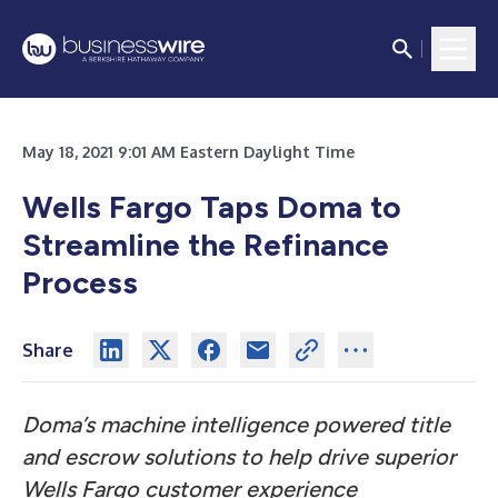
May 18, 2021 9:01 AM Eastern Daylight Time
Wells Fargo Taps Doma to
Streamline the Refinance
Process
Share
Doma’s machine intelligence powered title
and escrow solutions to help drive superior
Wells Fargo customer experience