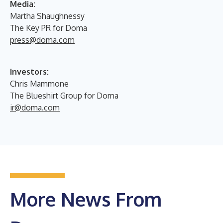
Media:
Martha Shaughnessy
The Key PR for Doma
press@doma.com
Investors:
Chris Mammone
The Blueshirt Group for Doma
ir@doma.com
More News From