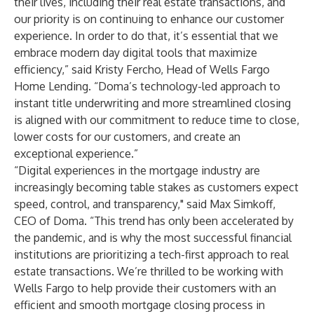
their lives, including their real estate transactions, and
our priority is on continuing to enhance our customer
experience. In order to do that, it’s essential that we
embrace modern day digital tools that maximize
efficiency,” said Kristy Fercho, Head of Wells Fargo
Home Lending. “Doma’s technology-led approach to
instant title underwriting and more streamlined closing
is aligned with our commitment to reduce time to close,
lower costs for our customers, and create an
exceptional experience.”
“Digital experiences in the mortgage industry are
increasingly becoming table stakes as customers expect
speed, control, and transparency," said Max Simkoff,
CEO of Doma. “This trend has only been accelerated by
the pandemic, and is why the most successful financial
institutions are prioritizing a tech-first approach to real
estate transactions. We’re thrilled to be working with
Wells Fargo to help provide their customers with an
efficient and smooth mortgage closing process in