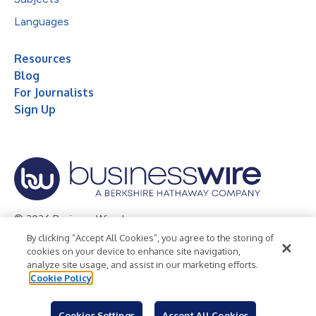
Languages
Resources
Blog
For Journalists
Sign Up
© 2026 Business Wire, Inc.
By clicking “Accept All Cookies”, you agree to the storing of
Privacy Policy
Cookie Policy
Accessibility Statement
cookies on your device to enhance site navigation,
analyze site usage, and assist in our marketing efforts.
Terms of Use
Legal
Cookie Policy
Cookies Settings
Accept All Cookies