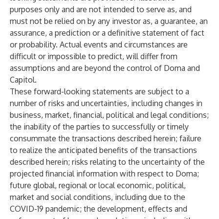
purposes only and are not intended to serve as, and
must not be relied on by any investor as, a guarantee, an
assurance, a prediction or a definitive statement of fact
or probability. Actual events and circumstances are
difficult or impossible to predict, will differ from
assumptions and are beyond the control of Doma and
Capitol.
These forward-looking statements are subject to a
number of risks and uncertainties, including changes in
business, market, financial, political and legal conditions;
the inability of the parties to successfully or timely
consummate the transactions described herein; failure
to realize the anticipated benefits of the transactions
described herein; risks relating to the uncertainty of the
projected financial information with respect to Doma;
future global, regional or local economic, political,
market and social conditions, including due to the
COVID-19 pandemic; the development, effects and