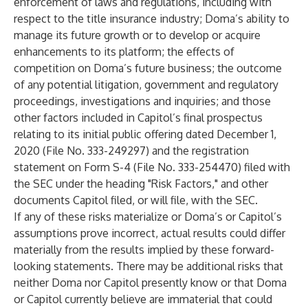
enforcement of laws and regulations, including with
respect to the title insurance industry; Doma’s ability to
manage its future growth or to develop or acquire
enhancements to its platform; the effects of
competition on Doma’s future business; the outcome
of any potential litigation, government and regulatory
proceedings, investigations and inquiries; and those
other factors included in Capitol’s final prospectus
relating to its initial public offering dated December 1,
2020 (File No. 333-249297) and the registration
statement on Form S-4 (File No. 333-254470) filed with
the SEC under the heading "Risk Factors," and other
documents Capitol filed, or will file, with the SEC.
If any of these risks materialize or Doma’s or Capitol’s
assumptions prove incorrect, actual results could differ
materially from the results implied by these forward-
looking statements. There may be additional risks that
neither Doma nor Capitol presently know or that Doma
or Capitol currently believe are immaterial that could