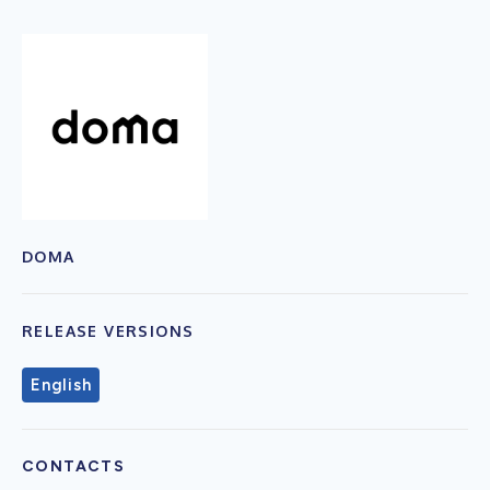
DOMA
RELEASE VERSIONS
English
CONTACTS