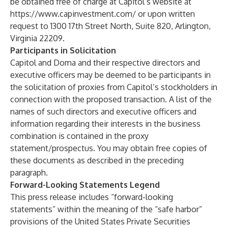
be obtained free of charge at Capitol’s website at
https://www.capinvestment.com/
or upon written
request to 1300 17th Street North, Suite 820, Arlington,
Virginia 22209.
Participants in Solicitation
Capitol and Doma and their respective directors and
executive officers may be deemed to be participants in
the solicitation of proxies from Capitol’s stockholders in
connection with the proposed transaction. A list of the
names of such directors and executive officers and
information regarding their interests in the business
combination is contained in the proxy
statement/prospectus. You may obtain free copies of
these documents as described in the preceding
paragraph.
Forward-Looking Statements Legend
This press release includes “forward-looking
statements” within the meaning of the “safe harbor”
provisions of the United States Private Securities