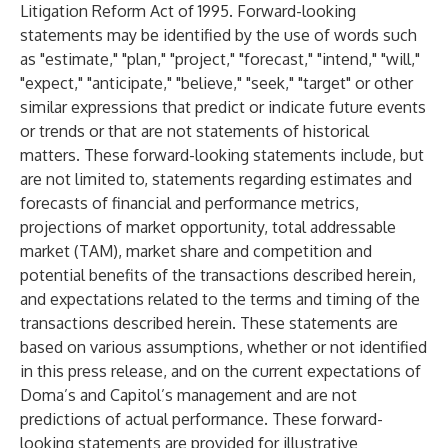
Litigation Reform Act of 1995. Forward-looking
statements may be identified by the use of words such
as "estimate," "plan," "project," "forecast," "intend," "will,"
"expect," "anticipate," "believe," "seek," "target" or other
similar expressions that predict or indicate future events
or trends or that are not statements of historical
matters. These forward-looking statements include, but
are not limited to, statements regarding estimates and
forecasts of financial and performance metrics,
projections of market opportunity, total addressable
market (TAM), market share and competition and
potential benefits of the transactions described herein,
and expectations related to the terms and timing of the
transactions described herein. These statements are
based on various assumptions, whether or not identified
in this press release, and on the current expectations of
Doma’s and Capitol’s management and are not
predictions of actual performance. These forward-
looking statements are provided for illustrative