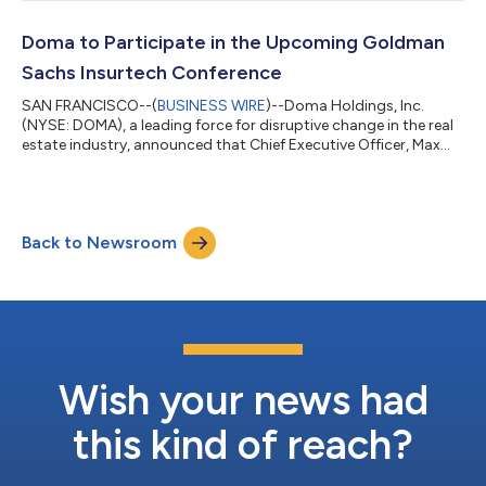
launching an official DEI function and its commitment to
building an inclusive culture. “Our commitment to diversity is
engrained in our One Team cultural value and in everything we
Doma to Participate in the Upcoming Goldman
do,...
Sachs Insurtech Conference
SAN FRANCISCO--(
BUSINESS WIRE
)--Doma Holdings, Inc.
(NYSE: DOMA), a leading force for disruptive change in the real
estate industry, announced that Chief Executive Officer, Max
Simkoff, will participate in a fireside chat discussion at the
Goldman Sachs Insurtech Conference. Details for the event are
as follows: Goldman Sachs Insurtech Conference Date:
Tuesday, June 7, 2022 Time: 3:00 p.m. Eastern Time / 12:00
Back to Newsroom
p.m. Pacific Time for Fireside Chat Discussion Location: Virtual
Webcast: htt...
Wish your news had
this kind of reach?