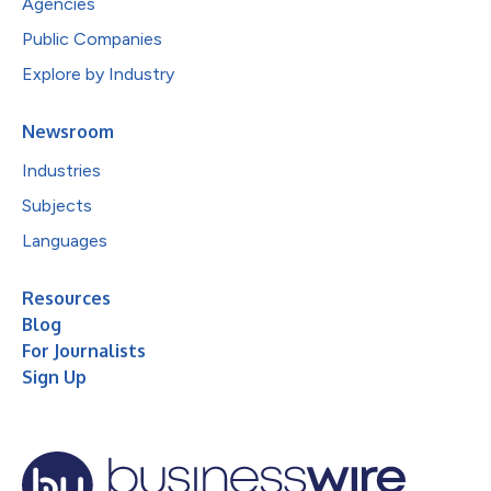
Agencies
Public Companies
Explore by Industry
Newsroom
Industries
Subjects
Languages
Resources
Blog
For Journalists
Sign Up