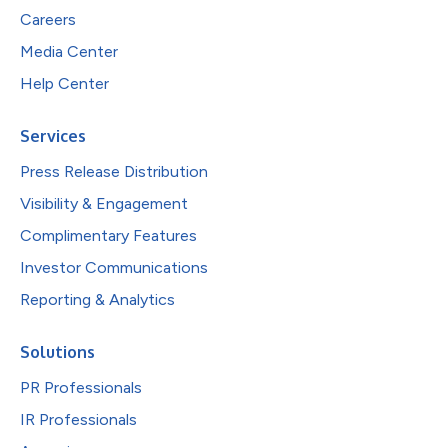
Careers
Media Center
Help Center
Services
Press Release Distribution
Visibility & Engagement
Complimentary Features
Investor Communications
Reporting & Analytics
Solutions
PR Professionals
IR Professionals