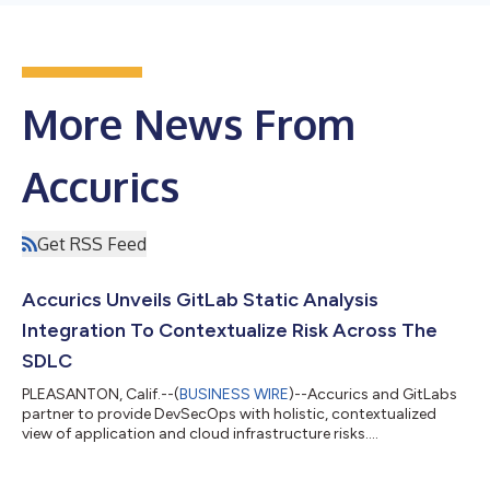
More News From
Accurics
Get RSS Feed
Accurics Unveils GitLab Static Analysis
Integration To Contextualize Risk Across The
SDLC
PLEASANTON, Calif.--(
BUSINESS WIRE
)--Accurics and GitLabs
partner to provide DevSecOps with holistic, contextualized
view of application and cloud infrastructure risks....