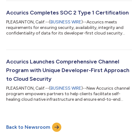
Accurics Completes SOC 2 Type 1 Certification
PLEASANTON, Calif.--(
BUSINESS WIRE
)--Accurics meets
requirements for ensuring security, availability, integrity and
confidentiality of data for its developer-first cloud security
platform...
Accurics Launches Comprehensive Channel
Program with Unique Developer-First Approach
to Cloud Security
PLEASANTON, Calif.--(
BUSINESS WIRE
)--New Accurics channel
program empowers partners to help clients facilitate self-
healing cloud native infrastructure and ensure end-to-end
security....
Back to Newsroom