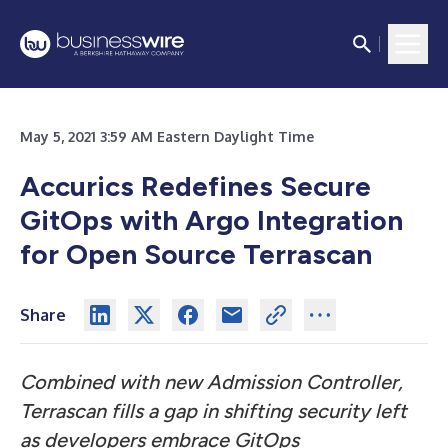
May 5, 2021 3:59 AM Eastern Daylight Time
Accurics Redefines Secure
GitOps with Argo Integration
for Open Source Terrascan
Share
Combined with new Admission Controller,
Terrascan fills a gap in shifting security left
as developers embrace GitOps