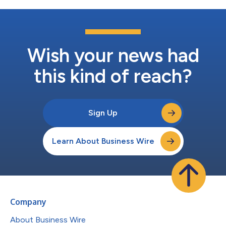
Wish your news had
this kind of reach?
Sign Up
Learn About Business Wire
Company
About Business Wire