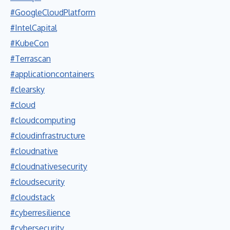
#GoogleCloudPlatform
#IntelCapital
#KubeCon
#Terrascan
#applicationcontainers
#clearsky
#cloud
#cloudcomputing
#cloudinfrastructure
#cloudnative
#cloudnativesecurity
#cloudsecurity
#cloudstack
#cyberresilience
#cybersecurity