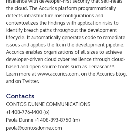
resilience with developer-first security that self-heals
the cloud. The Accurics platform programmatically
detects infrastructure misconfigurations and
contextualizes the findings with application risks to
identify breach paths throughout the development
lifecycle. It automatically generates code to remediate
issues and applies the fix in the development pipeline.
Accurics enables organizations of all sizes to achieve
developer-driven cloud cyber resilience through cloud-
based and open source tools such as
Terrascan
™.
Learn more at
www.accurics.com
, on the Accurics
blog
,
and on
Twitter
.
Contacts
CONTOS DUNNE COMMUNICATIONS
+1 408-776-1400 (o)
Paula Dunne +1 408-893-8750 (m)
paula@contosdunne.com