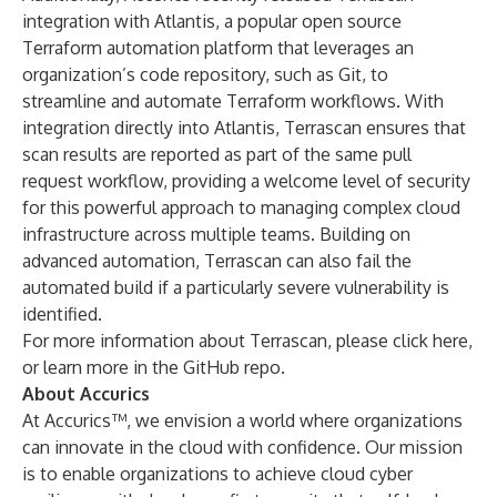
integration with
Atlantis
, a popular open source
Terraform automation platform that leverages an
organization’s code repository, such as Git, to
streamline and automate Terraform workflows. With
integration directly into Atlantis, Terrascan ensures that
scan results are reported as part of the same pull
request workflow, providing a welcome level of security
for this powerful approach to managing complex cloud
infrastructure across multiple teams. Building on
advanced automation, Terrascan can also fail the
automated build if a particularly severe vulnerability is
identified.
For more information about Terrascan, please
click here
,
or learn more in
the GitHub repo
.
About Accurics
At Accurics™, we envision a world where organizations
can innovate in the cloud with confidence. Our mission
is to enable organizations to achieve cloud cyber