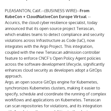
PLEASANTON, Calif.--(
BUSINESS WIRE
)--
From
KubeCon + CloudNativeCon Europe Virtual
--
Accurics
, the cloud cyber resilience specialist, today
announced that its open source project
Terrascan
,
which enables teams to detect compliance and security
violations across Infrastructure as Code (IaC), now
integrates with the Argo Project. This integration,
coupled with the new Terrascan
admission controller
feature to enforce CNCF’s Open Policy Agent policies
across the software development lifecycle, significantly
enhances cloud security as developers adopt a GitOps
approach.
Argo, an open source GitOps engine for Kubernetes,
synchronizes Kubernetes clusters, making it easier to
specify, schedule and coordinate the running of complex
workflows and applications on Kubernetes. Terrascan
can scan repositories for violations, and its integration