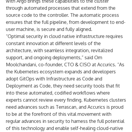
with Argo brings these capabilities to the cluster
through automated processes that extend from the
source code to the controller. The automatic process
ensures that the full pipeline, from development to end-
user machine, is secure and fully aligned.
“Optimal security in cloud native infrastructure requires
constant innovation at different levels of the
architecture, with seamless integration, revitalized
support, and ongoing deployments,” said Om
Moolchandani, co-founder, CTO & CISO at Accurics. “As
the Kubernetes ecosystem expands and developers
adopt GitOps with Infrastructure as Code and
Deployment as Code, they need security tools that fit
into these automated, codified workflows where
experts cannot review every finding. Kubernetes clusters
need advances such as Terrascan, and Accurics is proud
to be at the forefront of this vital movement with
regular advances in security to harness the full potential
of this technology and enable self-healing cloud-native