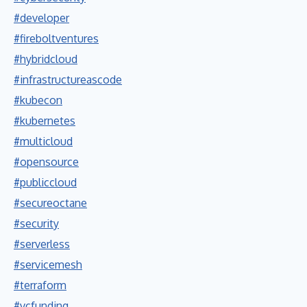
#developer
#fireboltventures
#hybridcloud
#infrastructureascode
#kubecon
#kubernetes
#multicloud
#opensource
#publiccloud
#secureoctane
#security
#serverless
#servicemesh
#terraform
#vcfunding