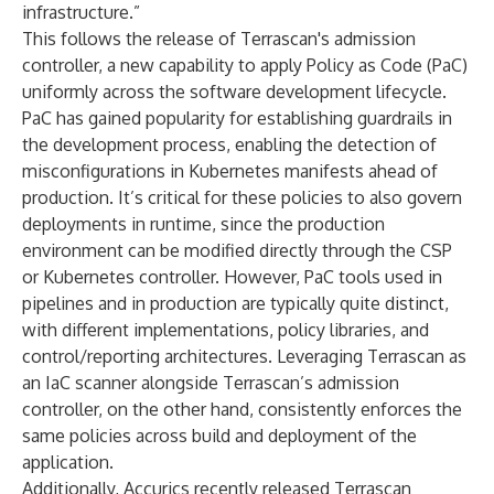
infrastructure.”
This follows the release of Terrascan's admission
controller, a new capability to apply Policy as Code (PaC)
uniformly across the software development lifecycle.
PaC has gained popularity for establishing guardrails in
the development process, enabling the detection of
misconfigurations in Kubernetes manifests ahead of
production. It’s critical for these policies to also govern
deployments in runtime, since the production
environment can be modified directly through the CSP
or Kubernetes controller. However, PaC tools used in
pipelines and in production are typically quite distinct,
with different implementations, policy libraries, and
control/reporting architectures. Leveraging Terrascan as
an IaC scanner alongside Terrascan’s admission
controller, on the other hand, consistently enforces the
same policies across build and deployment of the
application.
Additionally, Accurics recently released Terrascan