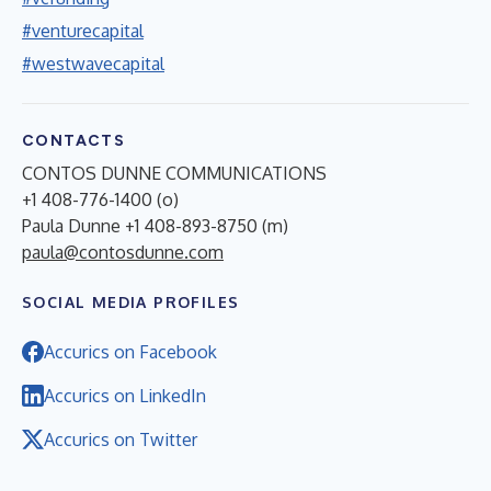
#venturecapital
#westwavecapital
CONTACTS
CONTOS DUNNE COMMUNICATIONS
+1 408-776-1400 (o)
Paula Dunne +1 408-893-8750 (m)
paula@contosdunne.com
SOCIAL MEDIA PROFILES
Accurics on Facebook
Accurics on LinkedIn
Accurics on Twitter