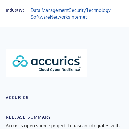
Data Management
Security
Technology
Industry:
Software
Networks
Internet
ACCURICS
RELEASE SUMMARY
Accurics open source project Terrascan integrates with