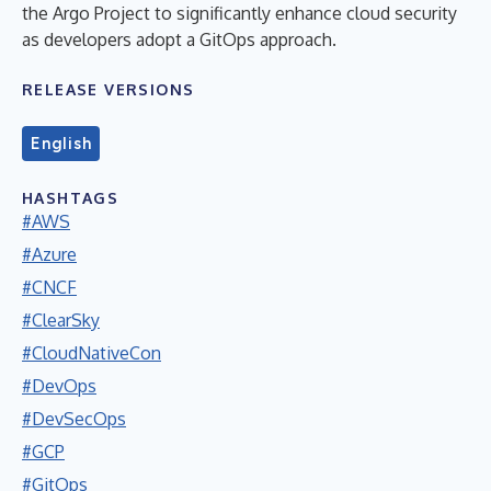
the Argo Project to significantly enhance cloud security
as developers adopt a GitOps approach.
RELEASE VERSIONS
English
HASHTAGS
#AWS
#Azure
#CNCF
#ClearSky
#CloudNativeCon
#DevOps
#DevSecOps
#GCP
#GitOps