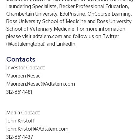
Laundering Specialists, Becker Professional Education,
Chamberlain University, EduPristine, OnCourse Learning,
Ross University School of Medicine and Ross University
School of Veterinary Medicine. For more information,
please visit
adtalem.com
and follow us on Twitter
(@adtalemglobal) and
LinkedIn
.
Contacts
Investor Contact:
Maureen Resac
Maureen.Resac@Adtalem.com
312-651-1481
Media Contact:
John Kristoff
John.Kristoff@Adtalem.com
312-651-1437