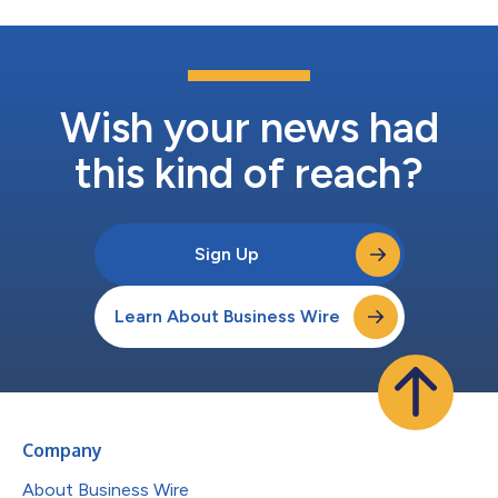
Wish your news had
this kind of reach?
Sign Up
Learn About Business Wire
Company
About Business Wire