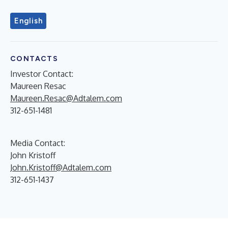
English
CONTACTS
Investor Contact:
Maureen Resac
Maureen.Resac@Adtalem.com
312-651-1481
Media Contact:
John Kristoff
John.Kristoff@Adtalem.com
312-651-1437