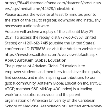
https://78449.themediaframe.com/dataconf/productus
ers/age/mediaframe/44528/indexl.html
Please access the website at least 15 minutes prior to
the start of the call to register, download and install any
necessary audio software.
Adtalem will archive a replay of the call until May 29,
2021. To access the replay, dial 877-660-6853 (United
States) or +1 201-612-7415 (outside the United States),
conference ID: 13718636, or visit the Adtalem website at:
https://investors.adtalem.com/overview/default.aspx
.
About Adtalem Global Education
The purpose of Adtalem Global Education is to
empower students and members to achieve their goals,
find success, and make inspiring contributions to our
global community. Adtalem Global Education Inc. (NYSE:
ATGE; member S&P MidCap 400 Index) is a leading
workforce solutions provider and the parent
organization of American University of the Caribbean
School of Medicine, Association of Certified Anti-Money