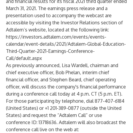
and financial results for its fiscal 2021 third quarter ended
March 31, 2021. The earnings press release and a
presentation used to accompany the webcast are
accessible by visiting the Investor Relations section of
Adtalem’s website, located at the following link:
https://investors.adtalem.com/events/events-
calendar/event-details/2021/Adtalem-Global-Education-
Third-Quarter-2021-Earnings-Conference-
Call/default.aspx
As previously announced, Lisa Wardell, chairman and
chief executive officer, Bob Phelan, interim chief
financial officer, and Stephen Beard, chief operating
officer, will discuss the company's financial performance
during a conference call today at 4 p.m. CT (5 p.m. ET).
For those participating by telephone, dial 877-407-6184
(United States) or +1 201-389-0877 (outside the United
States) and request the “Adtalem Call” or use
conference ID: 13718636. Adtalem will also broadcast the
conference call live on the web at: