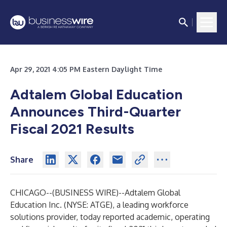
Apr 29, 2021 4:05 PM Eastern Daylight Time
Adtalem Global Education
Announces Third-Quarter
Fiscal 2021 Results
Share
CHICAGO--(
BUSINESS WIRE
)--
Adtalem Global
Education Inc. (NYSE: ATGE), a leading workforce
solutions provider, today reported academic, operating