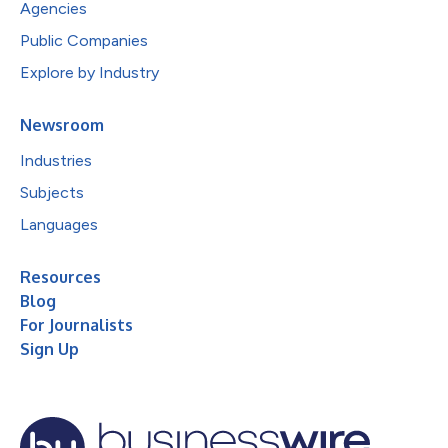
Agencies
Public Companies
Explore by Industry
Newsroom
Industries
Subjects
Languages
Resources
Blog
For Journalists
Sign Up