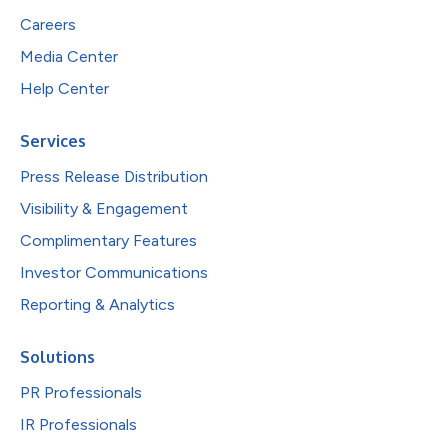
Careers
Media Center
Help Center
Services
Press Release Distribution
Visibility & Engagement
Complimentary Features
Investor Communications
Reporting & Analytics
Solutions
PR Professionals
IR Professionals