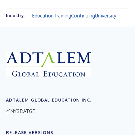
Education
Training
Continuing
University
Industry:
ADTALEM GLOBAL EDUCATION INC.
NYSE:ATGE
RELEASE VERSIONS