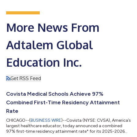
More News From
Adtalem Global
Education Inc.
Get RSS Feed
Covista Medical Schools Achieve 97%
Combined First-Time Residency Attainment
Rate
CHICAGO--(
BUSINESS WIRE
)--Covista (NYSE: CVSA), America’s
largest healthcare educator, today announced a combined
97% first-time residency attainment rate* for its 2025-2026
graduating class at Ross University School of Medicine (RUSM)