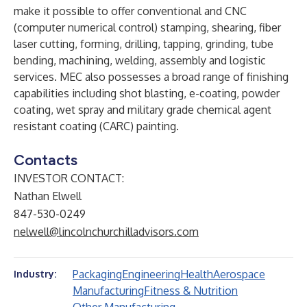
make it possible to offer conventional and CNC
(computer numerical control) stamping, shearing, fiber
laser cutting, forming, drilling, tapping, grinding, tube
bending, machining, welding, assembly and logistic
services. MEC also possesses a broad range of finishing
capabilities including shot blasting, e-coating, powder
coating, wet spray and military grade chemical agent
resistant coating (CARC) painting.
Contacts
INVESTOR CONTACT:
Nathan Elwell
847-530-0249
nelwell@lincolnchurchilladvisors.com
Packaging
Engineering
Health
Aerospace
Industry:
Manufacturing
Fitness & Nutrition