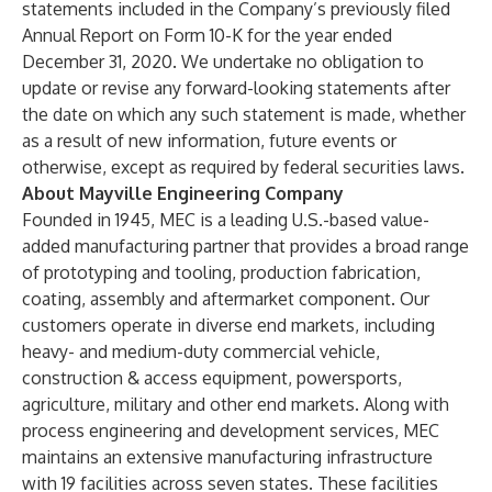
statements included in the Company’s previously filed
Annual Report on Form 10-K for the year ended
December 31, 2020. We undertake no obligation to
update or revise any forward-looking statements after
the date on which any such statement is made, whether
as a result of new information, future events or
otherwise, except as required by federal securities laws.
About Mayville Engineering Company
Founded in 1945, MEC is a leading U.S.-based value-
added manufacturing partner that provides a broad range
of prototyping and tooling, production fabrication,
coating, assembly and aftermarket component. Our
customers operate in diverse end markets, including
heavy- and medium-duty commercial vehicle,
construction & access equipment, powersports,
agriculture, military and other end markets. Along with
process engineering and development services, MEC
maintains an extensive manufacturing infrastructure
with 19 facilities across seven states. These facilities