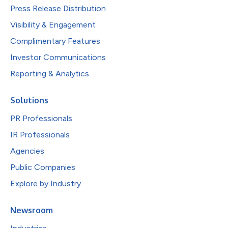
Press Release Distribution
Visibility & Engagement
Complimentary Features
Investor Communications
Reporting & Analytics
Solutions
PR Professionals
IR Professionals
Agencies
Public Companies
Explore by Industry
Newsroom