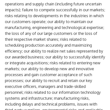
operations and supply chain (including future uncertain
impacts); failure to compete successfully in our markets;
risks relating to developments in the industries in which
our customers operate; our ability to maintain our
manufacturing, engineering and technological expertise;
the loss of any of our large customers or the loss of
their respective market shares; risks related to
scheduling production accurately and maximizing
efficiency; our ability to realize net sales represented by
our awarded business; our ability to successfully identify
or integrate acquisitions; risks related to entering new
markets; our ability to develop new and innovative
processes and gain customer acceptance of such
processes; our ability to recruit and retain our key
executive officers, managers and trade-skilled
personnel; risks related to our information technology
systems and infrastructure; manufacturing risks,
including delays and technical problems, issues with