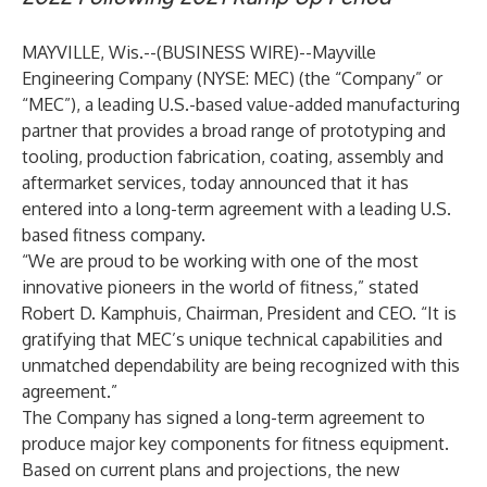
MAYVILLE, Wis.--(
BUSINESS WIRE
)--
Mayville
Engineering Company (NYSE: MEC) (the “Company” or
“MEC”), a leading U.S.-based value-added manufacturing
partner that provides a broad range of prototyping and
tooling, production fabrication, coating, assembly and
aftermarket services, today announced that it has
entered into a long-term agreement with a leading U.S.
based fitness company.
“We are proud to be working with one of the most
innovative pioneers in the world of fitness,” stated
Robert D. Kamphuis, Chairman, President and CEO. “It is
gratifying that MEC’s unique technical capabilities and
unmatched dependability are being recognized with this
agreement.”
The Company has signed a long-term agreement to
produce major key components for fitness equipment.
Based on current plans and projections, the new