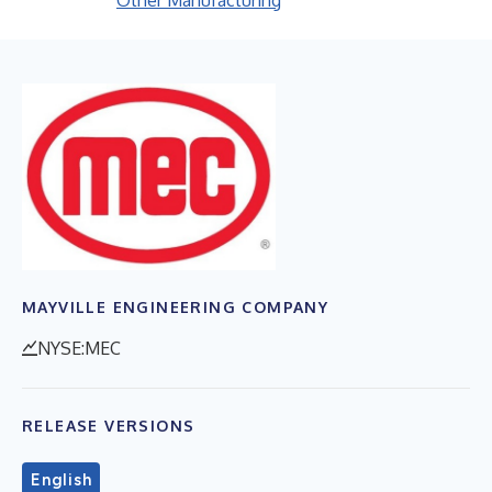
Other Manufacturing
MAYVILLE ENGINEERING COMPANY
NYSE:MEC
RELEASE VERSIONS
English