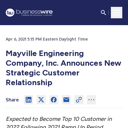
Apr 6, 2021 5:15 PM Eastern Daylight Time
Mayville Engineering
Company, Inc. Announces New
Strategic Customer
Relationship
Share
Expected to Become Top 10 Customer in
2022 Following 2021 Ramp Up Period