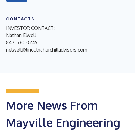
CONTACTS
INVESTOR CONTACT:
Nathan Elwell
847-530-0249
nelwell@lincolnchurchilladvisors.com
More News From
Mayville Engineering