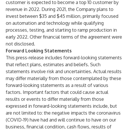
customer is expected to become a top 10 customer by
revenue in 2022. During 2021, the Company plans to
invest between $35 and $45 million, primarily focused
on automation and technology while qualifying
processes, testing, and starting to ramp production in
early 2022. Other financial terms of the agreement were
not disclosed.
Forward Looking Statements
This press-release includes forward-looking statements
that reflect plans, estimates and beliefs. Such
statements involve risk and uncertainties. Actual results
may differ materially from those contemplated by these
forward-looking statements as a result of various
factors. Important factors that could cause actual
results or events to differ materially from those
expressed in forward-looking statements include, but
are not limited to: the negative impacts the coronavirus
(COVID-19) have had and will continue to have on our
business, financial condition, cash flows, results of