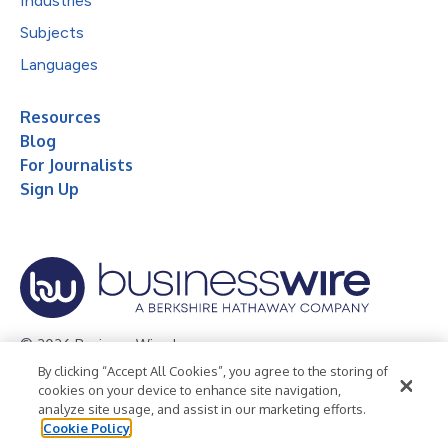
Industries
Subjects
Languages
Resources
Blog
For Journalists
Sign Up
© 2026 Business Wire, Inc.
By clicking “Accept All Cookies”, you agree to the storing of
Privacy Policy
Cookie Policy
Accessibility Statement
cookies on your device to enhance site navigation,
analyze site usage, and assist in our marketing efforts.
Terms of Use
Legal
Cookie Policy