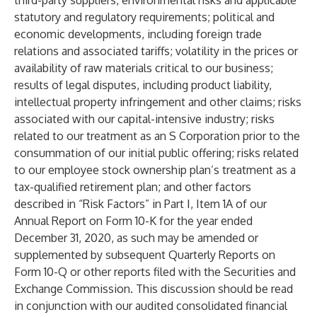
third-party suppliers, environmental risks and applicable
statutory and regulatory requirements; political and
economic developments, including foreign trade
relations and associated tariffs; volatility in the prices or
availability of raw materials critical to our business;
results of legal disputes, including product liability,
intellectual property infringement and other claims; risks
associated with our capital-intensive industry; risks
related to our treatment as an S Corporation prior to the
consummation of our initial public offering; risks related
to our employee stock ownership plan’s treatment as a
tax-qualified retirement plan; and other factors
described in “Risk Factors” in Part I, Item 1A of our
Annual Report on Form 10-K for the year ended
December 31, 2020, as such may be amended or
supplemented by subsequent Quarterly Reports on
Form 10-Q or other reports filed with the Securities and
Exchange Commission. This discussion should be read
in conjunction with our audited consolidated financial