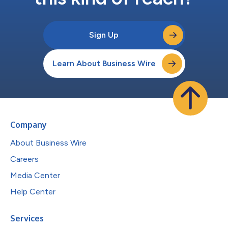
Sign Up
Learn About Business Wire
Company
About Business Wire
Careers
Media Center
Help Center
Services