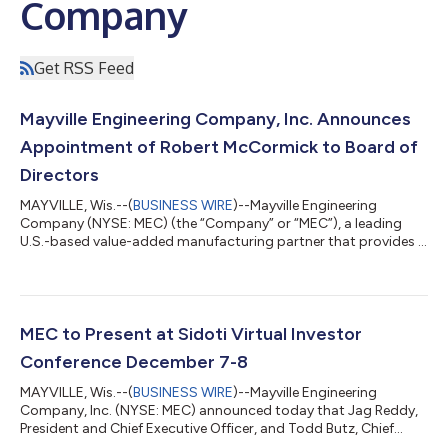
Company
Get RSS Feed
Mayville Engineering Company, Inc. Announces
Appointment of Robert McCormick to Board of
Directors
MAYVILLE, Wis.--(
BUSINESS WIRE
)--Mayville Engineering
Company (NYSE: MEC) (the “Company” or “MEC”), a leading
U.S.-based value-added manufacturing partner that provides a
full suite of services from concept to production today
announced that the Board of Directors has elected Robert
(Bob) McCormick as a new independent director of the
company, effective immediately. “We are pleased that Bob has
accepted the invitation to join our Board,” said Tim Christen,
MEC to Present at Sidoti Virtual Investor
non-executive Chair of the Board of Di...
Conference December 7-8
MAYVILLE, Wis.--(
BUSINESS WIRE
)--Mayville Engineering
Company, Inc. (NYSE: MEC) announced today that Jag Reddy,
President and Chief Executive Officer, and Todd Butz, Chief
Financial Officer, will present and host one-on-one meetings