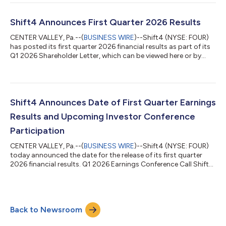
enabling Shift4's merchants to accept Tether (USDT) with
settlement in local currency. Shift4’s Pay with Crypto product
allows customers to pay with any major wallet, just as they
Shift4 Announces First Quarter 2026 Results
would with a credit card. Merchant...
CENTER VALLEY, Pa.--(
BUSINESS WIRE
)--Shift4 (NYSE: FOUR)
has posted its first quarter 2026 financial results as part of its
Q1 2026 Shareholder Letter, which can be viewed here or by
navigating to the Financials section of its Investor Relations
website at https://investors.shift4.com. Earnings Conference
Call Management will host a conference call today, May 7th,
2026, at 8:30 a.m. ET to discuss the results. Conference Call
Details Toll-free dial-in: +1-800-274-8461 Toll dial-in: +1-
Shift4 Announces Date of First Quarter Earnings
203-51...
Results and Upcoming Investor Conference
Participation
CENTER VALLEY, Pa.--(
BUSINESS WIRE
)--Shift4 (NYSE: FOUR)
today announced the date for the release of its first quarter
2026 financial results. Q1 2026 Earnings Conference Call Shift4
will release its first quarter 2026 financial results pre-market
open on Thursday, May 7, 2026. Management will also host a
conference call at 8:30am ET to review these results.
Conference Call Details Toll-free dial-in: +1-800-274-8461 Toll
Back to Newsroom
dial-in: +1-203-518-9814 Conference ID: FOUR1Q26 The
earnings conference c...