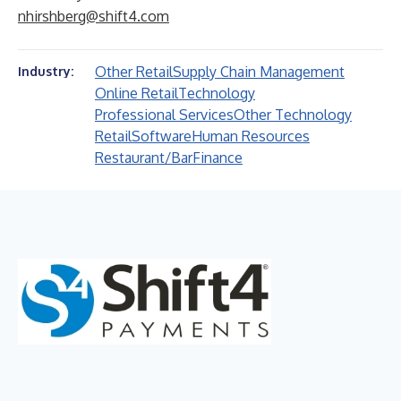
nhirshberg@shift4.com
Other Retail
Supply Chain Management
Industry:
Online Retail
Technology
Professional Services
Other Technology
Retail
Software
Human Resources
Restaurant/Bar
Finance