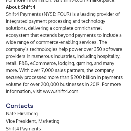
For more information, visit
shift4.com/marketplace
.
About Shift4
Shift4 Payments (NYSE: FOUR) is a leading provider of
integrated payment processing and technology
solutions, delivering a complete omnichannel
ecosystem that extends beyond payments to include a
wide range of commerce-enabling services. The
company’s technologies help power over 350 software
providers in numerous industries, including hospitality,
retail, F&B, eCommerce, lodging, gaming, and many
more. With over 7,000 sales partners, the company
securely processed more than $200 billion in payments
volume for over 200,000 businesses in 2019. For more
information, visit
www.shift4.com
.
Contacts
Nate Hirshberg
Vice President, Marketing
Shift4 Payments