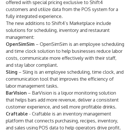
offered with special pricing exclusive to Shift4
customers and utilize data from the POS system for a
fully integrated experience.
The new additions to Shift4’s Marketplace include
solutions for scheduling, inventory and restaurant
management:
OpenSimSim
– OpenSimSim is an employee scheduling
and time clock solution to help businesses reduce labor
costs, communicate more effectively with their staff,
and stay labor compliant.
Sling
– Sling is an employee scheduling, time clock, and
communication tool that improves the efficiency of
labor management tasks.
BarVision
– BarVision is a liquor monitoring solution
that helps bars add more revenue, deliver a consistent
customer experience, and sell more profitable drinks.
Craftable
- Craftable is an inventory management
platform that connects purchasing, recipes, inventory,
and sales using POS data to help operators drive profit.