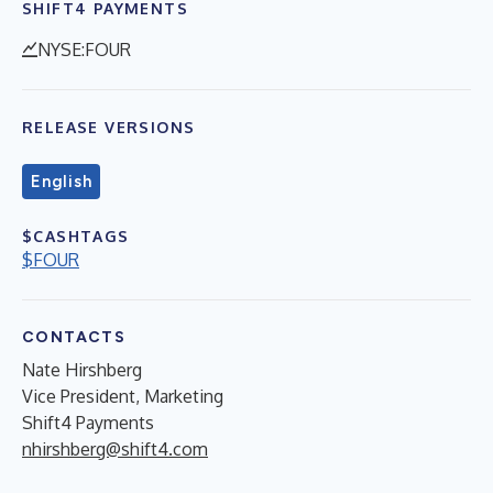
SHIFT4 PAYMENTS
NYSE:FOUR
RELEASE VERSIONS
English
$CASHTAGS
$FOUR
CONTACTS
Nate Hirshberg
Vice President, Marketing
Shift4 Payments
nhirshberg@shift4.com