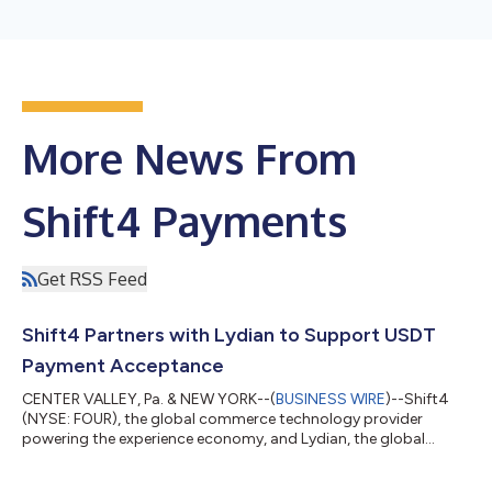
More News From
Shift4 Payments
Get RSS Feed
Shift4 Partners with Lydian to Support USDT
Payment Acceptance
CENTER VALLEY, Pa. & NEW YORK--(
BUSINESS WIRE
)--Shift4
(NYSE: FOUR), the global commerce technology provider
powering the experience economy, and Lydian, the global
crypto and stablecoin payment platform, today announced a
partnership to expand upon Shift4's Pay with Crypto solution,