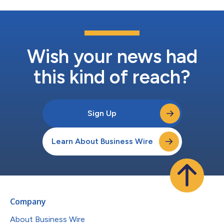
Wish your news had
this kind of reach?
Sign Up
Learn About Business Wire
Company
About Business Wire