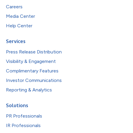
Careers
Media Center
Help Center
Services
Press Release Distribution
Visibility & Engagement
Complimentary Features
Investor Communications
Reporting & Analytics
Solutions
PR Professionals
IR Professionals