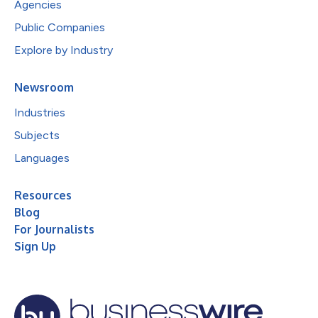
Agencies
Public Companies
Explore by Industry
Newsroom
Industries
Subjects
Languages
Resources
Blog
For Journalists
Sign Up