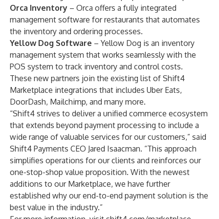
Orca Inventory
– Orca offers a fully integrated
management software for restaurants that automates
the inventory and ordering processes.
Yellow Dog Software
– Yellow Dog is an inventory
management system that works seamlessly with the
POS system to track inventory and control costs.
These new partners join the existing list of Shift4
Marketplace integrations that includes Uber Eats,
DoorDash, Mailchimp, and many more.
“Shift4 strives to deliver a unified commerce ecosystem
that extends beyond payment processing to include a
wide range of valuable services for our customers,” said
Shift4 Payments CEO Jared Isaacman. “This approach
simplifies operations for our clients and reinforces our
one-stop-shop value proposition. With the newest
additions to our Marketplace, we have further
established why our end-to-end payment solution is the
best value in the industry.”