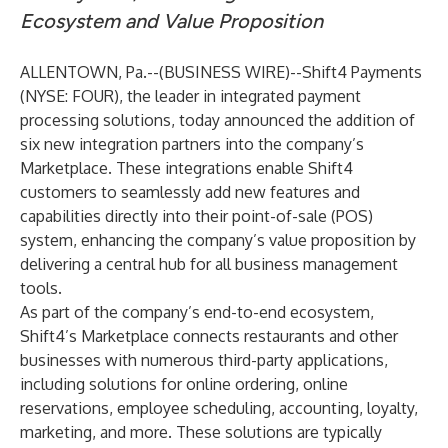
Ecosystem and Value Proposition
ALLENTOWN, Pa.--(
BUSINESS WIRE
)--
Shift4 Payments
(NYSE: FOUR), the leader in integrated payment
processing solutions, today announced the addition of
six new integration partners into the company’s
Marketplace. These integrations enable Shift4
customers to seamlessly add new features and
capabilities directly into their point-of-sale (POS)
system, enhancing the company’s value proposition by
delivering a central hub for all business management
tools.
As part of the company’s end-to-end ecosystem,
Shift4’s Marketplace connects restaurants and other
businesses with numerous third-party applications,
including solutions for online ordering, online
reservations, employee scheduling, accounting, loyalty,
marketing, and more. These solutions are typically