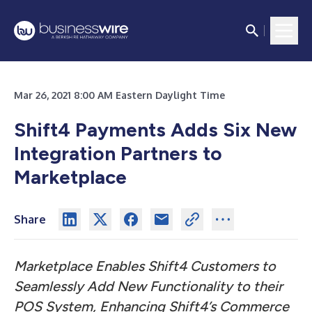
Mar 26, 2021 8:00 AM Eastern Daylight Time
Shift4 Payments Adds Six New
Integration Partners to
Marketplace
Share
Marketplace Enables Shift4 Customers to
Seamlessly Add New Functionality to their
POS System, Enhancing Shift4’s Commerce