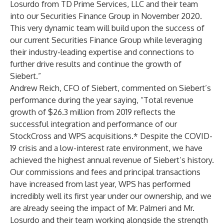
Losurdo from TD Prime Services, LLC and their team
into our Securities Finance Group in November 2020.
This very dynamic team will build upon the success of
our current Securities Finance Group while leveraging
their industry-leading expertise and connections to
further drive results and continue the growth of
Siebert.”
Andrew Reich, CFO of Siebert, commented on Siebert’s
performance during the year saying, “Total revenue
growth of $26.3 million from 2019 reflects the
successful integration and performance of our
StockCross and WPS acquisitions.* Despite the COVID-
19 crisis and a low-interest rate environment, we have
achieved the highest annual revenue of Siebert’s history.
Our commissions and fees and principal transactions
have increased from last year, WPS has performed
incredibly well its first year under our ownership, and we
are already seeing the impact of Mr. Palmeri and Mr.
Losurdo and their team working alongside the strength