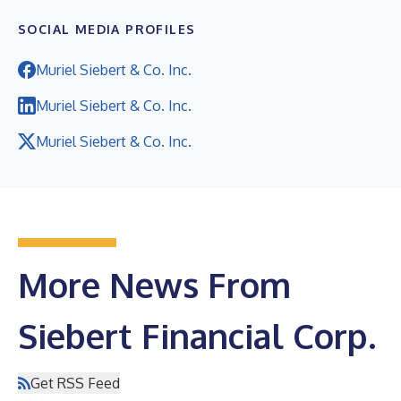
SOCIAL MEDIA PROFILES
Muriel Siebert & Co. Inc.
Muriel Siebert & Co. Inc.
Muriel Siebert & Co. Inc.
More News From
Siebert Financial Corp.
Get RSS Feed