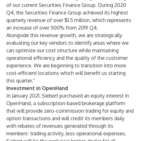
of our current Securities Finance Group. During 2020
Q4, the Securities Finance Group achieved its highest
quarterly revenue of over $1.5 million, which represents
an increase of over 500% from 2019 Q4.
Alongside this revenue growth, we are strategically
evaluating our key vendors to identify areas where we
can optimize our cost structure while maintaining
operational efficiency and the quality of the customer
experience. We are beginning to transition into more
cost-efficient locations which will benefit us starting
this quarter.”
Investment in OpenHand
In January 2021, Siebert purchased an equity interest in
OpenHand, a subscription-based brokerage platform
that will provide zero-commission trading for equity and
option transactions and will credit its members daily
with rebates of revenues generated through its
members’ trading activity, less operational expenses.