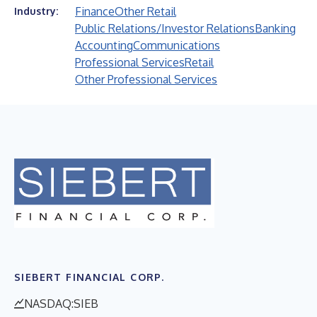
Finance
Other Retail
Industry:
Public Relations/Investor Relations
Banking
Accounting
Communications
Professional Services
Retail
Other Professional Services
SIEBERT FINANCIAL CORP.
NASDAQ:SIEB