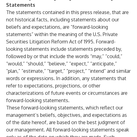
Statements
The statements contained in this press release, that are
not historical facts, including statements about our
beliefs and expectations, are “forward-looking
statements” within the meaning of the U.S. Private
Securities Litigation Reform Act of 1995. Forward-
looking statements include statements preceded by,
followed by or that include the words “may,” “could,”
“would,” “should,” “believe,” “expect,” “anticipate,”
“plan,” “estimate,” “target,” “project,” “intend” and similar
words or expressions. In addition, any statements that
refer to expectations, projections, or other
characterizations of future events or circumstances are
forward-looking statements.
These forward-looking statements, which reflect our
management’s beliefs, objectives, and expectations as
of the date hereof, are based on the best judgment of
our management. All forward-looking statements speak