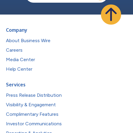
Company
About Business Wire
Careers
Media Center
Help Center
Services
Press Release Distribution
Visibility & Engagement
Complimentary Features
Investor Communications