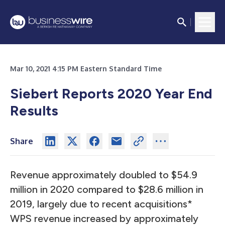
Mar 10, 2021 4:15 PM Eastern Standard Time
Siebert Reports 2020 Year End
Results
Share
Revenue approximately doubled to $54.9
million in 2020 compared to $28.6 million in
2019, largely due to recent acquisitions*
WPS revenue increased by approximately