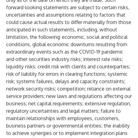
only as of the date on which they are made. Such
forward-looking statements are subject to certain risks,
uncertainties and assumptions relating to factors that
could cause actual results to differ materially from those
anticipated in such statements, including, without
limitation, the following: economic, social and political
conditions, global economic downturns resulting from
extraordinary events such as the COVID-19 pandemic
and other securities industry risks; interest rate risks;
liquidity risks; credit risk with clients and counterparties;
risk of liability for errors in clearing functions; systemic
risk; systems failures, delays and capacity constraints;
network security risks; competition; reliance on external
service providers; new laws and regulations affecting our
business; net capital requirements; extensive regulation,
regulatory uncertainties and legal matters; failure to
maintain relationships with employees, customers,
business partners or governmental entities; the inability
to achieve synergies or to implement integration plans