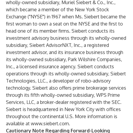
wholly-owned subsidiary, Muriel Siebert & Co., Inc.,
which became a member of the New York Stock
Exchange ("NYSE") in 1967 when Ms. Siebert became the
first woman to own a seat on the NYSE and the first to
head one of its member firms. Siebert conducts its
investment advisory business through its wholly-owned
subsidiary, Siebert AdvisorNXT, Inc., a registered
investment advisor, and its insurance business through
its wholly-owned subsidiary, Park Wilshire Companies,
Inc., a licensed insurance agency. Siebert conducts
operations through its wholly-owned subsidiary, Siebert
Technologies, LLC., a developer of robo-advisory
technology. Siebert also offers prime brokerage services
through its fifth wholly-owned subsidiary, WPS Prime
Services, LLC, a broker-dealer registered with the SEC.
Siebert is headquartered in New York City with offices
throughout the continental U.S. More information is
available at
www.siebert.com
.
Cautionary Note Regarding Forward-Looking