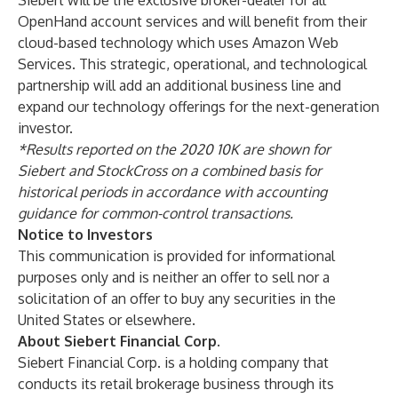
Siebert will be the exclusive broker-dealer for all
OpenHand account services and will benefit from their
cloud-based technology which uses Amazon Web
Services. This strategic, operational, and technological
partnership will add an additional business line and
expand our technology offerings for the next-generation
investor.
*Results reported on the 2020 10K are shown for
Siebert and StockCross on a combined basis for
historical periods in accordance with accounting
guidance for common-control transactions.
Notice to Investors
This communication is provided for informational
purposes only and is neither an offer to sell nor a
solicitation of an offer to buy any securities in the
United States or elsewhere.
About Siebert Financial Corp.
Siebert Financial Corp. is a holding company that
conducts its retail brokerage business through its