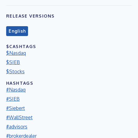
RELEASE VERSIONS
English
$CASHTAGS
$Nasdaq
$SIEB
$Stocks
HASHTAGS
#Nasdaq
#SIEB
#Siebert
#WallStreet
#advisors
#brokerdealer