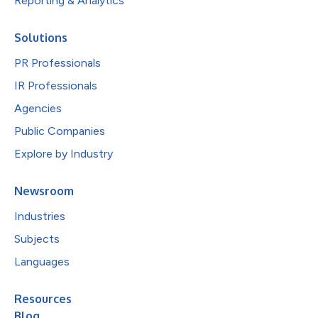
Reporting & Analytics
Solutions
PR Professionals
IR Professionals
Agencies
Public Companies
Explore by Industry
Newsroom
Industries
Subjects
Languages
Resources
Blog