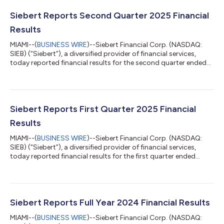
Siebert Reports Second Quarter 2025 Financial
Results
MIAMI--(
BUSINESS WIRE
)--Siebert Financial Corp. (NASDAQ:
SIEB) (“Siebert”), a diversified provider of financial services,
today reported financial results for the second quarter ended
June 30, 2025. Second Quarter 2025 Financial and Operational
Highlights* Adjusted Revenue** was $21.7 million, compared to
revenue of $20.9 million in the second quarter of 2024 Realized
a $2.4 million year-to-date total gain from an investment in an
equity security, which Siebert acquired in connection with a
Siebert Reports First Quarter 2025 Financial
pri...
Results
MIAMI--(
BUSINESS WIRE
)--Siebert Financial Corp. (NASDAQ:
SIEB) (“Siebert”), a diversified provider of financial services,
today reported financial results for the first quarter ended
March 31, 2025. First Quarter 2025 Financial and Operational
Highlights* Total revenue increased 41% to $28.9 million,
compared to $20.5 million in the first quarter of 2024, primarily
driven by an unrealized gain of $9.2 million related to an equity
investment. The unrealized gain was recorded with respect to
Siebert Reports Full Year 2024 Financial Results
shar...
MIAMI--(
BUSINESS WIRE
)--Siebert Financial Corp. (NASDAQ: