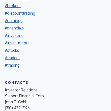
#brokers
#discounttrading
#earnings
#financials
#investing
#investments
#stocks
#traders
#trading
CONTACTS
Investor Relations:
Siebert Financial Corp.
John T. Gebbia
(310) 432-2196