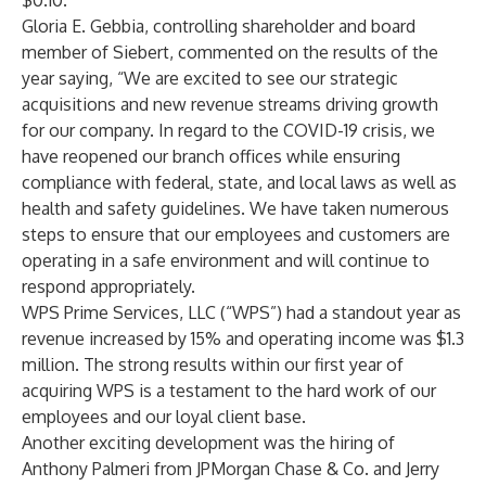
$0.10.
Gloria E. Gebbia, controlling shareholder and board
member of Siebert, commented on the results of the
year saying, “We are excited to see our strategic
acquisitions and new revenue streams driving growth
for our company. In regard to the COVID-19 crisis, we
have reopened our branch offices while ensuring
compliance with federal, state, and local laws as well as
health and safety guidelines. We have taken numerous
steps to ensure that our employees and customers are
operating in a safe environment and will continue to
respond appropriately.
WPS Prime Services, LLC (“WPS”) had a standout year as
revenue increased by 15% and operating income was $1.3
million. The strong results within our first year of
acquiring WPS is a testament to the hard work of our
employees and our loyal client base.
Another exciting development was the hiring of
Anthony Palmeri from JPMorgan Chase & Co. and Jerry