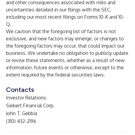
and other consequences associated with risks and
uncertainties detailed in our filings with the SEC,
including our most recent filings on Forms 10-K and 10-
Q.
We caution that the foregoing list of factors is not
exclusive, and new factors may emerge, or changes to
the foregoing factors may occur, that could impact our
business. We undertake no obligation to publicly update
or revise these statements, whether as a result of new
information, future events or otherwise, except to the
extent required by the federal securities laws.
Contacts
Investor Relations:
Siebert Financial Corp.
John T. Gebbia
(310) 432-2196