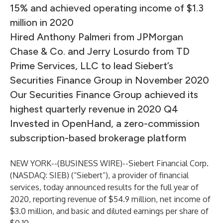
15% and achieved operating income of $1.3
million in 2020
Hired Anthony Palmeri from JPMorgan
Chase & Co. and Jerry Losurdo from TD
Prime Services, LLC to lead Siebert’s
Securities Finance Group in November 2020
Our Securities Finance Group achieved its
highest quarterly revenue in 2020 Q4
Invested in OpenHand, a zero-commission
subscription-based brokerage platform
NEW YORK--(
BUSINESS WIRE
)--
Siebert Financial Corp.
(NASDAQ:
SIEB
) (“Siebert”), a provider of financial
services, today announced results for the full year of
2020, reporting revenue of $54.9 million, net income of
$3.0 million, and basic and diluted earnings per share of