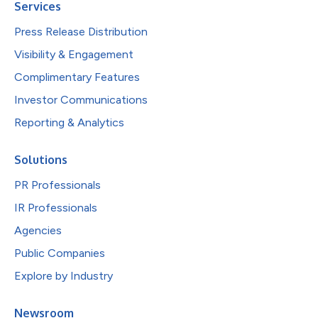
Services
Press Release Distribution
Visibility & Engagement
Complimentary Features
Investor Communications
Reporting & Analytics
Solutions
PR Professionals
IR Professionals
Agencies
Public Companies
Explore by Industry
Newsroom