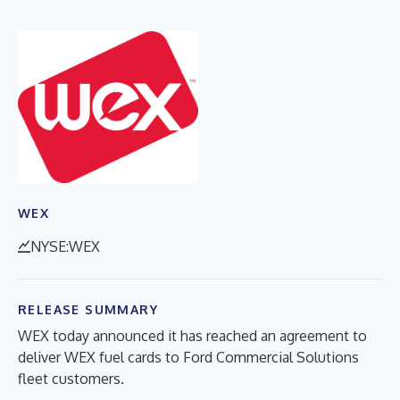
WEX
NYSE:WEX
RELEASE SUMMARY
WEX today announced it has reached an agreement to
deliver WEX fuel cards to Ford Commercial Solutions
fleet customers.