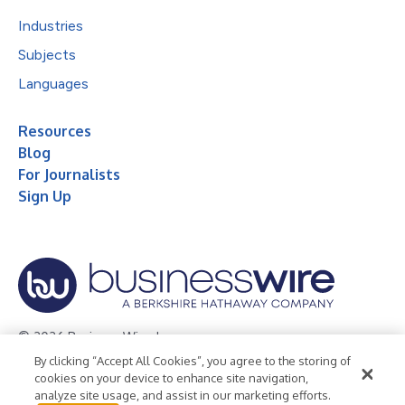
Industries
Subjects
Languages
Resources
Blog
For Journalists
Sign Up
© 2026 Business Wire, Inc.
By clicking “Accept All Cookies”, you agree to the storing of
Privacy Policy
Cookie Policy
Accessibility Statement
cookies on your device to enhance site navigation,
analyze site usage, and assist in our marketing efforts.
Terms of Use
Legal