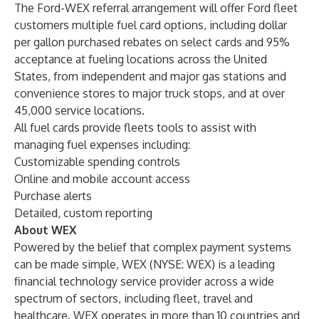
The Ford-WEX referral arrangement will offer Ford fleet
customers multiple fuel card options, including dollar
per gallon purchased rebates on select cards and 95%
acceptance at fueling locations across the United
States, from independent and major gas stations and
convenience stores to major truck stops, and at over
45,000 service locations.
All fuel cards provide fleets tools to assist with
managing fuel expenses including:
Customizable spending controls
Online and mobile account access
Purchase alerts
Detailed, custom reporting
About WEX
Powered by the belief that complex payment systems
can be made simple, WEX (NYSE: WEX) is a leading
financial technology service provider across a wide
spectrum of sectors, including fleet, travel and
healthcare. WEX operates in more than 10 countries and