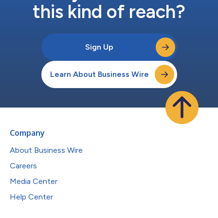
this kind of reach?
Sign Up
Learn About Business Wire
Company
About Business Wire
Careers
Media Center
Help Center