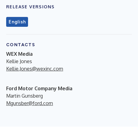
RELEASE VERSIONS
English
CONTACTS
WEX Media
Kellie Jones
Kellie.Jones@wexinc.com
Ford Motor Company Media
Martin Gunsberg
Mgunsber@ford.com