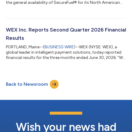
the general availability of SecureFuel® for its North American
fleet customers. This new capability uses detailed fleet card
transaction data, real-time vehicle information, and advanced
AI-powered models to identify and stop potentially
unauthorized fuel purchases before they are approved. WEX
announced the news at the third annual WEX North American
WEX Inc. Reports Second Quarter 2026 Financial
Mobility Summit in Portland...
Results
PORTLAND, Maine--(
BUSINESS WIRE
)--WEX (NYSE: WEX), a
global leader in intelligent payment solutions, today reported
financial results for the three months ended June 30, 2026. “We
are continuing to build momentum, exceeding our guidance
ranges once again in the second quarter while advancing our
strategic initiatives to accelerate our performance,” said
Melissa Smith, WEX’s Chief Executive Officer and President. “The
Back to Newsroom
rigor of our investment decisions ensures we are taking
advantage of the highe...
Wish your news had