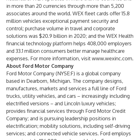
in more than 20 currencies through more than 5,200
associates around the world. WEX fleet cards offer 15.8
million vehicles exceptional payment security and
control; purchase volume in travel and corporate
solutions was $20.9 billion in 2020; and the WEX Health
financial technology platform helps 408,000 employers
and 33.1 million consumers better manage healthcare
expenses. For more information, visit
www.wexinc.com
.
About Ford Motor Company
Ford Motor Company (NYSE:F) is a global company
based in Dearborn, Michigan. The company designs,
manufactures, markets and services a full line of Ford
trucks, utility vehicles, and cars – increasingly including
electrified versions – and Lincoln luxury vehicles;
provides financial services through Ford Motor Credit
Company; and is pursuing leadership positions in
electrification; mobility solutions, including self-driving
services; and connected vehicle services. Ford employs