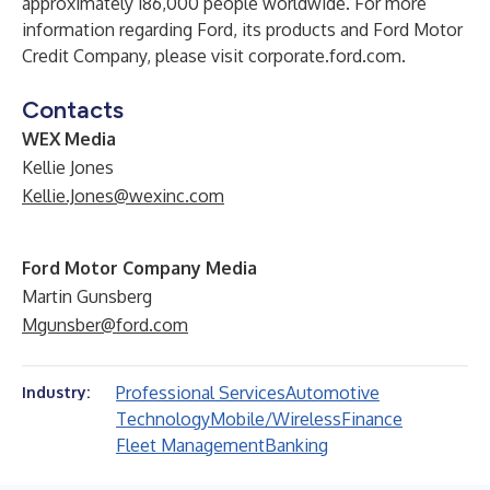
approximately 186,000 people worldwide. For more
information regarding Ford, its products and Ford Motor
Credit Company, please visit
corporate.ford.com
.
Contacts
WEX Media
Kellie Jones
Kellie.Jones@wexinc.com
Ford Motor Company Media
Martin Gunsberg
Mgunsber@ford.com
Professional Services
Automotive
Industry:
Technology
Mobile/Wireless
Finance
Fleet Management
Banking