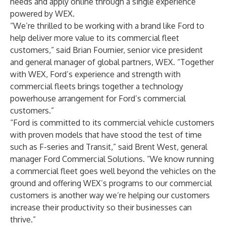
needs and apply online through a single experience
powered by WEX.
“We’re thrilled to be working with a brand like Ford to
help deliver more value to its commercial fleet
customers,” said Brian Fournier, senior vice president
and general manager of global partners, WEX. “Together
with WEX, Ford’s experience and strength with
commercial fleets brings together a technology
powerhouse arrangement for Ford’s commercial
customers.”
“Ford is committed to its commercial vehicle customers
with proven models that have stood the test of time
such as F-series and Transit,” said Brent West, general
manager Ford Commercial Solutions. “We know running
a commercial fleet goes well beyond the vehicles on the
ground and offering WEX’s programs to our commercial
customers is another way we’re helping our customers
increase their productivity so their businesses can
thrive.”