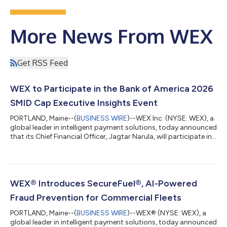
More News From WEX
Get RSS Feed
WEX to Participate in the Bank of America 2026
SMID Cap Executive Insights Event
PORTLAND, Maine--(
BUSINESS WIRE
)--WEX Inc. (NYSE: WEX), a
global leader in intelligent payment solutions, today announced
that its Chief Financial Officer, Jagtar Narula, will participate in
the Bank of America 2026 SMID Cap Executive Insights Event on
Tuesday, August 11, 2026 at approximately 3:00 p.m. ET. A
webcast of the presentation will be available live on the Investor
Relations section of the Company’s website,
https://ir.wexinc.com, or through the following address here.
WEX® Introduces SecureFuel®, AI-Powered
For those unabl...
Fraud Prevention for Commercial Fleets
PORTLAND, Maine--(
BUSINESS WIRE
)--WEX® (NYSE: WEX), a
global leader in intelligent payment solutions, today announced