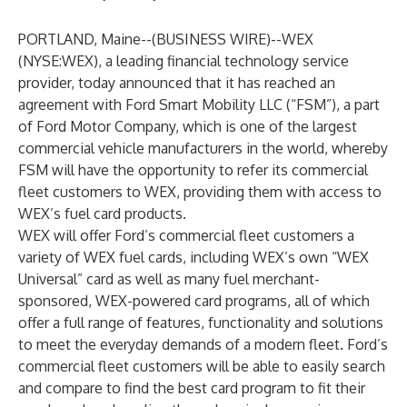
PORTLAND, Maine--(
BUSINESS WIRE
)--
WEX
(NYSE:WEX), a leading financial technology service
provider, today announced that it has reached an
agreement with Ford Smart Mobility LLC (“FSM”), a part
of Ford Motor Company, which is one of the largest
commercial vehicle manufacturers in the world, whereby
FSM will have the opportunity to refer its commercial
fleet customers to WEX, providing them with access to
WEX’s fuel card products.
WEX will offer Ford’s commercial fleet customers a
variety of WEX fuel cards, including WEX’s own “WEX
Universal” card as well as many fuel merchant-
sponsored, WEX-powered card programs, all of which
offer a full range of features, functionality and solutions
to meet the everyday demands of a modern fleet. Ford’s
commercial fleet customers will be able to easily search
and compare to find the best card program to fit their