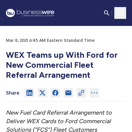
Mar 8, 2021 6:45 AM Eastern Standard Time
WEX Teams up With Ford for
New Commercial Fleet
Referral Arrangement
Share
New Fuel Card Referral Arrangement to
Deliver WEX Cards to Ford Commercial
Solutions (“FCS”) Fleet Customers