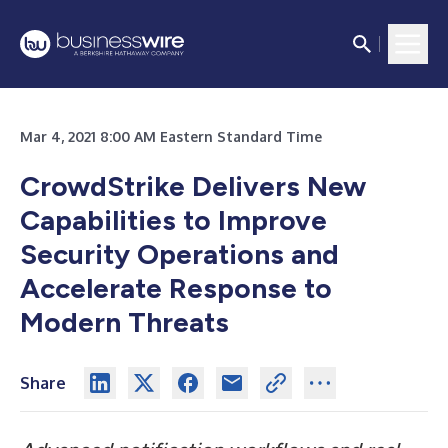
Mar 4, 2021 8:00 AM Eastern Standard Time
CrowdStrike Delivers New
Capabilities to Improve
Security Operations and
Accelerate Response to
Modern Threats
Share