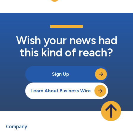
AI is now a tool, target, and force multiplie...
Wish your news had
this kind of reach?
Sign Up
Learn About Business Wire
Company