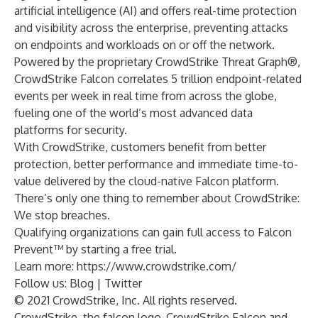
artificial intelligence (AI) and offers real-time protection
and visibility across the enterprise, preventing attacks
on endpoints and workloads on or off the network.
Powered by the proprietary CrowdStrike Threat Graph®,
CrowdStrike Falcon correlates 5 trillion endpoint-related
events per week in real time from across the globe,
fueling one of the world’s most advanced data
platforms for security.
With CrowdStrike, customers benefit from better
protection, better performance and immediate time-to-
value delivered by the cloud-native Falcon platform.
There’s only one thing to remember about CrowdStrike:
We stop breaches.
Qualifying organizations can gain full access to Falcon
Prevent™ by starting a free trial.
Learn more:
https://www.crowdstrike.com/
Follow us:
Blog
|
Twitter
© 2021 CrowdStrike, Inc. All rights reserved.
CrowdStrike, the falcon logo, CrowdStrike Falcon and