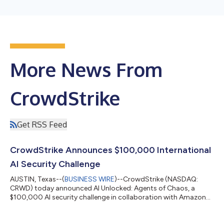
More News From
CrowdStrike
Get RSS Feed
CrowdStrike Announces $100,000 International
AI Security Challenge
AUSTIN, Texas--(
BUSINESS WIRE
)--CrowdStrike (NASDAQ:
CRWD) today announced AI Unlocked: Agents of Chaos, a
$100,000 AI security challenge in collaboration with Amazon
Web Services (AWS). In this virtual game, players use prompt
injection and other techniques to manipulate AI agents