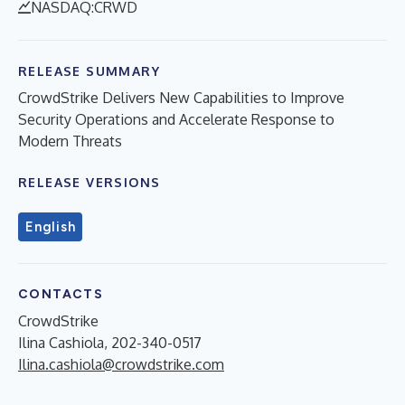
NASDAQ:CRWD
RELEASE SUMMARY
CrowdStrike Delivers New Capabilities to Improve
Security Operations and Accelerate Response to
Modern Threats
RELEASE VERSIONS
English
CONTACTS
CrowdStrike
Ilina Cashiola, 202-340-0517
Ilina.cashiola@crowdstrike.com