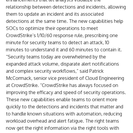
relationship between detections and incidents, allowing
them to update an incident and its associated
detections at the same time. The new capabilities help
SOCs to optimize their operations to meet
CrowdStrike’s
1/10/60 response rule
, prescribing one
minute for security teams to detect an attack, 10
minutes to understand it and 60 minutes to contain it.
“Security teams today are overwhelmed by the
expanded attack volume, disparate alert notifications
and complex security workflows,” said Patrick
McCormack, senior vice president of Cloud Engineering
at CrowdStrike. “CrowdStrike has always focused on
improving the efficacy and speed of security operations.
These new capabilities enable teams to orient more
quickly to the detections and incidents that matter and
to handle known situations with automation, reducing
workload overhead and alert fatigue. The right teams
now get the right information via the right tools with