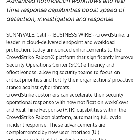
Advanced notification workflows and real-
time response capabilities boost speed of
detection, investigation and response
SUNNYVALE, Calif.--(
BUSINESS WIRE
)--
CrowdStrike
, a
leader in cloud-delivered endpoint and workload
protection, today announced enhancements to the
CrowdStrike Falcon® platform that significantly improve
Security Operations Center (SOC) efficiency and
effectiveness, allowing security teams to focus on
critical priorities and fortify their organizations' proactive
stance against cyber threats.
CrowdStrike customers can accelerate their security
operational response with new notification workflows
and Real Time Response (RTR) capabilities within the
CrowdStrike Falcon platform, automating full-cycle
incident response. These advancements are
complemented by new user interface (UI)
enhancements that let analysts visualize the