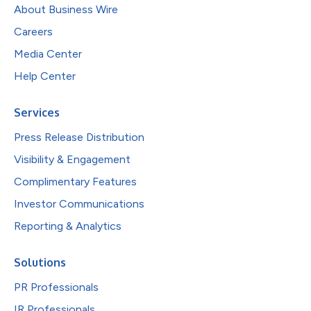
About Business Wire
Careers
Media Center
Help Center
Services
Press Release Distribution
Visibility & Engagement
Complimentary Features
Investor Communications
Reporting & Analytics
Solutions
PR Professionals
IR Professionals