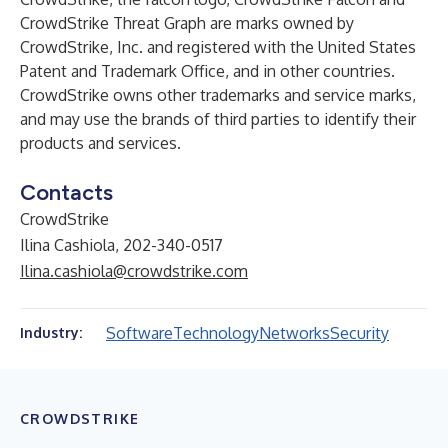
CrowdStrike Threat Graph are marks owned by
CrowdStrike, Inc. and registered with the United States
Patent and Trademark Office, and in other countries.
CrowdStrike owns other trademarks and service marks,
and may use the brands of third parties to identify their
products and services.
Contacts
CrowdStrike
Ilina Cashiola, 202-340-0517
Ilina.cashiola@crowdstrike.com
Software
Technology
Networks
Security
Industry:
CROWDSTRIKE