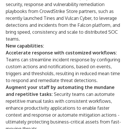
security, response and vulnerability remediation
playbooks from CrowdStrike Store partners, such as
recently launched Tines and Vulcan Cyber, to leverage
detections and incidents from the Falcon platform, and
bring speed, consistency and scale to distributed SOC
teams.
New capabilities:
Accelerate response with customized workflows:
Teams can streamline incident response by configuring
custom actions and notifications, based on events,
triggers and thresholds, resulting in reduced mean time
to respond and remediate threat detections.
Augment your staff by automating the mundane
and repetitive tasks:
Security teams can automate
repetitive manual tasks with consistent workflows,
enhance productivity applications to enable faster
context and response or automate mitigation actions -
ultimately protecting business-critical assets from fast-
moving threats.