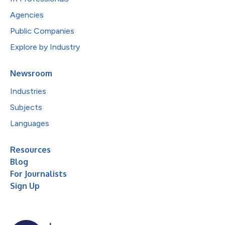
Agencies
Public Companies
Explore by Industry
Newsroom
Industries
Subjects
Languages
Resources
Blog
For Journalists
Sign Up