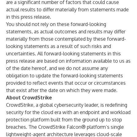
are a significant number of factors that could cause
actual results to differ materially from statements made
in this press release.
You should not rely on these forward-looking
statements, as actual outcomes and results may differ
materially from those contemplated by these forward-
looking statements as a result of such risks and
uncertainties. All forward-looking statements in this
press release are based on information available to us as
of the date hereof, and we do not assume any
obligation to update the forward-looking statements
provided to reflect events that occur or circumstances
that exist after the date on which they were made.
About CrowdStrike
CrowdStrike
, a global cybersecurity leader, is redefining
security for the cloud era with an endpoint and workload
protection platform built from the ground up to stop
breaches. The CrowdStrike Falcon® platform’s single
lightweight-agent architecture leverages cloud-scale