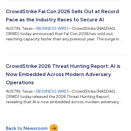
weaponized by a fictional adversary and stop them before they
strike, learning firsthand how agents can be exploited in
enterprise environments and what it takes to secure them.
CrowdStrike Fal.Con 2026 Sells Out at Record
"Prompt injection, agent hijacking, an...
Pace as the Industry Races to Secure AI
AUSTIN, Texas--(
BUSINESS WIRE
)--CrowdStrike (NASDAQ:
CRWD) today announced that Fal.Con 2026 has sold out,
reaching capacity faster than any previous year. The surge in
demand reflects a new reality: the more AI organizations adopt,
the more cybersecurity they require. Fal.Con brings together the
world’s top defenders, innovators, and researchers to define
how the industry secures the agentic era on the CrowdStrike
Falcon® platform. From August 31 – September 3, more than
CrowdStrike 2026 Threat Hunting Report: AI is
10,000 attendees and 4...
Now Embedded Across Modern Adversary
Operations
AUSTIN, Texas--(
BUSINESS WIRE
)--CrowdStrike (NASDAQ:
CRWD) today released the 2026 Threat Hunting Report,
revealing that AI is now embedded across modern adversary
operations. China-nexus adversaries exploited critical
vulnerabilities within 24 hours of public proof-of-concept
(PoC) release, while DPRK-nexus adversaries poisoned 131
trusted AI framework packages, demonstrating how AI has
Back to Newsroom
become both an operational capability and a high-value target.