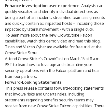
Enhance investigation user experience
: Analysts can
quickly visualize and identify individual detections as
being a part of an incident, streamline team assignments
and quickly contain all impacted hosts – including those
impacted by lateral movement - with a single click.
To learn more about the new CrowdStrike Falcon
capabilities, watch this
demo video
and read this
blog
.
Tines and Vulcan Cyber are available for free trial at the
CrowdStrike Store
.
Attend CrowdStrike’s
CrowdCast
on March 16 at 11 a.m.
PST to learn how to leverage and streamline your
security operations with the Falcon platform and hear
from our partners.
Forward-Looking Statements
This press release contains forward-looking statements
that involve risks and uncertainties, including
statements regarding benefits security teams may
receive from new CrowdStrike Falcon capabilities. There