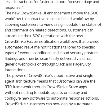
less distractions for faster and more focused triage and
response.”
The new CrowdStrike UI enhancements move the SOC
workflow to a proactive incident-based workflow by
allowing customers to view, assign, update the status of
and comment on related detections. Customers can
streamline their SOC operations with the new
CrowdStrike Falcon notification workflows that provide
automated real-time notifications tailored to specific
types of events, conditions and cloud security posture
findings and then be seamlessly delivered via email,
generic webhooks or through Slack and PagerDuty
integrations.
The power of CrowdStrike’s cloud-native and single-
agent architecture means that customers can use the
RTR framework through
CrowdStrike Store
apps
without needing to update agents or deploy and
configure new software to automate response actions.
CrowdStrike customers can now deploy automated