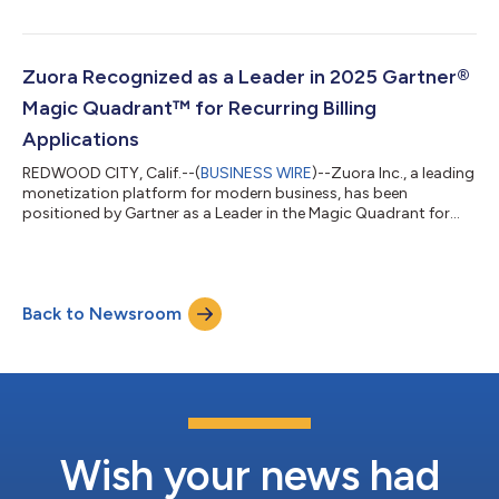
Strategy, for Automated Revenue Management (ARM) in the
MGI 360™ Ratings – The ARM Top 30: Buyer’s Guide. Zuora
Revenue maintains a Positive Analyst Outlook from MGI,
underscoring its continued leadership in helping enterprises
Zuora Recognized as a Leader in 2025 Gartner®
automate and scale complex revenue opera...
Magic Quadrant™ for Recurring Billing
Applications
REDWOOD CITY, Calif.--(
BUSINESS WIRE
)--Zuora Inc., a leading
monetization platform for modern business, has been
positioned by Gartner as a Leader in the Magic Quadrant for
Recurring Billing Applications.1 The evaluation was based on
specific criteria that analyzed the company’s overall Ability to
Execute and Completeness of Vision. “Companies must
constantly evolve how they monetize, often combining
Back to Newsroom
subscription, usage-based, and hybrid models to stay ahead of
shifting market demands. The rise...
Wish your news had