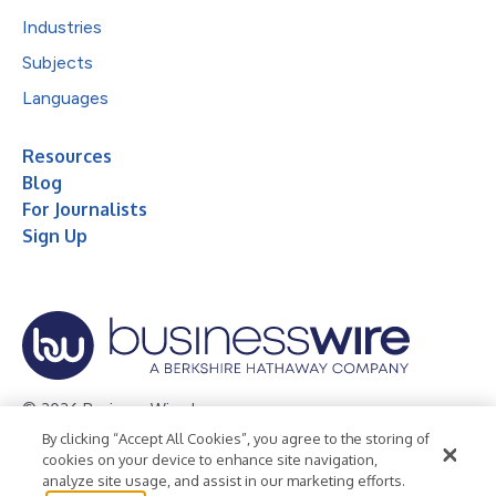
Industries
Subjects
Languages
Resources
Blog
For Journalists
Sign Up
© 2026 Business Wire, Inc.
By clicking “Accept All Cookies”, you agree to the storing of
Privacy Policy
Cookie Policy
Accessibility Statement
cookies on your device to enhance site navigation,
analyze site usage, and assist in our marketing efforts.
Terms of Use
Legal