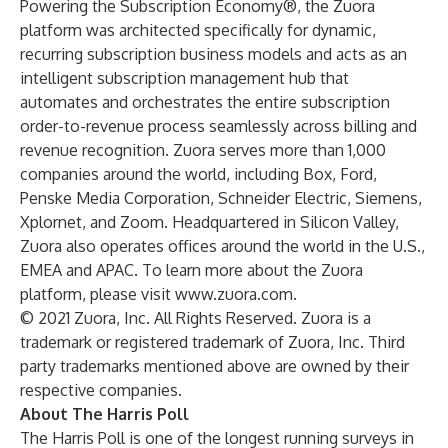
Powering the Subscription Economy®, the Zuora
platform was architected specifically for dynamic,
recurring subscription business models and acts as an
intelligent subscription management hub that
automates and orchestrates the entire subscription
order-to-revenue process seamlessly across billing and
revenue recognition. Zuora serves more than 1,000
companies around the world, including Box, Ford,
Penske Media Corporation, Schneider Electric, Siemens,
Xplornet, and Zoom. Headquartered in Silicon Valley,
Zuora also operates offices around the world in the U.S.,
EMEA and APAC. To learn more about the Zuora
platform, please visit
www.zuora.com
.
© 2021 Zuora, Inc. All Rights Reserved. Zuora is a
trademark or registered trademark of Zuora, Inc. Third
party trademarks mentioned above are owned by their
respective companies.
About The Harris Poll
The Harris Poll is one of the longest running surveys in