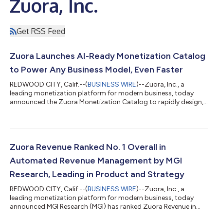
Zuora, Inc.
Get RSS Feed
Zuora Launches AI-Ready Monetization Catalog
to Power Any Business Model, Even Faster
REDWOOD CITY, Calif.--(
BUSINESS WIRE
)--Zuora, Inc., a
leading monetization platform for modern business, today
announced the Zuora Monetization Catalog to rapidly design,
price, and launch new offers, without relying on IT or manual
workarounds. Purpose-built for the age of AI, the Monetization
Catalog enables companies to go to market faster, evolve how
they sell, and unlock data-driven intelligence to meet the
demand for dynamic, personalized offerings. Businesses face
Zuora Revenue Ranked No. 1 Overall in
growing pressure to mon...
Automated Revenue Management by MGI
Research, Leading in Product and Strategy
REDWOOD CITY, Calif.--(
BUSINESS WIRE
)--Zuora, Inc., a
leading monetization platform for modern business, today
announced MGI Research (MGI) has ranked Zuora Revenue in
first place overall, with the highest score across Product and