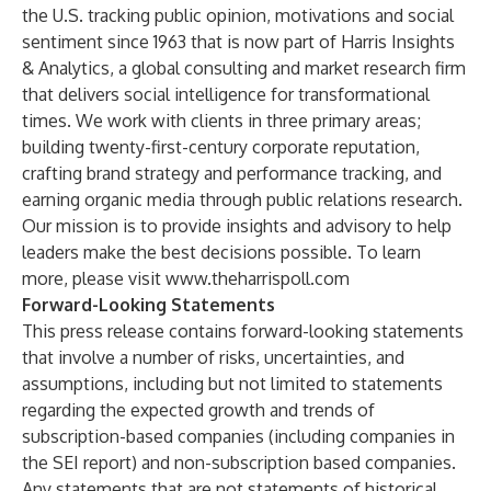
the U.S. tracking public opinion, motivations and social
sentiment since 1963 that is now part of Harris Insights
& Analytics, a global consulting and market research firm
that delivers social intelligence for transformational
times. We work with clients in three primary areas;
building twenty-first-century corporate reputation,
crafting brand strategy and performance tracking, and
earning organic media through public relations research.
Our mission is to provide insights and advisory to help
leaders make the best decisions possible. To learn
more, please visit
www.theharrispoll.com
Forward-Looking Statements
This press release contains forward-looking statements
that involve a number of risks, uncertainties, and
assumptions, including but not limited to statements
regarding the expected growth and trends of
subscription-based companies (including companies in
the SEI report) and non-subscription based companies.
Any statements that are not statements of historical