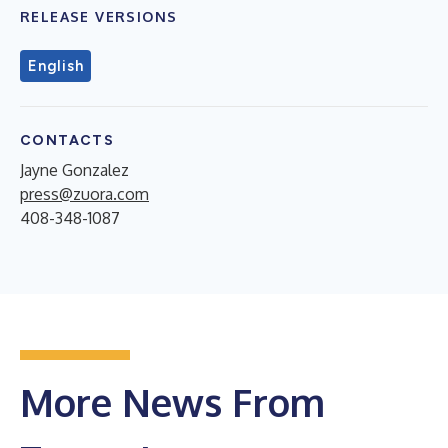
RELEASE VERSIONS
English
CONTACTS
Jayne Gonzalez
press@zuora.com
408-348-1087
More News From