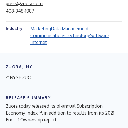
press@zuora.com
408-348-1087
Marketing
Data Management
Industry:
Communications
Technology
Software
Internet
ZUORA, INC.
NYSE:ZUO
RELEASE SUMMARY
Zuora today released its bi-annual Subscription
Economy Index™, in addition to results from its 2021
End of Ownership report.