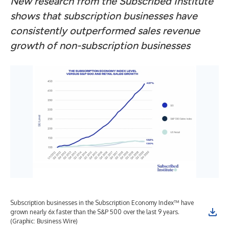
New research from the Subscribed Institute
shows that subscription businesses have
consistently outperformed sales revenue
growth of non-subscription businesses
Subscription businesses in the Subscription Economy Index™ have
grown nearly 6x faster than the S&P 500 over the last 9 years.
(Graphic: Business Wire)