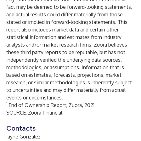
fact may be deemed to be forward-looking statements,
and actual results could differ materially from those
stated or implied in forward-looking statements. This
report also includes market data and certain other
statistical information and estimates from industry
analysts and/or market research firms. Zuora believes
these third party reports to be reputable, but has not
independently verified the underlying data sources,
methodologies, or assumptions. Information that is
based on estimates, forecasts, projections, market
research, or similar methodologies is inherently subject
to uncertainties and may differ materially from actual
events or circumstances.
1
End of Ownership
Report, Zuora, 2021
SOURCE: Zuora Financial
Contacts
Jayne Gonzalez