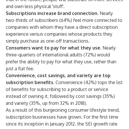
and own less physical 'stuff'.
Subscriptions increase brand connection.
Nearly
two-thirds of subscribers (64%) feel more connected to
companies with whom they have a direct subscription
experience versus companies whose products they
simply purchase as one-off transactions.
Consumers want to pay for what they use.
Nearly
three-quarters of international adults (72%) would
prefer the ability to pay for what they use, rather than
just a flat fee.
Convenience, cost savings, and variety are top
subscription benefits.
Convenience (42%) tops the list
of benefits for subscribing to a product or service
instead of owning it, followed by cost savings (35%)
and variety (35%, up from 32% in 2018).
As a result of this burgeoning consumer lifestyle trend,
subscription businesses have grown. For the first time
since its inception in January 2012, the SEI growth rate