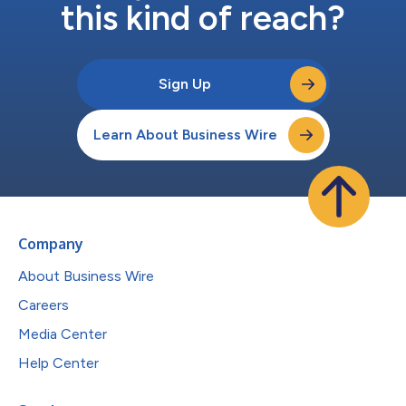
this kind of reach?
Sign Up
Learn About Business Wire
Company
About Business Wire
Careers
Media Center
Help Center