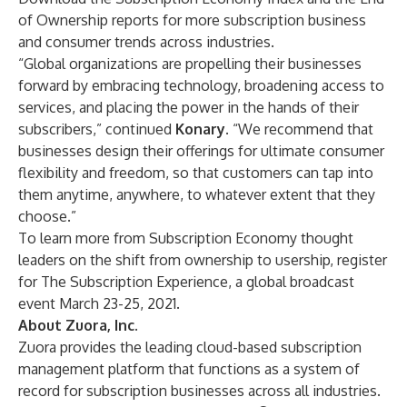
of Ownership
reports for more subscription business
and consumer trends across industries.
“Global organizations are propelling their businesses
forward by embracing technology, broadening access to
services, and placing the power in the hands of their
subscribers,” continued
Konary
. “We recommend that
businesses design their offerings for ultimate consumer
flexibility and freedom, so that customers can tap into
them anytime, anywhere, to whatever extent that they
choose.”
To learn more from Subscription Economy thought
leaders on the shift from ownership to usership, register
for
The Subscription Experience
, a global broadcast
event March 23-25, 2021.
About Zuora, Inc.
Zuora provides the leading cloud-based subscription
management platform that functions as a system of
record for subscription businesses across all industries.