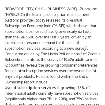
REDWOOD CITY, Calif.--(
BUSINESS WIRE
)--
Zuora, Inc.
,
(NYSE:ZUO) the leading subscription management
platform provider, today released its bi-annual
Subscription Economy Index™ (SEI)
which shows that
subscription businesses have grown nearly 6x faster
than the S&P 500 over the last 9 years, driven by an
increase in consumer demand for the use of
1
subscription services, according to a new survey
.
Conducted online by The Harris Poll on behalf of Zuora’s
Subscribed Institute, the survey of 13,626 adults across
12 countries reveals the growing consumer preferences
for use of subscription services over the ownership of
physical products. Results found within the
End of
Ownership
report include:
Use of subscription services is growing.
78% of
international adults currently have subscription services
(significantly higher than 71% in 2018), and 75% believe
that in the future, people will subscribe to more services