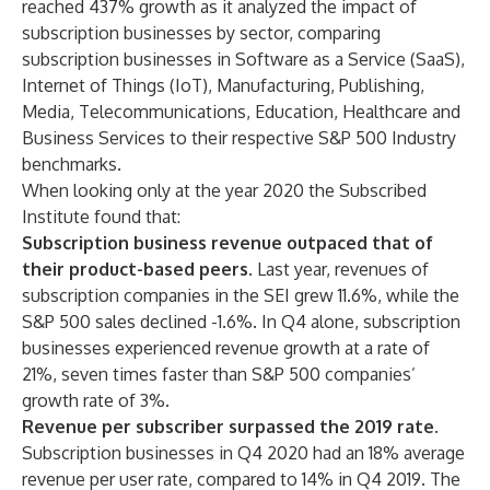
reached 437% growth as it analyzed the impact of
subscription businesses by sector, comparing
subscription businesses in Software as a Service (SaaS),
Internet of Things (IoT), Manufacturing, Publishing,
Media, Telecommunications, Education, Healthcare and
Business Services to their respective S&P 500 Industry
benchmarks.
When looking only at the year 2020 the Subscribed
Institute found that:
Subscription business revenue outpaced that of
their product-based peers.
Last year, revenues of
subscription companies in the SEI grew 11.6%, while
the
S&P 500 sales declined -1.6%. In Q4 alone, subscription
businesses experienced revenue growth at a rate of
21%, seven times faster than S&P 500 companies’
growth rate of 3%.
Revenue per subscriber surpassed the 2019 rate.
Subscription businesses in Q4 2020 had an 18% average
revenue per user rate, compared to 14% in Q4 2019. The