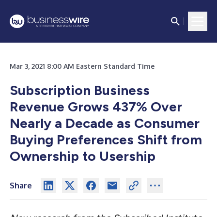
Mar 3, 2021 8:00 AM Eastern Standard Time
Subscription Business
Revenue Grows 437% Over
Nearly a Decade as Consumer
Buying Preferences Shift from
Ownership to Usership
Share