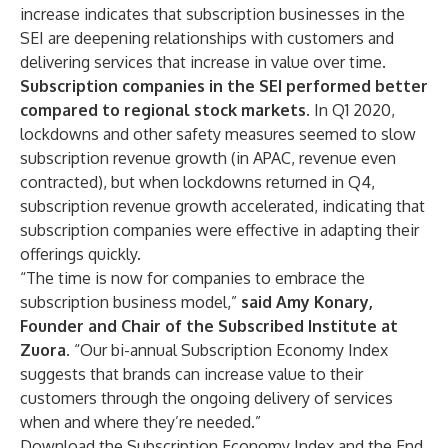
increase indicates that subscription businesses in the
SEI are deepening relationships with customers and
delivering services that increase in value over time.
Subscription companies in the SEI performed better
compared to regional stock markets.
In Q1 2020,
lockdowns and other safety measures seemed to slow
subscription revenue growth (in APAC, revenue even
contracted), but when lockdowns returned in Q4,
subscription revenue growth accelerated, indicating that
subscription companies were effective in adapting their
offerings quickly.
“The time is now for companies to embrace the
subscription business model,”
said Amy Konary,
Founder and Chair of
the Subscribed Institute
at
Zuora
. “Our bi-annual Subscription Economy Index
suggests that brands can increase value to their
customers through the ongoing delivery of services
when and where they’re needed.”
Download the
Subscription Economy Index
and the
End