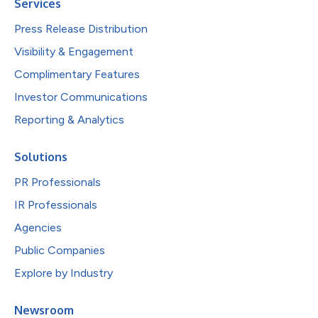
Services
Press Release Distribution
Visibility & Engagement
Complimentary Features
Investor Communications
Reporting & Analytics
Solutions
PR Professionals
IR Professionals
Agencies
Public Companies
Explore by Industry
Newsroom