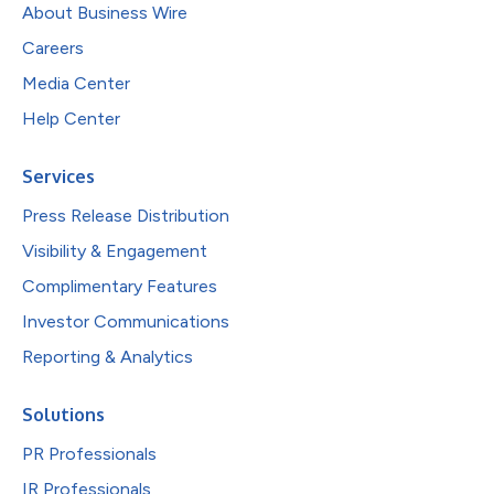
About Business Wire
Careers
Media Center
Help Center
Services
Press Release Distribution
Visibility & Engagement
Complimentary Features
Investor Communications
Reporting & Analytics
Solutions
PR Professionals
IR Professionals