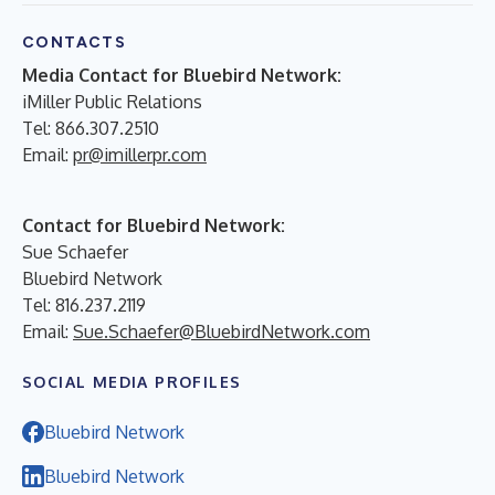
CONTACTS
Media Contact for Bluebird Network:
iMiller Public Relations
Tel: 866.307.2510
Email:
pr@imillerpr.com
Contact for Bluebird Network:
Sue Schaefer
Bluebird Network
Tel: 816.237.2119
Email:
Sue.Schaefer@BluebirdNetwork.com
SOCIAL MEDIA PROFILES
Bluebird Network
Bluebird Network