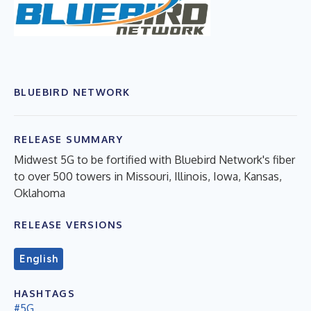
BLUEBIRD NETWORK
RELEASE SUMMARY
Midwest 5G to be fortified with Bluebird Network's fiber
to over 500 towers in Missouri, Illinois, Iowa, Kansas,
Oklahoma
RELEASE VERSIONS
English
HASHTAGS
#5G