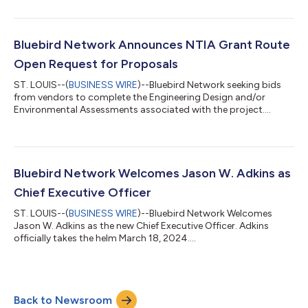
Bluebird Network Announces NTIA Grant Route
Open Request for Proposals
ST. LOUIS--(
BUSINESS WIRE
)--Bluebird Network seeking bids
from vendors to complete the Engineering Design and/or
Environmental Assessments associated with the project....
Bluebird Network Welcomes Jason W. Adkins as
Chief Executive Officer
ST. LOUIS--(
BUSINESS WIRE
)--Bluebird Network Welcomes
Jason W. Adkins as the new Chief Executive Officer. Adkins
officially takes the helm March 18, 2024....
Back to Newsroom