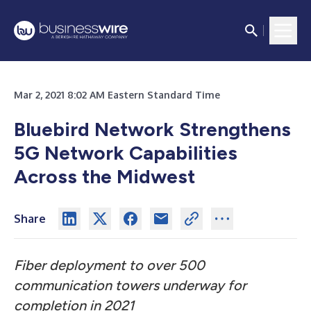
Mar 2, 2021 8:02 AM Eastern Standard Time
Bluebird Network Strengthens
5G Network Capabilities
Across the Midwest
Share
Fiber deployment to over 500
communication towers underway for
completion in 2021