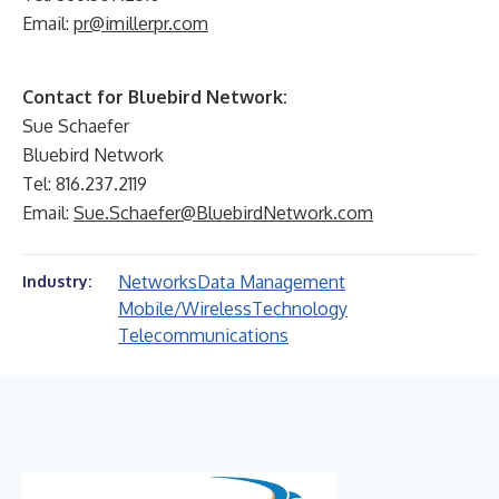
Email:
pr@imillerpr.com
Contact for Bluebird Network:
Sue Schaefer
Bluebird Network
Tel: 816.237.2119
Email:
Sue.Schaefer@BluebirdNetwork.com
Networks
Data Management
Industry:
Mobile/Wireless
Technology
Telecommunications