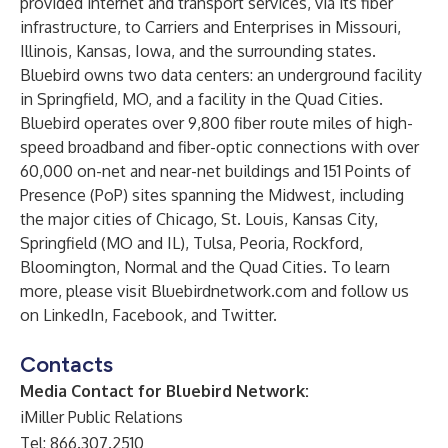
provided internet and transport services, via its fiber
infrastructure, to Carriers and Enterprises in Missouri,
Illinois, Kansas, Iowa, and the surrounding states.
Bluebird owns two data centers: an underground facility
in Springfield, MO, and a facility in the Quad Cities.
Bluebird operates over 9,800 fiber route miles of high-
speed broadband and fiber-optic connections with over
60,000 on-net and near-net buildings and 151 Points of
Presence (PoP) sites spanning the Midwest, including
the major cities of Chicago, St. Louis, Kansas City,
Springfield (MO and IL), Tulsa, Peoria, Rockford,
Bloomington, Normal and the Quad Cities. To learn
more, please visit
Bluebirdnetwork.com
and follow us
on
LinkedIn
,
Facebook
, and
Twitter
.
Contacts
Media Contact for Bluebird Network:
iMiller Public Relations
Tel: 866.307.2510