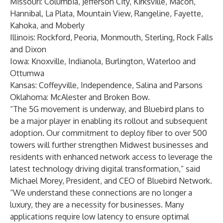
Missouri: Columbia, Jefferson City, Kirksville, Macon,
Hannibal, La Plata, Mountain View, Rangeline, Fayette,
Kahoka, and Moberly
Illinois: Rockford, Peoria, Monmouth, Sterling, Rock Falls
and Dixon
Iowa: Knoxville, Indianola, Burlington, Waterloo and
Ottumwa
Kansas: Coffeyville, Independence, Salina and Parsons
Oklahoma: McAlester and Broken Bow.
“The 5G movement is underway, and Bluebird plans to
be a major player in enabling its rollout and subsequent
adoption. Our commitment to deploy fiber to over 500
towers will further strengthen Midwest businesses and
residents with enhanced network access to leverage the
latest technology driving digital transformation,” said
Michael Morey
, President, and CEO of Bluebird Network.
“We understand these connections are no longer a
luxury, they are a necessity for businesses. Many
applications require low latency to ensure optimal