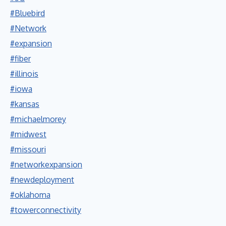
#Bluebird
#Network
#expansion
#fiber
#illinois
#iowa
#kansas
#michaelmorey
#midwest
#missouri
#networkexpansion
#newdeployment
#oklahoma
#towerconnectivity