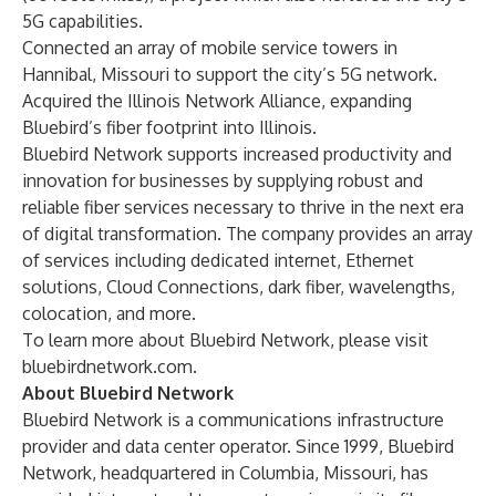
5G capabilities.
Connected an array of mobile service towers in
Hannibal, Missouri
to support the city’s 5G network.
Acquired the
Illinois Network Alliance
, expanding
Bluebird’s fiber footprint into Illinois.
Bluebird Network supports increased productivity and
innovation for businesses by supplying robust and
reliable fiber services necessary to thrive in the next era
of digital transformation. The company provides an array
of services including dedicated internet, Ethernet
solutions, Cloud Connections, dark fiber, wavelengths,
colocation, and more.
To learn more about Bluebird Network, please visit
bluebirdnetwork.com
.
About Bluebird Network
Bluebird Network is a communications infrastructure
provider and data center operator. Since 1999, Bluebird
Network, headquartered in Columbia, Missouri, has