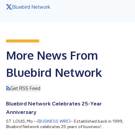
Bluebird Network
More News From
Bluebird Network
Get RSS Feed
Bluebird Network Celebrates 25-Year
Anniversary
ST. LOUIS, Mo.--(
BUSINESS WIRE
)--Established back in 1999,
Bluebird Network celebrates 25 years of business!...