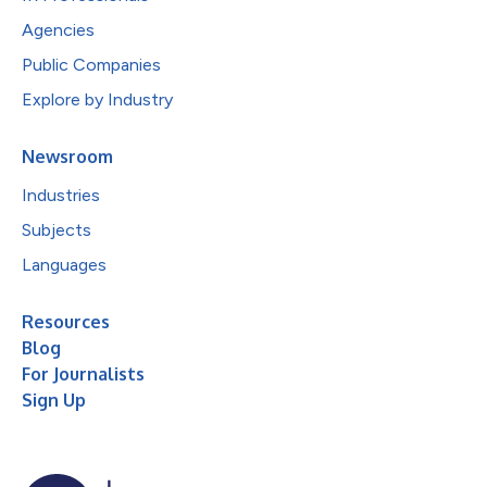
Agencies
Public Companies
Explore by Industry
Newsroom
Industries
Subjects
Languages
Resources
Blog
For Journalists
Sign Up