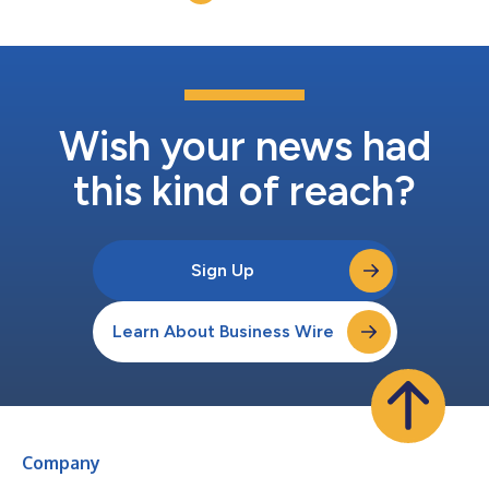
Wish your news had
this kind of reach?
Sign Up
Learn About Business Wire
Company