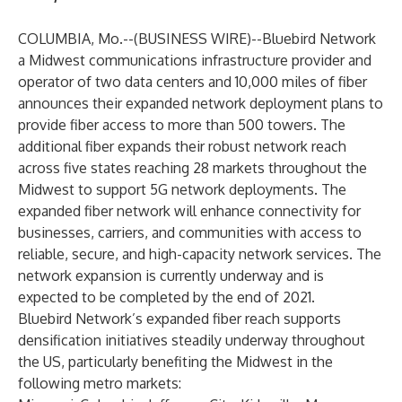
COLUMBIA, Mo.--(
BUSINESS WIRE
)--
Bluebird Network
a Midwest communications infrastructure provider and
operator of two data centers and 10,000 miles of fiber
announces their expanded network deployment plans to
provide fiber access to more than 500 towers. The
additional fiber expands their robust network reach
across five states reaching 28 markets throughout the
Midwest to support 5G network deployments. The
expanded fiber network will enhance connectivity for
businesses, carriers, and communities with access to
reliable, secure, and high-capacity network services. The
network expansion is currently underway and is
expected to be completed by the end of 2021.
Bluebird Network’s expanded fiber reach supports
densification initiatives steadily underway throughout
the US, particularly benefiting the Midwest in the
following metro markets: