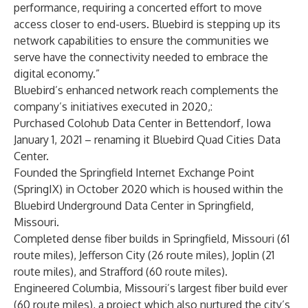
performance, requiring a concerted effort to move
access closer to end-users. Bluebird is stepping up its
network capabilities to ensure the communities we
serve have the connectivity needed to embrace the
digital economy.”
Bluebird’s enhanced network reach complements the
company’s initiatives executed in 2020,:
Purchased Colohub Data Cente
r in Bettendorf, Iowa
January 1, 2021 – renaming it Bluebird Quad Cities Data
Center.
Founded the
Springfield Internet Exchange Point
(SpringIX) in October 2020 which is housed within the
Bluebird Underground Data Center in Springfield,
Missouri.
Completed dense fiber builds in
Springfield, Missouri
(61
route miles),
Jefferson City
(26 route miles),
Joplin
(21
route miles), and
Strafford
(60 route miles).
Engineered
Columbia, Missouri’s
largest fiber build ever
(60 route miles), a project which also nurtured the city’s