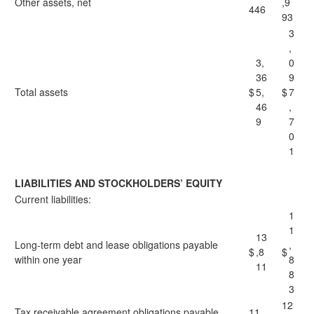
Other assets, net
,9
446
93
3
,
3,
0
36
9
Total assets
$
5,
$
7
46
,
9
7
0
1
LIABILITIES AND STOCKHOLDERS’ EQUITY
Current liabilities:
1
1
13
Long-term debt and lease obligations payable
,
$
,8
$
within one year
8
11
8
3
12
Tax receivable agreement obligations payable
11,