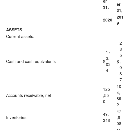
er
er
31,
31,
201
2020
9
ASSETS
Current assets:
2
8
17
5
3,
Cash and cash equivalents
$
$
,
03
0
4
8
7
10
125
4,
Accounts receivable, net
,55
89
0
2
47
49,
Inventories
,6
348
08