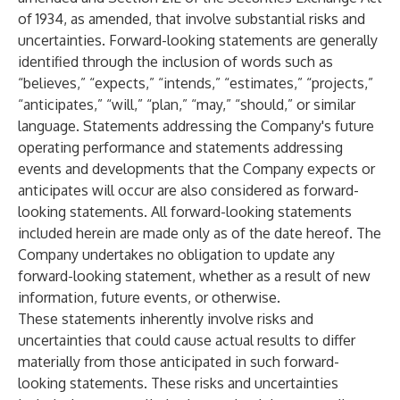
of 1934, as amended, that involve substantial risks and
uncertainties. Forward-looking statements are generally
identified through the inclusion of words such as
“believes,” “expects,” “intends,” “estimates,” “projects,”
“anticipates,” “will,” “plan,” “may,” “should,” or similar
language. Statements addressing the Company's future
operating performance and statements addressing
events and developments that the Company expects or
anticipates will occur are also considered as forward-
looking statements. All forward-looking statements
included herein are made only as of the date hereof. The
Company undertakes no obligation to update any
forward-looking statement, whether as a result of new
information, future events, or otherwise.
These statements inherently involve risks and
uncertainties that could cause actual results to differ
materially from those anticipated in such forward-
looking statements. These risks and uncertainties