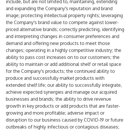
include, but are not limited to, maintaining, extending
and expanding the Company's reputation and brand
image; protecting intellectual property rights; leveraging
the Company's brand value to compete against lower-
priced alternative brands; correctly predicting, identifying
and interpreting changes in consumer preferences and
demand and offering new products to meet those
changes; operating in a highly competitive industry; the
ability to pass cost increases on to our customers; the
ability to maintain or add additional shelf or retail space
for the Company's products; the continued ability to
produce and successfully market products with
extended shelf life; our ability to successfully integrate,
achieve expected synergies and manage our acquired
businesses and brands; the ability to drive revenue
growth in key products or add products that are faster-
growing and more profitable; adverse impact or
disruption to our business caused by COVID-19 or future
outbreaks of highly infectious or contagious diseases;