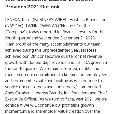
Provides 2021 Outlook
LENEXA, Kan.--(
BUSINESS WIRE
)--
Hostess Brands, Inc.
(NASDAQ: TWNK, TWNKW) (“Hostess” or the
“Company”), today reported its financial results for the
fourth quarter and year ended December 31, 2020.
“I am proud of the many accomplishments our team
achieved during this unprecedented year. Hostess
achieved our 12th consecutive quarter of net revenue
growth with double-digit revenue and EBITDA growth in
the fourth quarter. We remain informed, nimble and
focused on our commitment to keeping our employees
and communities safe and healthy as we continue to
service our customers and consumers,” commented
Andy Callahan, Hostess Brands, Inc. President and Chief
Executive Officer. “As we turn to fiscal year 2021, we are
confident we will continue our profitable growth
momentum and shareholder value creation over the