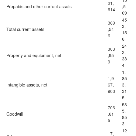
15
21,
Prepaids and other current assets
,5
614
69
45
369
3,
Total current assets
,54
15
6
6
24
303
2,
Property and equipment, net
,95
38
9
4
1,
1,9
85
Intangible assets, net
67,
3,
903
31
5
53
706
5,
Goodwill
,61
85
5
3
12
17,