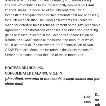
provide a reconciliation of the Company's forward-looking
financial expectations to the most directly comparable GAAP
financial measure because of the inherent difficulty in
forecasting and quantifying certain amounts that are necessary
for such reconciliation; including adjustments that could be
made for deferred taxes; remeasurement of the Tax Receivable
Agreement, transformation expenses and other non-operating
gains or losses reflected in the Company's reconciliation of
historic non-GAAP financial measures, the amount of which
could be material. Please refer to the Reconciliation of Non-
GAAP Financial Measures included in this press release for
further information about the use of these measures.
HOSTESS BRANDS, INC.
CONSOLIDATED BALANCE SHEETS
(Unaudited, amounts in thousands, except shares and per
share data)
De
Dec
ce
emb
mb