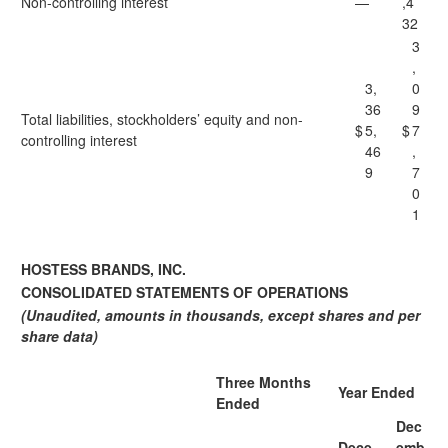
Non-controlling interest
—
,4
32
3
,
3,
0
36
9
Total liabilities, stockholders’ equity and non-
$
5,
$
7
controlling interest
46
,
9
7
0
1
HOSTESS BRANDS, INC.
CONSOLIDATED STATEMENTS OF OPERATIONS
(Unaudited, amounts in thousands, except shares and per
share data)
Three Months
Year Ended
Ended
Dec
Dece
emb