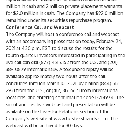
million in cash and 2 million private placement warrants
for $2.0 million in cash. The Company has $92.0 million
remaining under its securities repurchase program.
Conference Call and Webcast
The Company will host a conference call and webcast
with an accompanying presentation today, February 24,
2021 at 4:30 p.m. EST to discuss the results for the
fourth quarter. Investors interested in participating in the
live call can dial (877) 451-6152 from the U.S. and (201)
389-0879 internationally. A telephone replay will be
available approximately two hours after the call
concludes through March 10, 2021, by dialing (844) 512-
2921 from the U.S., or (412) 317-6671 from international
locations, and entering confirmation code 13714974. The
simultaneous, live webcast and presentation will be
available on the Investor Relations section of the
Company’s website at
www.hostessbrands.com
. The
webcast will be archived for 30 days.