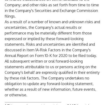
Company; and other risks as set forth from time to time
in the Company's Securities and Exchange Commission
filings.
As a result of a number of known and unknown risks and
uncertainties, the Company's actual results or
performance may be materially different from those
expressed or implied by these forward-looking
statements. Risks and uncertainties are identified and
discussed in Item 1A-Risk Factors in the Company's
Annual Report on Form 10-K for 2020 to be filed today.
All subsequent written or oral forward-looking
statements attributable to us or persons acting on the
Company's behalf are expressly qualified in their entirety
by these risk factors. The Company undertakes no
obligation to update any forward-looking statement,
whether as a result of new information, future events,
or otherwise.
______________________________
1