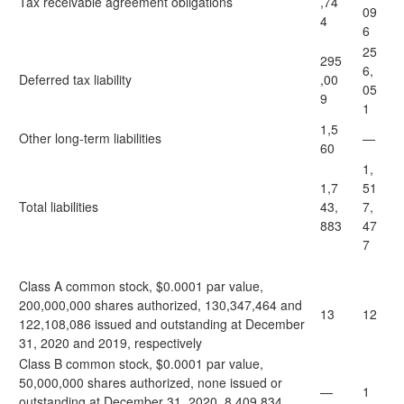
Tax receivable agreement obligations
,74
09
4
6
25
295
6,
Deferred tax liability
,00
05
9
1
1,5
Other long-term liabilities
—
60
1,
1,7
51
Total liabilities
43,
7,
883
47
7
Class A common stock, $0.0001 par value,
200,000,000 shares authorized, 130,347,464 and
13
12
122,108,086 issued and outstanding at December
31, 2020 and 2019, respectively
Class B common stock, $0.0001 par value,
50,000,000 shares authorized, none issued or
—
1
outstanding at December 31, 2020, 8,409,834