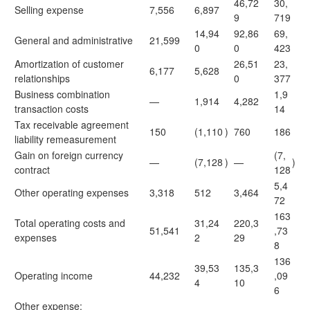
46,72
30,
Selling expense
7,556
6,897
9
719
14,94
92,86
69,
General and administrative
21,599
0
0
423
Amortization of customer
26,51
23,
6,177
5,628
relationships
0
377
Business combination
1,9
—
1,914
4,282
transaction costs
14
Tax receivable agreement
150
(1,110
)
760
186
liability remeasurement
Gain on foreign currency
(7,
—
(7,128
)
—
)
contract
128
5,4
Other operating expenses
3,318
512
3,464
72
163
Total operating costs and
31,24
220,3
51,541
,73
expenses
2
29
8
136
39,53
135,3
Operating income
44,232
,09
4
10
6
Other expense: