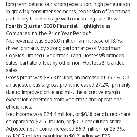
long term behind our strong execution, high penetration
in growing consumer segments, expansion of Voortman
and ability to deleverage with our strong cash flow.”
Fourth Quarter 2020 Financial Highlights as
1
Compared to the Prior Year Period
:
Net revenue was $256.0 million, an increase of 18.1%,
driven primarily by strong performance of Voortman
Cookies Limited (“Voortman”) and Hostess® branded
sales, partially offset by other non-Hostess® branded
sales.
Gross profit was $95.8 million, an increase of 35.3%. On
an adjusted basis, gross profit increased 27.2%, primarily
due to improved price and mix, the accretive margin
expansion generated from Voortman and operational
efficiencies.
Net income was $24.4 million, or $0.18 per diluted share
compared to $23.6 million, or $0.17 per diluted share.
Adjusted net income increased $5.9 million, or 25.9%,
to $28.7 million, resulting in $0.21 adjusted EPS