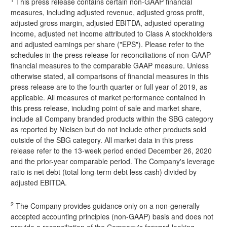
This press release contains certain non-GAAP financial
measures, including adjusted revenue, adjusted gross profit,
adjusted gross margin, adjusted EBITDA, adjusted operating
income, adjusted net income attributed to Class A stockholders
and adjusted earnings per share ("EPS"). Please refer to the
schedules in the press release for reconciliations of non-GAAP
financial measures to the comparable GAAP measure. Unless
otherwise stated, all comparisons of financial measures in this
press release are to the fourth quarter or full year of 2019, as
applicable. All measures of market performance contained in
this press release, including point of sale and market share,
include all Company branded products within the SBG category
as reported by Nielsen but do not include other products sold
outside of the SBG category. All market data in this press
release refer to the 13-week period ended December 26, 2020
and the prior-year comparable period. The Company's leverage
ratio is net debt (total long-term debt less cash) divided by
adjusted EBITDA.
2
The Company provides guidance only on a non-generally
accepted accounting principles (non-GAAP) basis and does not