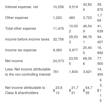
42,82
39,
Interest expense, net
10,256
9,519
6
870
1,7
Other expense
1,220
483
3,723
69
10,00
46,54
41,
Total other expense
11,476
2
9
639
29,53
88,76
94,
Income before income taxes
32,756
2
1
457
20,40
16,
Income tax expense
8,383
5,977
5
892
23,55
68,35
77,
Net income
24,373
5
6
565
Less: Net income attributable
14,
761
1,834
3,621
to the non-controlling interest
450
6
3,
Net income attributable to
23,6
21,7
64,7
$
$
$
$
1
Class A shareholders
12
21
35
1
5