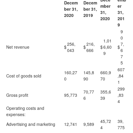
Decem
Decem
mber
er
ber 31,
ber 31,
31,
31,
2020
2019
2020
201
9
9
0
1,01
256,
216,
7,
Net revenue
$
$
$
6,60
$
043
666
6
9
7
5
607
160,27
145,8
660,9
Cost of goods sold
,84
0
90
70
1
299
70,77
355,6
Gross profit
95,773
,83
6
39
4
Operating costs and
expenses:
45,72
39,
Advertising and marketing
12,741
9,589
4
775