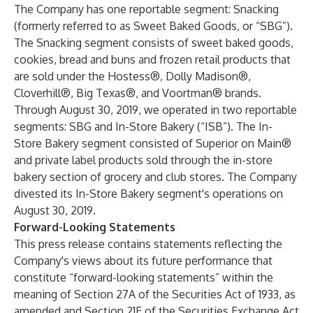
The Company has one reportable segment: Snacking
(formerly referred to as Sweet Baked Goods, or “SBG”).
The Snacking segment consists of sweet baked goods,
cookies, bread and buns and frozen retail products that
are sold under the Hostess®, Dolly Madison®,
Cloverhill®, Big Texas®, and Voortman® brands.
Through August 30, 2019, we operated in two reportable
segments: SBG and In-Store Bakery (“ISB”). The In-
Store Bakery segment consisted of Superior on Main®
and private label products sold through the in-store
bakery section of grocery and club stores. The Company
divested its In-Store Bakery segment's operations on
August 30, 2019.
Forward-Looking Statements
This press release contains statements reflecting the
Company's views about its future performance that
constitute “forward-looking statements” within the
meaning of Section 27A of the Securities Act of 1933, as
amended and Section 21E of the Securities Exchange Act