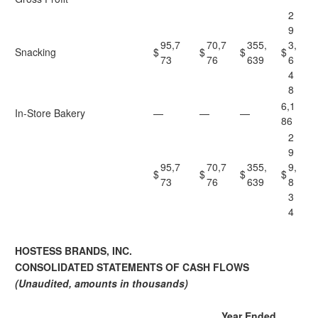
2
9
95,7
70,7
355,
3,
Snacking
$
$
$
$
73
76
639
6
4
8
6,1
In-Store Bakery
—
—
—
86
2
9
95,7
70,7
355,
9,
$
$
$
$
73
76
639
8
3
4
HOSTESS BRANDS, INC.
CONSOLIDATED STATEMENTS OF CASH FLOWS
(Unaudited, amounts in thousands)
Year Ended