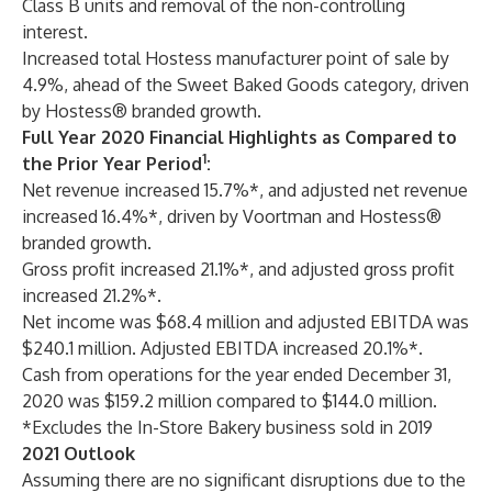
Class B units and removal of the non-controlling
interest.
Increased total Hostess manufacturer point of sale by
4.9%, ahead of the Sweet Baked Goods category, driven
by Hostess® branded growth.
Full Year 2020 Financial Highlights as Compared to
1
the Prior Year Period
:
Net revenue increased 15.7%*, and adjusted net revenue
increased 16.4%*, driven by Voortman and Hostess®
branded growth.
Gross profit increased 21.1%*, and adjusted gross profit
increased 21.2%*.
Net income was $68.4 million and adjusted EBITDA was
$240.1 million. Adjusted EBITDA increased 20.1%*.
Cash from operations for the year ended December 31,
2020 was $159.2 million compared to $144.0 million.
*Excludes the In-Store Bakery business sold in 2019
2021 Outlook
Assuming there are no significant disruptions due to the