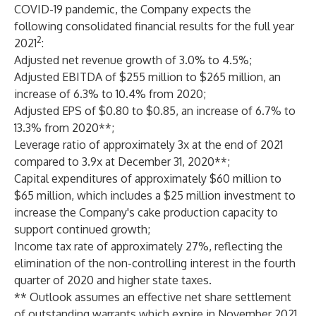
COVID-19 pandemic, the Company expects the
following consolidated financial results for the full year
2
2021
:
Adjusted net revenue growth of 3.0% to 4.5%;
Adjusted EBITDA of $255 million to $265 million, an
increase of 6.3% to 10.4% from 2020;
Adjusted EPS of $0.80 to $0.85, an increase of 6.7% to
13.3% from 2020**;
Leverage ratio of approximately 3x at the end of 2021
compared to 3.9x at December 31, 2020**;
Capital expenditures of approximately $60 million to
$65 million, which includes a $25 million investment to
increase the Company's cake production capacity to
support continued growth;
Income tax rate of approximately 27%, reflecting the
elimination of the non-controlling interest in the fourth
quarter of 2020 and higher state taxes.
** Outlook assumes an effective net share settlement
of outstanding warrants which expire in November 2021