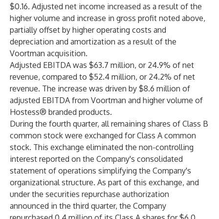
$0.16. Adjusted net income increased as a result of the
higher volume and increase in gross profit noted above,
partially offset by higher operating costs and
depreciation and amortization as a result of the
Voortman acquisition.
Adjusted EBITDA was $63.7 million, or 24.9% of net
revenue, compared to $52.4 million, or 24.2% of net
revenue. The increase was driven by $8.6 million of
adjusted EBITDA from Voortman and higher volume of
Hostess® branded products.
During the fourth quarter, all remaining shares of Class B
common stock were exchanged for Class A common
stock. This exchange eliminated the non-controlling
interest reported on the Company's consolidated
statement of operations simplifying the Company's
organizational structure. As part of this exchange, and
under the securities repurchase authorization
announced in the third quarter, the Company
repurchased 0.4 million of its Class A shares for $6.0