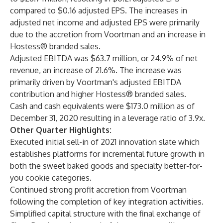
compared to $0.16 adjusted EPS. The increases in
adjusted net income and adjusted EPS were primarily
due to the accretion from Voortman and an increase in
Hostess® branded sales.
Adjusted EBITDA was $63.7 million, or 24.9% of net
revenue, an increase of 21.6%. The increase was
primarily driven by Voortman's adjusted EBITDA
contribution and higher Hostess® branded sales.
Cash and cash equivalents were $173.0 million as of
December 31, 2020 resulting in a leverage ratio of 3.9x.
Other Quarter Highlights:
Executed initial sell-in of 2021 innovation slate which
establishes platforms for incremental future growth in
both the sweet baked goods and specialty better-for-
you cookie categories.
Continued strong profit accretion from Voortman
following the completion of key integration activities.
Simplified capital structure with the final exchange of