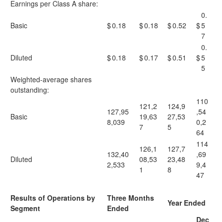
Earnings per Class A share:
0.
Basic
$
0.18
$
0.18
$
0.52
$
5
7
0.
Diluted
$
0.18
$
0.17
$
0.51
$
5
5
Weighted-average shares
outstanding:
110
121,2
124,9
127,95
,54
Basic
19,63
27,53
8,039
0,2
7
5
64
114
126,1
127,7
132,40
,69
Diluted
08,53
23,48
2,533
9,4
1
8
47
Results of Operations by
Three Months
Year Ended
Segment
Ended
Dec