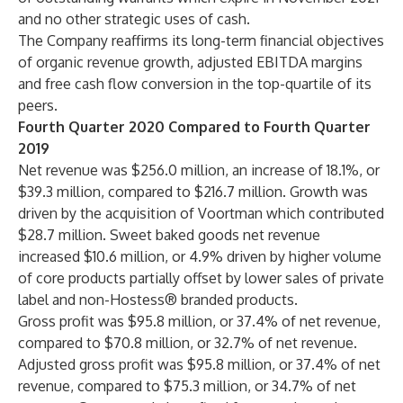
and no other strategic uses of cash.
The Company reaffirms its long-term financial objectives
of organic revenue growth, adjusted EBITDA margins
and free cash flow conversion in the top-quartile of its
peers.
Fourth Quarter 2020 Compared to Fourth Quarter
2019
Net revenue was $256.0 million, an increase of 18.1%, or
$39.3 million, compared to $216.7 million. Growth was
driven by the acquisition of Voortman which contributed
$28.7 million. Sweet baked goods net revenue
increased $10.6 million, or 4.9% driven by higher volume
of core products partially offset by lower sales of private
label and non-Hostess® branded products.
Gross profit was $95.8 million, or 37.4% of net revenue,
compared to $70.8 million, or 32.7% of net revenue.
Adjusted gross profit was $95.8 million, or 37.4% of net
revenue, compared to $75.3 million, or 34.7% of net