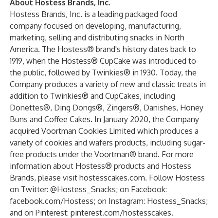
About Hostess Brands, Inc.
Hostess Brands, Inc. is a leading packaged food
company focused on developing, manufacturing,
marketing, selling and distributing snacks in North
America. The Hostess® brand's history dates back to
1919, when the Hostess® CupCake was introduced to
the public, followed by Twinkies® in 1930. Today, the
Company produces a variety of new and classic treats in
addition to Twinkies® and CupCakes, including
Donettes®, Ding Dongs®, Zingers®, Danishes, Honey
Buns and Coffee Cakes. In January 2020, the Company
acquired Voortman Cookies Limited which produces a
variety of cookies and wafers products, including sugar-
free products under the Voortman® brand. For more
information about Hostess® products and Hostess
Brands, please visit hostesscakes.com. Follow Hostess
on Twitter: @Hostess_Snacks; on Facebook:
facebook.com/Hostess; on Instagram: Hostess_Snacks;
and on Pinterest: pinterest.com/hostesscakes.