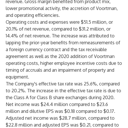
revenue. Gross margin benefited from product mix,
lower promotional activity, the accretion of Voortman,
and operating efficiencies.
Operating costs and expenses were $51.5 million, or
20.1% of net revenue, compared to $31.2 million, or
14.4% of net revenue. The increase was attributed to
lapping the prior-year benefits from remeasurements of
a foreign currency contract and the tax receivable
agreement as well as the 2020 addition of Voortman
operating costs, higher employee incentive costs due to
timing of accruals and an impairment of property and
equipment.
The Company's effective tax rate was 25.6%, compared
to 20.2%. The increase in the effective tax rate is due to
the Class A for Class B share exchanges during 2020.
Net income was $24.4 million compared to $23.6
million and dilutive EPS was $0.18 compared to $0.17.
Adjusted net income was $28.7 million, compared to
$22.8 million and adjusted EPS was $0.21, compared to