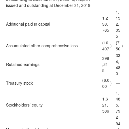
issued and outstanding at December 31, 2019
1,
1,2
15
Additional paid in capital
38,
2,
765
05
5
(10,
(7
Accumulated other comprehensive loss
)
)
407
56
33
399
4,
Retained earnings
,21
48
5
0
(6,0
Treasury stock
)
—
00
1,
1,6
48
Stockholders’ equity
21,
5,
586
79
2
94