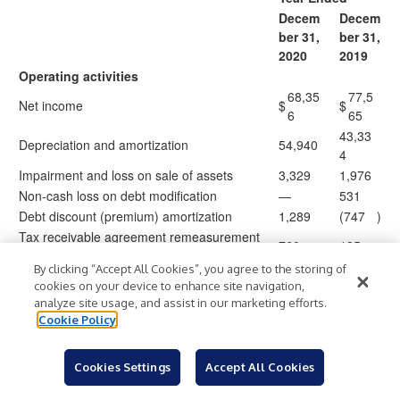
Decem
Decem
ber 31,
ber 31,
2020
2019
Operating activities
68,35
77,5
Net income
$
$
6
65
43,33
Depreciation and amortization
54,940
4
Impairment and loss on sale of assets
3,329
1,976
Non-cash loss on debt modification
—
531
Debt discount (premium) amortization
1,289
(747
)
Tax receivable agreement remeasurement
760
185
and gain on buyout
By clicking “Accept All Cookies”, you agree to the storing of
Non-cash fees on sale of business
—
1,414
cookies on your device to enhance site navigation,
(7,12
analyze site usage, and assist in our marketing efforts.
Unrealized loss (gain) on foreign currency
2,061
)
8
Cookie Policy
Non-cash lease expense
571
—
Share-based compensation
8,671
9,231
Cookies Settings
Accept All Cookies
14,12
Deferred taxes
16,806
1