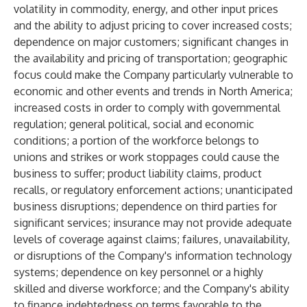
volatility in commodity, energy, and other input prices
and the ability to adjust pricing to cover increased costs;
dependence on major customers; significant changes in
the availability and pricing of transportation; geographic
focus could make the Company particularly vulnerable to
economic and other events and trends in North America;
increased costs in order to comply with governmental
regulation; general political, social and economic
conditions; a portion of the workforce belongs to
unions and strikes or work stoppages could cause the
business to suffer; product liability claims, product
recalls, or regulatory enforcement actions; unanticipated
business disruptions; dependence on third parties for
significant services; insurance may not provide adequate
levels of coverage against claims; failures, unavailability,
or disruptions of the Company's information technology
systems; dependence on key personnel or a highly
skilled and diverse workforce; and the Company's ability
to finance indebtedness on terms favorable to the