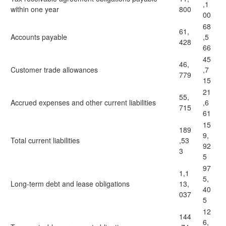
,1
within one year
800
00
68
61,
Accounts payable
,5
428
66
45
46,
Customer trade allowances
,7
779
15
21
55,
Accrued expenses and other current liabilities
,6
715
61
15
189
9,
Total current liabilities
,53
92
3
5
97
1,1
5,
Long-term debt and lease obligations
13,
40
037
5
12
144
6,