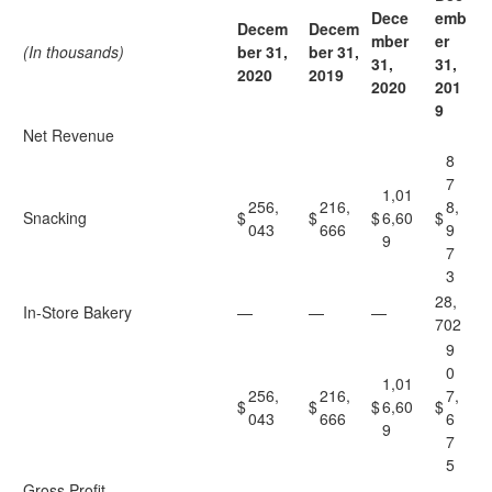
Dece
emb
Decem
Decem
mber
er
(In thousands)
ber 31,
ber 31,
31,
31,
2020
2019
2020
201
9
Net Revenue
8
7
1,01
256,
216,
8,
Snacking
$
$
$
6,60
$
043
666
9
9
7
3
28,
In-Store Bakery
—
—
—
702
9
0
1,01
256,
216,
7,
$
$
$
6,60
$
043
666
6
9
7
5
Gross Profit