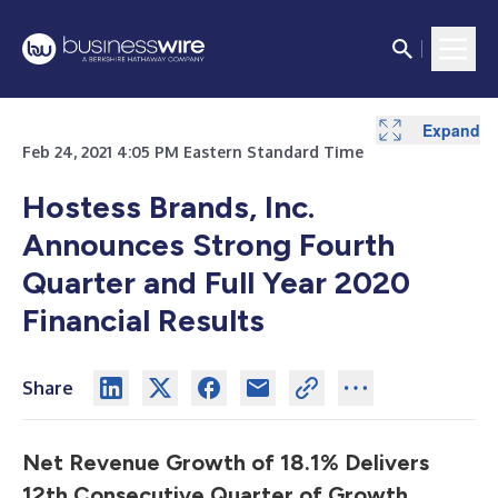
Expand
Expand
Expand
Expand
Expand
Expand
Expand
Expand
Feb 24, 2021 4:05 PM Eastern Standard Time
Hostess Brands, Inc.
Announces Strong Fourth
Quarter and Full Year 2020
Financial Results
Share
Net Revenue Growth of 18.1% Delivers
12th Consecutive Quarter of Growth