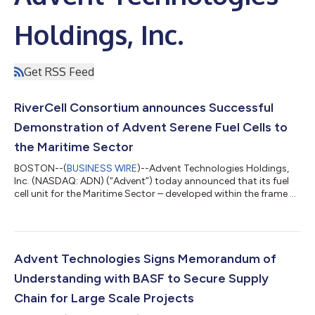
Holdings, Inc.
Get RSS Feed
RiverCell Consortium announces Successful
Demonstration of Advent Serene Fuel Cells to
the Maritime Sector
BOSTON--(
BUSINESS WIRE
)--Advent Technologies Holdings,
Inc. (NASDAQ: ADN) (“Advent”) today announced that its fuel
cell unit for the Maritime Sector – developed within the frame of
the RiverCell Consortium – has passed safety testing, as well as
a safety assessment completed by DNV, one of the world's
leading classification societies. RiverCell, a demonstration
project supported by a consortium of partners, was initiated in
2015 and is expected to be completed by the end of this year.
Advent Technologies Signs Memorandum of
Funded by...
Understanding with BASF to Secure Supply
Chain for Large Scale Projects