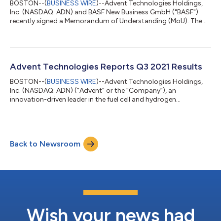
BOSTON--(
BUSINESS WIRE
)--Advent Technologies Holdings,
Inc. (NASDAQ: ADN) and BASF New Business GmbH ("BASF")
recently signed a Memorandum of Understanding (MoU). The
agreement aims to develop and increase the manufacturing
scale of advanced fuel cell membranes designed for long-term
operations under extreme conditions. BASF intends to improve
the long-term stability of its Celtec® membrane and to
increase production capacity with advanced technical
Advent Technologies Reports Q3 2021 Results
capabilities to enable further improved and c...
BOSTON--(
BUSINESS WIRE
)--Advent Technologies Holdings,
Inc. (NASDAQ: ADN) (“Advent” or the “Company”), an
innovation-driven leader in the fuel cell and hydrogen
technology space, today announced consolidated financial
results for the three months ended September 30, 2021. All
amounts are in U.S. dollars unless otherwise noted and have
been prepared in accordance with U.S. generally accepted
Back to Newsroom
accounting principles (GAAP). Q3 2021 Financial Highlights (all
comparisons are to Q3 2020 unless otherwi...
Wish your news had