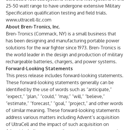
25-50 watt range to have undergone extensive Military
Specification qualification testing and field trials.
www.ultracell-llc.com
About Bren-Tronics, Inc.
Bren-Tronics (Commack, NY) is a small business that
has been designing and manufacturing portable power
solutions for the war fighter since 1973. Bren-Tronics is
the world leader in the design and production of military
rechargeable batteries, chargers, and power systems.
Forward-Looking Statements
This press release includes forward-looking statements.
These forward-looking statements generally can be
identified by the use of words such as “anticipate,”
“expect,” “plan,” “could,” “may,” “will,” “believe,”
“estimate,” “forecast,” “goal,” “project,” and other words
of similar meaning. These forward-looking statements
address various matters including Advent’s acquisition
of UltraCell and the impact of such acquisition on