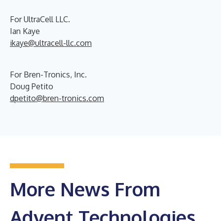
For UltraCell LLC.
Ian Kaye
ikaye@ultracell-llc.com
For Bren-Tronics, Inc.
Doug Petito
dpetito@bren-tronics.com
More News From
Advent Technologies