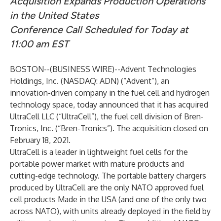
Acquisition Expands Production Operations
in the United States
Conference Call Scheduled for Today at
11:00 am EST
BOSTON--(
BUSINESS WIRE
)--
Advent Technologies
Holdings, Inc. (NASDAQ: ADN) (“Advent”), an
innovation-driven company in the fuel cell and hydrogen
technology space, today announced that it has acquired
UltraCell LLC (“UltraCell”), the fuel cell division of Bren-
Tronics, Inc. (“Bren-Tronics”). The acquisition closed on
February 18, 2021.
UltraCell is a leader in lightweight fuel cells for the
portable power market with mature products and
cutting-edge technology. The portable battery chargers
produced by UltraCell are the only NATO approved fuel
cell products Made in the USA (and one of the only two
across NATO), with units already deployed in the field by