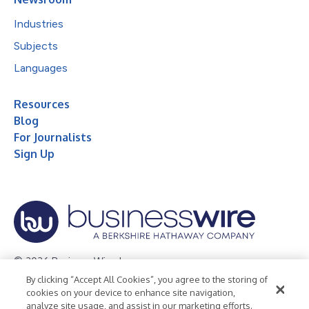
Industries
Subjects
Languages
Resources
Blog
For Journalists
Sign Up
© 2026 Business Wire, Inc.
By clicking “Accept All Cookies”, you agree to the storing of
Privacy Policy
Cookie Policy
Accessibility Statement
cookies on your device to enhance site navigation,
analyze site usage, and assist in our marketing efforts.
Terms of Use
Legal