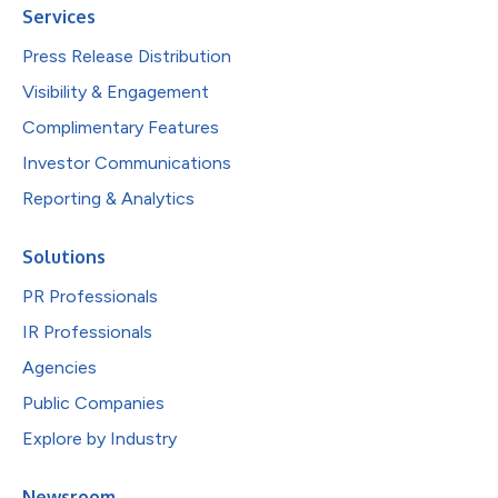
Services
Press Release Distribution
Visibility & Engagement
Complimentary Features
Investor Communications
Reporting & Analytics
Solutions
PR Professionals
IR Professionals
Agencies
Public Companies
Explore by Industry
Newsroom