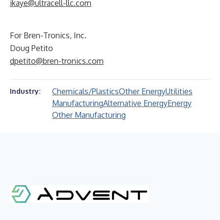
ikaye@ultracell-llc.com
For Bren-Tronics, Inc.
Doug Petito
dpetito@bren-tronics.com
Chemicals/Plastics
Other Energy
Utilities
Industry:
Manufacturing
Alternative Energy
Energy
Other Manufacturing