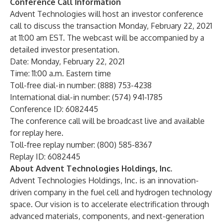
Conference Call Information
Advent Technologies will host an investor conference
call to discuss the transaction Monday, February 22, 2021
at 11:00 am EST. The webcast will be accompanied by a
detailed investor presentation.
Date: Monday, February 22, 2021
Time: 11:00 a.m. Eastern time
Toll-free dial-in number: (888) 753-4238
International dial-in number: (574) 941-1785
Conference ID: 6082445
The conference call will be broadcast live and available
for replay
here
.
Toll-free replay number: (800) 585-8367
Replay ID: 6082445
About Advent Technologies Holdings, Inc.
Advent Technologies Holdings, Inc.
is an innovation-
driven company in the fuel cell and hydrogen technology
space. Our vision is to accelerate electrification through
advanced materials, components, and next-generation