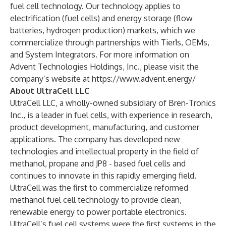
fuel cell technology. Our technology applies to
electrification (fuel cells) and energy storage (flow
batteries, hydrogen production) markets, which we
commercialize through partnerships with Tier1s, OEMs,
and System Integrators. For more information on
Advent Technologies Holdings, Inc., please visit the
company’s website at
https://www.advent.energy/
About UltraCell LLC
UltraCell LLC, a wholly-owned subsidiary of Bren-Tronics
Inc., is a leader in fuel cells, with experience in research,
product development, manufacturing, and customer
applications. The company has developed new
technologies and intellectual property in the field of
methanol, propane and JP8 - based fuel cells and
continues to innovate in this rapidly emerging field.
UltraCell was the first to commercialize reformed
methanol fuel cell technology to provide clean,
renewable energy to power portable electronics.
UltraCell’s fuel cell systems were the first systems in the