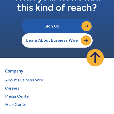
this kind of reach?
Sign Up
Learn About Business Wire
Company
About Business Wire
Careers
Media Center
Help Center