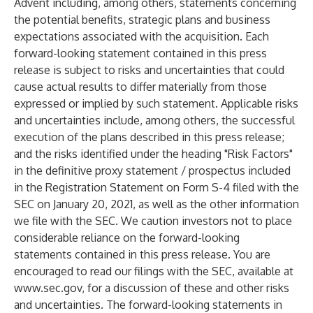
Advent including, among others, statements concerning
the potential benefits, strategic plans and business
expectations associated with the acquisition. Each
forward-looking statement contained in this press
release is subject to risks and uncertainties that could
cause actual results to differ materially from those
expressed or implied by such statement. Applicable risks
and uncertainties include, among others, the successful
execution of the plans described in this press release;
and the risks identified under the heading "Risk Factors"
in the definitive proxy statement / prospectus included
in the Registration Statement on Form S-4 filed with the
SEC on January 20, 2021, as well as the other information
we file with the SEC. We caution investors not to place
considerable reliance on the forward-looking
statements contained in this press release. You are
encouraged to read our filings with the SEC, available at
www.sec.gov
, for a discussion of these and other risks
and uncertainties. The forward-looking statements in