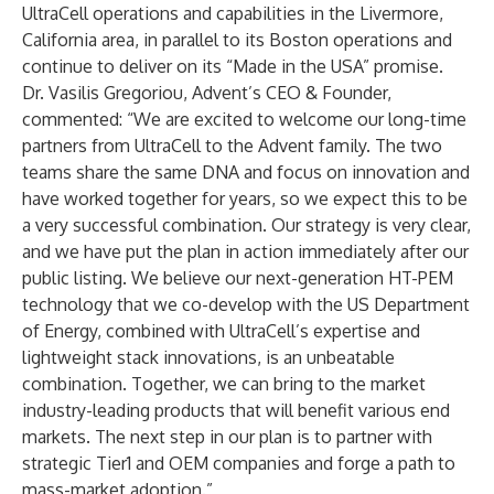
UltraCell operations and capabilities in the Livermore,
California area, in parallel to its Boston operations and
continue to deliver on its “Made in the USA” promise.
Dr. Vasilis Gregoriou, Advent’s CEO & Founder,
commented: “We are excited to welcome our long-time
partners from UltraCell to the Advent family. The two
teams share the same DNA and focus on innovation and
have worked together for years, so we expect this to be
a very successful combination. Our strategy is very clear,
and we have put the plan in action immediately after our
public listing. We believe our next-generation HT-PEM
technology that we co-develop with the US Department
of Energy, combined with UltraCell’s expertise and
lightweight stack innovations, is an unbeatable
combination. Together, we can bring to the market
industry-leading products that will benefit various end
markets. The next step in our plan is to partner with
strategic Tier1 and OEM companies and forge a path to
mass-market adoption.”