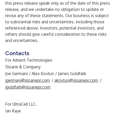
this press release speak only as of the date of this press
release, and we undertake no obligation to update or
revise any of these statements. Our business is subject
to substantial risks and uncertainties, including those
referenced above. Investors, potential investors, and
others should give careful consideration to these risks
and uncertainties.
Contacts
For Advent Technologies
Sloane & Company
Joe Germani / Alex Kovtun / James Goldfarb
jgermani@sloanepr.com
/
akovtun@sloanepr.com
/
jgoldfarb@sloanepr.com
For UltraCell LLC.
Ian Kaye