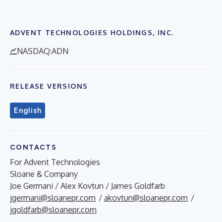
ADVENT TECHNOLOGIES HOLDINGS, INC.
NASDAQ:ADN
RELEASE VERSIONS
English
CONTACTS
For Advent Technologies
Sloane & Company
Joe Germani / Alex Kovtun / James Goldfarb
jgermani@sloanepr.com
/
akovtun@sloanepr.com
/
jgoldfarb@sloanepr.com