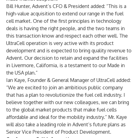
Bill Hunter, Advent’s CFO & President added: “This is a
high-value acquisition to extend our range in the fuel
cell market. One of the first principles in technology
deals is having the right people, and the two teams in
this transaction know and respect each other well. The
UltraCell operation is very active with its product
development and is expected to bring quality revenue to
Advent. Our decision to retain and expand the facilities
in Livermore, California, is a testament to our Made in
the USA plan.”
Ian Kaye, Founder & General Manager of UltraCell added:
“We are excited to join an ambitious public company
that has a plan to revolutionize the fuel cell industry. I
believe together with our new colleagues, we can bring
to the global market products that make fuel cells
affordable and ideal for the mobility industry.” Mr. Kaye
will also take a leading role in Advent’s future plans as
Senior Vice President of Product Development.