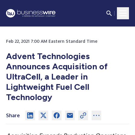
Feb 22, 2021 7:00 AM Eastern Standard Time
Advent Technologies
Announces Acquisition of
UltraCell, a Leader in
Lightweight Fuel Cell
Technology
Share