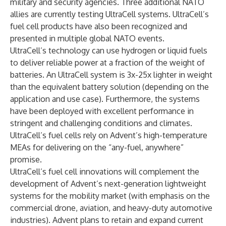
military and security agencies. Three additional NATO
allies are currently testing UltraCell systems. UltraCell’s
fuel cell products have also been recognized and
presented in multiple global NATO events.
UltraCell’s technology can use hydrogen or liquid fuels
to deliver reliable power at a fraction of the weight of
batteries. An UltraCell system is 3x-25x lighter in weight
than the equivalent battery solution (depending on the
application and use case). Furthermore, the systems
have been deployed with excellent performance in
stringent and challenging conditions and climates.
UltraCell’s fuel cells rely on Advent’s high-temperature
MEAs for delivering on the “any-fuel, anywhere”
promise.
UltraCell’s fuel cell innovations will complement the
development of Advent’s next-generation lightweight
systems for the mobility market (with emphasis on the
commercial drone, aviation, and heavy-duty automotive
industries). Advent plans to retain and expand current