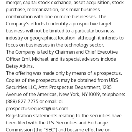
merger, capital stock exchange, asset acquisition, stock
purchase, reorganization, or similar business
combination with one or more businesses. The
Company’s efforts to identify a prospective target
business will not be limited to a particular business,
industry or geographical location, although it intends to
focus on businesses in the technology sector.
The Company is led by Chairman and Chief Executive
Officer Emil Michael, and its special advisors include
Betsy Atkins.
The offering was made only by means of a prospectus.
Copies of the prospectus may be obtained from UBS
Securities LLC, Attn: Prospectus Department, 1285
Avenue of the Americas, New York, NY 10019, telephone:
(888) 827-7275 or email:
ol-
prospectusrequest@ubs.com.
Registration statements relating to the securities have
been filed with the U.S. Securities and Exchange
Commission (the “SEC”) and became effective on