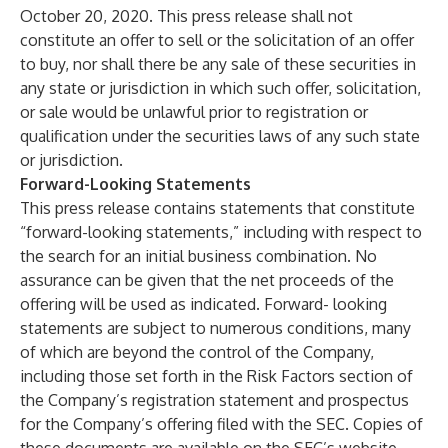
October 20, 2020. This press release shall not
constitute an offer to sell or the solicitation of an offer
to buy, nor shall there be any sale of these securities in
any state or jurisdiction in which such offer, solicitation,
or sale would be unlawful prior to registration or
qualification under the securities laws of any such state
or jurisdiction.
Forward-Looking Statements
This press release contains statements that constitute
“forward-looking statements,” including with respect to
the search for an initial business combination. No
assurance can be given that the net proceeds of the
offering will be used as indicated. Forward- looking
statements are subject to numerous conditions, many
of which are beyond the control of the Company,
including those set forth in the Risk Factors section of
the Company’s registration statement and prospectus
for the Company’s offering filed with the SEC. Copies of