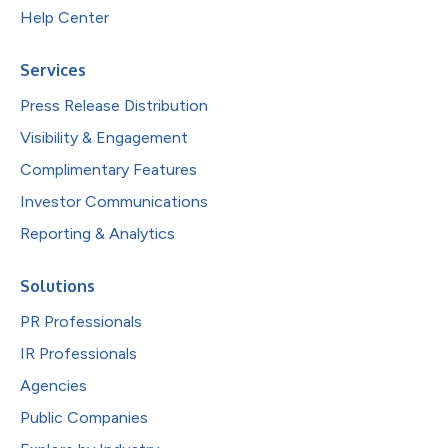
Help Center
Services
Press Release Distribution
Visibility & Engagement
Complimentary Features
Investor Communications
Reporting & Analytics
Solutions
PR Professionals
IR Professionals
Agencies
Public Companies