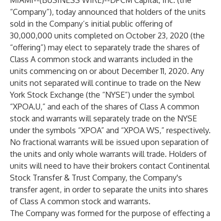
MIAMI--(
BUSINESS WIRE
)--
DPCM Capital, Inc. (the
“Company”), today announced that holders of the units
sold in the Company’s initial public offering of
30,000,000 units completed on October 23, 2020 (the
“offering”) may elect to separately trade the shares of
Class A common stock and warrants included in the
units commencing on or about December 11, 2020. Any
units not separated will continue to trade on the New
York Stock Exchange (the “NYSE”) under the symbol
“XPOA.U,” and each of the shares of Class A common
stock and warrants will separately trade on the NYSE
under the symbols “XPOA” and “XPOA WS,” respectively.
No fractional warrants will be issued upon separation of
the units and only whole warrants will trade. Holders of
units will need to have their brokers contact Continental
Stock Transfer & Trust Company, the Company's
transfer agent, in order to separate the units into shares
of Class A common stock and warrants.
The Company was formed for the purpose of effecting a