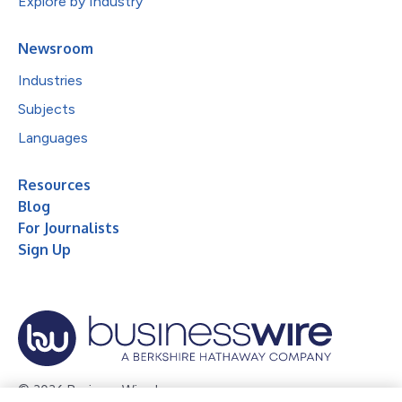
Explore by Industry
Newsroom
Industries
Subjects
Languages
Resources
Blog
For Journalists
Sign Up
© 2026 Business Wire, Inc.