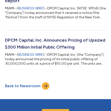
Report
MIAMI--(
BUSINESS WIRE
)--DPCM Capital, Inc. (NYSE: XPOA) (the
“Company”) today announced that it received a notice (the
“Notice”) from the staff of NYSE Regulation of the New York
Stock Exchange (the “NYSE”) indicating that the Company is
now subject to the procedures set forth in Section 802.01E of
the NYSE Listed Company Manual (the “Manual”) due to a delay
in filing its Quarterly Report on Form 10-Q for the quarter ended
March 31, 2021 (the “Form 10-Q”) with the Securities and
DPCM Capital, Inc. Announces Pricing of Upsized
Exchange Commis...
$300 Million Initial Public Offering
MIAMI--(
BUSINESS WIRE
)--DPCM Capital, Inc. (the “Company”),
today announced the pricing of its initial public offering of
30,000,000 units at a price of $10.00 per unit. The units are
expected to be listed on the New York Stock Exchange and
trade under the ticker symbol “XPOA.U” beginning October 21,
2020. Each unit consists of one share of the Company’s Class
A common stock and one-third of one redeemable warrant.
Back to Newsroom
Each whole warrant entitles the holder thereof to purchase one
share of Class A...