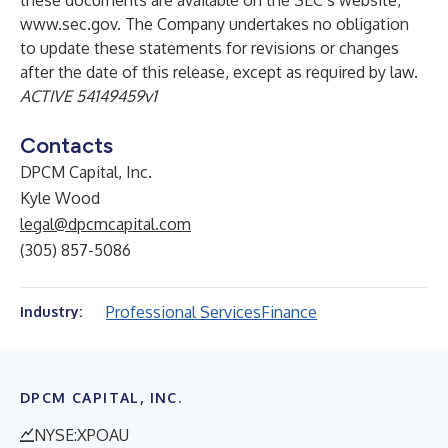
these documents are available on the SEC’s website,
www.sec.gov.
The Company undertakes no obligation
to update these statements for revisions or changes
after the date of this release, except as required by law.
ACTIVE 54149459v1
Contacts
DPCM Capital, Inc.
Kyle Wood
legal@dpcmcapital.com
(305) 857-5086
Professional Services
Finance
Industry:
DPCM CAPITAL, INC.
NYSE:XPOAU