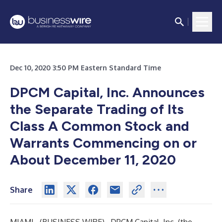
Dec 10, 2020 3:50 PM Eastern Standard Time
DPCM Capital, Inc. Announces
the Separate Trading of Its
Class A Common Stock and
Warrants Commencing on or
About December 11, 2020
Share