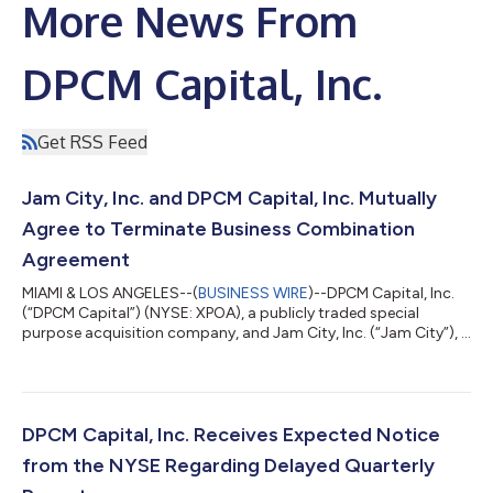
More News From
DPCM Capital, Inc.
Get RSS Feed
Jam City, Inc. and DPCM Capital, Inc. Mutually
Agree to Terminate Business Combination
Agreement
MIAMI & LOS ANGELES--(
BUSINESS WIRE
)--DPCM Capital, Inc.
(“DPCM Capital”) (NYSE: XPOA), a publicly traded special
purpose acquisition company, and Jam City, Inc. (“Jam City”), a
leading mobile entertainment company behind some of the
world’s highest grossing and most enduring mobile games,
today announced that both companies have mutually agreed
to terminate the previously announced business combination
agreement, effective immediately. In light of current market
DPCM Capital, Inc. Receives Expected Notice
conditions, DPCM Capital and Ja...
from the NYSE Regarding Delayed Quarterly