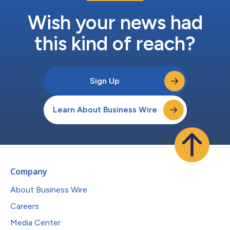
Wish your news had
this kind of reach?
Sign Up
Learn About Business Wire
Company
About Business Wire
Careers
Media Center