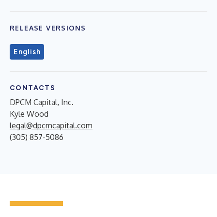
RELEASE VERSIONS
English
CONTACTS
DPCM Capital, Inc.
Kyle Wood
legal@dpcmcapital.com
(305) 857-5086