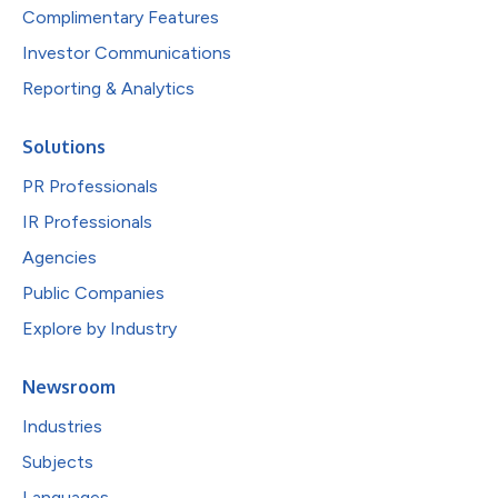
Complimentary Features
Investor Communications
Reporting & Analytics
Solutions
PR Professionals
IR Professionals
Agencies
Public Companies
Explore by Industry
Newsroom
Industries
Subjects
Languages