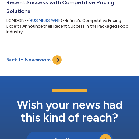
Recent Success with Competitive Pricing
Solutions
LONDON--(
BUSINESS WIRE
)--Infiniti's Competitive Pricing
Experts Announce their Recent Success in the Packaged Food
Industry...
Back to Newsroom
Wish your news had
this kind of reach?