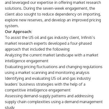
and leveraged our expertise in offering market research
solutions. During the seven-week engagement, the
client also sought to reduce dependency on importing,
explore new reserves, and develop an improved pricing
system.
Our Approach:
To assist the US oil and gas industry client, Infiniti’s
market research experts developed a four-phased
approach that included the following:
Analyzing the current market landscape with a market
intelligence engagement
Evaluating pricing fluctuations and changing regulations
using a market scanning and monitoring analysis
Identifying and evaluating US oil and gas industry
leaders’ business strategies with the help of a
competitive intelligence engagement
Assessing demand-supply patterns and addressing
supply chain complexities using a demand management
study