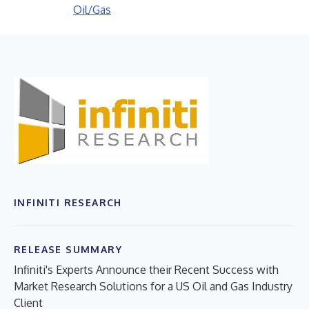
Oil/Gas
INFINITI RESEARCH
RELEASE SUMMARY
Infiniti's Experts Announce their Recent Success with
Market Research Solutions for a US Oil and Gas Industry
Client