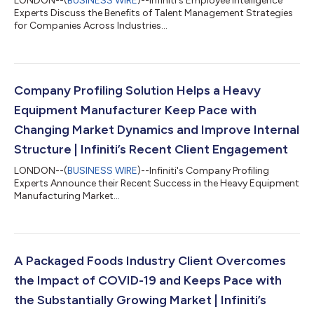
LONDON--(
BUSINESS WIRE
)--Infiniti's Employee Intelligence
Experts Discuss the Benefits of Talent Management Strategies
for Companies Across Industries...
Company Profiling Solution Helps a Heavy
Equipment Manufacturer Keep Pace with
Changing Market Dynamics and Improve Internal
Structure | Infiniti’s Recent Client Engagement
LONDON--(
BUSINESS WIRE
)--Infiniti's Company Profiling
Experts Announce their Recent Success in the Heavy Equipment
Manufacturing Market...
A Packaged Foods Industry Client Overcomes
the Impact of COVID-19 and Keeps Pace with
the Substantially Growing Market | Infiniti’s