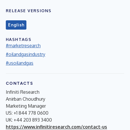
RELEASE VERSIONS
English
HASHTAGS
#marketresearch
#oilandgasindustry
#usoilandgas
CONTACTS
Infiniti Research
Anirban Choudhury
Marketing Manager
US: +1 844 778 0600
UK: +44 203 893 3400
https://www.infinitiresearch.com/contact-us