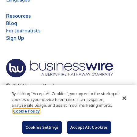
Resources
Blog
For Journalists
Sign Up
© 2026 Business Wire, Inc.
By clicking “Accept All Cookies”, you agree to the storing of
Privacy Policy
Cookie Policy
Accessibility Statement
cookies on your device to enhance site navigation,
analyze site usage, and assist in our marketing efforts.
Terms of Use
Legal
Cookie Policy
Cookies Settings
Accept All Cookies