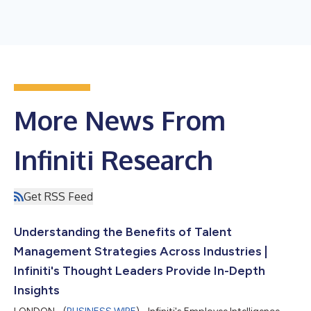
More News From
Infiniti Research
Get RSS Feed
Understanding the Benefits of Talent
Management Strategies Across Industries |
Infiniti's Thought Leaders Provide In-Depth
Insights