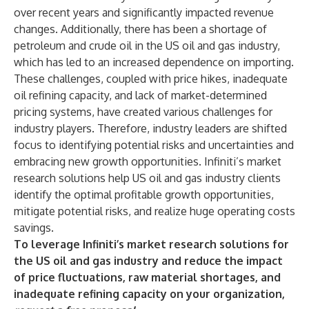
over recent years and significantly impacted revenue
changes. Additionally, there has been a shortage of
petroleum and crude oil in the US oil and gas industry,
which has led to an increased dependence on importing.
These challenges, coupled with price hikes, inadequate
oil refining capacity, and lack of market-determined
pricing systems, have created various challenges for
industry players. Therefore, industry leaders are shifted
focus to identifying potential risks and uncertainties and
embracing new growth opportunities. Infiniti’s market
research solutions help US oil and gas industry clients
identify the optimal profitable growth opportunities,
mitigate potential risks, and realize huge operating costs
savings.
To leverage Infiniti’s market research solutions for
the US oil and gas industry and reduce the impact
of price fluctuations, raw material shortages, and
inadequate refining capacity on your organization,