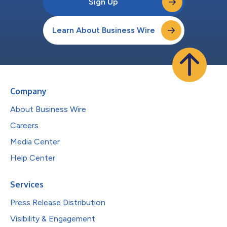
Sign Up
Learn About Business Wire
Company
About Business Wire
Careers
Media Center
Help Center
Services
Press Release Distribution
Visibility & Engagement