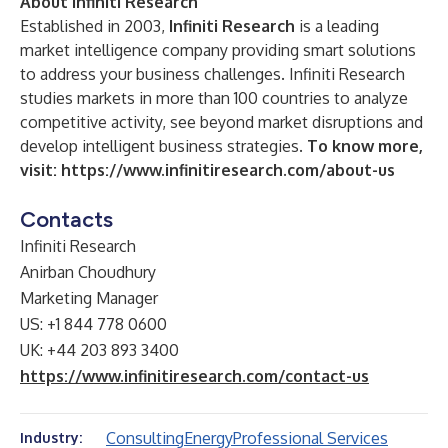
About Infiniti Research
Established in 2003,
Infiniti Research
is a leading
market intelligence company providing smart solutions
to address your business challenges. Infiniti Research
studies markets in more than 100 countries to analyze
competitive activity, see beyond market disruptions and
develop intelligent business strategies.
To know more,
visit:
https://www.infinitiresearch.com/about-us
Contacts
Infiniti Research
Anirban Choudhury
Marketing Manager
US: +1 844 778 0600
UK: +44 203 893 3400
https://www.infinitiresearch.com/contact-us
Consulting
Energy
Professional Services
Industry: