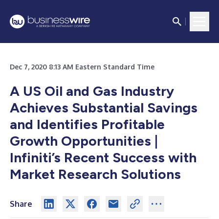
Dec 7, 2020 8:13 AM Eastern Standard Time
A US Oil and Gas Industry
Achieves Substantial Savings
and Identifies Profitable
Growth Opportunities |
Infiniti’s Recent Success with
Market Research Solutions
Share