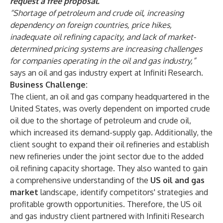
request a free proposal
.
“Shortage of petroleum and crude oil, increasing
dependency on foreign countries, price hikes,
inadequate oil refining capacity, and lack of market-
determined pricing systems are increasing challenges
for companies operating in the oil and gas industry,”
says an oil and gas industry expert at Infiniti Research.
Business Challenge:
The client, an oil and gas company headquartered in the
United States, was overly dependent on imported crude
oil due to the shortage of petroleum and crude oil,
which increased its demand-supply gap. Additionally, the
client sought to expand their oil refineries and establish
new refineries under the joint sector due to the added
oil refining capacity shortage. They also wanted to gain
a comprehensive understanding of the
US oil and gas
market
landscape, identify competitors' strategies and
profitable growth opportunities. Therefore, the US oil
and gas industry client partnered with Infiniti Research