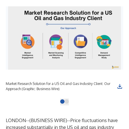
Market Research Solution for a US Oil and Gas Industry Client: Our
Approach (Graphic: Business Wire)
LONDON--(
BUSINESS WIRE
)--
Price fluctuations have
increased substantially in the US oil and gas industry