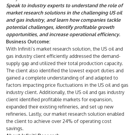
Speak to industry experts
to understand the role of
market research solutions in the challenging US oil
and gas industry, and learn how companies tackle
potential challenges, identify profitable growth
opportunities, and increase operational efficiency.
Business Outcome:
With Infiniti’s market research solution, the US oil and
gas industry client efficiently addressed the demand-
supply gap and utilized their total production capacity.
The client also identified the lowest export duties and
gained a complete understanding of and adapted to
factors impacting price fluctuations in the US oil and gas
industry client. Additionally, the US oil and gas industry
client identified profitable markets for expansion,
expanded their existing refineries, and set up new
refineries. Lastly, our market research solution enabled
the client to achieve over 24% of operating cost
savings.