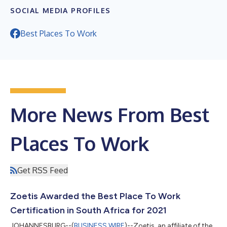
SOCIAL MEDIA PROFILES
Best Places To Work
More News From Best
Places To Work
Get RSS Feed
Zoetis Awarded the Best Place To Work
Certification in South Africa for 2021
JOHANNESBURG--(
BUSINESS WIRE
)--Zoetis, an affiliate of the