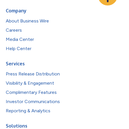
Company
About Business Wire
Careers
Media Center
Help Center
Services
Press Release Distribution
Visibility & Engagement
Complimentary Features
Investor Communications
Reporting & Analytics
Solutions