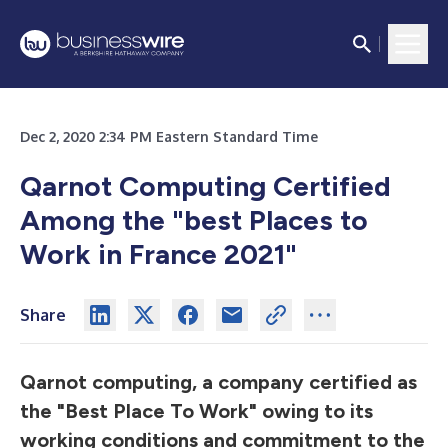
Dec 2, 2020 2:34 PM Eastern Standard Time
Qarnot Computing Certified
Among the "best Places to
Work in France 2021"
Share
Qarnot computing, a company certified as
the "Best Place To Work" owing to its
working conditions and commitment to the