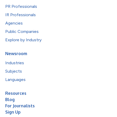
PR Professionals
IR Professionals
Agencies
Public Companies
Explore by Industry
Newsroom
Industries
Subjects
Languages
Resources
Blog
For Journalists
Sign Up