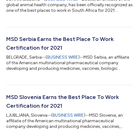
global animal health company, has been officially recognized as
one of the best places to work in South Africa for 2021.
Employees ranked the company favorably in all the eight
workplace factors of the certification – more than 88% of
employees said the company is offering a great atmosphere
and provides challenging work, and 99% of employees are
recommending the organization, 17 points higher compared to
MSD Serbia Earns the Best Place To Work
a typical South African company...
Certification for 2021
BELGRADE, Serbia--(
BUSINESS WIRE
)--MSD Serbia, an affiliate
of the American multinational pharmaceutical company
developing and producing medicines, vaccines, biologic
therapies, and animal health products, has recently been
recognized as one of the Best Places To Work in Serbia for 2021.
Following an unprecedented year of challenges and workplace
disruption with the onset of the COVID-19 crisis, 100% of the
employees continued to enjoy working at the organisation and
MSD Slovenia Earns the Best Place To Work
considered the company a g...
Certification for 2021
LJUBLJANA, Slovenia--(
BUSINESS WIRE
)--MSD Slovenia, an
affiliate of the American multinational pharmaceutical
company developing and producing medicines, vaccines,
biologic therapies, animal health products, has recently been
recognized as one of the Best Places To Work in Slovenia for