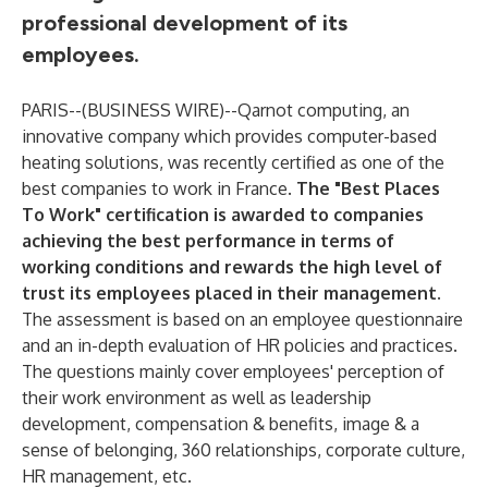
professional development of its
employees.
PARIS--(
BUSINESS WIRE
)--
Qarnot computing, an
innovative company which provides computer-based
heating solutions, was recently certified as one of the
best companies to work in France.
The "Best Places
To Work" certification is awarded to companies
achieving the best performance in terms of
working conditions and rewards the high level of
trust its employees placed in their management.
The assessment is based on an employee questionnaire
and an in-depth evaluation of HR policies and practices.
The questions mainly cover employees' perception of
their work environment as well as leadership
development, compensation & benefits, image & a
sense of belonging, 360 relationships, corporate culture,
HR management, etc.