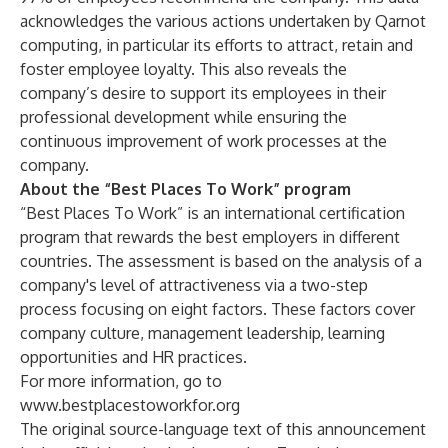
acknowledges the various actions undertaken by Qarnot
computing, in particular its efforts to attract, retain and
foster employee loyalty. This also reveals the
company’s desire to support its employees in their
professional development while ensuring the
continuous improvement of work processes at the
company.
About the “Best Places To Work” program
“Best Places To Work” is an international certification
program that rewards the best employers in different
countries. The assessment is based on the analysis of a
company's level of attractiveness via a two-step
process focusing on eight factors. These factors cover
company culture, management leadership, learning
opportunities and HR practices.
For more information, go to
www.bestplacestoworkfor.org
The original source-language text of this announcement