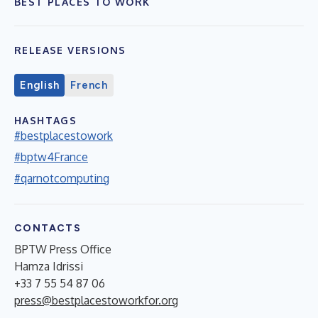
BEST PLACES TO WORK
RELEASE VERSIONS
English
French
HASHTAGS
#bestplacestowork
#bptw4France
#qarnotcomputing
CONTACTS
BPTW Press Office
Hamza Idrissi
+33 7 55 54 87 06
press@bestplacestoworkfor.org