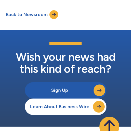
2021. Following an unprecedented year of challenges and
workplace disruption with the onset of the COVID-19 crisis,
Back to Newsroom
86% of the employees continued to enjoy working at the
organisation and considered the company a...
Wish your news had
this kind of reach?
Sign Up
Learn About Business Wire