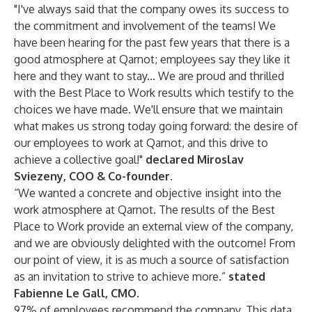
"I've always said that the company owes its success to
the commitment and involvement of the teams! We
have been hearing for the past few years that there is a
good atmosphere at Qarnot; employees say they like it
here and they want to stay... We are proud and thrilled
with the Best Place to Work results which testify to the
choices we have made. We'll ensure that we maintain
what makes us strong today going forward: the desire of
our employees to work at Qarnot, and this drive to
achieve a collective goal!"
declared Miroslav
Sviezeny, COO & Co-founder.
“We wanted a concrete and objective insight into the
work atmosphere at Qarnot. The results of the Best
Place to Work provide an external view of the company,
and we are obviously delighted with the outcome! From
our point of view, it is as much a source of satisfaction
as an invitation to strive to achieve more.”
stated
Fabienne Le Gall, CMO.
97% of employees recommend the company. This data