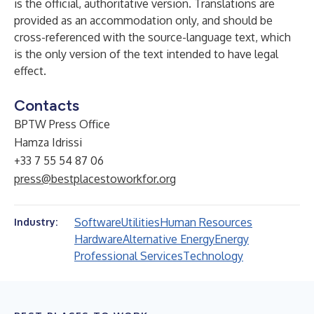
is the official, authoritative version. Translations are
provided as an accommodation only, and should be
cross-referenced with the source-language text, which
is the only version of the text intended to have legal
effect.
Contacts
BPTW Press Office
Hamza Idrissi
+33 7 55 54 87 06
press@bestplacestoworkfor.org
Software
Utilities
Human Resources
Industry:
Hardware
Alternative Energy
Energy
Professional Services
Technology