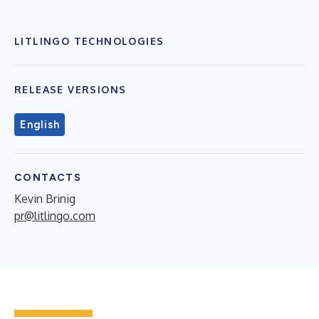
LITLINGO TECHNOLOGIES
RELEASE VERSIONS
English
CONTACTS
Kevin Brinig
pr@litlingo.com