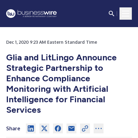
Dec 1, 2020 9:23 AM Eastern Standard Time
Glia and LitLingo Announce
Strategic Partnership to
Enhance Compliance
Monitoring with Artificial
Intelligence for Financial
Services
Share