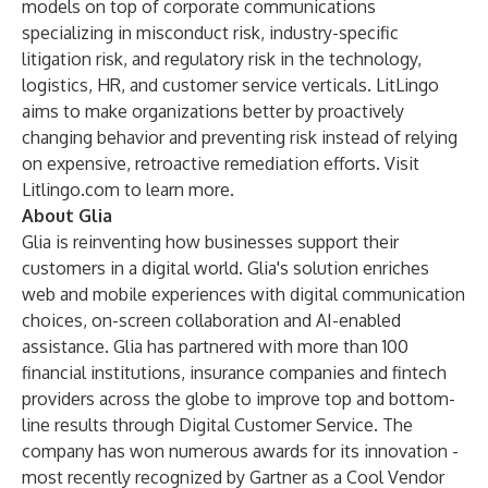
models on top of corporate communications
specializing in misconduct risk, industry-specific
litigation risk, and regulatory risk in the technology,
logistics, HR, and customer service verticals. LitLingo
aims to make organizations better by proactively
changing behavior and preventing risk instead of relying
on expensive, retroactive remediation efforts. Visit
Litlingo.com
to learn more.
About Glia
Glia is reinventing how businesses support their
customers in a digital world. Glia's solution enriches
web and mobile experiences with digital communication
choices, on-screen collaboration and AI-enabled
assistance. Glia has partnered with more than 100
financial institutions, insurance companies and fintech
providers across the globe to improve top and bottom-
line results through Digital Customer Service. The
company has won numerous awards for its innovation -
most recently recognized by Gartner as a Cool Vendor