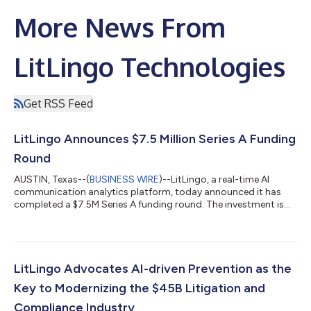
More News From
LitLingo Technologies
Get RSS Feed
LitLingo Announces $7.5 Million Series A Funding
Round
AUSTIN, Texas--(
BUSINESS WIRE
)--LitLingo, a real-time AI
communication analytics platform, today announced it has
completed a $7.5M Series A funding round. The investment is
led by Breyer Capital, joined by former IBM CEO Sam Palmisano,
with participation from existing investors, including LiveOak
Venture Partners, Clarke Nobiletti, and James Marsico. Now
more than ever, an organization’s success depends on effective
digital communication and empowering employees with best-
LitLingo Advocates AI-driven Prevention as the
in-class tools to be...
Key to Modernizing the $45B Litigation and
Compliance Industry