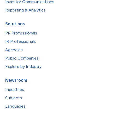
Investor Communications
Reporting & Analytics
Solutions
PR Professionals
IR Professionals
Agencies
Public Companies
Explore by Industry
Newsroom
Industries
Subjects
Languages