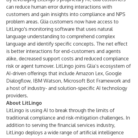
can reduce human error during interactions with
customers and gain insights into compliance and NPS
problem areas. Glia customers now have access to
LitLingo's monitoring software that uses natural
language understanding to comprehend complex
language and identify specific concepts. The net effect
is better interactions for end-customers and agents
alike, decreased support costs and reduced compliance
risk or agent turnover. LitLingo joins Glia’s ecosystem of
AI-driven offerings that include Amazon Lex, Google
Dialogflow, IBM Watson, Microsoft Bot Framework and
a host of industry- and solution-specific AI technology
providers.
About LitLingo
LitLingo is using AI to break through the limits of
traditional compliance and risk-mitigation challenges. In
addition to serving the financial services industry,
LitLingo deploys a wide range of artificial intelligence