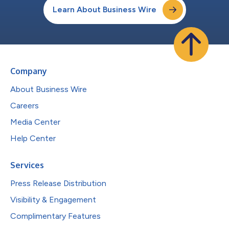
Learn About Business Wire
Company
About Business Wire
Careers
Media Center
Help Center
Services
Press Release Distribution
Visibility & Engagement
Complimentary Features