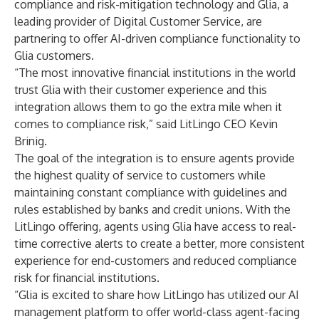
compliance and risk-mitigation technology and
Glia
, a
leading provider of Digital Customer Service, are
partnering to offer AI-driven compliance functionality to
Glia customers.
“The most innovative financial institutions in the world
trust Glia with their customer experience and this
integration allows them to go the extra mile when it
comes to compliance risk,” said LitLingo CEO Kevin
Brinig.
The goal of the integration is to ensure agents provide
the highest quality of service to customers while
maintaining constant compliance with guidelines and
rules established by banks and credit unions. With the
LitLingo offering, agents using Glia have access to real-
time corrective alerts to create a better, more consistent
experience for end-customers and
reduced compliance
risk for financial institutions
.
“Glia is excited to share how LitLingo has utilized our
AI
management platform
to offer world-class agent-facing