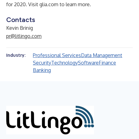
for 2020. Visit glia.com to learn more.
Contacts
Kevin Brinig
pr@litlingo.com
Professional Services
Data Management
Industry:
Security
Technology
Software
Finance
Banking