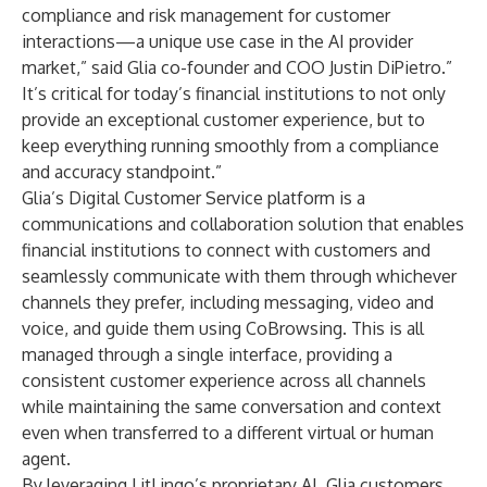
compliance and risk management for customer
interactions—a unique use case in the AI provider
market,” said Glia co-founder and COO Justin DiPietro.”
It’s critical for today’s financial institutions to not only
provide an exceptional customer experience, but to
keep everything running smoothly from a compliance
and accuracy standpoint.”
Glia’s
Digital Customer Service
platform is a
communications and collaboration solution that enables
financial institutions to connect with customers and
seamlessly communicate with them through whichever
channels they prefer, including messaging, video and
voice, and guide them using CoBrowsing. This is all
managed through a single interface, providing a
consistent customer experience across all channels
while maintaining the same conversation and context
even when transferred to a different virtual or human
agent.
By leveraging LitLingo’s proprietary AI, Glia customers