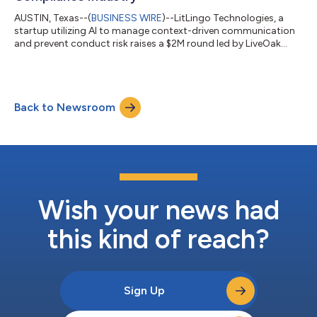
AUSTIN, Texas--(
BUSINESS WIRE
)--LitLingo Technologies, a
startup utilizing AI to manage context-driven communication
and prevent conduct risk raises a $2M round led by LiveOak
VP....
Back to Newsroom
Wish your news had
this kind of reach?
Sign Up