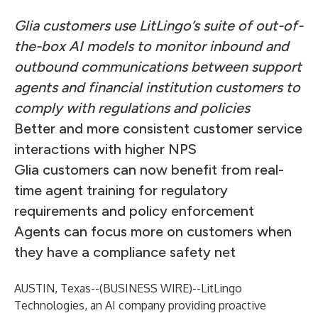
Glia customers use LitLingo’s suite of out-of-
the-box AI models to monitor inbound and
outbound communications between support
agents and financial institution customers to
comply with regulations and policies
Better and more consistent customer service
interactions with higher NPS
Glia customers can now benefit from real-
time agent training for regulatory
requirements and policy enforcement
Agents can focus more on customers when
they have a compliance safety net
AUSTIN, Texas--(
BUSINESS WIRE
)--
LitLingo
Technologies
, an AI company providing proactive