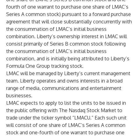
fourth of one warrant to purchase one share of LMAC’s
Series A common stock) pursuant to a forward purchase
agreement that will close substantially concurrently with
the consummation of LMAC’s initial business
combination. Liberty’s ownership interest in LMAC will
consist primarily of Series B common stock following
the consummation of LMAC’s initial business
combination, and is initially being attributed to Liberty’s
Formula One Group tracking stock.
LMAC will be managed by Liberty’s current management
team. Liberty operates and owns interests in a broad
range of media, communications and entertainment
businesses.
LMAC expects to apply to list the units to be issued in
the public offering with The Nasdaq Stock Market to
trade under the ticker symbol “LMACU.” Each such unit
will consist of one share of LMAC’s Series A common
stock and one-fourth of one warrant to purchase one