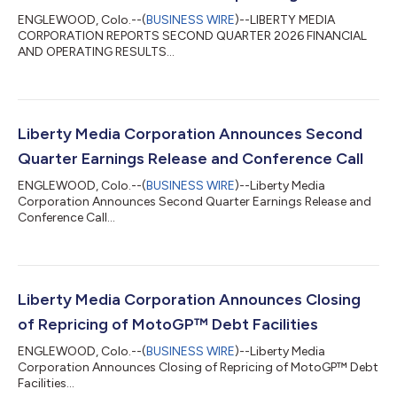
ENGLEWOOD, Colo.--(
BUSINESS WIRE
)--LIBERTY MEDIA
CORPORATION REPORTS SECOND QUARTER 2026 FINANCIAL
AND OPERATING RESULTS...
Liberty Media Corporation Announces Second
Quarter Earnings Release and Conference Call
ENGLEWOOD, Colo.--(
BUSINESS WIRE
)--Liberty Media
Corporation Announces Second Quarter Earnings Release and
Conference Call...
Liberty Media Corporation Announces Closing
of Repricing of MotoGP™ Debt Facilities
ENGLEWOOD, Colo.--(
BUSINESS WIRE
)--Liberty Media
Corporation Announces Closing of Repricing of MotoGP™ Debt
Facilities...