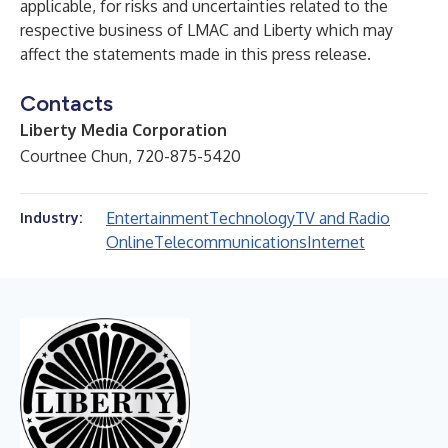
applicable, for risks and uncertainties related to the
respective business of LMAC and Liberty which may
affect the statements made in this press release.
Contacts
Liberty Media Corporation
Courtnee Chun, 720-875-5420
Entertainment
Technology
TV and Radio
Industry:
Online
Telecommunications
Internet