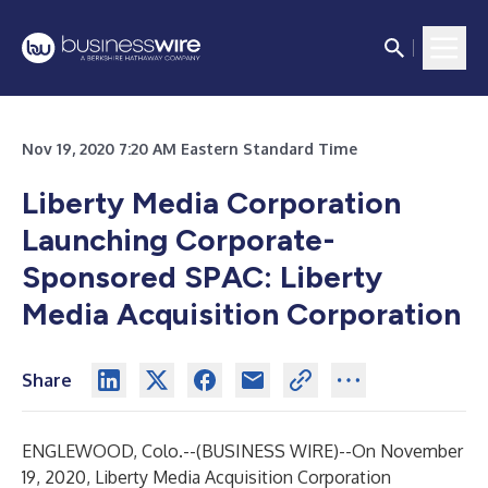
Nov 19, 2020 7:20 AM Eastern Standard Time
Liberty Media Corporation
Launching Corporate-
Sponsored SPAC: Liberty
Media Acquisition Corporation
Share
ENGLEWOOD, Colo.--(
BUSINESS WIRE
)--
On November
19, 2020, Liberty Media Acquisition Corporation