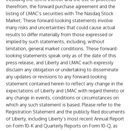
therefrom, the forward purchase agreement and the
listing of LMAC’s securities with The Nasdaq Stock
Market. These forward-looking statements involve
many risks and uncertainties that could cause actual
results to differ materially from those expressed or
implied by such statements, including, without
limitation, general market conditions. These forward-
looking statements speak only as of the date of this
press release, and Liberty and LMAC each expressly
disclaim any obligation or undertaking to disseminate
any updates or revisions to any forward-looking
statement contained herein to reflect any change in the
expectations of Liberty and LMAC with regard thereto or
any change in events, conditions or circumstances on
which any such statement is based. Please refer to the
Registration Statement and the publicly filed documents
of Liberty, including Liberty’s most recent Annual Report
on Form 10-K and Quarterly Reports on Form 10-Q, as