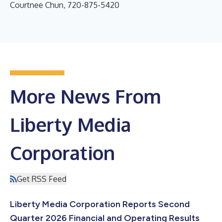
Courtnee Chun, 720-875-5420
More News From
Liberty Media
Corporation
Get RSS Feed
Liberty Media Corporation Reports Second
Quarter 2026 Financial and Operating Results