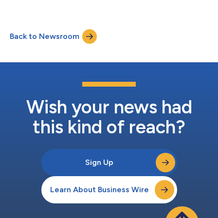
Back to Newsroom
Wish your news had
this kind of reach?
Sign Up
Learn About Business Wire