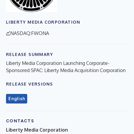
LIBERTY MEDIA CORPORATION
NASDAQ:FWONA
RELEASE SUMMARY
Liberty Media Corporation Launching Corporate-
Sponsored SPAC: Liberty Media Acquisition Corporation
RELEASE VERSIONS
English
CONTACTS
Liberty Media Corporation