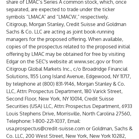
share of LMAC’s Series A common stock, which, once
separated, are expected to trade under the ticker
symbols “LMACA” and “LMACW,” respectively.
Citigroup, Morgan Stanley, Credit Suisse and Goldman
Sachs & Co. LLC are acting as joint book-running
managers for the proposed offering. When available,
copies of the prospectus related to the proposed initial
offering by LMAC may be obtained for free by visiting
Edgar on the SEC's website at
www.sec.gov
or from
Citigroup Global Markets Inc., c/o Broadridge Financial
Solutions, 1155 Long Island Avenue, Edgewood, NY 11717,
by telephone at (800) 831-9146, Morgan Stanley & Co.
LLC, Attn: Prospectus Department, 180 Varick Street,
Second Floor, New York, NY 10014, Credit Suisse
Securities (USA) LLC, Attn: Prospectus Department, 6933
Louis Stephens Drive, Morrisville, North Carolina 27560,
Telephone: 1-800-221-1037, Email:
usa.prospectus@credit-suisse.com
or Goldman, Sachs &
Co. LLC, 200 West Street, New York, New York 10282,