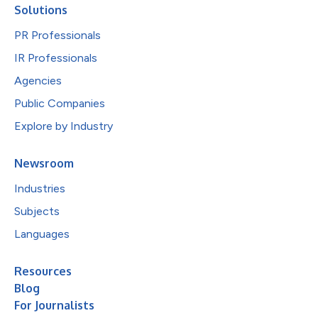
Solutions
PR Professionals
IR Professionals
Agencies
Public Companies
Explore by Industry
Newsroom
Industries
Subjects
Languages
Resources
Blog
For Journalists