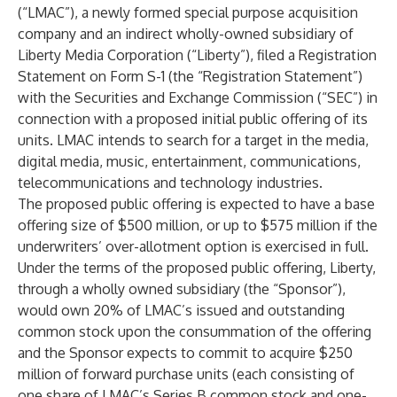
(“LMAC”), a newly formed special purpose acquisition
company and an indirect wholly-owned subsidiary of
Liberty Media Corporation (“Liberty”), filed a Registration
Statement on Form S-1 (the “Registration Statement”)
with the Securities and Exchange Commission (“SEC”) in
connection with a proposed initial public offering of its
units. LMAC intends to search for a target in the media,
digital media, music, entertainment, communications,
telecommunications and technology industries.
The proposed public offering is expected to have a base
offering size of $500 million, or up to $575 million if the
underwriters’ over-allotment option is exercised in full.
Under the terms of the proposed public offering, Liberty,
through a wholly owned subsidiary (the “Sponsor”),
would own 20% of LMAC’s issued and outstanding
common stock upon the consummation of the offering
and the Sponsor expects to commit to acquire $250
million of forward purchase units (each consisting of
one share of LMAC’s Series B common stock and one-