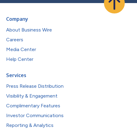
Company
About Business Wire
Careers
Media Center
Help Center
Services
Press Release Distribution
Visibility & Engagement
Complimentary Features
Investor Communications
Reporting & Analytics