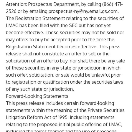
Attention: Prospectus Department, by calling (866) 471-
2526 or by emailing
prospectus-ny@ny.email.gs.com
.
The Registration Statement relating to the securities of
LMAC has been filed with the SEC but has not yet
become effective. These securities may not be sold nor
may offers to buy be accepted prior to the time the
Registration Statement becomes effective. This press
release shall not constitute an offer to sell or the
solicitation of an offer to buy, nor shall there be any sale
of these securities in any state or jurisdiction in which
such offer, solicitation, or sale would be unlawful prior
to registration or qualification under the securities laws
of any such state or jurisdiction.
Forward-Looking Statements
This press release includes certain forward-looking
statements within the meaning of the Private Securities
Litigation Reform Act of 1995, including statements
relating to the proposed initial public offering of LMAC,
including the terms thereof and the use of proceeds