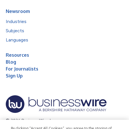
Newsroom
Industries
Subjects
Languages
Resources
Blog
For Journalists
Sign Up
© 2026 Business Wire, Inc.
By clicking “Accept All Cookies”, you agree to the storing of