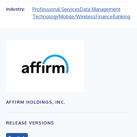
Professional Services
Data Management
Industry:
Technology
Mobile/Wireless
Finance
Banking
AFFIRM HOLDINGS, INC.
RELEASE VERSIONS