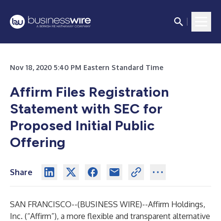
Nov 18, 2020 5:40 PM Eastern Standard Time
Affirm Files Registration
Statement with SEC for
Proposed Initial Public
Offering
Share
SAN FRANCISCO--(
BUSINESS WIRE
)--
Affirm Holdings,
Inc. (“Affirm”), a more flexible and transparent alternative