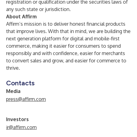
registration or qualification under the securities laws of
any such state or jurisdiction.
About Affirm
Affirm’s mission is to deliver honest financial products
that improve lives. With that in mind, we are building the
next generation platform for digital and mobile-first
commerce, making it easier for consumers to spend
responsibly and with confidence, easier for merchants
to convert sales and grow, and easier for commerce to
thrive.
Contacts
Media
press@affirm.com
Investors
ir@affirm.com