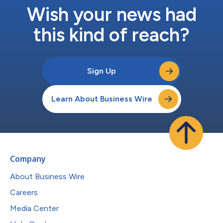
Wish your news had
this kind of reach?
Sign Up
Learn About Business Wire
Company
About Business Wire
Careers
Media Center