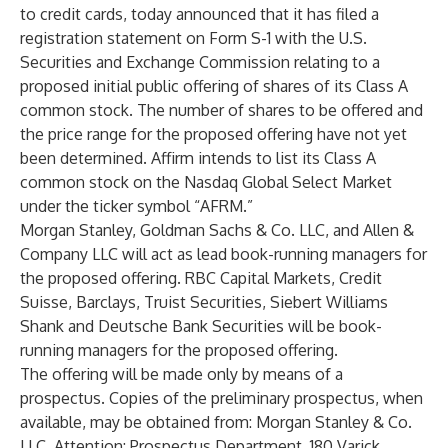
to credit cards, today announced that it has filed a
registration statement on Form S-1 with the U.S.
Securities and Exchange Commission relating to a
proposed initial public offering of shares of its Class A
common stock. The number of shares to be offered and
the price range for the proposed offering have not yet
been determined. Affirm intends to list its Class A
common stock on the Nasdaq Global Select Market
under the ticker symbol “AFRM.”
Morgan Stanley, Goldman Sachs & Co. LLC, and Allen &
Company LLC will act as lead book-running managers for
the proposed offering. RBC Capital Markets, Credit
Suisse, Barclays, Truist Securities, Siebert Williams
Shank and Deutsche Bank Securities will be book-
running managers for the proposed offering.
The offering will be made only by means of a
prospectus. Copies of the preliminary prospectus, when
available, may be obtained from: Morgan Stanley & Co.
LLC, Attention: Prospectus Department, 180 Varick