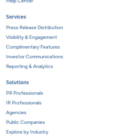
Help Center
Services
Press Release Distribution
Visibility & Engagement
Complimentary Features
Investor Communications
Reporting & Analytics
Solutions
PR Professionals
IR Professionals
Agencies
Public Companies
Explore by Industry