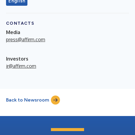
English
CONTACTS
Media
press@affirm.com
Investors
ir@affirm.com
Back to Newsroom