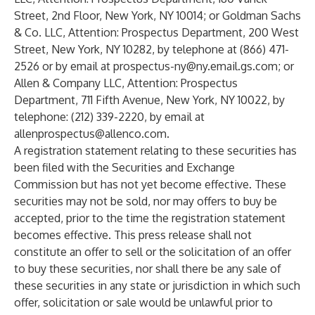
Street, 2nd Floor, New York, NY 10014; or Goldman Sachs
& Co. LLC, Attention: Prospectus Department, 200 West
Street, New York, NY 10282, by telephone at (866) 471-
2526 or by email at
prospectus-ny@ny.email.gs.com
; or
Allen & Company LLC, Attention: Prospectus
Department, 711 Fifth Avenue, New York, NY 10022, by
telephone: (212) 339-2220, by email at
allenprospectus@allenco.com
.
A registration statement relating to these securities has
been filed with the Securities and Exchange
Commission but has not yet become effective. These
securities may not be sold, nor may offers to buy be
accepted, prior to the time the registration statement
becomes effective. This press release shall not
constitute an offer to sell or the solicitation of an offer
to buy these securities, nor shall there be any sale of
these securities in any state or jurisdiction in which such
offer, solicitation or sale would be unlawful prior to