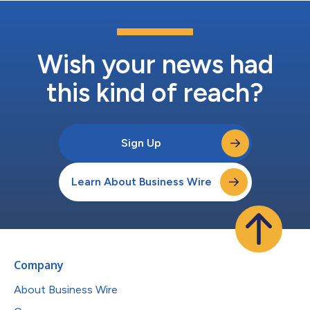
Wish your news had
this kind of reach?
Sign Up
Learn About Business Wire
Company
About Business Wire