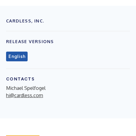
CARDLESS, INC.
RELEASE VERSIONS
English
CONTACTS
Michael Spelfogel
hi@cardless.com