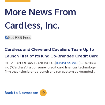
More News From
Cardless, Inc.
Get RSS Feed
Cardless and Cleveland Cavaliers Team Up to
Launch First of Its Kind Co-Branded Credit Card
CLEVELAND & SAN FRANCISCO--(
BUSINESS WIRE
)--Cardless
Inc ("Cardless"), a consumer credit card financial technology
firm that helps brands launch and run custom co-branded
credit card products, and the Cleveland Cavaliers today
announced a partnership to provide Cavs fans with access to a
best in class co-branded credit card product. Cleveland
Cavaliers Credit Card by Cardless account holders will have
Back to Newsroom
both a physical and virtual credit card that provides Cavs fans
the opportunity to receive rew...