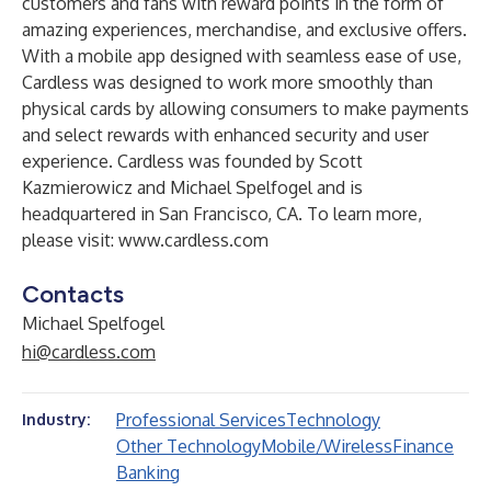
customers and fans with reward points in the form of
amazing experiences, merchandise, and exclusive offers.
With a mobile app designed with seamless ease of use,
Cardless was designed to work more smoothly than
physical cards by allowing consumers to make payments
and select rewards with enhanced security and user
experience. Cardless was founded by Scott
Kazmierowicz and Michael Spelfogel and is
headquartered in San Francisco, CA. To learn more,
please visit:
www.cardless.com
Contacts
Michael Spelfogel
hi@cardless.com
Professional Services
Technology
Industry:
Other Technology
Mobile/Wireless
Finance
Banking