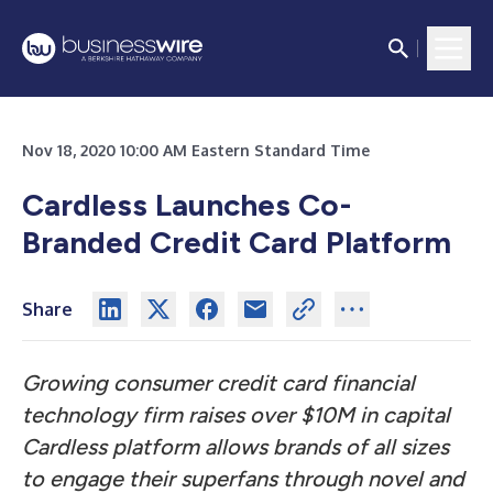
Nov 18, 2020 10:00 AM Eastern Standard Time
Cardless Launches Co-
Branded Credit Card Platform
Share
Growing consumer credit card financial
technology firm raises over $10M in capital
Cardless platform allows brands of all sizes
to engage their superfans through novel and