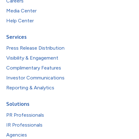
Careers
Media Center
Help Center
Services
Press Release Distribution
Visibility & Engagement
Complimentary Features
Investor Communications
Reporting & Analytics
Solutions
PR Professionals
IR Professionals
Agencies