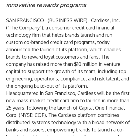
innovative rewards programs
SAN FRANCISCO--(
BUSINESS WIRE
)--
Cardless, Inc.
(“The Company”), a consumer credit card financial
technology firm that helps brands launch and run
custom co-branded credit card programs, today
announced the launch of its platform, which enables
brands to reward loyal customers and fans. The
company has raised more than $10 million in venture
capital to support the growth of its team, including top
engineering, operations, compliance, and risk talent, and
the ongoing build-out of its platform.
Headquartered in San Francisco, Cardless will be the first
new mass-market credit card firm to launch in more than
25 years, following the launch of Capital One Financial
Corp. (NYSE: COF). The Cardless platform combines
distributed-systems technology with a broad network of
banks and issuers, empowering brands to launch a co-