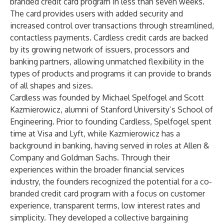
branded credit card program in less than seven weeks.
The card provides users with added security and
increased control over transactions through streamlined,
contactless payments. Cardless credit cards are backed
by its growing network of issuers, processors and
banking partners, allowing unmatched flexibility in the
types of products and programs it can provide to brands
of all shapes and sizes.
Cardless was founded by Michael Spelfogel and Scott
Kazmierowicz, alumni of Stanford University’s School of
Engineering. Prior to founding Cardless, Spelfogel spent
time at Visa and Lyft, while Kazmierowicz has a
background in banking, having served in roles at Allen &
Company and Goldman Sachs. Through their
experiences within the broader financial services
industry, the founders recognized the potential for a co-
branded credit card program with a focus on customer
experience, transparent terms, low interest rates and
simplicity. They developed a collective bargaining