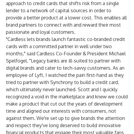
approach to credit cards that shifts risk from a single
lender to a network of capital sources in order to
provide a better product at a lower cost. This enables all
brand partners to connect with and reward their most
passionate and loyal customers.
"Cardless lets brands launch fantastic co-branded credit
cards with a committed partner in well under two
months," said Cardless Co-Founder & President Michael
Spelfogel. "Legacy banks are ill-suited to partner with
digital brands and cater to tech-savvy customers. As an
employee of Lyft, I watched the pain first-hand as they
tried to partner with Synchrony to build a credit card,
which ultimately never launched. Scott and I quickly
recognized a void in the marketplace and knew we could
make a product that cut out the years of development
time and aligned our interests with consumers, not
against them. We're set up to give brands the attention
and respect they've long deserved to build innovative
financial products that engage their most valuable fans