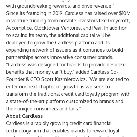
with groundbreaking rewards, and drive revenue.”
Since its founding in 2019, Cardless has raised over $10M
in venture funding from notable investors like Greycroft,
Accomplice, Clocktower Ventures, and Pear. In addition
to scaling its team, the additional capital will be
deployed to grow the Cardless platform and its
expanding network of issuers as it continues to build
partnerships across innovative consumer brands.
“Cardless was designed for brands to provide bespoke
benefits that money can’t buy,” added Cardless Co-
Founder & CEO Scott Kazmierowicz. “We are excited to
enter our next chapter of growth as we seek to
transform the traditional credit card loyalty program with
a state-of-the-art platform customized to brands and
their unique consumers and fans.”
About Cardless
Cardless is a rapidly growing credit card financial
technology firm that enables brands to reward loyal