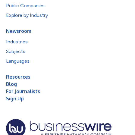
Public Companies
Explore by Industry
Newsroom
Industries
Subjects
Languages
Resources
Blog
For Journalists
Sign Up