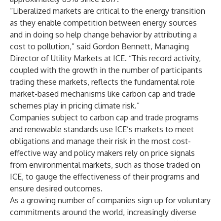
“Liberalized markets are critical to the energy transition
as they enable competition between energy sources
and in doing so help change behavior by attributing a
cost to pollution,” said Gordon Bennett, Managing
Director of Utility Markets at ICE. “This record activity,
coupled with the growth in the number of participants
trading these markets, reflects the fundamental role
market-based mechanisms like carbon cap and trade
schemes play in pricing climate risk.”
Companies subject to carbon cap and trade programs
and renewable standards use ICE’s markets to meet
obligations and manage their risk in the most cost-
effective way and policy makers rely on price signals
from environmental markets, such as those traded on
ICE, to gauge the effectiveness of their programs and
ensure desired outcomes.
As a growing number of companies sign up for voluntary
commitments around the world, increasingly diverse