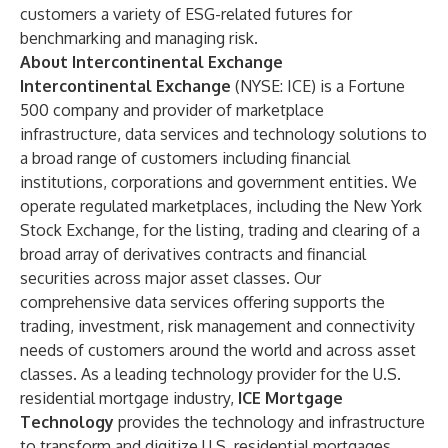
customers a variety of ESG-related futures for
benchmarking and managing risk.
About Intercontinental Exchange
Intercontinental Exchange
(NYSE: ICE) is a Fortune
500 company and provider of marketplace
infrastructure, data services and technology solutions to
a broad range of customers including financial
institutions, corporations and government entities. We
operate regulated marketplaces, including the New York
Stock Exchange, for the listing, trading and clearing of a
broad array of derivatives contracts and financial
securities across major asset classes. Our
comprehensive data services offering supports the
trading, investment, risk management and connectivity
needs of customers around the world and across asset
classes. As a leading technology provider for the U.S.
residential mortgage industry,
ICE Mortgage
Technology
provides the technology and infrastructure
to transform and digitize U.S. residential mortgages,