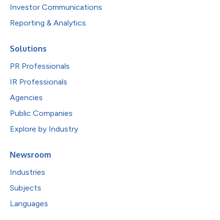
Investor Communications
Reporting & Analytics
Solutions
PR Professionals
IR Professionals
Agencies
Public Companies
Explore by Industry
Newsroom
Industries
Subjects
Languages