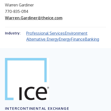
Warren Gardiner
770-835-0114
Warren.Gardiner@theice.com
Professional Services
Environment
Industry:
Alternative Energy
Energy
Finance
Banking
INTERCONTINENTAL EXCHANGE