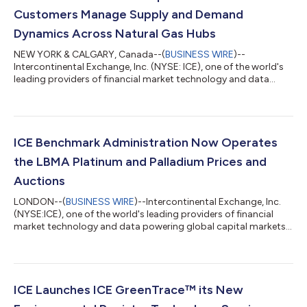
Customers Manage Supply and Demand
Dynamics Across Natural Gas Hubs
NEW YORK & CALGARY, Canada--(
BUSINESS WIRE
)--
Intercontinental Exchange, Inc. (NYSE: ICE), one of the world's
leading providers of financial market technology and data
powering global capital markets, and home to the largest and
most liquid markets to trade energy derivatives, today
announced that on July 1, 2026, ICE’s North American Financial
Natural Gas futures and options markets reached record open
interest (OI) of 13.4 million contracts, up 9% year-over-year
ICE Benchmark Administration Now Operates
(y/y). ICE’s North American Fin...
the LBMA Platinum and Palladium Prices and
Auctions
LONDON--(
BUSINESS WIRE
)--Intercontinental Exchange, Inc.
(NYSE:ICE), one of the world's leading providers of financial
market technology and data powering global capital markets,
today announced that ICE Benchmark Administration Limited
(IBA), a leading administrator of regulated benchmarks, now
operates the London Bullion Market Association (LBMA)
Platinum and Palladium Prices and the daily auctions which set
these benchmark prices, adding to its role as the administrator
ICE Launches ICE GreenTrace™ its New
of the LBMA Gold and S...