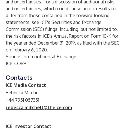
and uncertainties. For a discussion of additional risks
and uncertainties, which could cause actual results to
differ from those contained in the forward-looking
statements, see ICE's Securities and Exchange
Commission (SEC) filings, including, but not limited to,
the risk factors in ICE's Annual Report on Form 10-K for
the year ended December 31, 2019, as filed with the SEC
on February 6, 2020.
Source: Intercontinental Exchange
ICE-CORP
Contacts
ICE Media Contact
Rebecca Mitchell
+44 7951 057351
rebecca.mitchell@theice.com
ICE Investor Contact: