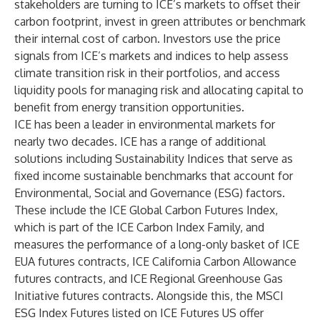
stakeholders are turning to ICE’s markets to offset their
carbon footprint, invest in green attributes or benchmark
their internal cost of carbon. Investors use the price
signals from ICE’s markets and indices to help assess
climate transition risk in their portfolios, and access
liquidity pools for managing risk and allocating capital to
benefit from energy transition opportunities.
ICE has been a leader in
environmental markets
for
nearly two decades. ICE has a range of additional
solutions including
Sustainability Indices
that serve as
fixed income sustainable benchmarks that account for
Environmental, Social and Governance (ESG) factors.
These include the ICE Global Carbon Futures Index,
which is part of the
ICE Carbon Index Family
, and
measures the performance of a long-only basket of ICE
EUA futures contracts, ICE California Carbon Allowance
futures contracts, and ICE Regional Greenhouse Gas
Initiative futures contracts. Alongside this, the
MSCI
ESG Index Futures
listed on ICE Futures US offer