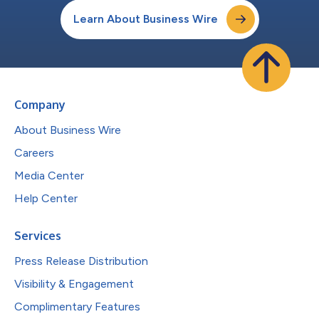
Learn About Business Wire
Company
About Business Wire
Careers
Media Center
Help Center
Services
Press Release Distribution
Visibility & Engagement
Complimentary Features