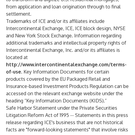
from application and loan origination through to final
settlement.
Trademarks of ICE and/or its affiliates include
Intercontinental Exchange, ICE, ICE block design, NYSE
and New York Stock Exchange. Information regarding
additional trademarks and intellectual property rights of
Intercontinental Exchange, Inc. and/or its affiliates is
located at
http://www.intercontinentalexchange.com/terms-
of-use
. Key Information Documents for certain
products covered by the EU Packaged Retail and
Insurance-based Investment Products Regulation can be
accessed on the relevant exchange website under the
heading “Key Information Documents (KIDS).”
Safe Harbor Statement under the Private Securities
Litigation Reform Act of 1995 -- Statements in this press
release regarding ICE's business that are not historical
facts are "forward-looking statements" that involve risks