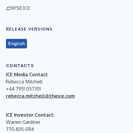
NYSE:ICE
RELEASE VERSIONS
English
CONTACTS
ICE Media Contact
Rebecca Mitchell
+44 7951 057351
rebecca.mitchell@theice.com
ICE Investor Contact:
Warren Gardiner
770-835-0114