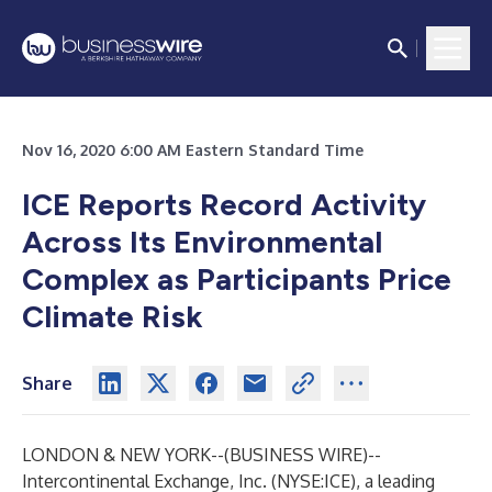
Nov 16, 2020 6:00 AM Eastern Standard Time
ICE Reports Record Activity
Across Its Environmental
Complex as Participants Price
Climate Risk
Share
LONDON & NEW YORK--(
BUSINESS WIRE
)--
Intercontinental Exchange, Inc. (NYSE:ICE), a leading