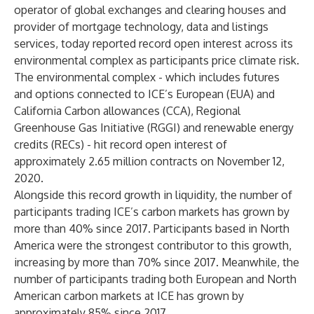
operator of global exchanges and clearing houses and
provider of mortgage technology, data and listings
services, today reported record open interest across its
environmental complex as participants price climate risk.
The environmental complex - which includes futures
and options connected to ICE’s European (EUA) and
California Carbon allowances (CCA), Regional
Greenhouse Gas Initiative (RGGI) and renewable energy
credits (RECs) - hit record open interest of
approximately 2.65 million contracts on November 12,
2020.
Alongside this record growth in liquidity, the number of
participants trading ICE’s carbon markets has grown by
more than 40% since 2017. Participants based in North
America were the strongest contributor to this growth,
increasing by more than 70% since 2017. Meanwhile, the
number of participants trading both European and North
American carbon markets at ICE has grown by
approximately 85% since 2017.