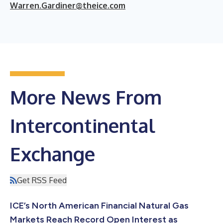
Warren.Gardiner@theice.com
More News From
Intercontinental
Exchange
Get RSS Feed
ICE’s North American Financial Natural Gas
Markets Reach Record Open Interest as