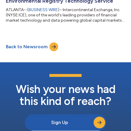
Environmental Registry Technology Service
ATLANTA--(
BUSINESS WIRE
)--Intercontinental Exchange, Inc.
(NYSE:ICE), one of the world's leading providers of financial
market technology and data powering global capital markets,
and the world’s largest operator of environmental and energy
derivatives markets, today announced the launch of ICE
GreenTrace™, an environmental registry technology service to
bring cutting edge financial market infrastructure and
Back to Newsroom
technology to carbon credit registries for the first time. ICE
GreenTrace™ supports the...
Wish your news had
this kind of reach?
Sign Up