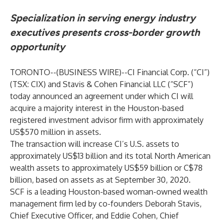
Specialization in serving energy industry
executives presents cross-border growth
opportunity
TORONTO--(
BUSINESS WIRE
)--
CI Financial Corp. (“CI”)
(TSX: CIX) and Stavis & Cohen Financial LLC (“SCF”)
today announced an agreement under which CI will
acquire a majority interest in the Houston-based
registered investment advisor firm with approximately
US$570 million in assets.
The transaction will increase CI’s U.S. assets to
approximately US$13 billion and its total North American
wealth assets to approximately US$59 billion or C$78
billion, based on assets as at September 30, 2020.
SCF is a leading Houston-based woman-owned wealth
management firm led by co-founders Deborah Stavis,
Chief Executive Officer, and Eddie Cohen, Chief