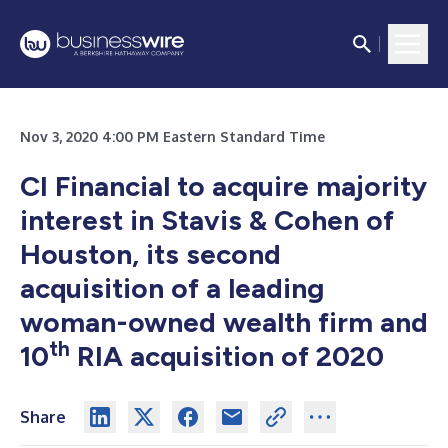
Nov 3, 2020 4:00 PM Eastern Standard Time
CI Financial to acquire majority
interest in Stavis & Cohen of
Houston, its second
acquisition of a leading
woman-owned wealth firm and
th
10
RIA acquisition of 2020
Share