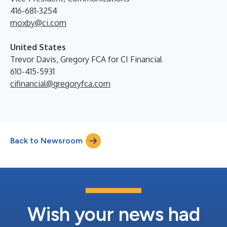
416-681-3254
moxby@ci.com
United States
Trevor Davis, Gregory FCA for CI Financial
610-415-5931
cifinancial@gregoryfca.com
Back to Newsroom
Wish your news had