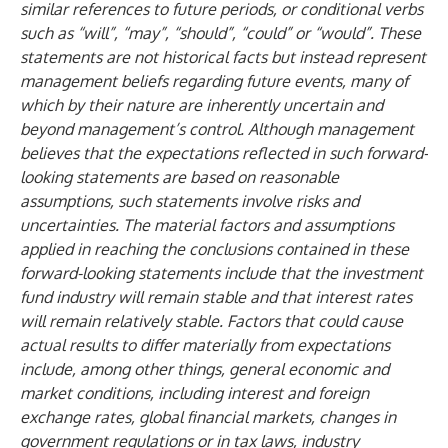
similar references to future periods, or conditional verbs
such as “will”, “may”, “should”, “could” or “would”. These
statements are not historical facts but instead represent
management beliefs regarding future events, many of
which by their nature are inherently uncertain and
beyond management’s control. Although management
believes that the expectations reflected in such forward-
looking statements are based on reasonable
assumptions, such statements involve risks and
uncertainties. The material factors and assumptions
applied in reaching the conclusions contained in these
forward-looking statements include that the investment
fund industry will remain stable and that interest rates
will remain relatively stable. Factors that could cause
actual results to differ materially from expectations
include, among other things, general economic and
market conditions, including interest and foreign
exchange rates, global financial markets, changes in
government regulations or in tax laws, industry