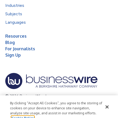
Industries
Subjects
Languages
Resources
Blog
For Journalists
Sign Up
© 2026 Business Wire, Inc.
By clicking “Accept All Cookies”, you agree to the storing of
Privacy Policy
Cookie Policy
Accessibility Statement
cookies on your device to enhance site navigation,
analyze site usage, and assist in our marketing efforts.
Terms of Use
Legal