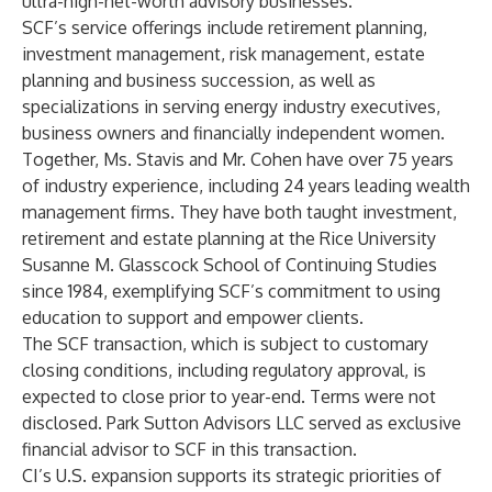
ultra-high-net-worth advisory businesses.
SCF’s service offerings include retirement planning,
investment management, risk management, estate
planning and business succession, as well as
specializations in serving energy industry executives,
business owners and financially independent women.
Together, Ms. Stavis and Mr. Cohen have over 75 years
of industry experience, including 24 years leading wealth
management firms. They have both taught investment,
retirement and estate planning at the Rice University
Susanne M. Glasscock School of Continuing Studies
since 1984, exemplifying SCF’s commitment to using
education to support and empower clients.
The SCF transaction, which is subject to customary
closing conditions, including regulatory approval, is
expected to close prior to year-end. Terms were not
disclosed. Park Sutton Advisors LLC served as exclusive
financial advisor to SCF in this transaction.
CI’s U.S. expansion supports its strategic priorities of