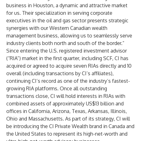
business in Houston, a dynamic and attractive market
for us. Their specialization in serving corporate
executives in the oil and gas sector presents strategic
synergies with our Western Canadian wealth
management business, allowing us to seamlessly serve
industry clients both north and south of the border.”
Since entering the U.S. registered investment advisor
(“RIA”) market in the first quarter, including SCF, CI has
acquired or agreed to acquire seven RIAs directly and 10
overall (including transactions by CI’s affiliates),
continuing CI’s record as one of the industry’s fastest-
growing RIA platforms. Once all outstanding
transactions close, CI will hold interests in RIAs with
combined assets of approximately US$13 billion and
offices in California, Arizona, Texas, Arkansas, Illinois,
Ohio and Massachusetts. As part of its strategy, CI will
be introducing the CI Private Wealth brand in Canada and
the United States to represent its high-net-worth and