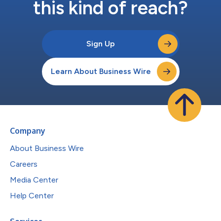
this kind of reach?
Sign Up
Learn About Business Wire
Company
About Business Wire
Careers
Media Center
Help Center