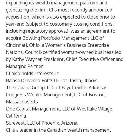
expanding its wealth management platform and
globalizing the firm. CI’s most recently announced
acquisition, which is also expected to close prior to
year-end (subject to customary closing conditions,
including regulatory approval), was an agreement to
acquire Bowling Portfolio Management LLC of
Cincinnati, Ohio, a Women's Business Enterprise
National Council-certified woman-owned business led
by Kathy Wayner, President, Chief Executive Officer and
Managing Partner.
CI also holds interests in:
Balasa Dinverno Foltz LLC of Itasca, Illinois
The Cabana Group, LLC of Fayetteville, Arkansas
Congress Wealth Management, LLC of Boston,
Massachusetts
One Capital Management, LLC of Westlake Village,
California
Surevest, LLC of Phoenix, Arizona.
CI is a leader in the Canadian wealth management