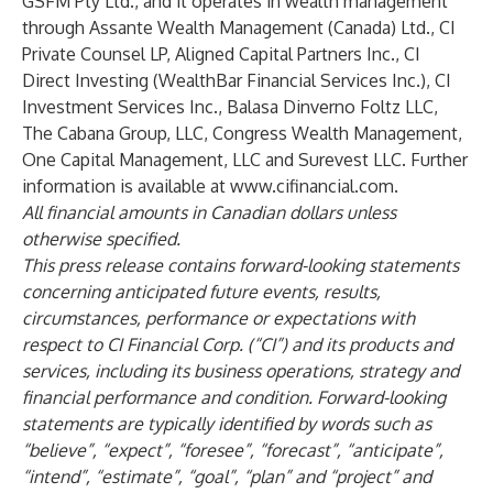
GSFM Pty Ltd., and it operates in wealth management
through Assante Wealth Management (Canada) Ltd., CI
Private Counsel LP, Aligned Capital Partners Inc., CI
Direct Investing (WealthBar Financial Services Inc.), CI
Investment Services Inc., Balasa Dinverno Foltz LLC,
The Cabana Group, LLC, Congress Wealth Management,
One Capital Management, LLC and Surevest LLC. Further
information is available at
www.cifinancial.com
.
All financial amounts in Canadian dollars unless
otherwise specified.
This press release contains forward-looking statements
concerning anticipated future events, results,
circumstances, performance or expectations with
respect to CI Financial Corp. (“CI”) and its products and
services, including its business operations, strategy and
financial performance and condition. Forward-looking
statements are typically identified by words such as
“believe”, “expect”, “foresee”, “forecast”, “anticipate”,
“intend”, “estimate”, “goal”, “plan” and “project” and