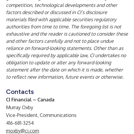
competition, technological developments and other
factors described or discussed in CI’s disclosure
materials filed with applicable securities regulatory
authorities from time to time. The foregoing list is not
exhaustive and the reader is cautioned to consider these
and other factors carefully and not to place undue
reliance on forward-looking statements. Other than as
specifically required by applicable law, CI undertakes no
obligation to update or alter any forward-looking
statement after the date on which it is made, whether
to reflect new information, future events or otherwise.
Contacts
CI Financial – Canada
Murray Oxby
Vice-President, Communications
416-681-3254
moxby@ci.com