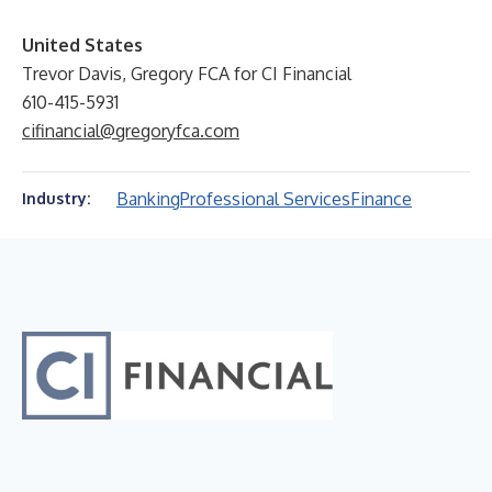
United States
Trevor Davis, Gregory FCA for CI Financial
610-415-5931
cifinancial@gregoryfca.com
Banking
Professional Services
Finance
Industry: