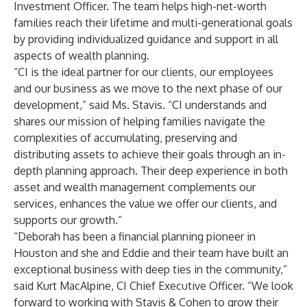
Investment Officer. The team helps high-net-worth
families reach their lifetime and multi-generational goals
by providing individualized guidance and support in all
aspects of wealth planning.
“CI is the ideal partner for our clients, our employees
and our business as we move to the next phase of our
development,” said Ms. Stavis. “CI understands and
shares our mission of helping families navigate the
complexities of accumulating, preserving and
distributing assets to achieve their goals through an in-
depth planning approach. Their deep experience in both
asset and wealth management complements our
services, enhances the value we offer our clients, and
supports our growth.”
“Deborah has been a financial planning pioneer in
Houston and she and Eddie and their team have built an
exceptional business with deep ties in the community,”
said Kurt MacAlpine, CI Chief Executive Officer. “We look
forward to working with Stavis & Cohen to grow their