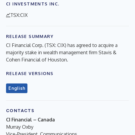
CI INVESTMENTS INC.
TSX:CIX
RELEASE SUMMARY
CI Financial Corp. (TSX: CIX) has agreed to acquire a
majority stake in wealth management firm Stavis &
Cohen Financial of Houston.
RELEASE VERSIONS
English
CONTACTS
CI Financial – Canada
Murray Oxby
Vice-President, Communications