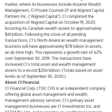
market, where its businesses include Assante Wealth
Management, CI Private Counsel LP and Aligned Capital
Partners Inc. (“Aligned Capital”). CI completed the
acquisition of Aligned Capital on October 19, 2020,
boosting its Canadian wealth assets to approximately
$61 billion. Following the close of all pending
transactions, CI’s North American wealth management
business will have approximately $78 billion in assets,
an all-time high. This represents a growth rate of 62%
over September 30, 2019. The transactions have
increased CI’s total asset and wealth management
assets to a record $206 billion. (Totals based on asset
levels as of September 30, 2020.)
About CI Financial
CI Financial Corp. (TSX: CIX) is an independent company
offering global asset management and wealth
management advisory services. CI’s primary asset
management businesses are CI Investments Inc. and