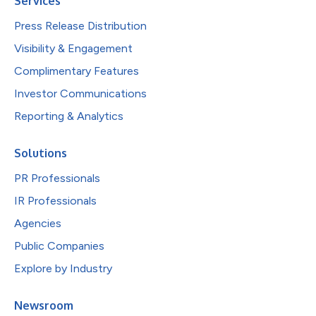
Services
Press Release Distribution
Visibility & Engagement
Complimentary Features
Investor Communications
Reporting & Analytics
Solutions
PR Professionals
IR Professionals
Agencies
Public Companies
Explore by Industry
Newsroom