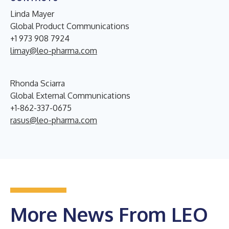
Linda Mayer
Global Product Communications
+1 973 908 7924
limay@leo-pharma.com
Rhonda Sciarra
Global External Communications
+1-862-337-0675
rasus@leo-pharma.com
More News From LEO