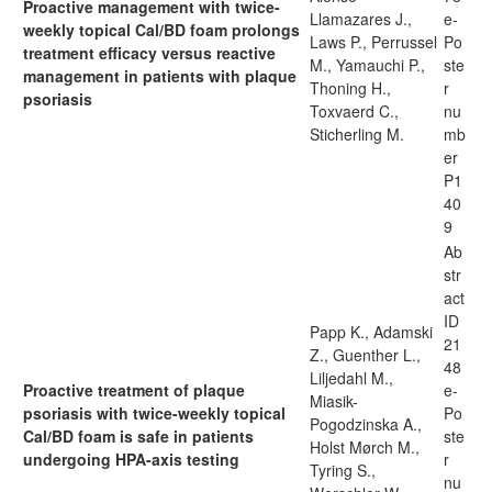
Proactive management with twice-
Llamazares J.,
e-
weekly topical Cal/BD foam prolongs
Laws P., Perrussel
Po
treatment efficacy versus reactive
M., Yamauchi P.,
ste
management in patients with plaque
Thoning H.,
r
psoriasis
Toxvaerd C.,
nu
Sticherling M.
mb
er
P1
40
9
Ab
str
act
ID
Papp K., Adamski
21
Z., Guenther L.,
48
Liljedahl M.,
Proactive treatment of plaque
e-
Miasik-
psoriasis with twice-weekly topical
Po
Pogodzinska A.,
Cal/BD foam is safe in patients
ste
Holst Mørch M.,
undergoing HPA-axis testing
r
Tyring S.,
nu