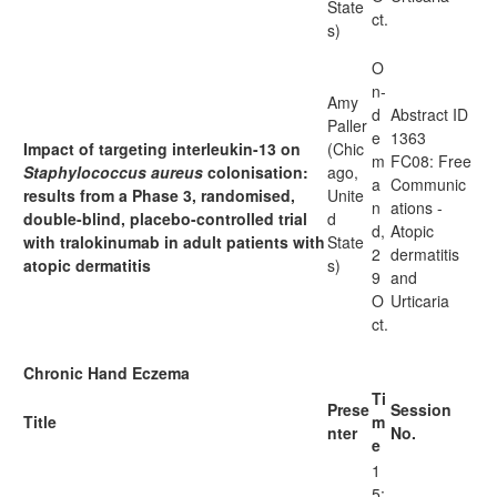
State
ct.
s)
O
n-
Amy
d
Abstract ID
Paller
e
1363
Impact of targeting interleukin-13 on
(Chic
m
FC08: Free
Staphylococcus aureus
colonisation:
ago,
a
Communic
results from a Phase 3, randomised,
Unite
n
ations -
double-blind, placebo-controlled trial
d
d,
Atopic
with tralokinumab in adult patients with
State
2
dermatitis
atopic dermatitis
s)
9
and
O
Urticaria
ct.
Chronic Hand Eczema
Ti
Prese
Session
Title
m
nter
No.
e
1
5: