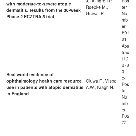
J., Almgren P.,
Pos
with moderate-to-severe atopic
Røepke M.,
ter
dermatitis: results from the 30-week
Grewal P.
Nu
Phase 2 ECZTRA 5 trial
mb
er
P01
81
Abs
trac
t ID
278
0
Real world evidence of
e-
ophthalmology health care resource
Oluwa F., Vilsbøll
Pos
use in patients with atopic dermatitis
A.W., Kragh N.
ter
in England
Nu
mb
er
P02
72