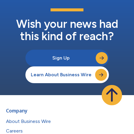
Wish your news had
this kind of reach?
Sign Up
Learn About Business Wire
Company
About Business Wire
Careers