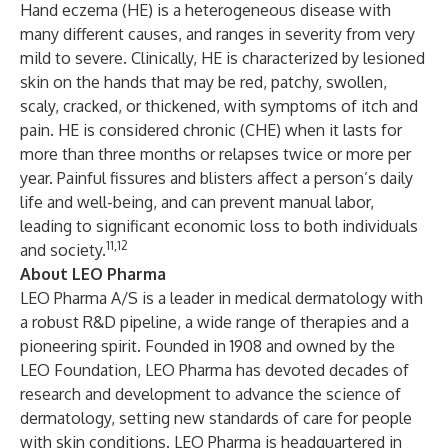
Hand eczema (HE) is a heterogeneous disease with
many different causes, and ranges in severity from very
mild to severe. Clinically, HE is characterized by lesioned
skin on the hands that may be red, patchy, swollen,
scaly, cracked, or thickened, with symptoms of itch and
pain. HE is considered chronic (CHE) when it lasts for
more than three months or relapses twice or more per
year. Painful fissures and blisters affect a person’s daily
life and well-being, and can prevent manual labor,
leading to significant economic loss to both individuals
11,12
and society.
About LEO Pharma
LEO Pharma A/S is a leader in medical dermatology with
a robust R&D pipeline, a wide range of therapies and a
pioneering spirit. Founded in 1908 and owned by the
LEO Foundation, LEO Pharma has devoted decades of
research and development to advance the science of
dermatology, setting new standards of care for people
with skin conditions. LEO Pharma is headquartered in