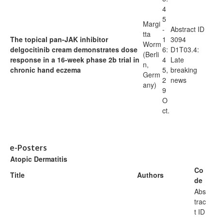
4
5
Margi
-
Abstract ID
tta
The topical pan-JAK inhibitor
1
3094
Worm
delgocitinib cream demonstrates dose
6:
D1T03.4:
(Berli
response in a 16-week phase 2b trial in
4
Late
n,
chronic hand eczema
5,
breaking
Germ
2
news
any)
9
O
ct.
e-Posters
Atopic Dermatitis
Co
Title
Authors
de
Abs
trac
t ID