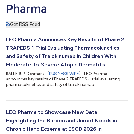
Pharma
Get RSS Feed
LEO Pharma Announces Key Results of Phase 2
TRAPEDS-1 Trial Evaluating Pharmacokinetics
and Safety of Tralokinumab in Children With
Moderate-to-Severe Atopic Dermatitis
BALLERUP, Denmark--(
BUSINESS WIRE
)--LEO Pharma
announces key results of Phase 2 TRAPEDS-1 trial evaluating
pharmacokinetics and safety of tralokinumab...
LEO Pharma to Showcase New Data
Highlighting the Burden and Unmet Needs in
Chronic Hand Eczema at ESCD 2026 in