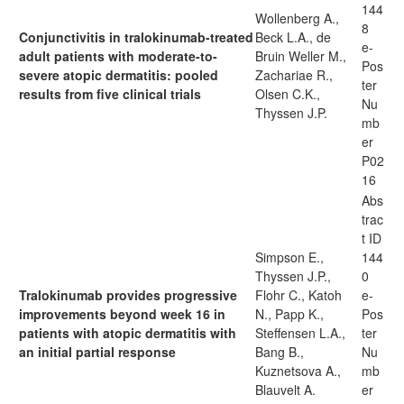
144
Wollenberg A.,
8
Conjunctivitis in tralokinumab-treated
Beck L.A., de
e-
adult patients with moderate-to-
Bruin Weller M.,
Pos
severe atopic dermatitis: pooled
Zachariae R.,
ter
results from five clinical trials
Olsen C.K.,
Nu
Thyssen J.P.
mb
er
P02
16
Abs
trac
t ID
Simpson E.,
144
Thyssen J.P.,
0
Tralokinumab provides progressive
Flohr C., Katoh
e-
improvements beyond week 16 in
N., Papp K.,
Pos
patients with atopic dermatitis with
Steffensen L.A.,
ter
an initial partial response
Bang B.,
Nu
Kuznetsova A.,
mb
Blauvelt A.
er