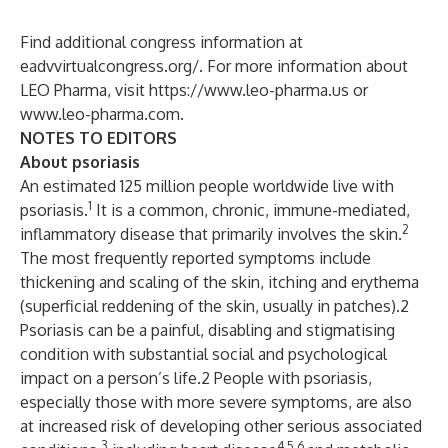
Find additional congress information at
eadvvirtualcongress.org/
. For more information about
LEO Pharma, visit
https://www.leo-pharma.us
or
www.leo-pharma.com
.
NOTES TO EDITORS
About psoriasis
An estimated 125 million people worldwide live with
1
psoriasis.
It is a common, chronic, immune-mediated,
2
inflammatory disease that primarily involves the skin.
The most frequently reported symptoms include
thickening and scaling of the skin, itching and erythema
(superficial reddening of the skin, usually in patches).2
Psoriasis can be a painful, disabling and stigmatising
condition with substantial social and psychological
impact on a person’s life.2 People with psoriasis,
especially those with more severe symptoms, are also
at increased risk of developing other serious associated
3
4,5,6