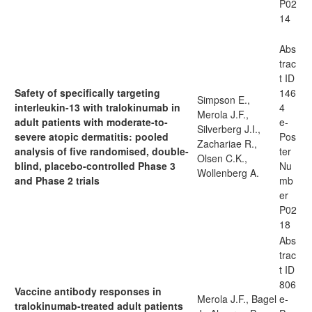
P02
14
Abs
trac
t ID
Safety of specifically targeting
146
Simpson E.,
interleukin-13 with tralokinumab in
4
Merola J.F.,
adult patients with moderate-to-
e-
Silverberg J.I.,
severe atopic dermatitis: pooled
Pos
Zachariae R.,
analysis of five randomised, double-
ter
Olsen C.K.,
blind, placebo-controlled Phase 3
Nu
Wollenberg A.
and Phase 2 trials
mb
er
P02
18
Abs
trac
t ID
806
Vaccine antibody responses in
Merola J.F., Bagel
e-
tralokinumab-treated adult patients