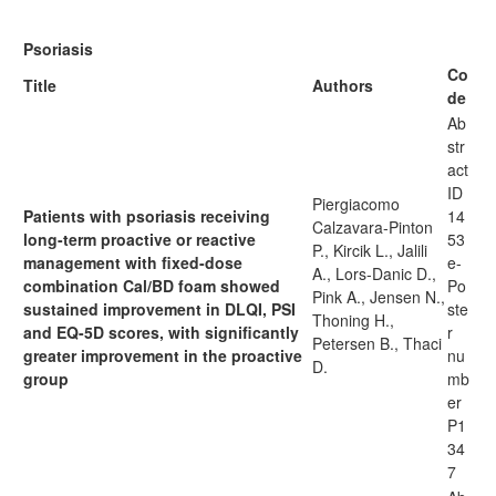
Psoriasis
Co
Title
Authors
de
Ab
str
act
ID
Piergiacomo
Patients with psoriasis receiving
14
Calzavara-Pinton
long-term proactive or reactive
53
P., Kircik L., Jalili
management with fixed-dose
e-
A., Lors-Danic D.,
combination Cal/BD foam showed
Po
Pink A., Jensen N.,
sustained improvement in DLQI, PSI
ste
Thoning H.,
and EQ-5D scores, with significantly
r
Petersen B., Thaci
greater improvement in the proactive
nu
D.
group
mb
er
P1
34
7