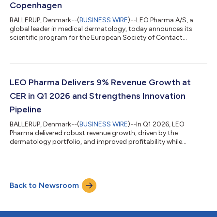
Copenhagen
BALLERUP, Denmark--(
BUSINESS WIRE
)--LEO Pharma A/S, a
global leader in medical dermatology, today announces its
scientific program for the European Society of Contact
Dermatitis (ESCD) Congress 2026, taking place in Copenhagen,
Denmark. At the congress, hosted on LEO Pharma’s home
ground, the company will present new data highlighting the
burden, symptom severity and ongoing unmet needs of people
living with chronic hand eczema (CHE).1-5 LEO Pharma will
LEO Pharma Delivers 9% Revenue Growth at
present multiple posters covering patient...
CER in Q1 2026 and Strengthens Innovation
Pipeline
BALLERUP, Denmark--(
BUSINESS WIRE
)--In Q1 2026, LEO
Pharma delivered robust revenue growth, driven by the
dermatology portfolio, and improved profitability while
significantly increasing commercial investments to support the
global roll-out of Anzupgo® and the addition of Spevigo® to
the portfolio. LEO Pharma also made significant strategic
progress and advanced innovation through the acquisition of
Back to Newsroom
Replay’s next-generation gene therapy platform targeting rare
genetic skin diseases, the approva...