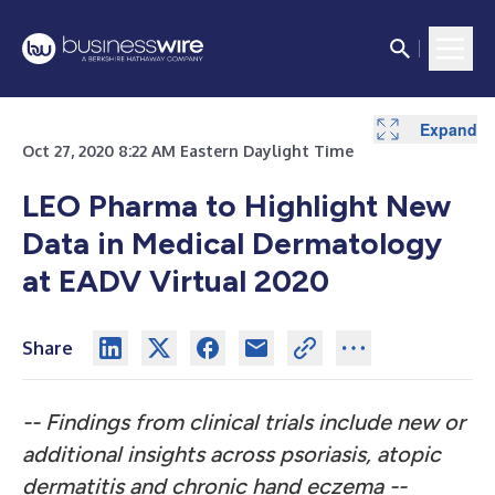
Expand
Expand
Expand
Expand
Oct 27, 2020 8:22 AM Eastern Daylight Time
LEO Pharma to Highlight New
Data in Medical Dermatology
at EADV Virtual 2020
Share
-- Findings from clinical trials include new or
additional insights across psoriasis, atopic
dermatitis and chronic hand eczema --