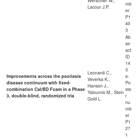
Werschler W.,
mb
Lacour J.P.
er
P1
40
3
Ab
str
act
ID
14
3
Leonardi C.,
Improvements across the psoriasis
e-
Veverka K.,
disease continuum with fixed-
Po
Hansen J.,
combination Cal/BD Foam in a Phase
ste
Yaloumis M., Stein
3, double-blind, randomized tria
r
Gold L.
nu
mb
er
P1
27
1