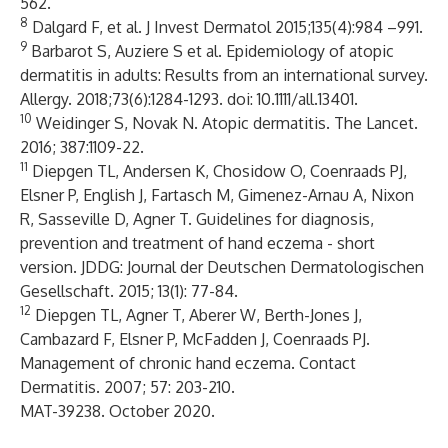
562.
8
Dalgard F, et al. J Invest Dermatol 2015;135(4):984 –991.
9
Barbarot S, Auziere S et al. Epidemiology of atopic
dermatitis in adults: Results from an international survey.
Allergy. 2018;73(6):1284-1293. doi: 10.1111/all.13401.
10
Weidinger S, Novak N. Atopic dermatitis. The Lancet.
2016; 387:1109-22.
11
Diepgen TL, Andersen K, Chosidow O, Coenraads PJ,
Elsner P, English J, Fartasch M, Gimenez-Arnau A, Nixon
R, Sasseville D, Agner T. Guidelines for diagnosis,
prevention and treatment of hand eczema - short
version. JDDG: Journal der Deutschen Dermatologischen
Gesellschaft. 2015; 13(1): 77-84.
12
Diepgen TL, Agner T, Aberer W, Berth-Jones J,
Cambazard F, Elsner P, McFadden J, Coenraads PJ.
Management of chronic hand eczema. Contact
Dermatitis. 2007; 57: 203-210.
MAT-39238. October 2020.