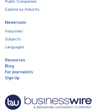
Public Companies
Explore by Industry
Newsroom
Industries
Subjects
Languages
Resources
Blog
For Journalists
Sign Up