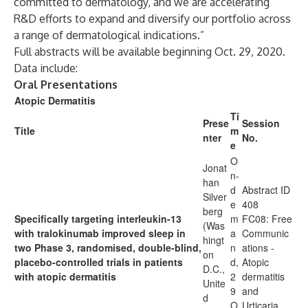
committed to dermatology, and we are accelerating
R&D efforts to expand and diversify our portfolio across
a range of dermatological indications.”
Full abstracts will be available beginning Oct. 29, 2020.
Data include:
Oral Presentations
Atopic Dermatitis
Ti
Prese
Session
Title
m
nter
No.
e
O
Jonat
n-
han
d
Abstract ID
Silver
e
408
berg
Specifically targeting interleukin-13
m
FC08: Free
(Was
with tralokinumab improved sleep in
a
Communic
hingt
two Phase 3, randomised, double-blind,
n
ations -
on
placebo-controlled trials in patients
d,
Atopic
D.C.,
with atopic dermatitis
2
dermatitis
Unite
9
and
d
O
Urticaria