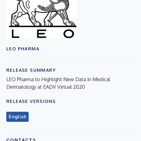
LEO PHARMA
RELEASE SUMMARY
LEO Pharma to Highlight New Data in Medical
Dermatology at EADV Virtual 2020
RELEASE VERSIONS
English
CONTACTS