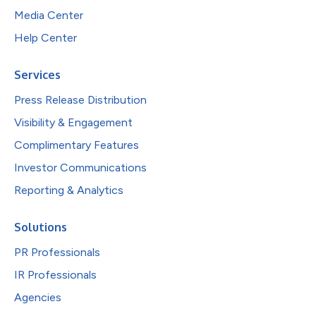
Media Center
Help Center
Services
Press Release Distribution
Visibility & Engagement
Complimentary Features
Investor Communications
Reporting & Analytics
Solutions
PR Professionals
IR Professionals
Agencies