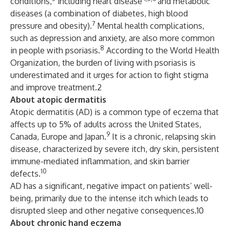
conditions,
including heart disease
and metabolic
diseases (a combination of diabetes, high blood
7
pressure and obesity).
Mental health complications,
such as depression and anxiety, are also more common
8
in people with psoriasis.
According to the World Health
Organization, the burden of living with psoriasis is
underestimated and it urges for action to fight stigma
and improve treatment.2
About atopic dermatitis
Atopic dermatitis (AD) is a common type of eczema that
affects up to 5% of adults across the United States,
9
Canada, Europe and Japan.
It is a chronic, relapsing skin
disease, characterized by severe itch, dry skin, persistent
immune-mediated inflammation, and skin barrier
10
defects.
AD has a significant, negative impact on patients’ well-
being, primarily due to the intense itch which leads to
disrupted sleep and other negative consequences.10
About chronic hand eczema