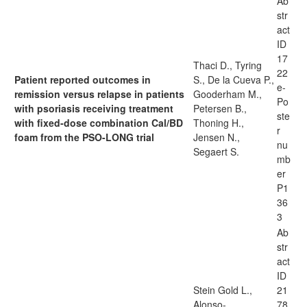
Ab
str
act
ID
17
Thaci D., Tyring
22
Patient reported outcomes in
S., De la Cueva P.,
e-
remission versus relapse in patients
Gooderham M.,
Po
with psoriasis receiving treatment
Petersen B.,
ste
with fixed-dose combination Cal/BD
Thoning H.,
r
foam from the PSO-LONG trial
Jensen N.,
nu
Segaert S.
mb
er
P1
36
3
Ab
str
act
ID
Stein Gold L.,
21
Alonso-
78