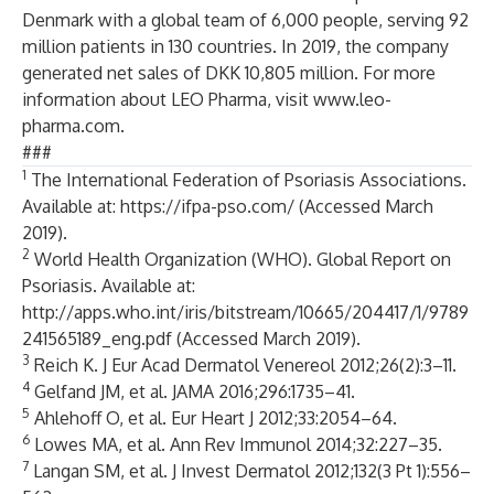
Denmark with a global team of 6,000 people, serving 92
million patients in 130 countries. In 2019, the company
generated net sales of DKK 10,805 million. For more
information about LEO Pharma, visit
www.leo-
pharma.com.
###
1
The International Federation of Psoriasis Associations.
Available at:
https://ifpa-pso.com/
(Accessed March
2019).
2
World Health Organization (WHO). Global Report on
Psoriasis. Available at:
http://apps.who.int/iris/bitstream/10665/204417/1/9789
241565189_eng.pdf
(Accessed March 2019).
3
Reich K. J Eur Acad Dermatol Venereol 2012;26(2):3–11.
4
Gelfand JM, et al. JAMA 2016;296:1735–41.
5
Ahlehoff O, et al. Eur Heart J 2012;33:2054–64.
6
Lowes MA, et al. Ann Rev Immunol 2014;32:227–35.
7
Langan SM, et al. J Invest Dermatol 2012;132(3 Pt 1):556–