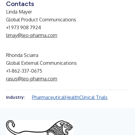
Contacts
Linda Mayer
Global Product Communications
+1 973 908 7924
limay@leo-pharma.com
Rhonda Sciarra
Global External Communications
+1-862-337-0675
rasus@leo-pharma.com
Pharmaceutical
Health
Clinical Trials
Industry: