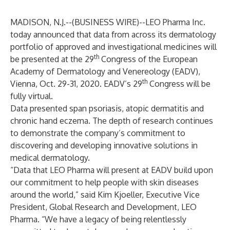
MADISON, N.J.--(
BUSINESS WIRE
)--
LEO Pharma Inc.
today announced that data from across its dermatology
portfolio of approved and investigational medicines will
th
be presented at the 29
Congress of the European
Academy of Dermatology and Venereology (EADV),
th
Vienna, Oct. 29-31, 2020. EADV’s 29
Congress will be
fully virtual.
Data presented span psoriasis, atopic dermatitis and
chronic hand eczema. The depth of research continues
to demonstrate the company’s commitment to
discovering and developing innovative solutions in
medical dermatology.
“Data that LEO Pharma will present at EADV build upon
our commitment to help people with skin diseases
around the world,” said Kim Kjoeller, Executive Vice
President, Global Research and Development, LEO
Pharma. “We have a legacy of being relentlessly