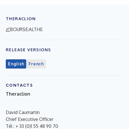
THERACLION
BOURSE:ALTHE
RELEASE VERSIONS
English
French
CONTACTS
Theraclion
David Caumartin
Chief Executive Officer
Tél : + 33 (0)1 55 48 90 70