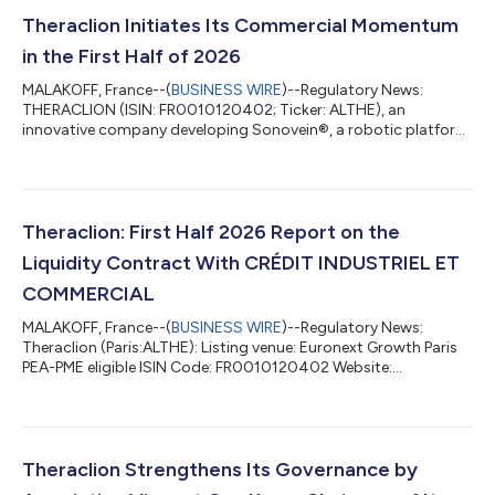
Theraclion Initiates Its Commercial Momentum
in the First Half of 2026
MALAKOFF, France--(
BUSINESS WIRE
)--Regulatory News:
THERACLION (ISIN: FR0010120402; Ticker: ALTHE), an
innovative company developing Sonovein®, a robotic platform
for non-invasive varicose vein therapy using High-Intensity
Focused Ultrasound (HIFU), today reports on its progress
during the first half of 2026. By the end of the first half of 2026,
Theraclion's commercial acceleration is beginning to show
clearly across every stage of the sales cycle. This momentum
Theraclion: First Half 2026 Report on the
has been accompanied by signifi...
Liquidity Contract With CRÉDIT INDUSTRIEL ET
COMMERCIAL
MALAKOFF, France--(
BUSINESS WIRE
)--Regulatory News:
Theraclion (Paris:ALTHE): Listing venue: Euronext Growth Paris
PEA-PME eligible ISIN Code: FR0010120402 Website:
www.theraclion.com Under the liquidity contract entrusted by
THERACLION to CRÉDIT INDUSTRIEL ET COMMERCIAL, as of
June 30, 2026, the following resources were held in the liquidity
account: 26,499 shares €3,355.99 During the 1st half of 2026,
a total of the following was traded: BUY 380,553 shares
Theraclion Strengthens Its Governance by
€234,517.84 1,030 transactions SELL...