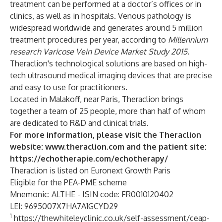
treatment can be performed at a doctor’s offices or in
clinics, as well as in hospitals. Venous pathology is
widespread worldwide and generates around 5 million
treatment procedures per year, according to
Millennium
research Varicose Vein Device Market Study 2015.
Theraclion's technological solutions are based on high-
tech ultrasound medical imaging devices that are precise
and easy to use for practitioners.
Located in Malakoff, near Paris, Theraclion brings
together a team of 25 people, more than half of whom
are dedicated to R&D and clinical trials.
For more information, please visit the Theraclion
website:
www.theraclion.com
and the patient site:
https://echotherapie.com/echotherapy/
Theraclion is listed on Euronext Growth Paris
Eligible for the PEA-PME scheme
Mnemonic: ALTHE - ISIN code: FR0010120402
LEI: 9695007X7HA7A1GCYD29
1
https://thewhiteleyclinic.co.uk/self-assessment/ceap-