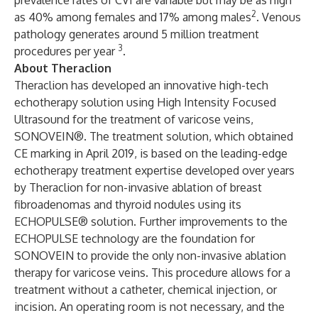
prevalence rates of CVI are variable but may be as high
2
as 40% among females and 17% among males
. Venous
pathology generates around 5 million treatment
3
procedures per year
.
About Theraclion
Theraclion has developed an innovative high-tech
echotherapy solution using High Intensity Focused
Ultrasound for the treatment of varicose veins,
SONOVEIN®. The treatment solution, which obtained
CE marking in April 2019, is based on the leading-edge
echotherapy treatment expertise developed over years
by Theraclion for non-invasive ablation of breast
fibroadenomas and thyroid nodules using its
ECHOPULSE® solution. Further improvements to the
ECHOPULSE technology are the foundation for
SONOVEIN to provide the only non-invasive ablation
therapy for varicose veins. This procedure allows for a
treatment without a catheter, chemical injection, or
incision. An operating room is not necessary, and the