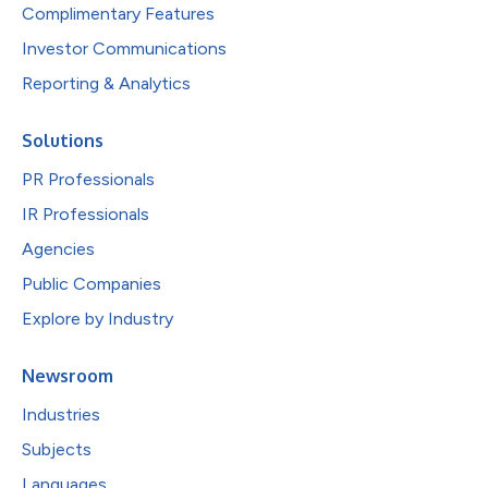
Complimentary Features
Investor Communications
Reporting & Analytics
Solutions
PR Professionals
IR Professionals
Agencies
Public Companies
Explore by Industry
Newsroom
Industries
Subjects
Languages