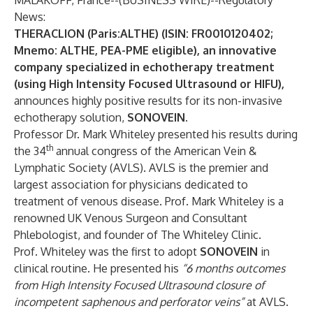
MALAKOFF, France--(
BUSINESS WIRE
)--
Regulatory
News:
THERACLION (Paris:ALTHE) (ISIN: FR0010120402;
Mnemo: ALTHE, PEA-PME eligible), an innovative
company specialized in echotherapy treatment
(using High Intensity Focused Ultrasound or HIFU),
announces highly positive results for its non-invasive
echotherapy solution,
SONOVEIN
.
Professor Dr. Mark Whiteley presented his results during
th
the 34
annual congress of the American Vein &
Lymphatic Society (AVLS). AVLS is the premier and
largest association for physicians dedicated to
treatment of venous disease. Prof. Mark Whiteley is a
renowned UK Venous Surgeon and Consultant
Phlebologist, and founder of The Whiteley Clinic.
Prof. Whiteley was the first to adopt
SONOVEIN
in
clinical routine. He presented his
“6 months outcomes
from High Intensity Focused Ultrasound closure of
incompetent saphenous and perforator veins”
at AVLS.