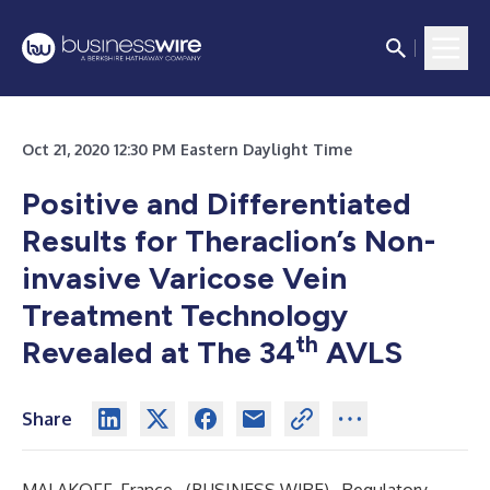
Oct 21, 2020 12:30 PM Eastern Daylight Time
Positive and Differentiated
Results for Theraclion’s Non-
invasive Varicose Vein
Treatment Technology
th
Revealed at The 34
AVLS
Share