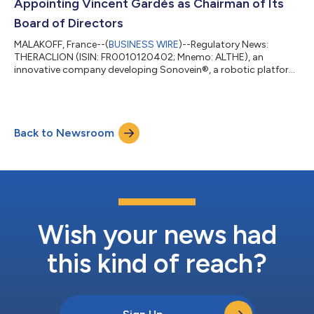
Appointing Vincent Gardès as Chairman of Its
Board of Directors
MALAKOFF, France--(
BUSINESS WIRE
)--Regulatory News:
THERACLION (ISIN: FR0010120402; Mnemo: ALTHE), an
innovative company developing Sonovein®, a robotic platform
for non-invasive varicose vein therapy using High-Intensity
Focused Ultrasound (HIFU), announces that its Board of
Directors, which met on July 8, 2026, has appointed Mr. Vincent
Gardès as Chairman of the Board of Directors, with immediate
Back to Newsroom
effect. A Director of Theraclion since the General Meeting of
June 18, 2026, after having served...
Wish your news had
this kind of reach?