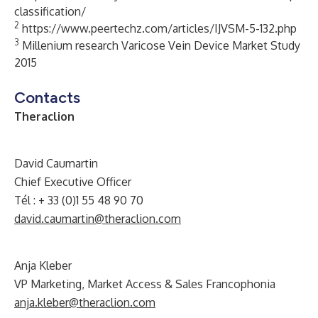
classification/
2
https://www.peertechz.com/articles/IJVSM-5-132.php
3
Millenium research Varicose Vein Device Market Study
2015
Contacts
Theraclion
David Caumartin
Chief Executive Officer
Tél : + 33 (0)1 55 48 90 70
david.caumartin@theraclion.com
A
nja Kleber
VP Marketing, Market Access & Sales Francophonia
anja.kleber@theraclion.com