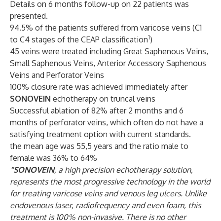
Details on 6 months follow-up on 22 patients was
presented.
94.5% of the patients suffered from varicose veins (C1
1
to C4 stages of the CEAP classification
)
45 veins were treated including Great Saphenous Veins,
Small Saphenous Veins, Anterior Accessory Saphenous
Veins and Perforator Veins
100% closure rate was achieved immediately after
SONOVEIN
echotherapy on truncal veins
Successful ablation of 82% after 2 months and 6
months of perforator veins, which often do not have a
satisfying treatment option with current standards.
the mean age was 55,5 years and the ratio male to
female was 36% to 64%
“SONOVEIN
, a high precision echotherapy solution,
represents the most progressive technology in the world
for treating varicose veins and venous leg ulcers. Unlike
endovenous laser, radiofrequency and even foam, this
treatment is 100% non-invasive. There is no other