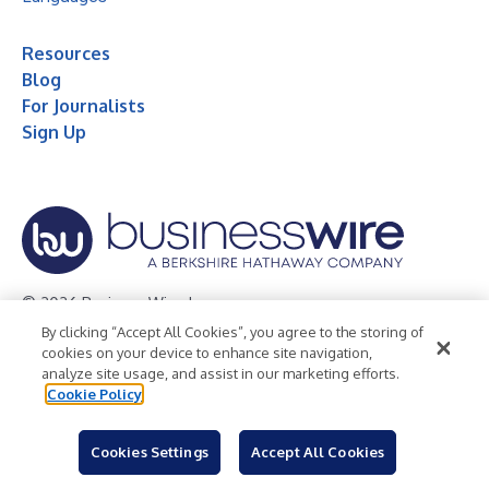
Resources
Blog
For Journalists
Sign Up
© 2026 Business Wire, Inc.
By clicking “Accept All Cookies”, you agree to the storing of
Privacy Policy
Cookie Policy
Accessibility Statement
cookies on your device to enhance site navigation,
analyze site usage, and assist in our marketing efforts.
Terms of Use
Legal
Cookie Policy
Cookies Settings
Accept All Cookies