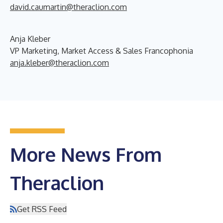
david.caumartin@theraclion.com
A
nja Kleber
VP Marketing, Market Access & Sales Francophonia
anja.kleber@theraclion.com
More News From
Theraclion
Get RSS Feed