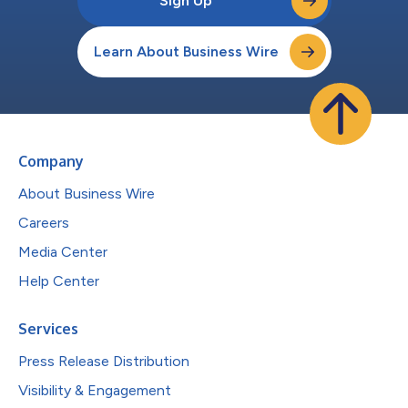
Sign Up
Learn About Business Wire
Company
About Business Wire
Careers
Media Center
Help Center
Services
Press Release Distribution
Visibility & Engagement