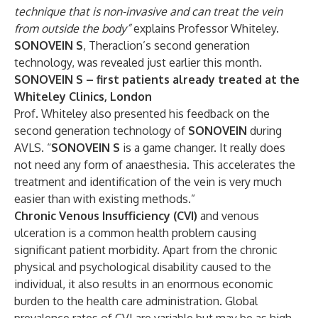
technique that is non-invasive and can treat the vein
from outside the body”
explains Professor Whiteley.
SONOVEIN S
, Theraclion’s second generation
technology, was revealed just earlier this month.
SONOVEIN S – first patients already treated at the
Whiteley Clinics, London
Prof. Whiteley also presented his feedback on the
second generation technology of
SONOVEIN
during
AVLS. “
SONOVEIN S
is a game changer. It really does
not need any form of anaesthesia. This accelerates the
treatment and identification of the vein is very much
easier than with existing methods.”
Chronic Venous Insufficiency (CVI)
and venous
ulceration is a common health problem causing
significant patient morbidity. Apart from the chronic
physical and psychological disability caused to the
individual, it also results in an enormous economic
burden to the health care administration. Global