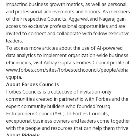
impacting business growth metrics, as well as personal
and professional achievements and honors. As members
of their respective Councils, Aggarwal and Nagaraj gain
access to exclusive professional opportunities and are
invited to connect and collaborate with fellow executive
leaders.
To access more articles about the use of AI-powered
data analytics to implement organization-wide business
efficiencies, visit Abhay Gupta’s Forbes Council profile at
www.forbes.com/sites/forbestechcouncil/people/abha
ygupta
.
About Forbes Councils
Forbes Councils is a collective of invitation-only
communities created in partnership with Forbes and the
expert community builders who founded Young
Entrepreneur Council (YEC). In Forbes Councils,
exceptional business owners and leaders come together
with the people and resources that can help them thrive.
About Bidgely