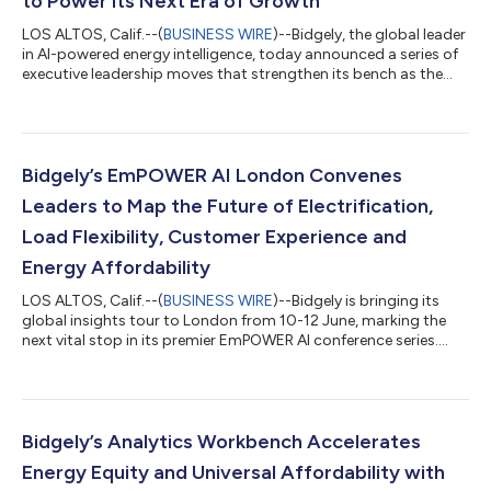
to Power its Next Era of Growth
LOS ALTOS, Calif.--(
BUSINESS WIRE
)--Bidgely, the global leader
in AI-powered energy intelligence, today announced a series of
executive leadership moves that strengthen its bench as the
company accelerates into its next era of growth. The moves
include the promotion of Gautam Aggarwal to President and
Chief Revenue Officer, the promotion of Ted Nielsen to Chief
Technology and Product Officer, and the appointment of
Creighton Oyler as Chief Operating Officer, alongside Karthik
Bidgely’s EmPOWER AI London Convenes
Moorthy, who conti...
Leaders to Map the Future of Electrification,
Load Flexibility, Customer Experience and
Energy Affordability
LOS ALTOS, Calif.--(
BUSINESS WIRE
)--Bidgely is bringing its
global insights tour to London from 10-12 June, marking the
next vital stop in its premier EmPOWER AI conference series.
Part of an international tour spanning Toronto and New York,
the London forum serves as an active, collaborative hub for
energy retailers ready to lead—rather than react to—rising
electrification, critical load flexibility, next-generation customer
experience and urgent energy affordability. Through custom
Bidgely’s Analytics Workbench Accelerates
workshops...
Energy Equity and Universal Affordability with