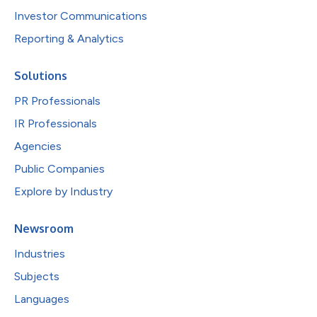
Investor Communications
Reporting & Analytics
Solutions
PR Professionals
IR Professionals
Agencies
Public Companies
Explore by Industry
Newsroom
Industries
Subjects
Languages