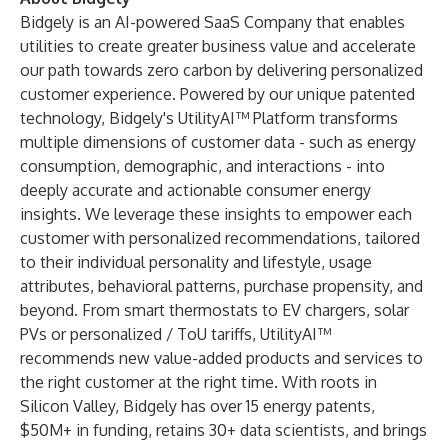
Bidgely is an AI-powered SaaS Company that enables
utilities to create greater business value and accelerate
our path towards zero carbon by delivering personalized
customer experience. Powered by our unique patented
technology, Bidgely's UtilityAI™ Platform transforms
multiple dimensions of customer data - such as energy
consumption, demographic, and interactions - into
deeply accurate and actionable consumer energy
insights. We leverage these insights to empower each
customer with personalized recommendations, tailored
to their individual personality and lifestyle, usage
attributes, behavioral patterns, purchase propensity, and
beyond. From smart thermostats to EV chargers, solar
PVs or personalized / ToU tariffs, UtilityAI™
recommends new value-added products and services to
the right customer at the right time. With roots in
Silicon Valley, Bidgely has over 15 energy patents,
$50M+ in funding, retains 30+ data scientists, and brings