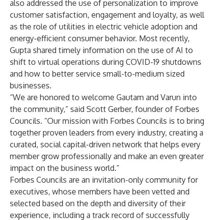
also addressed the use of
personalization to improve
customer satisfaction, engagement
and
loyalty
, as well
as the role of utilities in
electric vehicle adoption
and
energy-efficient consumer behavior
. Most recently,
Gupta shared timely information on the use of AI to
shift to virtual operations
during COVID-19 shutdowns
and how to better service
small-to-medium
sized
businesses.
“We are honored to welcome Gautam and Varun into
the community,” said Scott Gerber, founder of Forbes
Councils. “Our mission with Forbes Councils is to bring
together proven leaders from every industry, creating a
curated, social capital-driven network that helps every
member grow professionally and make an even greater
impact on the business world.”
Forbes Councils are an invitation-only community for
executives, whose members have been vetted and
selected based on the depth and diversity of their
experience, including a track record of successfully