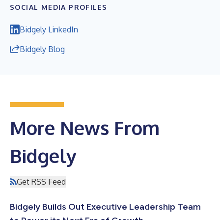
SOCIAL MEDIA PROFILES
Bidgely LinkedIn
Bidgely Blog
More News From
Bidgely
Get RSS Feed
Bidgely Builds Out Executive Leadership Team