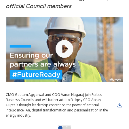
official Council members
CMO Gautam Aggarwal and COO Varun Nagaraj join Forbes
CMO
Business Councils and will further add to Bidgely CEO Abhay
Bus
Gupta’s thought leadership content on the power of artificial
Gup
intelligence (AI), digital transformation and personalization in the
int
energy industry.
ene