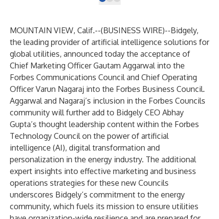
MOUNTAIN VIEW, Calif.--(
BUSINESS WIRE
)--
Bidgely
,
the leading provider of artificial intelligence solutions for
global utilities, announced today the acceptance of
Chief Marketing Officer Gautam Aggarwal into the
Forbes Communications Council
and Chief Operating
Officer Varun Nagaraj into the
Forbes Business Council
.
Aggarwal and Nagaraj’s inclusion in the Forbes Councils
community will further add to Bidgely CEO Abhay
Gupta’s thought leadership content within the
Forbes
Technology Council
on the power of artificial
intelligence (AI), digital transformation and
personalization in the energy industry. The additional
expert insights into effective marketing and business
operations strategies for these new Councils
underscores Bidgely’s commitment to the energy
community, which fuels its mission to ensure utilities
have organization-wide resilience and are prepared for