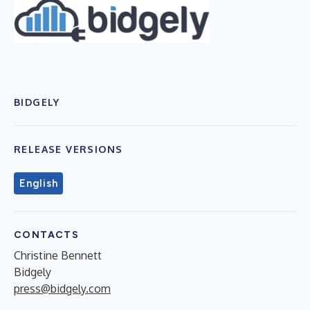
BIDGELY
RELEASE VERSIONS
English
CONTACTS
Christine Bennett
Bidgely
press@bidgely.com