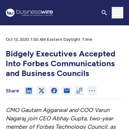
Oct 13, 2020 7:00 AM Eastern Daylight Time
Bidgely Executives Accepted
Into Forbes Communications
and Business Councils
Share
CMO Gautam Aggarwal and COO Varun
Nagaraj join CEO Abhay Gupta, two-year
member of Forbes Technology Council, as