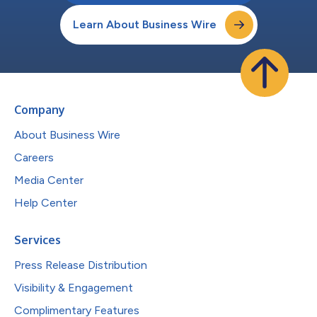
Learn About Business Wire
Company
About Business Wire
Careers
Media Center
Help Center
Services
Press Release Distribution
Visibility & Engagement
Complimentary Features