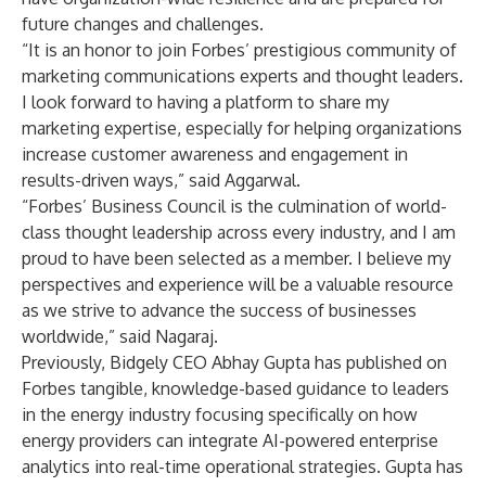
future changes and challenges.
“It is an honor to join Forbes’ prestigious community of
marketing communications experts and thought leaders.
I look forward to having a platform to share my
marketing expertise, especially for helping organizations
increase customer awareness and engagement in
results-driven ways,” said Aggarwal.
“Forbes’ Business Council is the culmination of world-
class thought leadership across every industry, and I am
proud to have been selected as a member. I believe my
perspectives and experience will be a valuable resource
as we strive to advance the success of businesses
worldwide,” said Nagaraj.
Previously, Bidgely CEO Abhay Gupta has published on
Forbes tangible, knowledge-based guidance to leaders
in the energy industry focusing specifically on how
energy providers can integrate
AI-powered enterprise
analytics
into real-time operational strategies. Gupta has