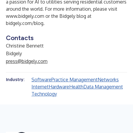
a passion for AI to utilities serving residential customers
around the world. For more information, please visit
www.bidgely.com
or the Bidgely blog at
bidgely.com/blog
.
Contacts
Christine Bennett
Bidgely
press@bidgely.com
Software
Practice Management
Networks
Industry:
Internet
Hardware
Health
Data Management
Technology