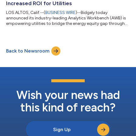
Increased ROI for Utilities
LOS ALTOS, Calif.--(
BUSINESS WIRE
)--Bidgely today
announced its industry-leading Analytics Workbench (AWB) is
empowering utilities to bridge the energy equity gap through
hyper-targeted engagement and enhanced enrollment for
income-qualified (IQ) programs. By deploying artificial
intelligence (AI) to identify households eligible for targeted
assistance, Bidgely’s AWB increases utilities' success in
Back to Newsroom
delivering personalized financial relief and energy-saving
support. The company’s award-winning I...
Wish your news had
this kind of reach?
Sign Up