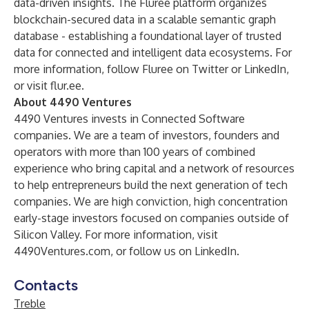
data-driven insights. The Fluree platform organizes
blockchain-secured data in a scalable semantic graph
database - establishing a foundational layer of trusted
data for connected and intelligent data ecosystems. For
more information, follow Fluree on
Twitter
or
LinkedIn
,
or visit
flur.ee
.
About 4490 Ventures
4490 Ventures invests in
Connected Software
companies. We are a team of investors, founders and
operators with more than 100 years of combined
experience who bring capital and a network of resources
to help entrepreneurs build the next generation of tech
companies. We are high conviction, high concentration
early-stage investors focused on companies outside of
Silicon Valley. For more information, visit
4490Ventures.com
, or follow us on
LinkedIn
.
Contacts
Treble