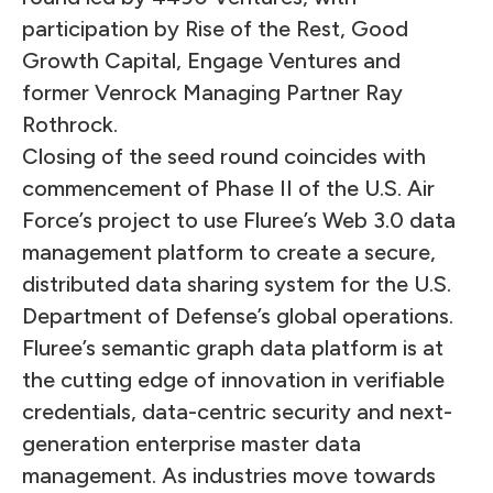
participation by Rise of the Rest, Good
Growth Capital, Engage Ventures and
former Venrock Managing Partner Ray
Rothrock.
Closing of the seed round coincides with
commencement of Phase II of the U.S. Air
Force’s project to use Fluree’s Web 3.0 data
management platform to create a secure,
distributed data sharing system for the U.S.
Department of Defense’s global operations.
Fluree’s semantic graph data platform is at
the cutting edge of innovation in verifiable
credentials, data-centric security and next-
generation enterprise master data
management. As industries move towards