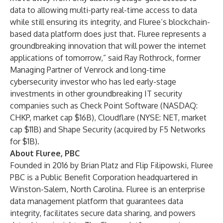
data to allowing multi-party real-time access to data
while still ensuring its integrity, and Fluree’s blockchain-
based data platform does just that. Fluree represents a
groundbreaking innovation that will power the internet
applications of tomorrow,” said Ray Rothrock, former
Managing Partner of Venrock and long-time
cybersecurity investor who has led early-stage
investments in other groundbreaking IT security
companies such as Check Point Software (NASDAQ:
CHKP, market cap $16B), Cloudflare (NYSE: NET, market
cap $11B) and Shape Security (acquired by F5 Networks
for $1B).
About Fluree, PBC
Founded in 2016 by Brian Platz and Flip Filipowski, Fluree
PBC is a Public Benefit Corporation headquartered in
Winston-Salem, North Carolina. Fluree is an enterprise
data management platform that guarantees data
integrity, facilitates secure data sharing, and powers