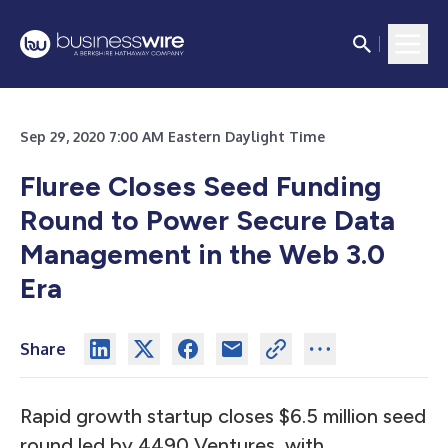
Sep 29, 2020 7:00 AM Eastern Daylight Time
Fluree Closes Seed Funding
Round to Power Secure Data
Management in the Web 3.0
Era
Share
Rapid growth startup closes $6.5 million seed
round led by 4490 Ventures, with