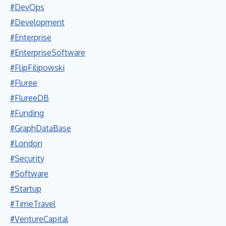
#DevOps
#Development
#Enterprise
#EnterpriseSoftware
#FlipFilipowski
#Fluree
#FlureeDB
#Funding
#GraphDataBase
#London
#Security
#Software
#Startup
#TimeTravel
#VentureCapital