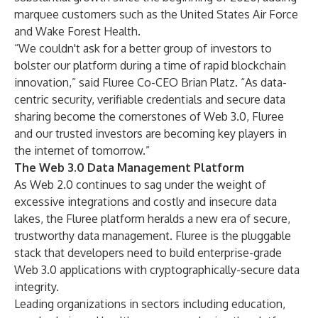
marquee customers such as the United States Air Force
and Wake Forest Health.
“We couldn't ask for a better group of investors to
bolster our platform during a time of rapid blockchain
innovation,” said Fluree Co-CEO Brian Platz. “As data-
centric security, verifiable credentials and secure data
sharing become the cornerstones of Web 3.0, Fluree
and our trusted investors are becoming key players in
the internet of tomorrow.”
The Web 3.0 Data Management Platform
As Web 2.0 continues to sag under the weight of
excessive integrations and costly and insecure data
lakes, the Fluree platform heralds a new era of secure,
trustworthy data management. Fluree is the pluggable
stack that developers need to build enterprise-grade
Web 3.0 applications with cryptographically-secure data
integrity.
Leading organizations in sectors including education,