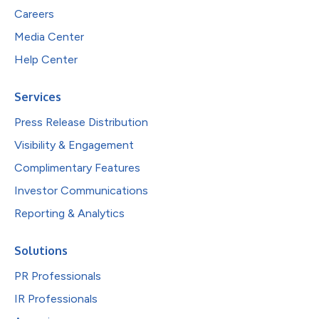
Careers
Media Center
Help Center
Services
Press Release Distribution
Visibility & Engagement
Complimentary Features
Investor Communications
Reporting & Analytics
Solutions
PR Professionals
IR Professionals