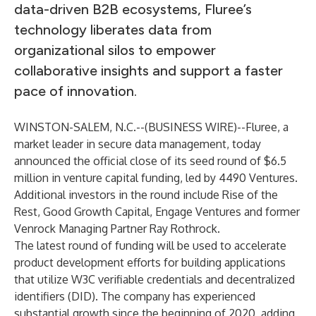
data-driven B2B ecosystems, Fluree’s
technology liberates data from
organizational silos to empower
collaborative insights and support a faster
pace of innovation.
WINSTON-SALEM, N.C.--(
BUSINESS WIRE
)--
Fluree
, a
market leader in secure data management, today
announced the official close of its seed round of $6.5
million in venture capital funding, led by 4490 Ventures.
Additional investors in the round include Rise of the
Rest, Good Growth Capital, Engage Ventures and former
Venrock Managing Partner Ray Rothrock.
The latest round of funding will be used to accelerate
product development efforts for building applications
that utilize W3C verifiable credentials and decentralized
identifiers (DID). The company has experienced
substantial growth since the beginning of 2020, adding