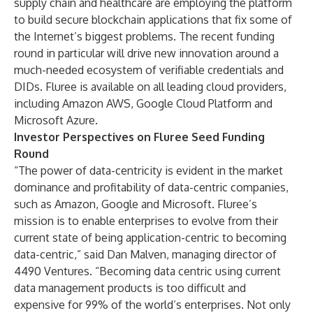
supply chain and healthcare are employing the platform
to build secure blockchain applications that fix some of
the Internet’s biggest problems. The recent funding
round in particular will drive new innovation around a
much-needed ecosystem of verifiable credentials and
DIDs. Fluree is available on all leading cloud providers,
including Amazon AWS, Google Cloud Platform and
Microsoft Azure.
Investor Perspectives on Fluree Seed Funding
Round
“The power of data-centricity is evident in the market
dominance and profitability of data-centric companies,
such as Amazon, Google and Microsoft. Fluree’s
mission is to enable enterprises to evolve from their
current state of being application-centric to becoming
data-centric,” said Dan Malven, managing director of
4490 Ventures
. “Becoming data centric using current
data management products is too difficult and
expensive for 99% of the world’s enterprises. Not only