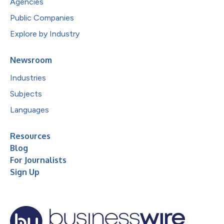
Agencies
Public Companies
Explore by Industry
Newsroom
Industries
Subjects
Languages
Resources
Blog
For Journalists
Sign Up