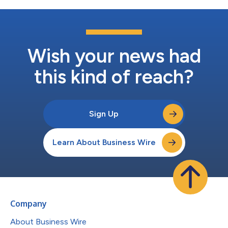
Wish your news had
this kind of reach?
Sign Up
Learn About Business Wire
Company
About Business Wire