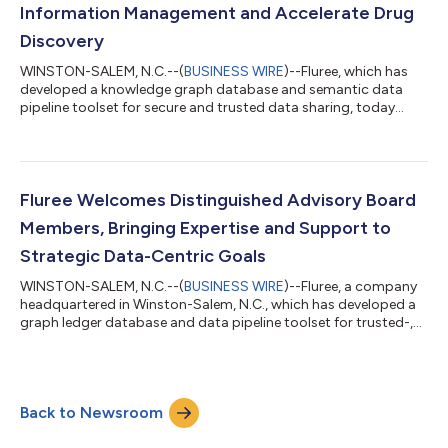
Information Management and Accelerate Drug
Discovery
WINSTON-SALEM, N.C.--(
BUSINESS WIRE
)--Fluree, which has
developed a knowledge graph database and semantic data
pipeline toolset for secure and trusted data sharing, today
announced a partnership with Vitality TechNet to build a
semantic data infrastructure for pharmaceutical organizations
looking to enable digital Regulatory Information Management
and accelerate drug discovery. Fluree — which recently closed
its $10M Series A funding round — provides data infrastructure
Fluree Welcomes Distinguished Advisory Board
technology to enable tru...
Members, Bringing Expertise and Support to
Strategic Data-Centric Goals
WINSTON-SALEM, N.C.--(
BUSINESS WIRE
)--Fluree, a company
headquartered in Winston-Salem, N.C., which has developed a
graph ledger database and data pipeline toolset for trusted-,
interoperable-, secure-data management and sharing, today
announced the appointment of several new advisory board
members poised to lead the company’s strategic expansion.
Fluree is thrilled to partner with this world-class group of
Back to Newsroom
professionals, all of whom are technical and business experts
leading the path to except...