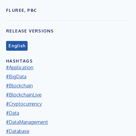
FLUREE, PBC
RELEASE VERSIONS
English
HASHTAGS
#Application
#BigData
#Blockchain
#BlockchainLive
#Cryptocurrency
#Data
#DataManagement
#Database