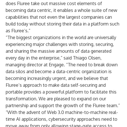
does Fluree take out massive cost elements of
becoming data centric, it enables a whole suite of new
capabilities that not even the largest companies can
build today without storing their data in a platform such
as Fluree’s.”
“The biggest organizations in the world are universally
experiencing major challenges with storing, securing,
and sharing the massive amounts of data generated
every day in the enterprise,” said Thiago Olsen,
managing director at Engage. “The need to break down
data silos and become a data-centric organization is
becoming increasingly urgent, and we believe that
Fluree’s approach to make data self-securing and
portable provides a powerful platform to facilitate this
transformation. We are pleased to expand on our
partnership and support the growth of the Fluree team.”
“With the advent of Web 3.0 machine-to-machine real-
time AI applications, cybersecurity approaches need to
move away from only allowing stage-gate access to