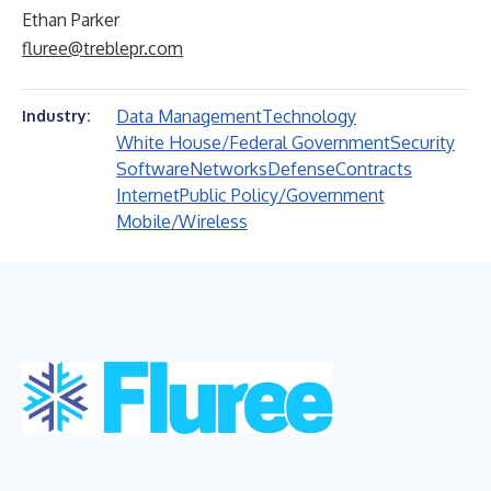
Ethan Parker
fluree@treblepr.com
Data Management
Technology
Industry:
White House/Federal Government
Security
Software
Networks
Defense
Contracts
Internet
Public Policy/Government
Mobile/Wireless