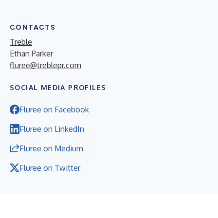
CONTACTS
Treble
Ethan Parker
fluree@treblepr.com
SOCIAL MEDIA PROFILES
Fluree on Facebook
Fluree on LinkedIn
Fluree on Medium
Fluree on Twitter