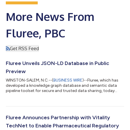
More News From
Fluree, PBC
Get RSS Feed
Fluree Unveils JSON-LD Database in Public
Preview
WINSTON-SALEM, N.C.--(
BUSINESS WIRE
)--Fluree, which has
developed a knowledge graph database and semantic data
pipeline toolset for secure and trusted data sharing, today
unveiled its latest version, a new JSON-LD database which is
now in public preview with extensive cloud management
support. The latest version of Fluree will focus on JSON-LD to
enable composable, decentralized data management and
offers a knowledge graph database with built in policy, trust
Fluree Announces Partnership with Vitality
and interoperability. With over 100...
TechNet to Enable Pharmaceutical Regulatory