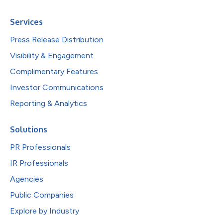
Services
Press Release Distribution
Visibility & Engagement
Complimentary Features
Investor Communications
Reporting & Analytics
Solutions
PR Professionals
IR Professionals
Agencies
Public Companies
Explore by Industry