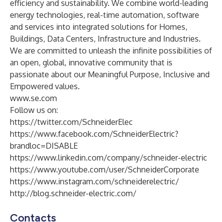
efficiency and sustainability. We combine world-leading
energy technologies, real-time automation, software
and services into integrated solutions for Homes,
Buildings, Data Centers, Infrastructure and Industries.
We are committed to unleash the infinite possibilities of
an open, global, innovative community that is
passionate about our Meaningful Purpose, Inclusive and
Empowered values.
www.se.com
Follow us on:
https://twitter.com/SchneiderElec
https://www.facebook.com/SchneiderElectric?
brandloc=DISABLE
https://www.linkedin.com/company/schneider-electric
https://www.youtube.com/user/SchneiderCorporate
https://www.instagram.com/schneiderelectric/
http://blog.schneider-electric.com/
Contacts