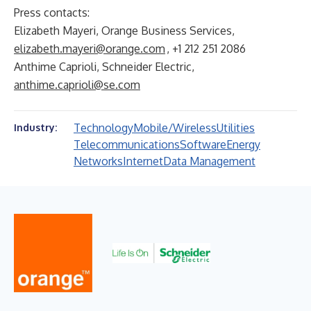
Press contacts:
Elizabeth Mayeri, Orange Business Services,
elizabeth.mayeri@orange.com
, +1 212 251 2086
Anthime Caprioli, Schneider Electric,
anthime.caprioli@se.com
Technology
Mobile/Wireless
Utilities
Industry:
Telecommunications
Software
Energy
Networks
Internet
Data Management