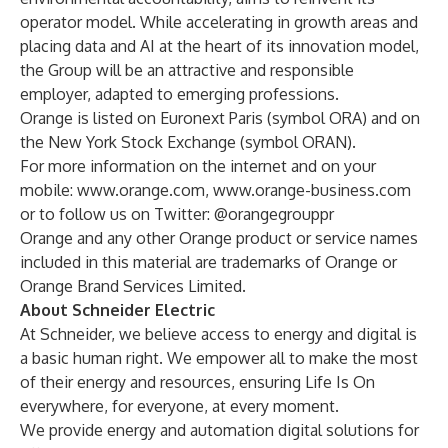
operator model. While accelerating in growth areas and
placing data and AI at the heart of its innovation model,
the Group will be an attractive and responsible
employer, adapted to emerging professions.
Orange is listed on Euronext Paris (symbol ORA) and on
the New York Stock Exchange (symbol ORAN).
For more information on the internet and on your
mobile:
www.orange.com
,
www.orange-business.com
or to follow us on Twitter:
@orangegrouppr
Orange and any other Orange product or service names
included in this material are trademarks of Orange or
Orange Brand Services Limited.
About Schneider Electric
At Schneider, we believe access to energy and digital is
a basic human right. We empower all to make the most
of their energy and resources, ensuring Life Is On
everywhere, for everyone, at every moment.
We provide energy and automation digital solutions for