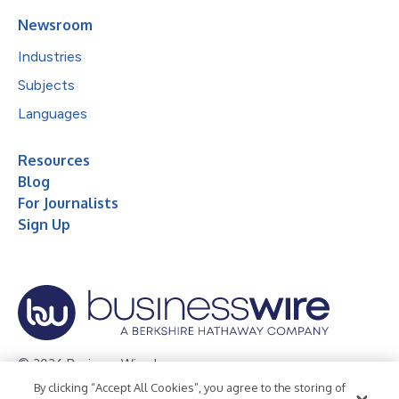
Newsroom
Industries
Subjects
Languages
Resources
Blog
For Journalists
Sign Up
© 2026 Business Wire, Inc.
By clicking “Accept All Cookies”, you agree to the storing of
Privacy Policy
Cookie Policy
Accessibility Statement