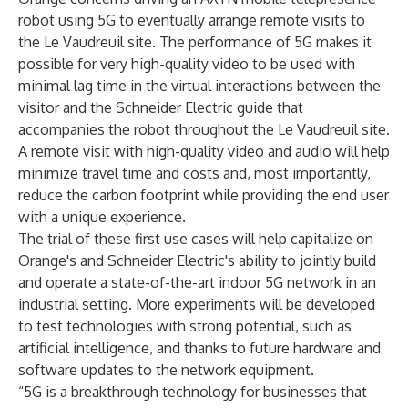
robot using 5G to eventually arrange remote visits to
the Le Vaudreuil site. The performance of 5G makes it
possible for very high-quality video to be used with
minimal lag time in the virtual interactions between the
visitor and the Schneider Electric guide that
accompanies the robot throughout the Le Vaudreuil site.
A remote visit with high-quality video and audio will help
minimize travel time and costs and, most importantly,
reduce the carbon footprint while providing the end user
with a unique experience.
The trial of these first use cases will help capitalize on
Orange's and Schneider Electric's ability to jointly build
and operate a state-of-the-art indoor 5G network in an
industrial setting. More experiments will be developed
to test technologies with strong potential, such as
artificial intelligence, and thanks to future hardware and
software updates to the network equipment.
“5G is a breakthrough technology for businesses that