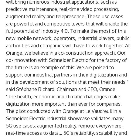
will bring numerous industrial applications, such as
predictive maintenance, real-time video processing,
augmented reality and telepresence. These use cases
are powerful and competitive levers that will enable the
full potential of Industry 4.0. To make the most of this
new mobile network, operators, industrial players, public
authorities and companies will have to work together. At
Orange, we believe in a co-construction approach. Our
co-innovation with Schneider Electric for the factory of
the future is an example of this: We are poised to
support our industrial partners in their digitalization and
in the development of solutions that meet their needs.”
said Stéphane Richard, Chairman and CEO, Orange.
"The health, economic and climatic challenges make
digitization more important than ever for companies.
The pilot conducted with Orange at Le Vaudreuil in a
Schneider Electric industrial showcase validates many
5G use cases: augmented reality, remote everywhere,
real-time access to data... 5G’s reliability, scalability and