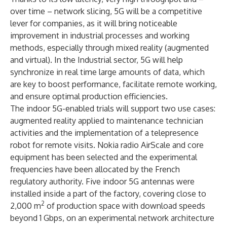
over time – network slicing, 5G will be a competitive
lever for companies, as it will bring noticeable
improvement in industrial processes and working
methods, especially through mixed reality (augmented
and virtual). In the Industrial sector, 5G will help
synchronize in real time large amounts of data, which
are key to boost performance, facilitate remote working,
and ensure optimal production efficiencies.
The indoor 5G-enabled trials will support two use cases:
augmented reality applied to maintenance technician
activities and the implementation of a telepresence
robot for remote visits. Nokia radio AirScale and core
equipment has been selected and the experimental
frequencies have been allocated by the French
regulatory authority. Five indoor 5G antennas were
installed inside a part of the factory, covering close to
2
2,000 m
of production space with download speeds
beyond 1 Gbps, on an experimental network architecture