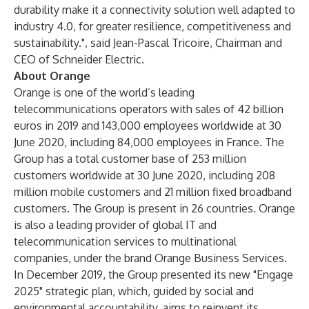
durability make it a connectivity solution well adapted to
industry 4.0, for greater resilience, competitiveness and
sustainability.", said Jean-Pascal Tricoire, Chairman and
CEO of Schneider Electric.
About Orange
Orange is one of the world’s leading
telecommunications operators with sales of 42 billion
euros in 2019 and 143,000 employees worldwide at 30
June 2020, including 84,000 employees in France. The
Group has a total customer base of 253 million
customers worldwide at 30 June 2020, including 208
million mobile customers and 21 million fixed broadband
customers. The Group is present in 26 countries. Orange
is also a leading provider of global IT and
telecommunication services to multinational
companies, under the brand Orange Business Services.
In December 2019, the Group presented its new "Engage
2025" strategic plan, which, guided by social and
environmental accountability, aims to reinvent its