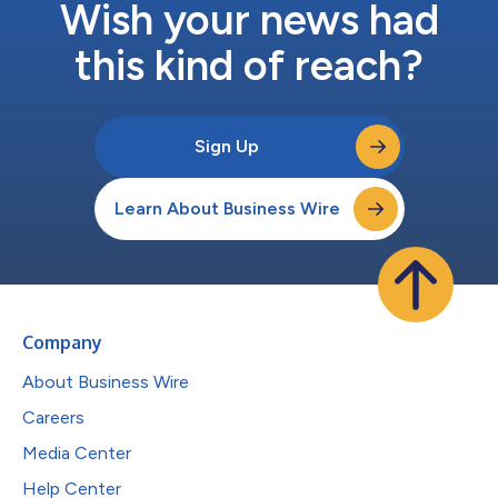
Wish your news had
this kind of reach?
Sign Up
Learn About Business Wire
Company
About Business Wire
Careers
Media Center
Help Center