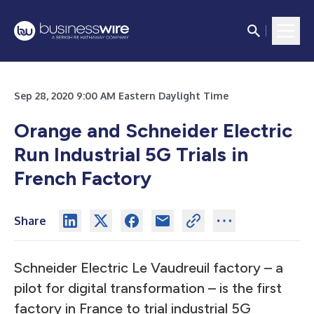
Sep 28, 2020 9:00 AM Eastern Daylight Time
Orange and Schneider Electric
Run Industrial 5G Trials in
French Factory
Share
Schneider Electric Le Vaudreuil factory – a
pilot for digital transformation – is the first
factory in France to trial industrial 5G