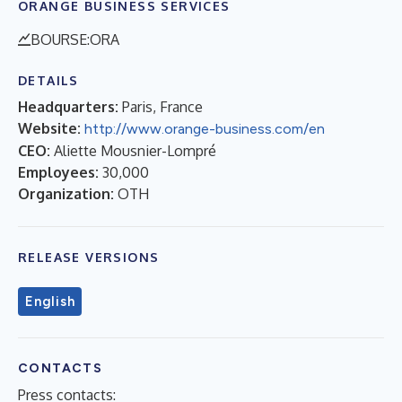
ORANGE BUSINESS SERVICES
BOURSE:ORA
DETAILS
Headquarters:
Paris, France
Website:
http://www.orange-business.com/en
CEO:
Aliette Mousnier-Lompré
Employees:
30,000
Organization:
OTH
RELEASE VERSIONS
English
CONTACTS
Press contacts: