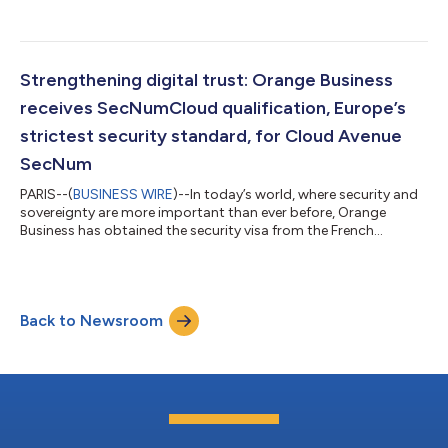
enterprises accelerate their digital transformation. The
proposed collaboration establishes a strategic go-to-market
approach, emphasizing increased regional collaboration,
product innovation and the further utilization of existing
platforms to deliver secure, scalable and AI-powered solutions,
Strengthening digital trust: Orange Business
increasingly in-demand b...
receives SecNumCloud qualification, Europe’s
strictest security standard, for Cloud Avenue
SecNum
PARIS--(
BUSINESS WIRE
)--In today’s world, where security and
sovereignty are more important than ever before, Orange
Business has obtained the security visa from the French
Cybersecurity Agency (ANSSI) for the SecNumCloud
qualification of its Cloud Avenue SecNum platform. This
highest level of recognition in Europe certifies that our
dedicated and private Infrastructure-as-a-Service (IaaS)
Back to Newsroom
environments meet the strictest security and transparency
standards. With this achievement, our customers...