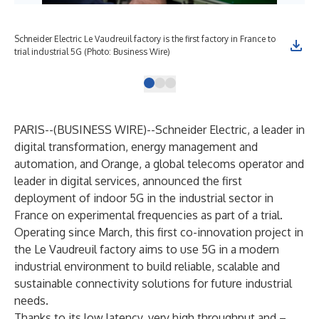
Schneider Electric Le Vaudreuil factory is the first factory in France to
trial industrial 5G (Photo: Business Wire)
PARIS--(
BUSINESS WIRE
)--
Schneider Electric, a leader in
digital transformation, energy management and
automation, and Orange, a global telecoms operator and
leader in digital services, announced the first
deployment of indoor 5G in the industrial sector in
France on experimental frequencies as part of a trial.
Operating since March, this first co-innovation project in
the Le Vaudreuil factory aims to use 5G in a modern
industrial environment to build reliable, scalable and
sustainable connectivity solutions for future industrial
needs.
Thanks to its low latency, very high throughput and –