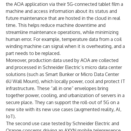
the AOA application via their 5G-connected tablet film a
machine and access information about its status and
future maintenance that are hosted in the cloud in real
time. This helps reduce machine downtime and
streamline maintenance operations, while minimizing
human error. For example, temperature data from a coil
winding machine can signal when it is overheating, and a
part needs to be replaced.
Moreover, production data used by AOA are collected
and processed in Schneider Electric’s micro data center
solutions (such as Smart Bunker or Micro Data Center
6U Wall Mount), which locally power, cool and protect IT
infrastructure. These “all in one” envelopes bring
together power, cooling, and urbanization of servers in a
secure place. They can support the roll-out of 5G on a
new site with its new use cases (augmented reality, AI,
IoT).
The second use case tested by Schneider Electric and
Orange concerns driving an AXYN mobile telepresence