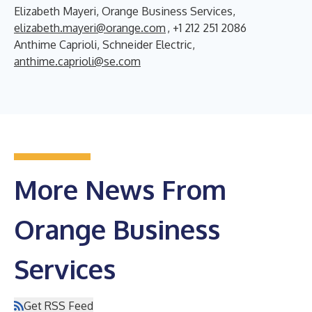
Elizabeth Mayeri, Orange Business Services,
elizabeth.mayeri@orange.com
, +1 212 251 2086
Anthime Caprioli, Schneider Electric,
anthime.caprioli@se.com
More News From
Orange Business
Services
Get RSS Feed