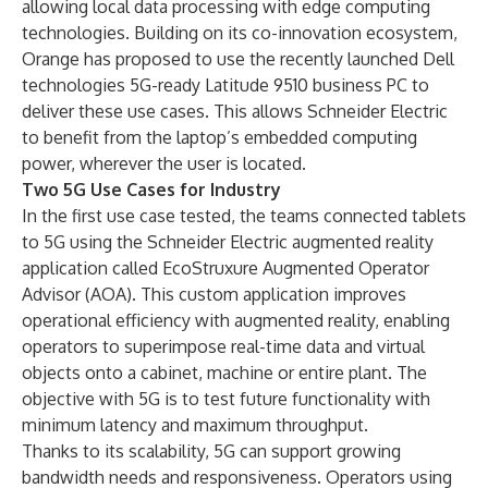
allowing local data processing with edge computing
technologies. Building on its co-innovation ecosystem,
Orange has proposed to use the recently launched
Dell
technologies 5G-ready Latitude 9510 business PC
to
deliver these use cases. This allows Schneider Electric
to benefit from the laptop’s embedded computing
power, wherever the user is located.
Two 5G Use Cases for Industry
In the first use case tested, the teams connected tablets
to 5G using the Schneider Electric augmented reality
application called
EcoStruxure Augmented Operator
Advisor (AOA)
. This custom application improves
operational efficiency with augmented reality, enabling
operators to superimpose real-time data and virtual
objects onto a cabinet, machine or entire plant. The
objective with 5G is to test future functionality with
minimum latency and maximum throughput.
Thanks to its scalability, 5G can support growing
bandwidth needs and responsiveness. Operators using