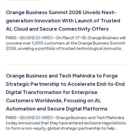
Orange Business Summit 2026 Unveils Next-
generation Innovation With Launch of Trusted
AI, Cloud and Secure Connectivity Offers
PARIS--(
BUSINESS WIRE
)--On March 17-18, Orange Business will
convene over 1,000 customers at the Orange Business Summit
2026, unveiling a portfolio of trusted technological innovations
designed to empower enterprises to adapt, operate
autonomously, and most importantly ensure business
continuity in an ever-evolving, unpredictable world. Four new
solutions will be introduced, based on trusted cloud-based
environments and powered by AI. “We understand the pressures
Orange Business and Tech Mahindra to Forge
organizations face as they navi...
Strategic Partnership to Accelerate End-to-End
Digital Transformation for Enterprise
Customers Worldwide, Focusing on AI,
Automation and Secure Digital Platforms
PARIS--(
BUSINESS WIRE
)--Orange Business and Tech Mahindra
today announced that they have entered exclusive negotiations
to form a non-equity, global strategic partnership to help