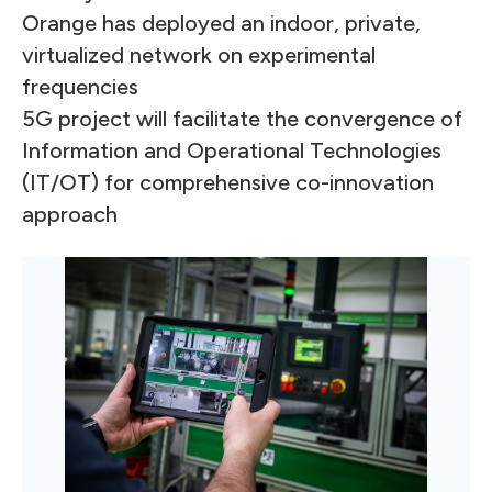
Orange has deployed an indoor, private,
virtualized network on experimental
frequencies
5G project will facilitate the convergence of
Information and Operational Technologies
(IT/OT) for comprehensive co-innovation
approach