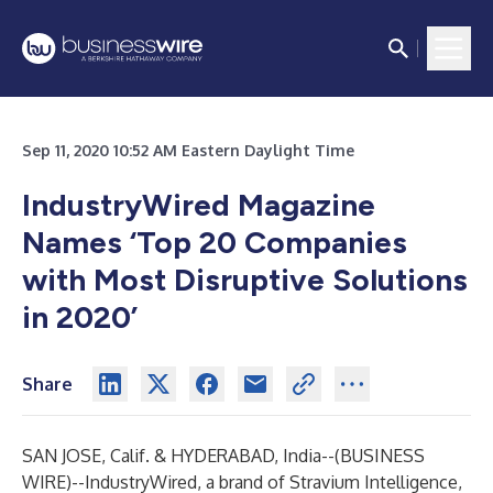
Sep 11, 2020 10:52 AM Eastern Daylight Time
IndustryWired Magazine
Names ‘Top 20 Companies
with Most Disruptive Solutions
in 2020’
Share
SAN JOSE, Calif. & HYDERABAD, India--(
BUSINESS
WIRE
)--
IndustryWired, a brand of Stravium Intelligence,