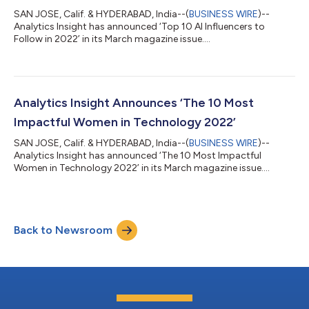
SAN JOSE, Calif. & HYDERABAD, India--(
BUSINESS WIRE
)--
Analytics Insight has announced ‘Top 10 AI Influencers to
Follow in 2022’ in its March magazine issue....
Analytics Insight Announces ‘The 10 Most
Impactful Women in Technology 2022’
SAN JOSE, Calif. & HYDERABAD, India--(
BUSINESS WIRE
)--
Analytics Insight has announced ‘The 10 Most Impactful
Women in Technology 2022’ in its March magazine issue....
Back to Newsroom