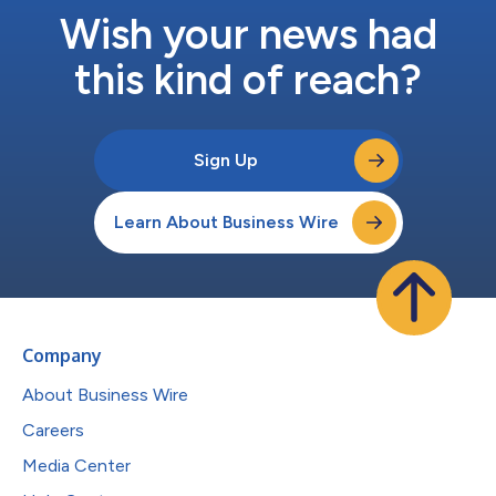
Wish your news had
this kind of reach?
Sign Up
Learn About Business Wire
Company
About Business Wire
Careers
Media Center