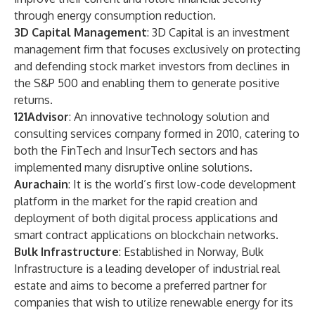
through energy consumption reduction.
3D Capital Management
: 3D Capital is an investment
management firm that focuses exclusively on protecting
and defending stock market investors from declines in
the S&P 500 and enabling them to generate positive
returns.
121Advisor
: An innovative technology solution and
consulting services company formed in 2010, catering to
both the FinTech and InsurTech sectors and has
implemented many disruptive online solutions.
Aurachain
: It is the world’s first low-code development
platform in the market for the rapid creation and
deployment of both digital process applications and
smart contract applications on blockchain networks.
Bulk Infrastructure
: Established in Norway, Bulk
Infrastructure is a leading developer of industrial real
estate and aims to become a preferred partner for
companies that wish to utilize renewable energy for its