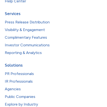
Help Center
Services
Press Release Distribution
Visibility & Engagement
Complimentary Features
Investor Communications
Reporting & Analytics
Solutions
PR Professionals
IR Professionals
Agencies
Public Companies
Explore by Industry