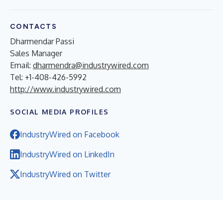
CONTACTS
Dharmendar Passi
Sales Manager
Email:
dharmendra@industrywired.com
Tel: +1-408-426-5992
http://www.industrywired.com
SOCIAL MEDIA PROFILES
IndustryWired on Facebook
IndustryWired on LinkedIn
IndustryWired on Twitter