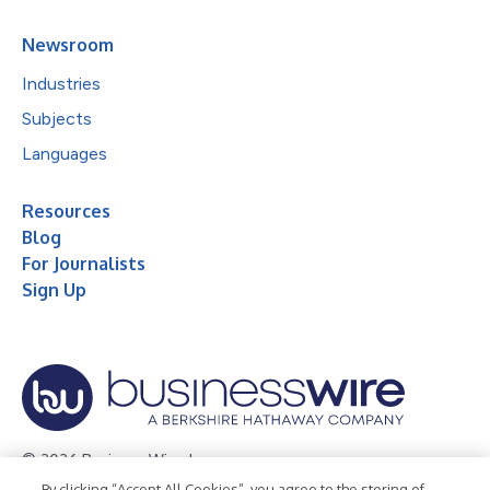
Newsroom
Industries
Subjects
Languages
Resources
Blog
For Journalists
Sign Up
© 2026 Business Wire, Inc.
By clicking “Accept All Cookies”, you agree to the storing of