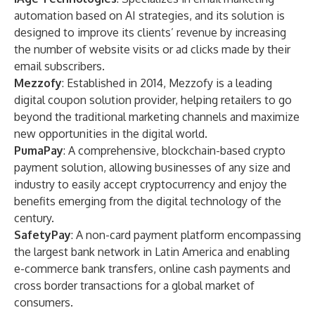
automation based on AI strategies, and its solution is
designed to improve its clients’ revenue by increasing
the number of website visits or ad clicks made by their
email subscribers.
Mezzofy
: Established in 2014, Mezzofy is a leading
digital coupon solution provider, helping retailers to go
beyond the traditional marketing channels and maximize
new opportunities in the digital world.
PumaPay
: A comprehensive, blockchain-based crypto
payment solution, allowing businesses of any size and
industry to easily accept cryptocurrency and enjoy the
benefits emerging from the digital technology of the
century.
SafetyPay
: A non-card payment platform encompassing
the largest bank network in Latin America and enabling
e-commerce bank transfers, online cash payments and
cross border transactions for a global market of
consumers.