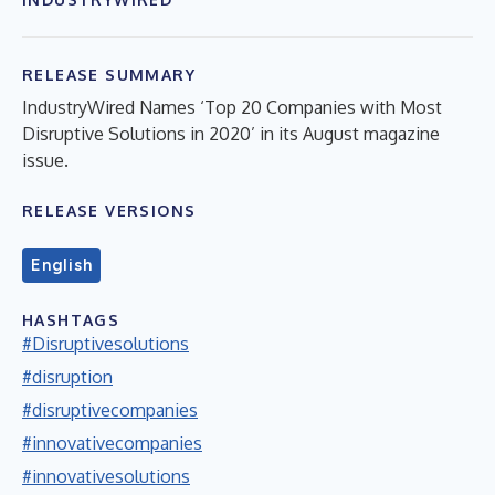
RELEASE SUMMARY
IndustryWired Names ‘Top 20 Companies with Most
Disruptive Solutions in 2020’ in its August magazine
issue.
RELEASE VERSIONS
English
HASHTAGS
#Disruptivesolutions
#disruption
#disruptivecompanies
#innovativecompanies
#innovativesolutions