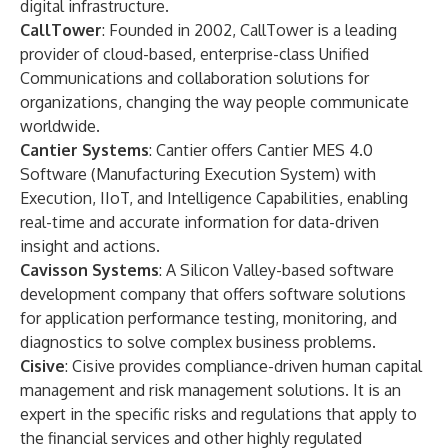
digital infrastructure.
CallTower
: Founded in 2002, CallTower is a leading
provider of cloud-based, enterprise-class Unified
Communications and collaboration solutions for
organizations, changing the way people communicate
worldwide.
Cantier Systems
: Cantier offers Cantier MES 4.0
Software (Manufacturing Execution System) with
Execution, IIoT, and Intelligence Capabilities, enabling
real-time and accurate information for data-driven
insight and actions.
Cavisson Systems
: A Silicon Valley-based software
development company that offers software solutions
for application performance testing, monitoring, and
diagnostics to solve complex business problems.
Cisive
: Cisive provides compliance-driven human capital
management and risk management solutions. It is an
expert in the specific risks and regulations that apply to
the financial services and other highly regulated