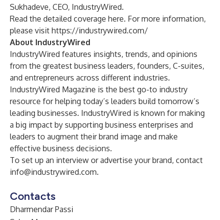
Sukhadeve, CEO, IndustryWired.
Read the detailed coverage
here
. For more information,
please visit
https://industrywired.com/
About IndustryWired
IndustryWired features insights, trends, and opinions
from the greatest business leaders, founders, C-suites,
and entrepreneurs across different industries.
IndustryWired Magazine is the best go-to industry
resource for helping today’s leaders build tomorrow’s
leading businesses. IndustryWired is known for making
a big impact by supporting business enterprises and
leaders to augment their brand image and make
effective business decisions.
To set up an interview or advertise your brand, contact
info@industrywired.com
.
Contacts
Dharmendar Passi