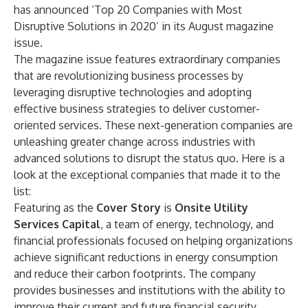
has announced ‘Top 20 Companies with Most
Disruptive Solutions in 2020’ in its August magazine
issue.
The magazine issue features extraordinary companies
that are revolutionizing business processes by
leveraging disruptive technologies and adopting
effective business strategies to deliver customer-
oriented services. These next-generation companies are
unleashing greater change across industries with
advanced solutions to disrupt the status quo. Here is a
look at the exceptional companies that made it to the
list:
Featuring as the
Cover Story
is
Onsite Utility
Services Capital
, a team of energy, technology, and
financial professionals focused on helping organizations
achieve significant reductions in energy consumption
and reduce their carbon footprints. The company
provides businesses and institutions with the ability to
improve their current and future financial security