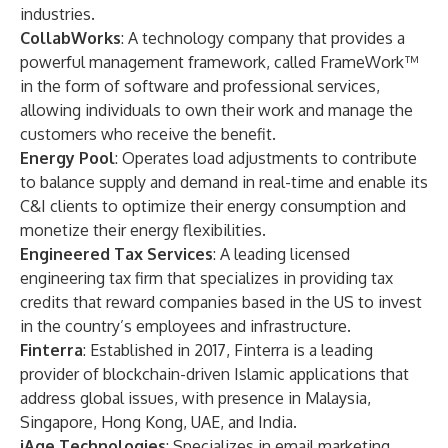
industries.
CollabWorks
: A technology company that provides a
powerful management framework, called FrameWork™
in the form of software and professional services,
allowing individuals to own their work and manage the
customers who receive the benefit.
Energy Pool
: Operates load adjustments to contribute
to balance supply and demand in real-time and enable its
C&I clients to optimize their energy consumption and
monetize their energy flexibilities.
Engineered Tax Services
: A leading licensed
engineering tax firm that specializes in providing tax
credits that reward companies based in the US to invest
in the country’s employees and infrastructure.
Finterra
: Established in 2017, Finterra is a leading
provider of blockchain-driven Islamic applications that
address global issues, with presence in Malaysia,
Singapore, Hong Kong, UAE, and India.
iAge Technologies
: Specializes in email marketing