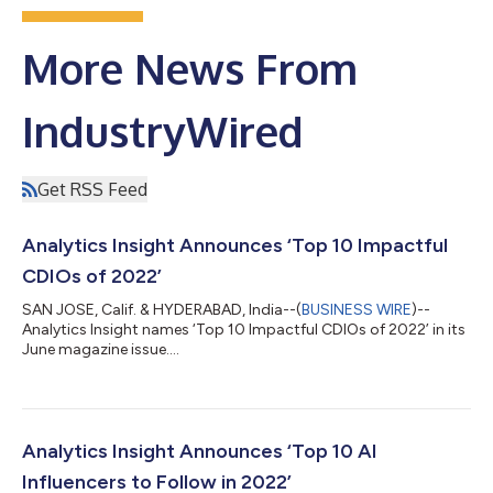
More News From
IndustryWired
Get RSS Feed
Analytics Insight Announces ‘Top 10 Impactful
CDIOs of 2022’
SAN JOSE, Calif. & HYDERABAD, India--(
BUSINESS WIRE
)--
Analytics Insight names ‘Top 10 Impactful CDIOs of 2022’ in its
June magazine issue....
Analytics Insight Announces ‘Top 10 AI
Influencers to Follow in 2022’