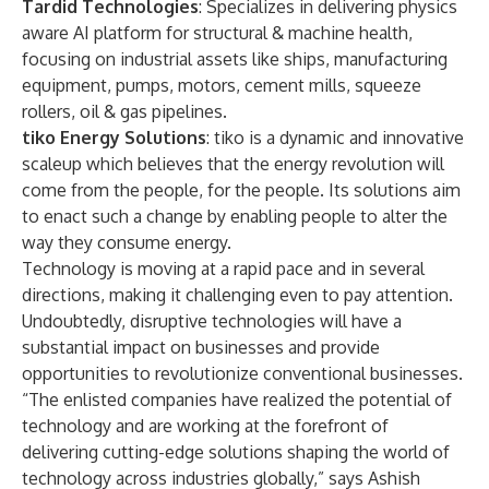
Tardid Technologies
: Specializes in delivering physics
aware AI platform for structural & machine health,
focusing on industrial assets like ships, manufacturing
equipment, pumps, motors, cement mills, squeeze
rollers, oil & gas pipelines.
tiko Energy Solutions
: tiko is a dynamic and innovative
scaleup which believes that the energy revolution will
come from the people, for the people. Its solutions aim
to enact such a change by enabling people to alter the
way they consume energy.
Technology is moving at a rapid pace and in several
directions, making it challenging even to pay attention.
Undoubtedly, disruptive technologies will have a
substantial impact on businesses and provide
opportunities to revolutionize conventional businesses.
“The enlisted companies have realized the potential of
technology and are working at the forefront of
delivering cutting-edge solutions shaping the world of
technology across industries globally,” says Ashish