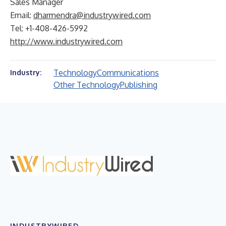
Sales Manager
Email:
dharmendra@industrywired.com
Tel: +1-408-426-5992
http://www.industrywired.com
Technology
Communications
Industry:
Other Technology
Publishing
INDUSTRYWIRED