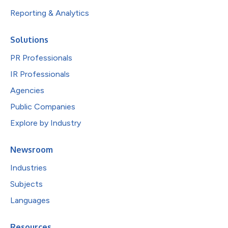
Reporting & Analytics
Solutions
PR Professionals
IR Professionals
Agencies
Public Companies
Explore by Industry
Newsroom
Industries
Subjects
Languages
Resources