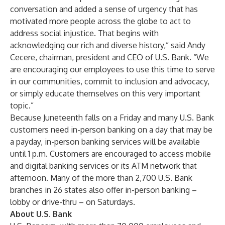
conversation and added a sense of urgency that has
motivated more people across the globe to act to
address social injustice. That begins with
acknowledging our rich and diverse history,” said Andy
Cecere, chairman, president and CEO of U.S. Bank. “We
are encouraging our employees to use this time to serve
in our communities, commit to inclusion and advocacy,
or simply educate themselves on this very important
topic.”
Because Juneteenth falls on a Friday and many U.S. Bank
customers need in-person banking on a day that may be
a payday, in-person banking services will be available
until 1 p.m. Customers are encouraged to access mobile
and digital banking services or its ATM network that
afternoon. Many of the more than 2,700 U.S. Bank
branches in 26 states also offer in-person banking –
lobby or drive-thru – on Saturdays.
About U.S. Bank