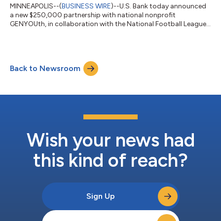
MINNEAPOLIS--(
BUSINESS WIRE
)--U.S. Bank today announced
a new $250,000 partnership with national nonprofit
GENYOUth, in collaboration with the National Football League,
to expand access to flag football for youth across the country,
helping more students experience the confidence, teamwork
and lifelong wellness benefits that come from participating in
sports. GENYOUth is a leading youth wellness powerhouse
Back to Newsroom
dedicated to helping schoolchildren thrive by living well-
nourished and physically active...
Wish your news had
this kind of reach?
Sign Up