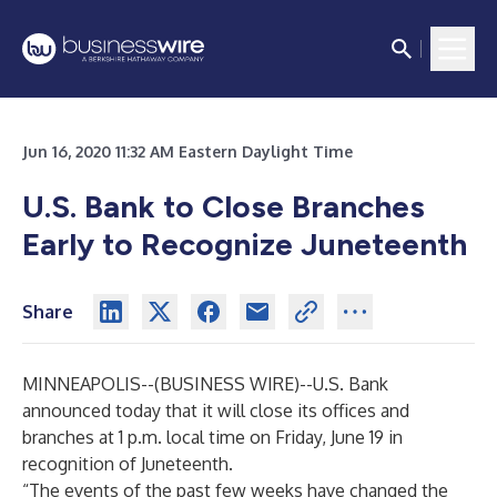
Jun 16, 2020 11:32 AM Eastern Daylight Time
U.S. Bank to Close Branches
Early to Recognize Juneteenth
Share
MINNEAPOLIS--(
BUSINESS WIRE
)--
U.S. Bank
announced today that it will close its offices and
branches at 1 p.m. local time on Friday, June 19 in
recognition of Juneteenth.
“The events of the past few weeks have changed the