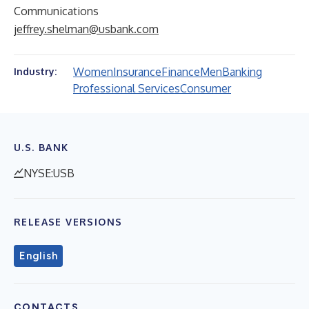
Communications
jeffrey.shelman@usbank.com
Women
Insurance
Finance
Men
Banking
Industry:
Professional Services
Consumer
U.S. BANK
NYSE:USB
RELEASE VERSIONS
English
CONTACTS