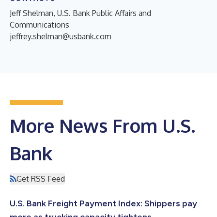
Jeff Shelman, U.S. Bank Public Affairs and
Communications
jeffrey.shelman@usbank.com
More News From U.S.
Bank
Get RSS Feed
U.S. Bank Freight Payment Index: Shippers pay