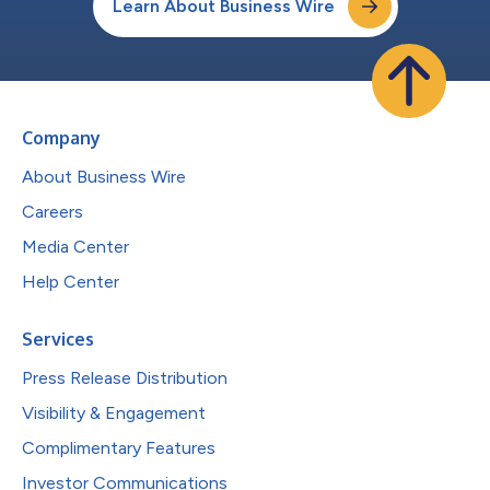
Learn About Business Wire
Company
About Business Wire
Careers
Media Center
Help Center
Services
Press Release Distribution
Visibility & Engagement
Complimentary Features
Investor Communications