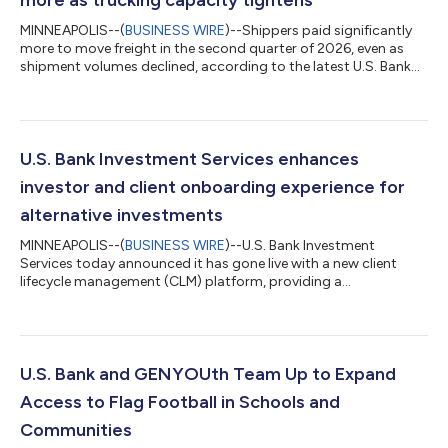
more as trucking capacity tightens
MINNEAPOLIS--(
BUSINESS WIRE
)--Shippers paid significantly
more to move freight in the second quarter of 2026, even as
shipment volumes declined, according to the latest U.S. Bank
Freight Payment Index. National shipment volumes fell 1.1%
from the first quarter, marking the second consecutive
sequential decline. Compared with a year earlier, shipments
were down 2.8%. At the same time, spending increased 6.4%
from the prior quarter and 28.1% year over year, reflecting a
U.S. Bank Investment Services enhances
market in which freight de...
investor and client onboarding experience for
alternative investments
MINNEAPOLIS--(
BUSINESS WIRE
)--U.S. Bank Investment
Services today announced it has gone live with a new client
lifecycle management (CLM) platform, providing a
comprehensive onboarding solution for alternative investment
clients and the investors in their funds. The implementation is a
key milestone in Investment Services’ multi-phased technology
transformation strategy, aimed at modernizing processes,
workflows and reporting across the private funds space. U.S.
U.S. Bank and GENYOUth Team Up to Expand
Bank leverages CLM provider Fene...
Access to Flag Football in Schools and
Communities