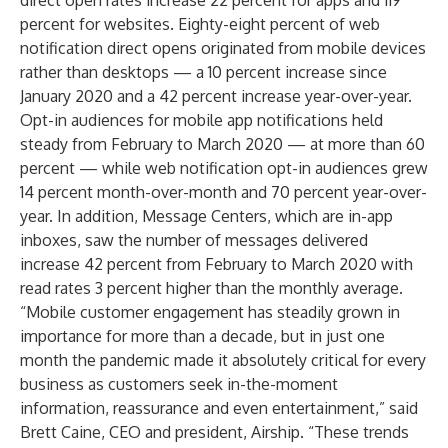
direct open rates increase 22 percent for apps and 119
percent for websites. Eighty-eight percent of web
notification direct opens originated from mobile devices
rather than desktops — a 10 percent increase since
January 2020 and a 42 percent increase year-over-year.
Opt-in audiences for mobile app notifications held
steady from February to March 2020 — at more than 60
percent — while web notification opt-in audiences grew
14 percent month-over-month and 70 percent year-over-
year. In addition, Message Centers, which are in-app
inboxes, saw the number of messages delivered
increase 42 percent from February to March 2020 with
read rates 3 percent higher than the monthly average.
“Mobile customer engagement has steadily grown in
importance for more than a decade, but in just one
month the pandemic made it absolutely critical for every
business as customers seek in-the-moment
information, reassurance and even entertainment,” said
Brett Caine, CEO and president, Airship. “These trends