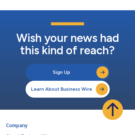
Wish your news had
this kind of reach?
Sign Up
Learn About Business Wire
Company