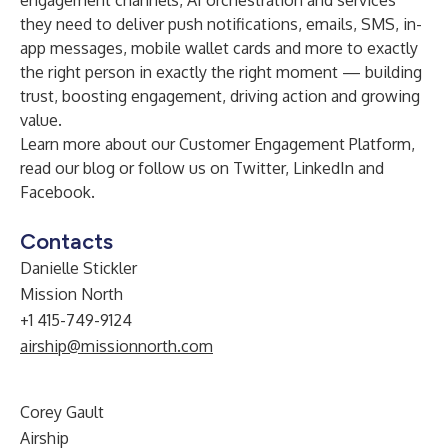
engagement channels, AI orchestration and services
they need to deliver push notifications, emails, SMS, in-
app messages, mobile wallet cards and more to exactly
the right person in exactly the right moment — building
trust, boosting engagement, driving action and growing
value.
Learn more about our
Customer Engagement Platform
,
read our
blog
or follow us on
Twitter
,
LinkedIn
and
Facebook
.
Contacts
Danielle Stickler
Mission North
+1 415-749-9124
airship@missionnorth.com
Corey Gault
Airship