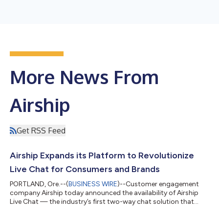
More News From
Airship
Get RSS Feed
Airship Expands its Platform to Revolutionize
Live Chat for Consumers and Brands
PORTLAND, Ore.--(
BUSINESS WIRE
)--Customer engagement
company Airship today announced the availability of Airship
Live Chat — the industry’s first two-way chat solution that
leverages the power of a leading mobile marketing automation