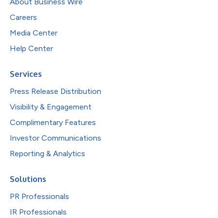
About Business Wire
Careers
Media Center
Help Center
Services
Press Release Distribution
Visibility & Engagement
Complimentary Features
Investor Communications
Reporting & Analytics
Solutions
PR Professionals
IR Professionals