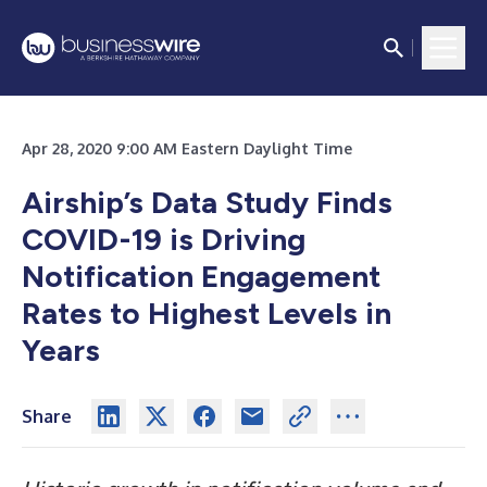
Apr 28, 2020 9:00 AM Eastern Daylight Time
Airship’s Data Study Finds
COVID-19 is Driving
Notification Engagement
Rates to Highest Levels in
Years
Share