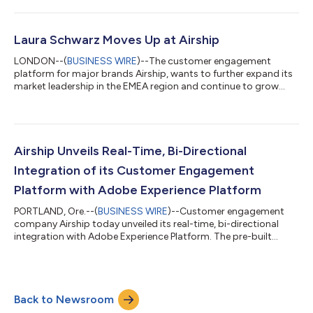
platform to proactively create live customer conversations
within mobile apps or SMS, increasing conversions,
engagement and satisfaction. With Airship Live Chat, marketers
can leverage customer behaviors, their location, lifecycle
Laura Schwarz Moves Up at Airship
events, or their progress within...
LONDON--(
BUSINESS WIRE
)--The customer engagement
platform for major brands Airship, wants to further expand its
market leadership in the EMEA region and continue to grow
both in market share and awareness. In order to consistently
pursue this goal, the company is placing sales responsibility in
this region in the hands of Laura Schwarz, who previously
demonstrated her expertise as Airship’s Country Manager for
Central and Eastern Europe, where she was responsible for new
Airship Unveils Real-Time, Bi-Directional
business in this region...
Integration of its Customer Engagement
Platform with Adobe Experience Platform
PORTLAND, Ore.--(
BUSINESS WIRE
)--Customer engagement
company Airship today unveiled its real-time, bi-directional
integration with Adobe Experience Platform. The pre-built
integration enables marketers to easily enrich customer profiles
in Adobe Experience Platform in real-time with Airship’s mobile
behavioral data, as well as ingest Adobe’s profile attributes and
instant segment updates for more personalized experiences
Back to Newsroom
across Airship’s mobile and cross-channel journeys — driving
higher conver...