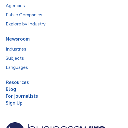
Agencies
Public Companies
Explore by Industry
Newsroom
Industries
Subjects
Languages
Resources
Blog
For Journalists
Sign Up