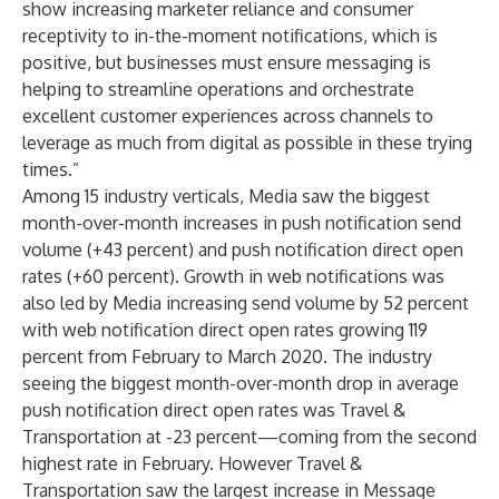
show increasing marketer reliance and consumer
receptivity to in-the-moment notifications, which is
positive, but businesses must ensure messaging is
helping to streamline operations and orchestrate
excellent customer experiences across channels to
leverage as much from digital as possible in these trying
times.”
Among 15 industry verticals, Media saw the biggest
month-over-month increases in push notification send
volume (+43 percent) and push notification direct open
rates (+60 percent). Growth in web notifications was
also led by Media increasing send volume by 52 percent
with web notification direct open rates growing 119
percent from February to March 2020. The industry
seeing the biggest month-over-month drop in average
push notification direct open rates was Travel &
Transportation at -23 percent—coming from the second
highest rate in February. However Travel &
Transportation saw the largest increase in Message