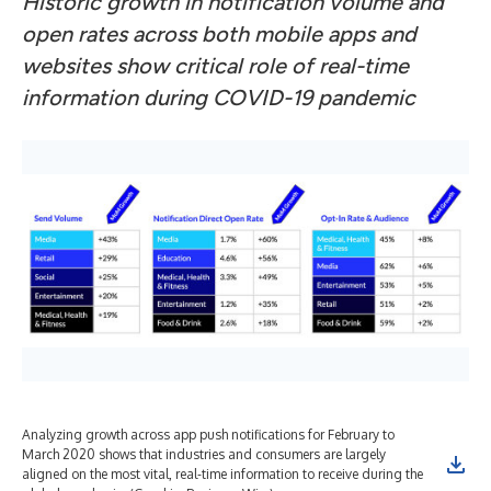
Historic growth in notification volume and
open rates across both mobile apps and
websites show critical role of real-time
information during COVID-19 pandemic
Analyzing growth across app push notifications for February to
March 2020 shows that industries and consumers are largely
aligned on the most vital, real-time information to receive during the