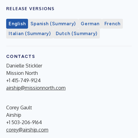
RELEASE VERSIONS
English
Spanish (Summary)
German
French
Italian (Summary)
Dutch (Summary)
CONTACTS
Danielle Stickler
Mission North
+1 415-749-9124
airship@missionnorth.com
Corey Gault
Airship
+1 503-206-9164
corey@airship.com