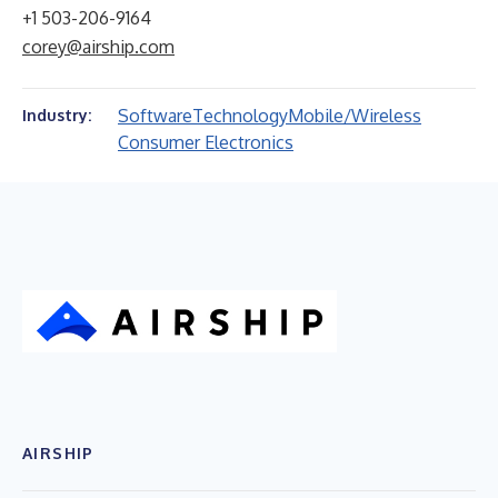
+1 503-206-9164
corey@airship.com
Software
Technology
Mobile/Wireless
Industry:
Consumer Electronics
AIRSHIP