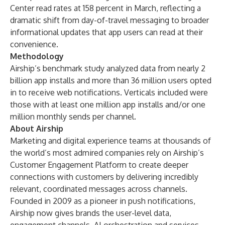
Center read rates at 158 percent in March, reflecting a
dramatic shift from day-of-travel messaging to broader
informational updates that app users can read at their
convenience.
Methodology
Airship’s benchmark study analyzed data from nearly 2
billion app installs and more than 36 million users opted
in to receive web notifications. Verticals included were
those with at least one million app installs and/or one
million monthly sends per channel.
About Airship
Marketing and digital experience teams at
thousands of
the world’s most admired companies
rely on Airship’s
Customer Engagement Platform to create deeper
connections with customers by delivering incredibly
relevant, coordinated messages across channels.
Founded in 2009 as a pioneer in push notifications,
Airship now gives brands the user-level data,