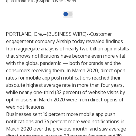
global pandemic. (Graphic: Business Wire)
PORTLAND, Ore.--(
BUSINESS WIRE
)--
Customer
engagement company
Airship
today revealed findings
from aggregate analysis of nearly two billion app installs
that shows notifications have become even more vital
with the global pandemic — both for brands and the
consumers receiving them. In March 2020, direct open
rates for mobile app push notifications reached their
absolute highest average rate in more than four years,
while nearly one-third (32 percent) of website visits by
opt-in users in March 2020 were from direct opens of
web notifications.
Businesses sent 16 percent more mobile app push
notifications and 36 percent more web notifications in
March 2020 over the previous month, and saw average