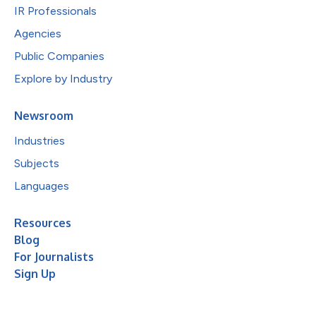
IR Professionals
Agencies
Public Companies
Explore by Industry
Newsroom
Industries
Subjects
Languages
Resources
Blog
For Journalists
Sign Up