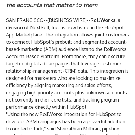
the accounts that matter to them
SAN FRANCISCO--(
BUSINESS WIRE
)--
RollWorks
, a
division of NextRoll, Inc., is now listed in the
HubSpot
App Marketplace
. The integration allows joint customers
to connect HubSpot’s prebuilt and segmented account-
based-marketing (ABM) audience lists to the RollWorks
Account-Based Platform. From there, they can execute
targeted digital ad campaigns that leverage customer-
relationship-management (CRM) data. This integration is
designed for marketers who are looking to maximize
efficiency by aligning marketing and sales efforts,
engaging high priority accounts plus unknown accounts
not currently in their core lists, and tracking program
performance directly within HubSpot.
"Using the new RollWorks integration for HubSpot to
drive our ABM campaigns has been a powerful addition
to our tech stack,” said Shrimithran Mithran, pipeline