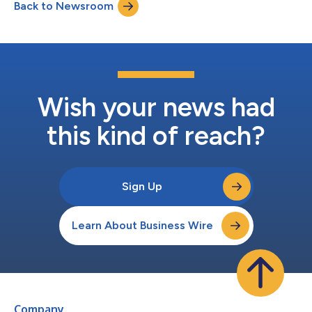
Back to Newsroom
customers through new software-as-a-service subscription
pricing, including the company’s fi...
Wish your news had
this kind of reach?
Sign Up
Learn About Business Wire
Company