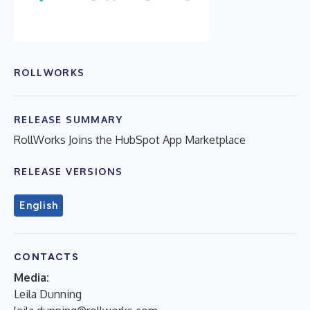
ROLLWORKS
RELEASE SUMMARY
RollWorks Joins the HubSpot App Marketplace
RELEASE VERSIONS
English
CONTACTS
Media:
Leila Dunning