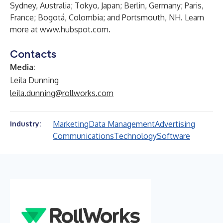
Sydney, Australia; Tokyo, Japan; Berlin, Germany; Paris,
France; Bogotá, Colombia; and Portsmouth, NH. Learn
more at
www.hubspot.com
.
Contacts
Media:
Leila Dunning
leila.dunning@rollworks.com
Marketing
Data Management
Advertising
Industry:
Communications
Technology
Software