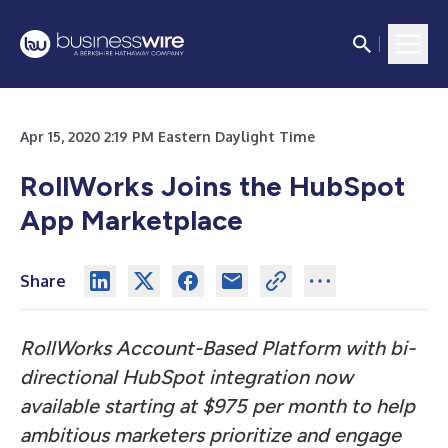
Apr 15, 2020 2:19 PM Eastern Daylight Time
RollWorks Joins the HubSpot
App Marketplace
Share
RollWorks Account-Based Platform with bi-
directional HubSpot integration now
available starting at $975 per month to help
ambitious marketers prioritize and engage