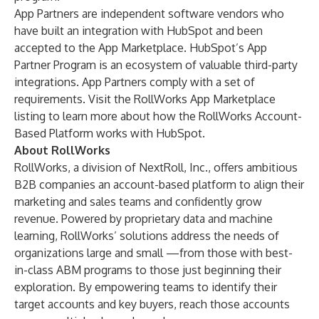
App Partners are independent software vendors who
have built an integration with HubSpot and been
accepted to the App Marketplace. HubSpot’s App
Partner Program is an ecosystem of valuable third-party
integrations. App Partners comply with a
set of
requirements
. Visit the
RollWorks App Marketplace
listing
to learn more about how the RollWorks Account-
Based Platform works with HubSpot.
About RollWorks
RollWorks, a division of NextRoll, Inc., offers ambitious
B2B companies an account-based platform to align their
marketing and sales teams and confidently grow
revenue. Powered by proprietary data and machine
learning, RollWorks’ solutions address the needs of
organizations large and small —from those with best-
in-class ABM programs to those just beginning their
exploration. By empowering teams to identify their
target accounts and key buyers, reach those accounts