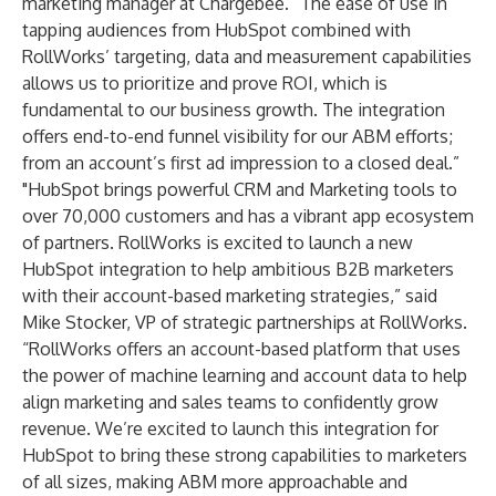
marketing manager at Chargebee. “The ease of use in
tapping audiences from HubSpot combined with
RollWorks’ targeting, data and measurement capabilities
allows us to prioritize and prove ROI, which is
fundamental to our business growth. The integration
offers end-to-end funnel visibility for our ABM efforts;
from an account’s first ad impression to a closed deal.”
"HubSpot brings powerful CRM and Marketing tools to
over 70,000 customers and has a vibrant app ecosystem
of partners. RollWorks is excited to launch a new
HubSpot integration to help ambitious B2B marketers
with their account-based marketing strategies,” said
Mike Stocker, VP of strategic partnerships at RollWorks.
“RollWorks offers an account-based platform that uses
the power of machine learning and account data to help
align marketing and sales teams to confidently grow
revenue. We’re excited to launch this integration for
HubSpot to bring these strong capabilities to marketers
of all sizes, making ABM more approachable and