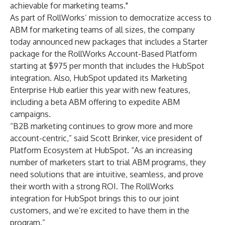
achievable for marketing teams."
As part of RollWorks’ mission to democratize access to
ABM for marketing teams of all sizes, the company
today announced new packages that includes a Starter
package for the RollWorks Account-Based Platform
starting at $975 per month that includes the HubSpot
integration. Also, HubSpot updated its Marketing
Enterprise Hub earlier this year with new features,
including a beta ABM offering to expedite ABM
campaigns.
“B2B marketing continues to grow more and more
account-centric,” said Scott Brinker, vice president of
Platform Ecosystem at HubSpot. “As an increasing
number of marketers start to trial ABM programs, they
need solutions that are intuitive, seamless, and prove
their worth with a strong ROI. The RollWorks
integration for HubSpot brings this to our joint
customers, and we’re excited to have them in the
program.”