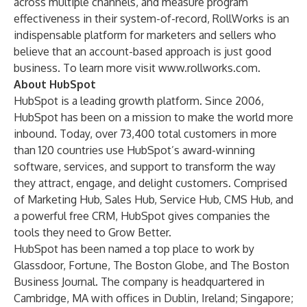
across multiple channels, and measure program
effectiveness in their system-of-record, RollWorks is an
indispensable platform for marketers and sellers who
believe that an account-based approach is just good
business. To learn more visit
www.rollworks.com
.
About HubSpot
HubSpot is a leading growth platform. Since 2006,
HubSpot has been on a mission to make the world more
inbound. Today, over 73,400 total customers in more
than 120 countries use HubSpot’s award-winning
software, services, and support to transform the way
they attract, engage, and delight customers. Comprised
of Marketing Hub, Sales Hub, Service Hub, CMS Hub, and
a powerful free CRM, HubSpot gives companies the
tools they need to Grow Better.
HubSpot has been named a top place to work by
Glassdoor, Fortune, The Boston Globe, and The Boston
Business Journal. The company is headquartered in
Cambridge, MA with offices in Dublin, Ireland; Singapore;