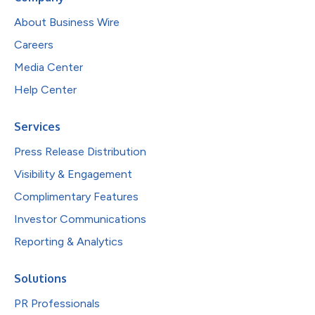
About Business Wire
Careers
Media Center
Help Center
Services
Press Release Distribution
Visibility & Engagement
Complimentary Features
Investor Communications
Reporting & Analytics
Solutions
PR Professionals