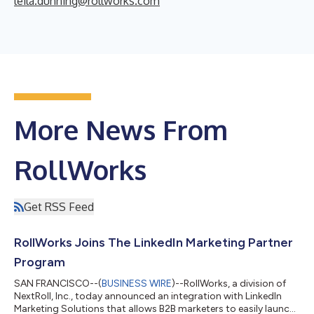
leila.dunning@rollworks.com
More News From
RollWorks
Get RSS Feed
RollWorks Joins The LinkedIn Marketing Partner
Program
SAN FRANCISCO--(
BUSINESS WIRE
)--RollWorks, a division of
NextRoll, Inc., today announced an integration with LinkedIn
Marketing Solutions that allows B2B marketers to easily launch,