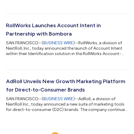
optimize and report on their account-based activities across
both platforms. Integrating LinkedIn ads with RollWorks’ robust
account-based platform allows B2B marketers to effectively
target and engage priority accounts and measure results all in
one place. The new integration enables marketers to: Discover
RollWorks Launches Account Intent in
new best...
Partnership with Bombora
SAN FRANCISCO--(
BUSINESS WIRE
)--RollWorks, a division of
NextRoll, Inc., today announced the launch of Account Intent
within their Identification solution in the RollWorks Account-
Based Platform. Account Intent identifies accounts that are
actively researching a product or service with the intent to buy.
RollWorks has partnered with Bombora, the leading intent data
provider, in order to deliver the Account Intent feature and
Bombora’s patented Company Surge ® Score to RollWorks
AdRoll Unveils New Growth Marketing Platform
customers. The B...
for Direct-to-Consumer Brands
SAN FRANCISCO--(
BUSINESS WIRE
)--AdRoll, a division of
NextRoll Inc., today announced a new suite of marketing tools
for direct-to-consumer (D2C) brands. The company continues
to grow beyond its ad tech heritage, expanding its growth
marketing platform with enhanced marketing capabilities
across email, AI-driven product recommendations, and cross-
channel measurement. The platform is now available for all