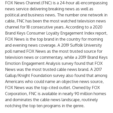
FOX News Channel (FNC) is a 24-hour all-encompassing
news service delivering breaking news as well as
political and business news. The number one network in
cable, FNC has been the most watched television news
channel for 18 consecutive years. According to a 2020
Brand Keys Consumer Loyalty Engagement Index report,
FOX News is the top brand in the country for morning
and evening news coverage. A 2019 Suffolk University
poll named FOX News as the most trusted source for
television news or commentary, while a 2019 Brand Keys
Emotion Engagement Analysis survey found that FOX
News was the most trusted cable news brand. A 2017
Gallup/Knight Foundation survey also found that among
Americans who could name an objective news source,
FOX News was the top-cited outlet. Owned by FOX
Corporation, FNC is available in nearly 90 million homes
and dominates the cable news landscape, routinely
notching the top ten programs in the genre.