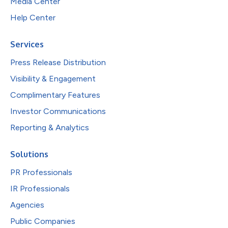
Media Center
Help Center
Services
Press Release Distribution
Visibility & Engagement
Complimentary Features
Investor Communications
Reporting & Analytics
Solutions
PR Professionals
IR Professionals
Agencies
Public Companies