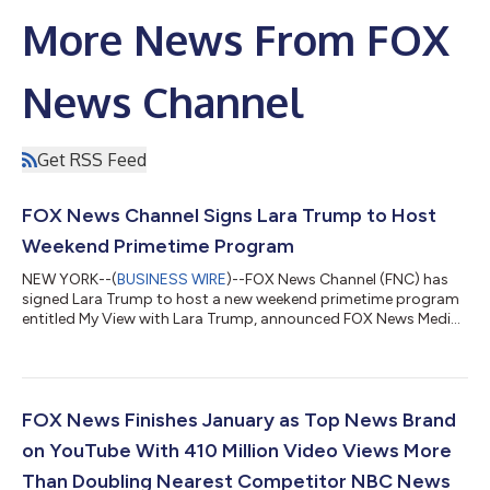
More News From FOX
News Channel
Get RSS Feed
FOX News Channel Signs Lara Trump to Host
Weekend Primetime Program
NEW YORK--(
BUSINESS WIRE
)--FOX News Channel (FNC) has
signed Lara Trump to host a new weekend primetime program
entitled My View with Lara Trump, announced FOX News Media
Chief Executive Officer Suzanne Scott. Premiering on February
22nd, the new program will air on Saturdays from 9-10 PM/ET.
One Nation with Brian Kilmeade will be moved to Sundays from
10-11 PM/ET. In making the announcement, Ms. Scott said, “A
gifted communicator who knows how to connect to the
FOX News Finishes January as Top News Brand
viewers, successful entrepreneur...
on YouTube With 410 Million Video Views More
Than Doubling Nearest Competitor NBC News