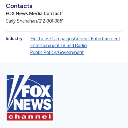
Contacts
FOX News Media Contact:
Carly Shanahan/212-301-3851
Elections/Campaigns
General Entertainment
Industry:
Entertainment
TV and Radio
Public Policy/Government