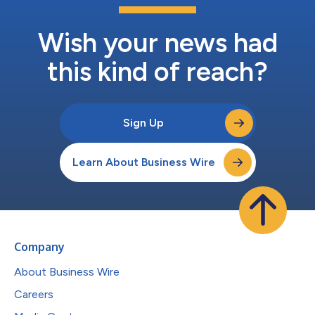
Wish your news had
this kind of reach?
Sign Up
Learn About Business Wire
Company
About Business Wire
Careers