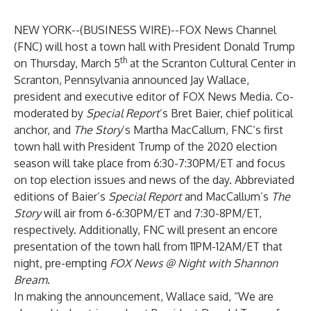
NEW YORK--(
BUSINESS WIRE
)--
FOX News Channel
(FNC) will host a town hall with President Donald Trump
th
on Thursday, March 5
at the Scranton Cultural Center in
Scranton, Pennsylvania announced Jay Wallace,
president and executive editor of FOX News Media. Co-
moderated by
Special Report
’s Bret Baier, chief political
anchor, and
The
Story
’s Martha MacCallum, FNC’s first
town hall with President Trump of the 2020 election
season will take place from 6:30-7:30PM/ET and focus
on top election issues and news of the day. Abbreviated
editions of Baier’s
Special Report
and MacCallum’s
The
Story
will air from 6-6:30PM/ET and 7:30-8PM/ET,
respectively. Additionally, FNC will present an encore
presentation of the town hall from 11PM-12AM/ET that
night, pre-empting
FOX News @ Night with Shannon
Bream
.
In making the announcement, Wallace said, “We are