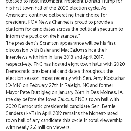
pleased to host incumbent President Donald Trump for
his first town hall of the 2020 election cycle. As
Americans continue deliberating their choice for
president, FOX News Channel is proud to provide a
platform for candidates across the political spectrum to
inform the public on their stances.”
The president’s Scranton appearance will be his first
discussion with Baier and MacCallum since their
interviews with him in June 2018 and April 2017,
respectively. FNC has hosted eight town halls with 2020
Democratic presidential candidates throughout the
election season, most recently with Sen. Amy Klobuchar
(D-MN) on February 27th in Raleigh, NC and former
Mayor Pete Buttigieg on January 26th in Des Moines, IA,
the day before the Iowa Caucus. FNC’s town hall with
2020 Democratic presidential candidate Sen. Bernie
Sanders (I-VT) in April 2019 remains the highest-rated
town hall of any candidate this cycle in total viewership,
with nearly 2.6 million viewers.