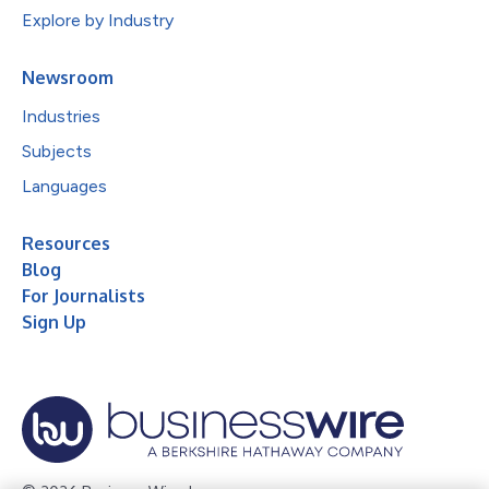
Explore by Industry
Newsroom
Industries
Subjects
Languages
Resources
Blog
For Journalists
Sign Up