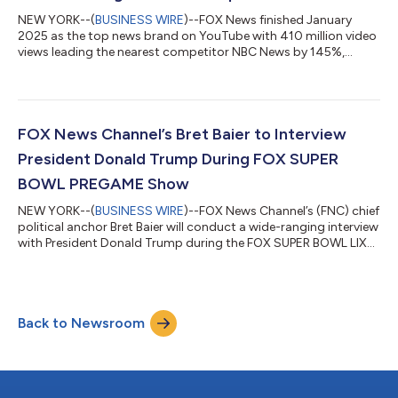
NEW YORK--(
BUSINESS WIRE
)--FOX News finished January
2025 as the top news brand on YouTube with 410 million video
views leading the nearest competitor NBC News by 145%,
according to Emplifi. FOX News has now solidified itself as the
top news brand on YouTube marking the third consecutive
month at number one in the news competitive set and its
second-best month on YouTube ever. Notably, FOX News led
NBC News by 242 million views during January, its widest gap
FOX News Channel’s Bret Baier to Interview
the network has seen over the compet...
President Donald Trump During FOX SUPER
BOWL PREGAME Show
NEW YORK--(
BUSINESS WIRE
)--FOX News Channel’s (FNC) chief
political anchor Bret Baier will conduct a wide-ranging interview
with President Donald Trump during the FOX SUPER BOWL LIX
PREGAME show on Sunday, February 9th in the 3 PM/ET hour.
The pre-taped interview will take place at Mar-a-Lago in Palm
Beach, FL and will focus on the changes the Trump
administration has enacted since the Inauguration and the first
Back to Newsroom
100 days of his presidency. Additional portions of the interview
will air during th...