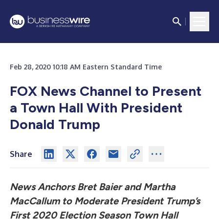
Feb 28, 2020 10:18 AM Eastern Standard Time
FOX News Channel to Present
a Town Hall With President
Donald Trump
Share
News Anchors Bret Baier and Martha
MacCallum to Moderate President Trump’s
First 2020 Election Season Town Hall