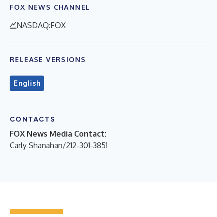
FOX NEWS CHANNEL
NASDAQ:FOX
RELEASE VERSIONS
English
CONTACTS
FOX News Media Contact:
Carly Shanahan/212-301-3851