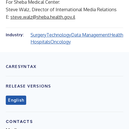
For Sheba Medical Center:
Steve Walz, Director of International Media Relations
E:
steve.walz@sheba.health.gov.il
Surgery
Technology
Data Management
Health
Industry:
Hospitals
Oncology
CARESYNTAX
RELEASE VERSIONS
English
CONTACTS