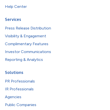
Help Center
Services
Press Release Distribution
Visibility & Engagement
Complimentary Features
Investor Communications
Reporting & Analytics
Solutions
PR Professionals
IR Professionals
Agencies
Public Companies