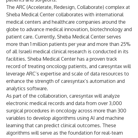
The ARC (Accelerate, Redesign, Collaborate) complex at
Sheba Medical Center collaborates with international
medical centers and healthcare companies around the
globe to advance medical innovation, biotechnology and
patient care. Currently, Sheba Medical Center serves
more than 1 million patients per year and more than 25%
of all Israeli medical clinical research is conducted in its
facilities. Sheba Medical Center has a proven track
record of treating oncology patients, and caresyntax will
leverage ARC’s expertise and scale of data resources to
enhance the strength of caresyntax’s automation and
analytics software.
As part of the collaboration, caresyntax will analyze
electronic medical records and data from over 3,000
surgical procedures in oncology across more than 300
variables to develop algorithms using AI and machine
learning that can predict clinical outcomes. These
algorithms will serve as the foundation for real-team