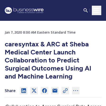
Jan 7, 2020 8:00 AM Eastern Standard Time
caresyntax & ARC at Sheba
Medical Center Launch
Collaboration to Predict
Surgical Outcomes Using AI
and Machine Learning
Share