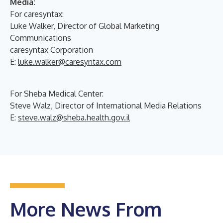
Media:
For caresyntax:
Luke Walker, Director of Global Marketing
Communications
caresyntax Corporation
E:
luke.walker@caresyntax.com
For Sheba Medical Center:
Steve Walz, Director of International Media Relations
E:
steve.walz@sheba.health.gov.il
More News From