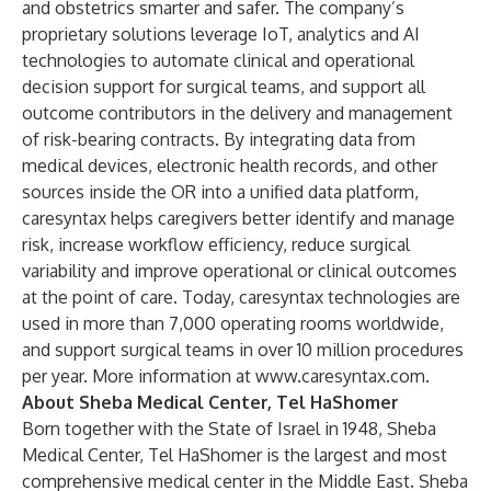
and obstetrics smarter and safer. The company’s
proprietary solutions leverage IoT, analytics and AI
technologies to automate clinical and operational
decision support for surgical teams, and support all
outcome contributors in the delivery and management
of risk-bearing contracts. By integrating data from
medical devices, electronic health records, and other
sources inside the OR into a unified data platform,
caresyntax helps caregivers better identify and manage
risk, increase workflow efficiency, reduce surgical
variability and improve operational or clinical outcomes
at the point of care. Today, caresyntax technologies are
used in more than 7,000 operating rooms worldwide,
and support surgical teams in over 10 million procedures
per year. More information at
www.caresyntax.com
.
About Sheba Medical Center, Tel HaShomer
Born together with the State of Israel in 1948, Sheba
Medical Center, Tel HaShomer is the largest and most
comprehensive medical center in the Middle East. Sheba