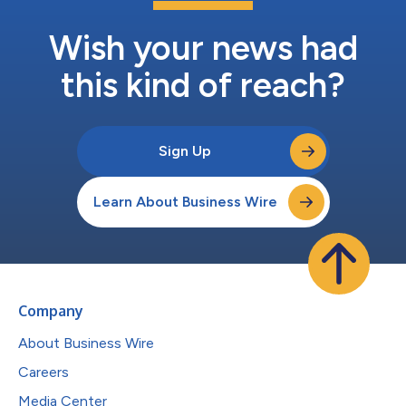
Wish your news had
this kind of reach?
Sign Up
Learn About Business Wire
Company
About Business Wire
Careers
Media Center