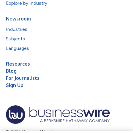
Explore by Industry
Newsroom
Industries
Subjects
Languages
Resources
Blog
For Journalists
Sign Up
© 2026 Business Wire, Inc.