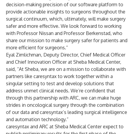
decision-making precision of our software platform to
provide actionable insights to surgeons throughout the
surgical continuum, which, ultimately, will make surgery
safer and more effective. We look forward to working
with Professor Nissan and Professor Berkenstad, who
share our mission to make surgery safer for patients and
more efficient for surgeons.”
Eyal Zimlichman, Deputy Director, Chief Medical Officer
and Chief Innovation Officer at Sheba Medical Center,
said, “At Sheba, we are on a mission to collaborate with
partners like caresyntax to work together within a
singular setting to test and develop solutions that
address unmet clinical needs. We’re confident that
through this partnership with ARC, we can make huge
strides in oncological surgery through the combination
of our data and caresyntax’s leading surgical intelligence
and automation technology.”
caresyntax and ARC at Sheba Medical Center expect to
publish preliminary results for the first phase of the