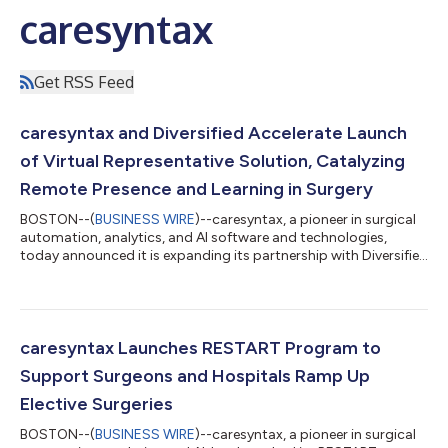
caresyntax
Get RSS Feed
caresyntax and Diversified Accelerate Launch
of Virtual Representative Solution, Catalyzing
Remote Presence and Learning in Surgery
BOSTON--(
BUSINESS WIRE
)--caresyntax, a pioneer in surgical
automation, analytics, and AI software and technologies,
today announced it is expanding its partnership with Diversified
to accelerate the launch of multiple surgical telepresence and
proctoring solutions. The first is a Virtual Representative
solution, enabling vendor representatives to participate fully,
yet remotely, in surgical procedures. The solution leverages
caresyntax’s existing digital surgery software platform with
caresyntax Launches RESTART Program to
Diversifi...
Support Surgeons and Hospitals Ramp Up
Elective Surgeries
BOSTON--(
BUSINESS WIRE
)--caresyntax, a pioneer in surgical