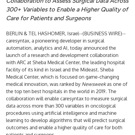
Collaboration to Assess Surgical Data Across
300+ Variables to Enable a Higher Quality of
Care for Patients and Surgeons
BERLIN & TEL HASHOMER, Israel--(
BUSINESS WIRE
)--
caresyntax, a pioneering developer in surgical
automation, analytics and AI, today announced the
launch of a research and development collaboration
with ARC at Sheba Medical Center, the leading hospital
facility of its kind in Israel and the Mideast. Sheba
Medical Center, which is focused on game-changing
medical innovation, was ranked by
Newsweek
as one of
the top ten best hospitals in the world in 2019. The
collaboration will enable caresyntax to measure surgical
data across more than 300 variables in oncological
procedures using artificial intelligence and machine
learning to develop algorithms that will predict surgical
outcomes and enable a higher quality of care for both
patients and surgeons.