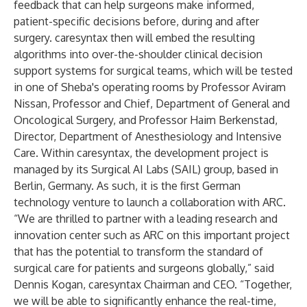
feedback that can help surgeons make informed,
patient-specific decisions before, during and after
surgery. caresyntax then will embed the resulting
algorithms into over-the-shoulder clinical decision
support systems for surgical teams, which will be tested
in one of Sheba's operating rooms by Professor Aviram
Nissan, Professor and Chief, Department of General and
Oncological Surgery, and Professor Haim Berkenstad,
Director, Department of Anesthesiology and Intensive
Care. Within caresyntax, the development project is
managed by its Surgical AI Labs (SAIL) group, based in
Berlin, Germany. As such, it is the first German
technology venture to launch a collaboration with ARC.
“We are thrilled to partner with a leading research and
innovation center such as ARC on this important project
that has the potential to transform the standard of
surgical care for patients and surgeons globally,” said
Dennis Kogan, caresyntax Chairman and CEO. “Together,
we will be able to significantly enhance the real-time,