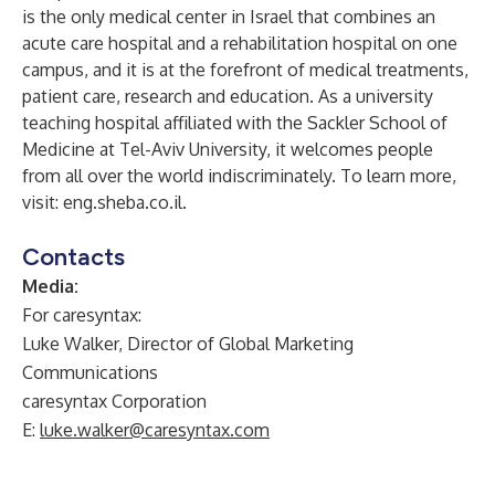
is the only medical center in Israel that combines an
acute care hospital and a rehabilitation hospital on one
campus, and it is at the forefront of medical treatments,
patient care, research and education. As a university
teaching hospital affiliated with the Sackler School of
Medicine at Tel-Aviv University, it welcomes people
from all over the world indiscriminately. To learn more,
visit:
eng.sheba.co.il
.
Contacts
Media:
For caresyntax:
Luke Walker, Director of Global Marketing
Communications
caresyntax Corporation
E:
luke.walker@caresyntax.com