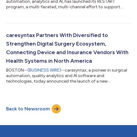
automation, analytics and AI, has launched its RESTART
program, a multi-faceted, multi-channel effort to support
surgical leaders and hospital executives as they restart and
ramp-up elective surgeries. The RESTART program intends to
equip surgical leaders with the operational guidance to resume
elective surgeries canceled or deferred due to COVID-19, in line
with guidance from nonprofit leaders like the American College
caresyntax Partners With Diversified to
of Surgeons and...
Strengthen Digital Surgery Ecosystem,
Connecting Device and Insurance Vendors With
Health Systems in North America
BOSTON--(
BUSINESS WIRE
)--caresyntax, a pioneer in surgical
automation, quality analytics and AI software and
technologies, today announced the launch of a new
partnership with Diversified, an industry leading technology
solutions integrator. The partnership will enable caresyntax to
accelerate the development and deployment of an even wider
range of surgical risk management and outcome improvement
Back to Newsroom
solutions in health systems across North America. The
partnership underscores caresyntax’s establi...