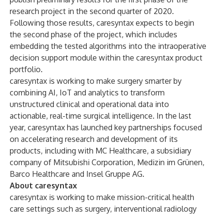
research project in the second quarter of 2020.
Following those results, caresyntax expects to begin
the second phase of the project, which includes
embedding the tested algorithms into the intraoperative
decision support module within the caresyntax product
portfolio.
caresyntax is working to make surgery smarter by
combining AI, IoT and analytics to transform
unstructured clinical and operational data into
actionable, real-time surgical intelligence. In the last
year, caresyntax has launched key partnerships focused
on accelerating research and development of its
products, including with MC Healthcare, a subsidiary
company of Mitsubishi Corporation, Medizin im Grünen,
Barco Healthcare and Insel Gruppe AG.
About caresyntax
caresyntax is working to make mission-critical health
care settings such as surgery, interventional radiology