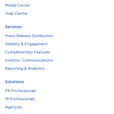
Media Center
Help Center
Services
Press Release Distribution
Visibility & Engagement
Complimentary Features
Investor Communications
Reporting & Analytics
Solutions
PR Professionals
IR Professionals
Agencies