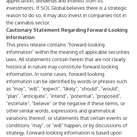
appreciation, dividends and interest from its
investments. If SOL Global believes there is a strategic
reason to do so, it may also invest in companies not in
the cannabis sector.
Cautionary Statement Regarding Forward-Looking
Information
This press release contains “forward-looking
information” within the meaning of applicable securities
laws. All statements contain herein that are not clearly
historical in nature may constitute forward-looking
information. In some cases, forward-looking
information can be identified by words or phrases such
as “may”, “will”, “expect”, “likely”, “should”, “would”,
“plan”, “anticipate”, “intend”, “potential”, “proposed”,
“estimate”, “believe” or the negative if these terms, or
other similar words, expressions and grammatical
variations thereof, or statements that certain events or
conditions “may”, or “will” happen, or by discussions of
strategy. Forward-looking information is based upon