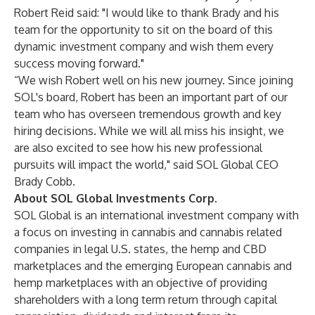
Robert Reid said: "I would like to thank Brady and his
team for the opportunity to sit on the board of this
dynamic investment company and wish them every
success moving forward."
“We wish Robert well on his new journey. Since joining
SOL's board, Robert has been an important part of our
team who has overseen tremendous growth and key
hiring decisions. While we will all miss his insight, we
are also excited to see how his new professional
pursuits will impact the world," said SOL Global CEO
Brady Cobb.
About SOL Global Investments Corp.
SOL Global is an international investment company with
a focus on investing in cannabis and cannabis related
companies in legal U.S. states, the hemp and CBD
marketplaces and the emerging European cannabis and
hemp marketplaces with an objective of providing
shareholders with a long term return through capital