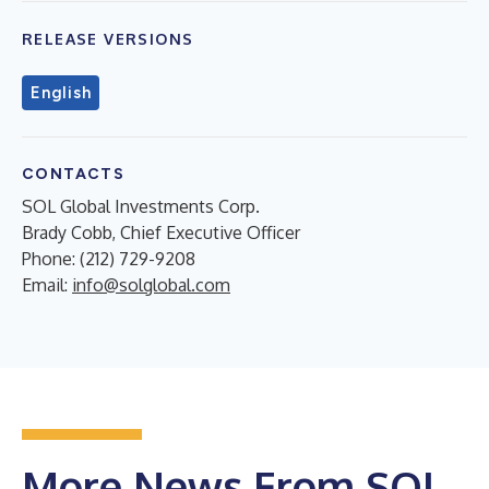
RELEASE VERSIONS
English
CONTACTS
SOL Global Investments Corp.
Brady Cobb, Chief Executive Officer
Phone: (212) 729-9208
Email:
info@solglobal.com
More News From SOL