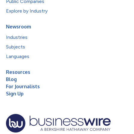
Public Companies
Explore by Industry
Newsroom
Industries
Subjects
Languages
Resources
Blog
For Journalists
Sign Up