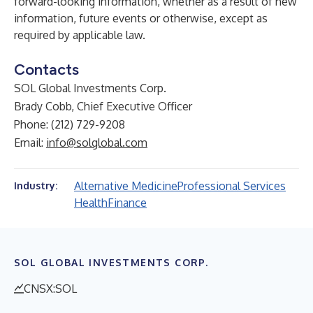
forward-looking information, whether as a result of new
information, future events or otherwise, except as
required by applicable law.
Contacts
SOL Global Investments Corp.
Brady Cobb, Chief Executive Officer
Phone: (212) 729-9208
Email:
info@solglobal.com
Alternative Medicine
Professional Services
Industry:
Health
Finance
SOL GLOBAL INVESTMENTS CORP.
CNSX:SOL