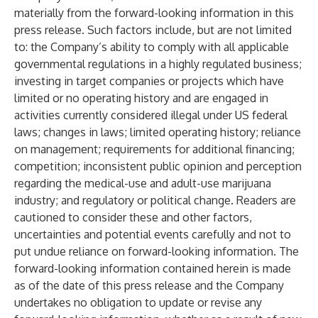
materially from the forward-looking information in this
press release. Such factors include, but are not limited
to: the Company’s ability to comply with all applicable
governmental regulations in a highly regulated business;
investing in target companies or projects which have
limited or no operating history and are engaged in
activities currently considered illegal under US federal
laws; changes in laws; limited operating history; reliance
on management; requirements for additional financing;
competition; inconsistent public opinion and perception
regarding the medical-use and adult-use marijuana
industry; and regulatory or political change. Readers are
cautioned to consider these and other factors,
uncertainties and potential events carefully and not to
put undue reliance on forward-looking information. The
forward-looking information contained herein is made
as of the date of this press release and the Company
undertakes no obligation to update or revise any