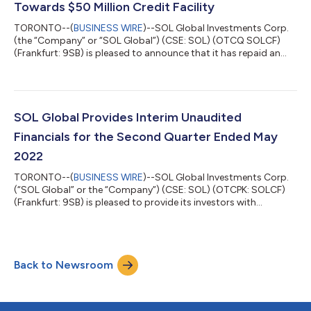
Towards $50 Million Credit Facility
TORONTO--(
BUSINESS WIRE
)--SOL Global Investments Corp.
(the “Company” or “SOL Global”) (CSE: SOL) (OTCQ SOLCF)
(Frankfurt: 9SB) is pleased to announce that it has repaid an
additional $1.100 million toward its $50 million credit facility
with an arm’s length lender (the “Credit Facility”), reducing the
principal amount of the Credit Facility to $5.518 million. SOL
Global intends to continue making principal payments towards
the Credit Facility on a regular basis and will provide further
SOL Global Provides Interim Unaudited
updates...
Financials for the Second Quarter Ended May
2022
TORONTO--(
BUSINESS WIRE
)--SOL Global Investments Corp.
(“SOL Global” or the “Company”) (CSE: SOL) (OTCPK: SOLCF)
(Frankfurt: 9SB) is pleased to provide its investors with
unaudited financials for the second quarter ended May 31,
2022, and a general operational update concerning the
Company’s assets and investments. All figures in this press
release are in Canadian dollars, unless otherwise indicated.
Back to Newsroom
Unaudited Six-Month Period Ended Results For the six-months
period ended May 31, 2022, the Comp...