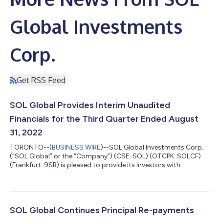
Global Investments
Corp.
Get RSS Feed
SOL Global Provides Interim Unaudited
Financials for the Third Quarter Ended August
31, 2022
TORONTO--(
BUSINESS WIRE
)--SOL Global Investments Corp.
(“SOL Global” or the “Company”) (CSE: SOL) (OTCPK: SOLCF)
(Frankfurt: 9SB) is pleased to provide its investors with
unaudited financials for the third quarter ended August 31,
2022, and a general operational update concerning the
Company’s assets and investments. All figures in this press
release are in Canadian dollars, unless otherwise indicated.
Unaudited Nine-Month Period Ended Results For the nine-
SOL Global Continues Principal Re-payments
months period ended August 31, 2022, t...