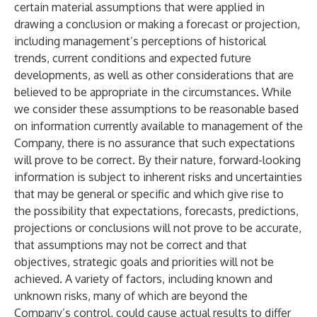
certain material assumptions that were applied in
drawing a conclusion or making a forecast or projection,
including management’s perceptions of historical
trends, current conditions and expected future
developments, as well as other considerations that are
believed to be appropriate in the circumstances. While
we consider these assumptions to be reasonable based
on information currently available to management of the
Company, there is no assurance that such expectations
will prove to be correct. By their nature, forward-looking
information is subject to inherent risks and uncertainties
that may be general or specific and which give rise to
the possibility that expectations, forecasts, predictions,
projections or conclusions will not prove to be accurate,
that assumptions may not be correct and that
objectives, strategic goals and priorities will not be
achieved. A variety of factors, including known and
unknown risks, many of which are beyond the
Company’s control, could cause actual results to differ