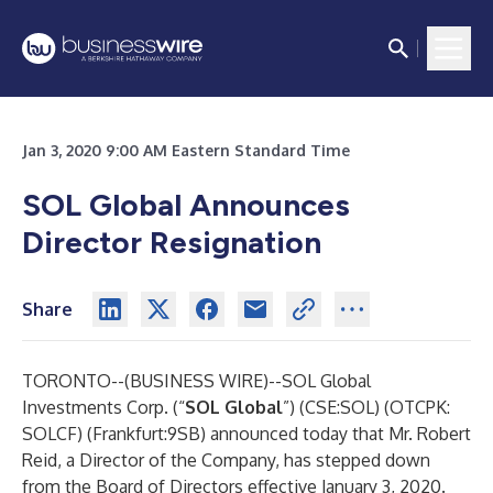
Jan 3, 2020 9:00 AM Eastern Standard Time
SOL Global Announces
Director Resignation
Share
TORONTO--(
BUSINESS WIRE
)--
SOL Global
Investments Corp. (“
SOL
Global
”) (CSE:SOL) (OTCPK:
SOLCF) (Frankfurt:9SB) announced today that Mr. Robert
Reid, a Director of the Company, has stepped down
from the Board of Directors effective January 3, 2020.