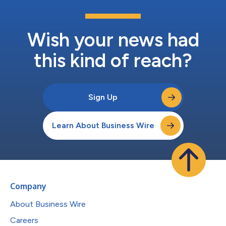
Wish your news had
this kind of reach?
Sign Up
Learn About Business Wire
Company
About Business Wire
Careers