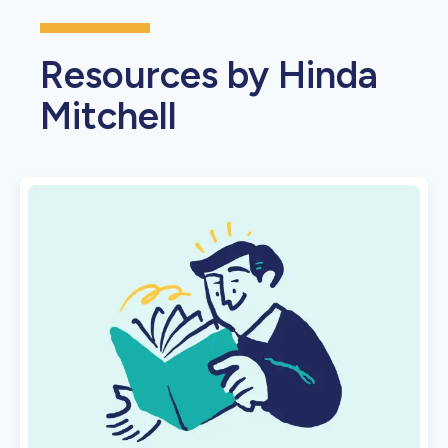
Resources by Hinda
Mitchell