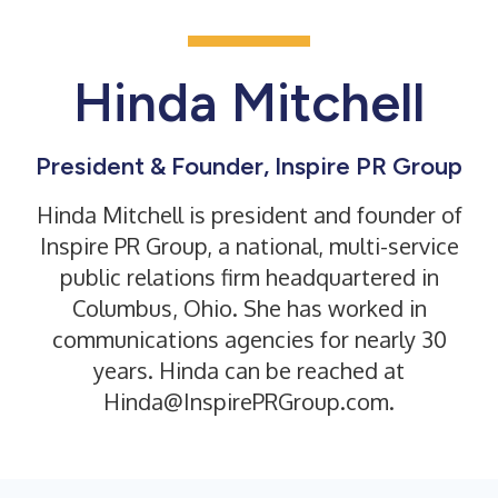
Hinda Mitchell
President & Founder, Inspire PR Group
Hinda Mitchell is president and founder of
Inspire PR Group, a national, multi-service
public relations firm headquartered in
Columbus, Ohio. She has worked in
communications agencies for nearly 30
years. Hinda can be reached at
Hinda@InspirePRGroup.com.