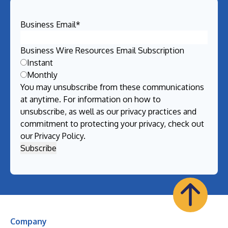
Business Email
*
Business Wire Resources Email Subscription
Instant
Monthly
You may unsubscribe from these communications
at anytime. For information on how to
unsubscribe, as well as our privacy practices and
commitment to protecting your privacy, check out
our
Privacy Policy
.
Company