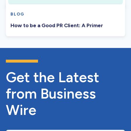
BLOG
How to be a Good PR Client: A Primer
Get the Latest
from Business
Wire