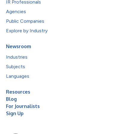
IR Professionals
Agencies
Public Companies
Explore by Industry
Newsroom
Industries
Subjects
Languages
Resources
Blog
For Journalists
Sign Up