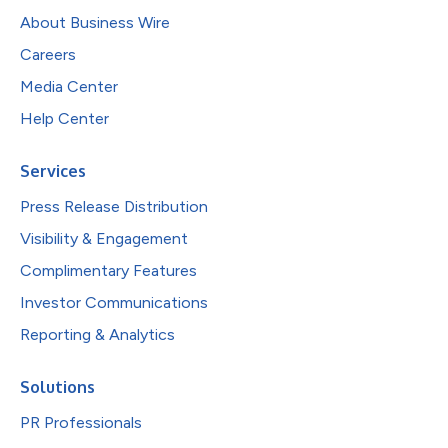
About Business Wire
Careers
Media Center
Help Center
Services
Press Release Distribution
Visibility & Engagement
Complimentary Features
Investor Communications
Reporting & Analytics
Solutions
PR Professionals