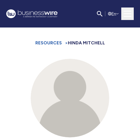
E
n
RESOURCES
>
HINDA MITCHELL